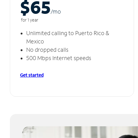
$65
/m
o
for 1 year
Unlimited calling to Puerto Rico &
Mexico
No dropped calls
500 Mbps Internet speeds
Get started