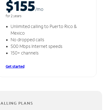
$155
/m
o
for 2 years
Unlimited calling to Puerto Rico &
Mexico
No dropped calls
500 Mbps Internet speeds
150+ channels
Get started
CALLING PLANS