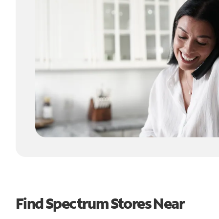
Find Spectrum Stores Near