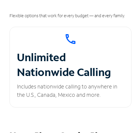
Flexible options that work for every budget — and every family.
Unlimited
Nationwide Calling
Includes nationwide calling to anywhere in
the U.S., Canada, Mexico and more.