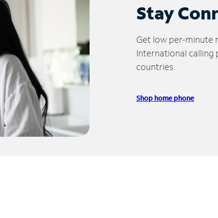
Stay Con
Get low per-minute ra
International calling
countries.
Shop home phone