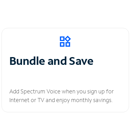
Bundle and Save
Add Spectrum Voice when you sign up for
Internet or TV and enjoy monthly savings.