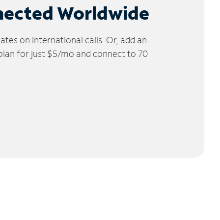
nected Worldwide
tes on international calls. Or, add an
 plan for just $5/mo and connect to 70