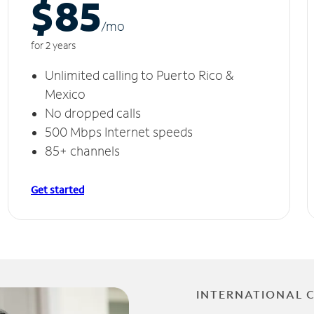
$85
/m
o
for 2 years
Unlimited calling to Puerto Rico &
Mexico
No dropped calls
500 Mbps Internet speeds
85+ channels
Get started
INTERNATIONAL 