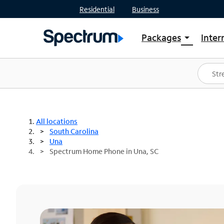
Residential
Business
Packages
Inter
arrow_drop_down
Shop Packages
S
Spectrum One
In
Best Deals
S
Shop Spectrum
In
All locations
South Carolina
Una
Spectrum Home Phone in Una, SC