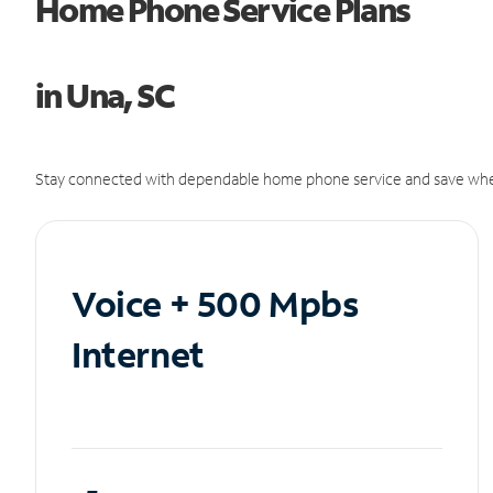
Home Phone Service Plans
in Una, SC
Stay connected with dependable home phone service and save whe
Voice + 500 Mpbs
Internet