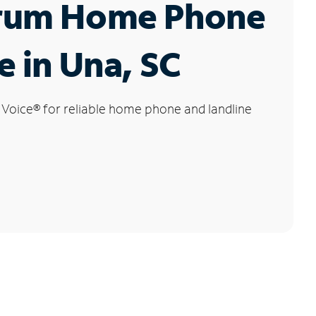
rum Home Phone
e in Una, SC
 Voice
®
for reliable home phone and landline