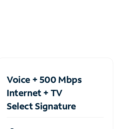
Voice + 500 Mbps
Internet + TV
Select Signature