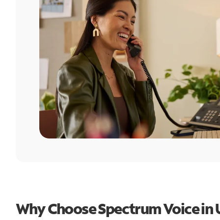
Why Choose Spectrum Voice in 