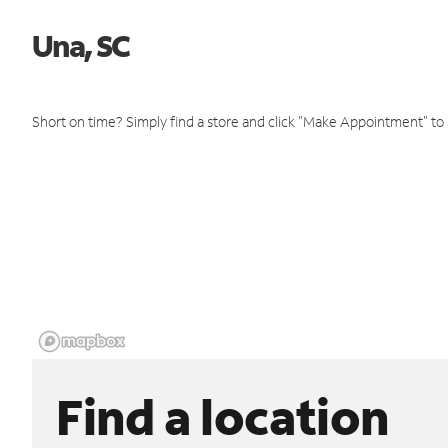
Una, SC
Short on time? Simply find a store and click "Make Appointment" to
Find a location