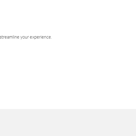
 streamline your experience.