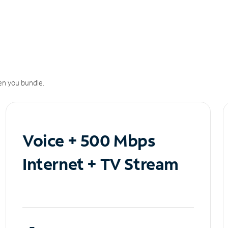
n you bundle.
Voice + 500 Mbps
Internet + TV Stream