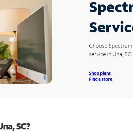
Spect
Servic
Choose Spectrum
service in Una, SC.
Shop plans
Find a store
Una, SC?