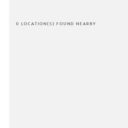
0 LOCATION(S) FOUND NEARBY