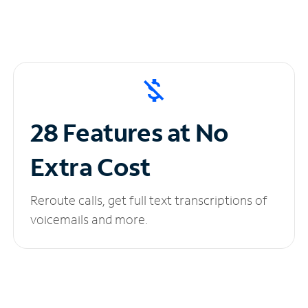
28 Features at No
Extra Cost
Reroute calls, get full text transcriptions of
voicemails and more.