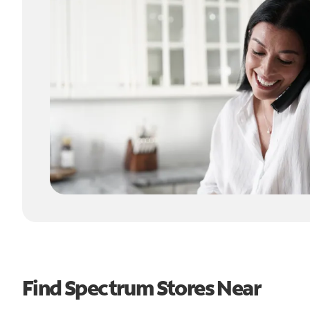
Find Spectrum Stores Near