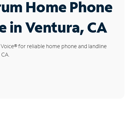
rum Home Phone
e in Ventura, CA
 Voice
®
for reliable home phone and landline
, CA.