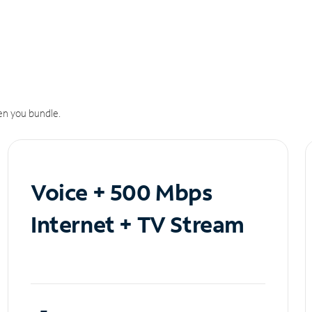
n you bundle.
Voice + 500 Mbps
Internet + TV Stream