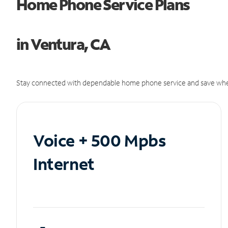
Home Phone Service Plans
in Ventura, CA
Stay connected with dependable home phone service and save whe
Voice + 500 Mpbs
Internet