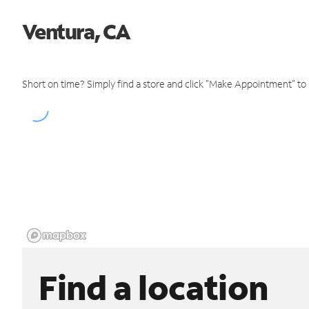
Ventura, CA
Short on time? Simply find a store and click "Make Appointment" to
Find a location