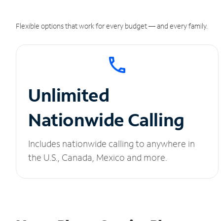
Flexible options that work for every budget — and every family.
Unlimited
Nationwide Calling
Includes nationwide calling to anywhere in
the U.S., Canada, Mexico and more.