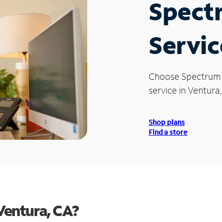
Spect
Servic
Choose Spectrum
service in Ventura
Shop plans
Find a store
Ventura, CA?