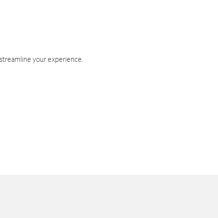
 streamline your experience.