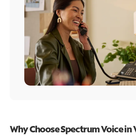
Why Choose Spectrum Voice in 