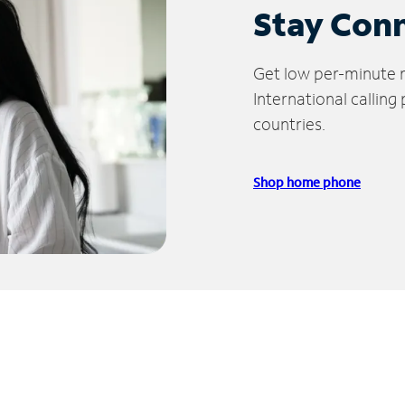
Stay Con
Get low per-minute ra
International calling
countries.
Shop home phone