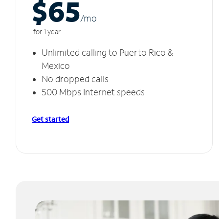
$65
/m
o
for 1 year
Unlimited calling to Puerto Rico &
Mexico
No dropped calls
500 Mbps Internet speeds
Get started