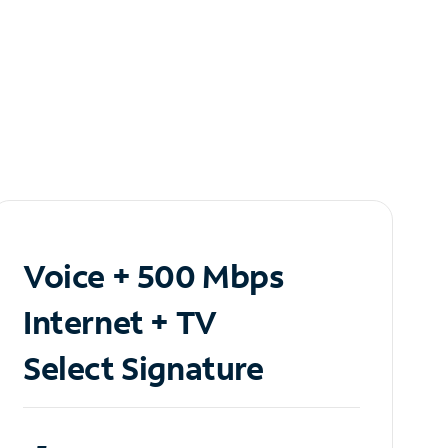
Voice + 500 Mbps
Internet + TV
Select Signature