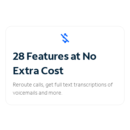
28 Features at No
Extra Cost
Reroute calls, get full text transcriptions of
voicemails and more.