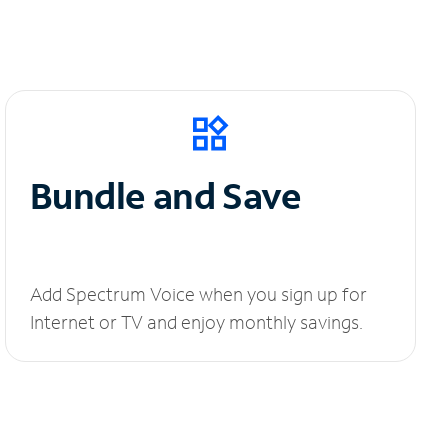
Bundle and Save
Add Spectrum Voice when you sign up for
Internet or TV and enjoy monthly savings.