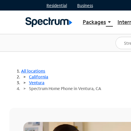
Residential
Business
Packages
Inter
arrow_drop_down
Shop Packages
S
Spectrum One
In
Best Deals
S
Shop Spectrum
In
All locations
California
Ventura
Spectrum Home Phone in Ventura, CA