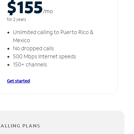
$155
/m
o
for 2 years
Unlimited calling to Puerto Rico &
Mexico
No dropped calls
500 Mbps Internet speeds
150+ channels
Get started
CALLING PLANS