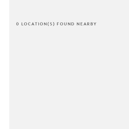
0 LOCATION(S) FOUND NEARBY