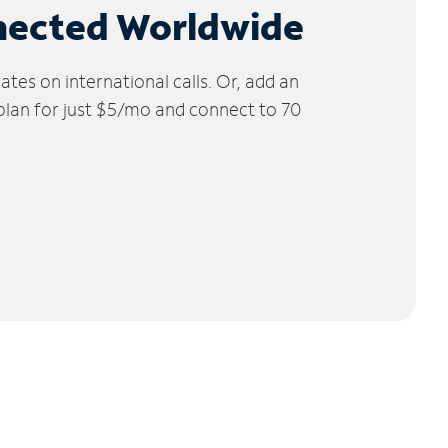
nected Worldwide
tes on international calls. Or, add an
 plan for just $5/mo and connect to 70