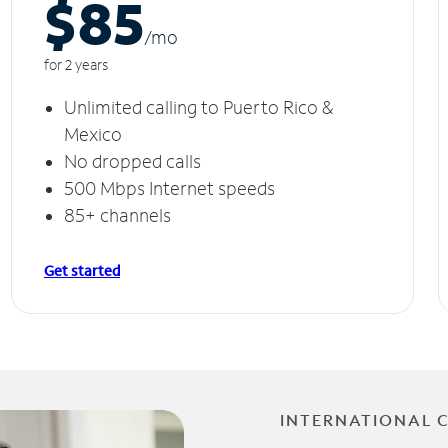
$85
/m
o
for 2 years
Unlimited calling to Puerto Rico &
Mexico
No dropped calls
500 Mbps Internet speeds
85+ channels
Get started
INTERNATIONAL 