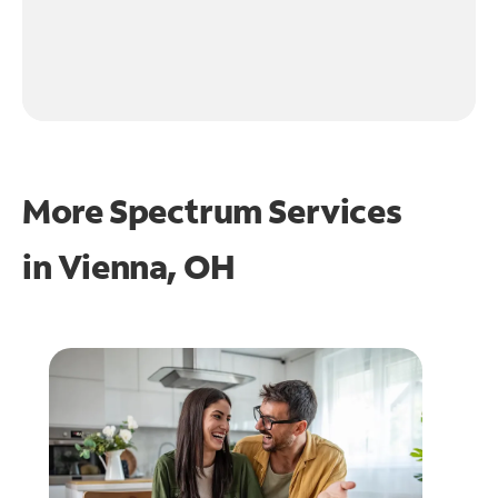
More Spectrum Services
in
Vienna, OH