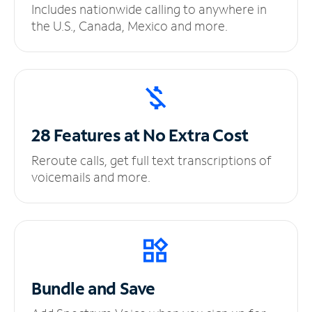
Includes nationwide calling to anywhere in
the U.S., Canada, Mexico and more.
28 Features at No
Extra Cost
Reroute calls, get full text transcriptions of
voicemails and more.
Bundle and Save