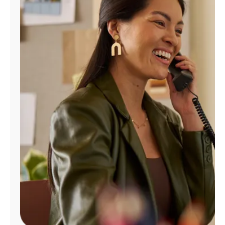
Manage
Account
Find
a
Store