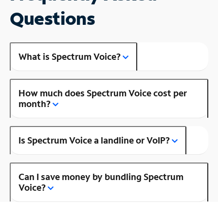
Questions
What is Spectrum Voice?
How much does Spectrum Voice cost per
month?
Is Spectrum Voice a landline or VoIP?
Can I save money by bundling Spectrum
Voice?