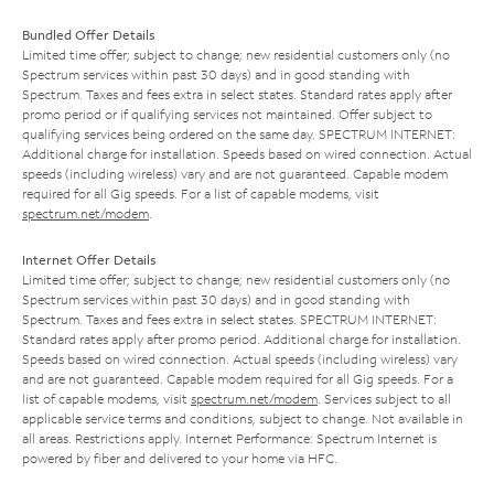
Bundled Offer Details
Limited time offer; subject to change; new residential customers only (no
Spectrum services within past 30 days) and in good standing with
Spectrum. Taxes and fees extra in select states. Standard rates apply after
promo period or if qualifying services not maintained. Offer subject to
qualifying services being ordered on the same day. SPECTRUM INTERNET:
Additional charge for installation. Speeds based on wired connection. Actual
speeds (including wireless) vary and are not guaranteed. Capable modem
required for all Gig speeds. For a list of capable modems, visit
spectrum.net/modem
.
Internet Offer Details
Limited time offer; subject to change; new residential customers only (no
Spectrum services within past 30 days) and in good standing with
Spectrum. Taxes and fees extra in select states. SPECTRUM INTERNET:
Standard rates apply after promo period. Additional charge for installation.
Speeds based on wired connection. Actual speeds (including wireless) vary
and are not guaranteed. Capable modem required for all Gig speeds. For a
list of capable modems, visit
spectrum.net/modem
. Services subject to all
applicable service terms and conditions, subject to change. Not available in
all areas. Restrictions apply. Internet Performance: Spectrum Internet is
powered by fiber and delivered to your home via HFC.