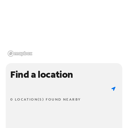
Find a location
0 LOCATION(S) FOUND NEARBY