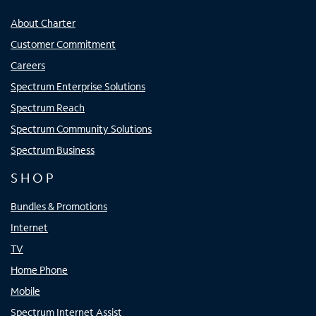
About Charter
Customer Commitment
Careers
Spectrum Enterprise Solutions
Spectrum Reach
Spectrum Community Solutions
Spectrum Business
SHOP
Bundles & Promotions
Internet
TV
Home Phone
Mobile
Spectrum Internet Assist