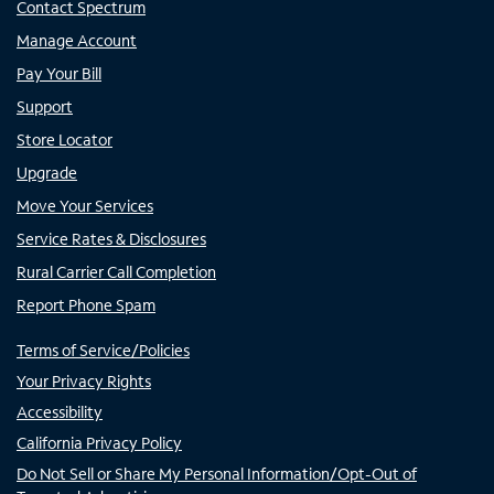
Contact Spectrum
Manage Account
Pay Your Bill
Support
Store Locator
Upgrade
Move Your Services
Service Rates & Disclosures
Rural Carrier Call Completion
Report Phone Spam
Terms of Service/Policies
Your Privacy Rights
Accessibility
California Privacy Policy
Do Not Sell or Share My Personal Information/Opt-Out of