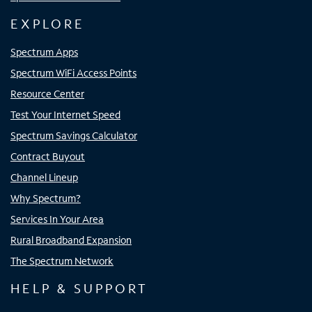
EXPLORE
Spectrum Apps
Spectrum WiFi Access Points
Resource Center
Test Your Internet Speed
Spectrum Savings Calculator
Contract Buyout
Channel Lineup
Why Spectrum?
Services In Your Area
Rural Broadband Expansion
The Spectrum Network
HELP & SUPPORT