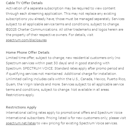
Cable TV Offer Details
Activation of a separate subscription may be required to view content
through each streaming application. This may not replace any existing
subscriptions you already have; those must be managed separately. Services
subject to all applicable service terms and conditions, subject to change.
©2025 Charter Communications. All other trademarks and logos herein are
the property of their respective owners. For details, visit
spectrum.com/disclosures
.
Home Phone Offer Details
Limited time offer; subject to change; new residential customers only (no
Spectrum services within past 30 days) and in good standing with
Spectrum. SPECTRUM VOICE: Standard rates apply after promo period and
if qualifying services not maintained. Additional charge for installation.
Unlimited calling includes calls within the U.S., Canada, Mexico, Puerto Rico,
Guam, the Virgin Islands and more. Services subject to all applicable service
terms and conditions, subject to change. Not available in all areas.
Restrictions apply.
Restrictions Apply
International calling rates apply to promotional offers and Spectrum Voice
International subscribers. Pricing listed is for new customers only; please visit
spectrum.net/rates
to view pricing for existing Spectrum Voice services.