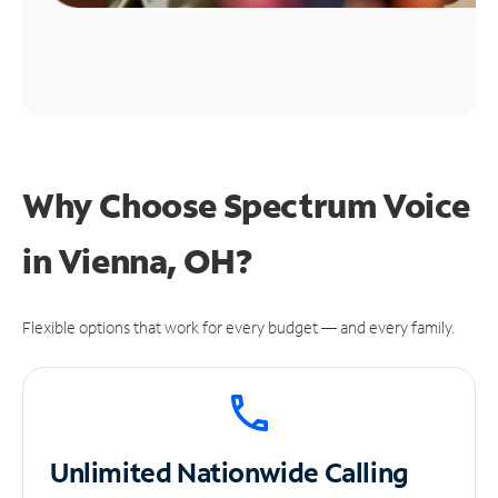
Why Choose Spectrum Voice
in Vienna, OH?
Flexible options that work for every budget — and every family.
Unlimited
Nationwide Calling