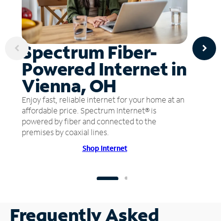
Spectrum Fiber-
Powered Internet in
Vienna, OH
Enjoy fast, reliable internet for your home at an
affordable price. Spectrum Internet® is
powered by fiber and connected to the
premises by coaxial lines.
Shop Internet
Frequently Asked