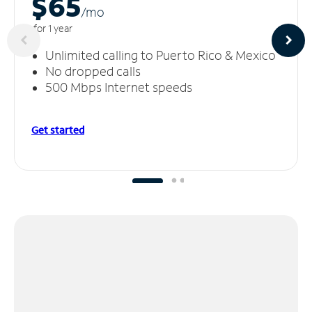
$65
/m
o
for 1 year
Unlimited calling to Puerto Rico & Mexico
No dropped calls
500 Mbps Internet speeds
Get started