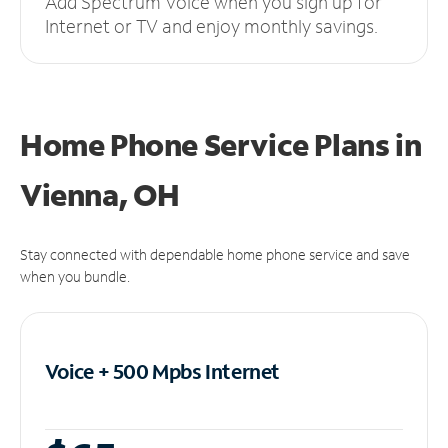
Add Spectrum Voice when you sign up for
Internet or TV and enjoy monthly savings.
Home Phone Service Plans
in
Vienna, OH
Stay connected with dependable home phone service and save
when you bundle.
Voice + 500 Mpbs
Internet