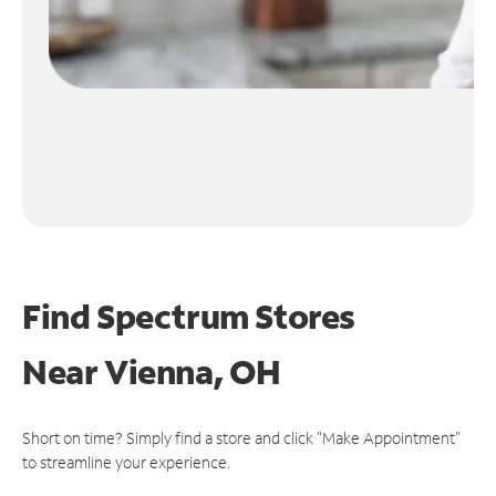
Find Spectrum Stores
Near
Vienna, OH
Short on time? Simply find a store and click "Make Appointment"
to streamline your experience.