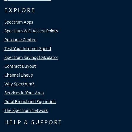
EXPLORE
Spectrum Apps
Spectrum WiFi Access Points
Resource Center
Test Your Internet Speed
Spectrum Savings Calculator
Contract Buyout
Channel Lineup
Why Spectrum?
Services In Your Area
Rural Broadband Expansion
The Spectrum Network
HELP & SUPPORT