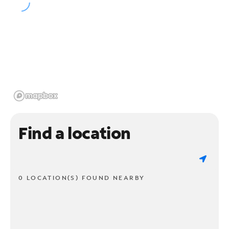
Find a location
0 LOCATION(S) FOUND NEARBY