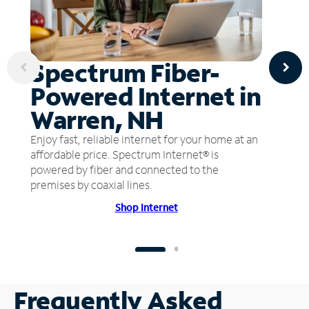
Spectrum Fiber-
Powered Internet in
Warren, NH
Enjoy fast, reliable internet for your home at an
affordable price. Spectrum Internet® is
powered by fiber and connected to the
premises by coaxial lines.
Shop Internet
Frequently Asked