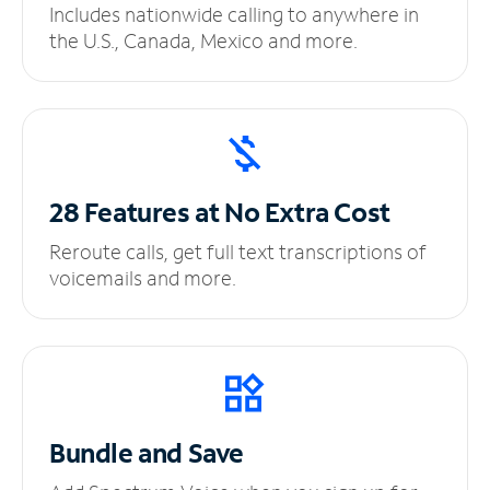
Includes nationwide calling to anywhere in
the U.S., Canada, Mexico and more.
28 Features at No
Extra Cost
Reroute calls, get full text transcriptions of
voicemails and more.
Bundle and Save