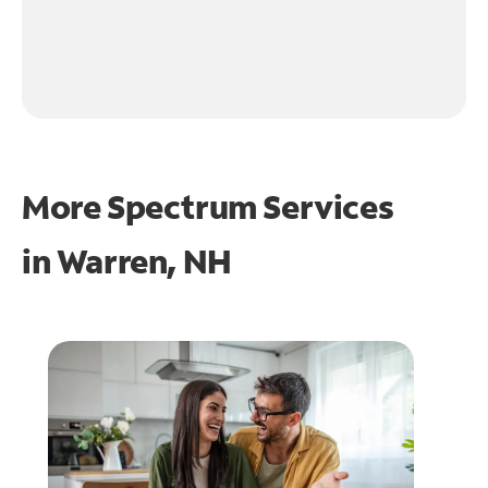
More Spectrum Services
in
Warren, NH