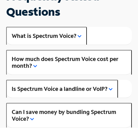
Questions
What is Spectrum Voice?
How much does Spectrum Voice cost per
month?
Is Spectrum Voice a landline or VoIP?
Can I save money by bundling Spectrum
Voice?