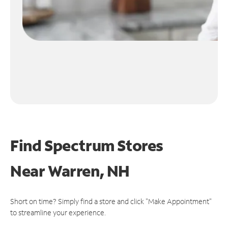
Find Spectrum Stores
Near
Warren, NH
Short on time? Simply find a store and click "Make Appointment"
to streamline your experience.