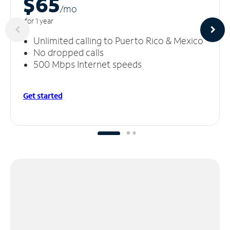
$65
/m
o
for 1 year
Unlimited calling to Puerto Rico & Mexico
No dropped calls
500 Mbps Internet speeds
Get started