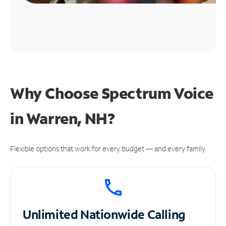
Why Choose Spectrum Voice
in Warren, NH?
Flexible options that work for every budget — and every family.
Unlimited
Nationwide Calling