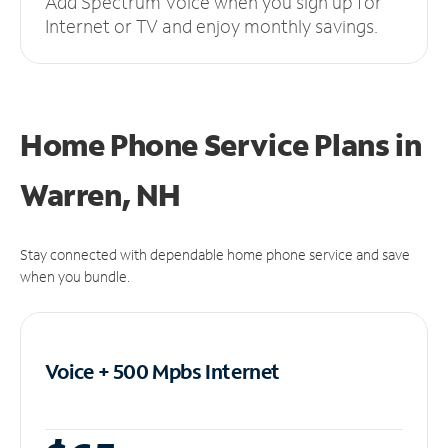
Add Spectrum Voice when you sign up for
Internet or TV and enjoy monthly savings.
Home Phone Service Plans
in
Warren, NH
Stay connected with dependable home phone service and save
when you bundle.
Voice + 500 Mpbs
Internet