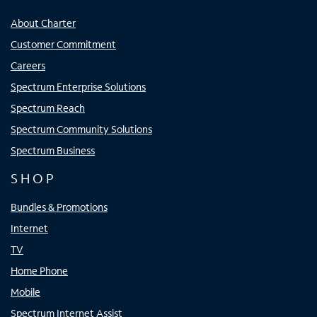
About Charter
Customer Commitment
Careers
Spectrum Enterprise Solutions
Spectrum Reach
Spectrum Community Solutions
Spectrum Business
SHOP
Bundles & Promotions
Internet
TV
Home Phone
Mobile
Spectrum Internet Assist