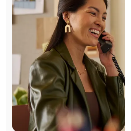
Manage
Account
Find
a
Store