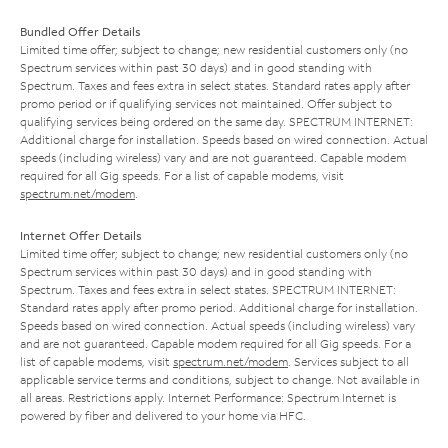
Bundled Offer Details
Limited time offer; subject to change; new residential customers only (no
Spectrum services within past 30 days) and in good standing with
Spectrum. Taxes and fees extra in select states. Standard rates apply after
promo period or if qualifying services not maintained. Offer subject to
qualifying services being ordered on the same day. SPECTRUM INTERNET:
Additional charge for installation. Speeds based on wired connection. Actual
speeds (including wireless) vary and are not guaranteed. Capable modem
required for all Gig speeds. For a list of capable modems, visit
spectrum.net/modem
.
Internet Offer Details
Limited time offer; subject to change; new residential customers only (no
Spectrum services within past 30 days) and in good standing with
Spectrum. Taxes and fees extra in select states. SPECTRUM INTERNET:
Standard rates apply after promo period. Additional charge for installation.
Speeds based on wired connection. Actual speeds (including wireless) vary
and are not guaranteed. Capable modem required for all Gig speeds. For a
list of capable modems, visit
spectrum.net/modem
. Services subject to all
applicable service terms and conditions, subject to change. Not available in
all areas. Restrictions apply. Internet Performance: Spectrum Internet is
powered by fiber and delivered to your home via HFC.