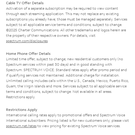
Cable TV Offer Details
Activation of a separate subscription may be required to view content
through each streaming application. This may not replace any existing
subscriptions you already have; those must be managed separately. Services
subject to all applicable service terms and conditions, subject to change.
©2025 Charter Communications. All other trademarks and logos herein are
the property of their respective owners. For details, visit
spectrum.com/disclosures
.
Home Phone Offer Details
Limited time offer; subject to change; new residential customers only (no
Spectrum services within past 30 days) and in good standing with
Spectrum. SPECTRUM VOICE: Standard rates apply after promo period and
if qualifying services not maintained. Additional charge for installation.
Unlimited calling includes calls within the U.S., Canada, Mexico, Puerto Rico,
Guam, the Virgin Islands and more. Services subject to all applicable service
terms and conditions, subject to change. Not available in all areas.
Restrictions apply.
Restrictions Apply
International calling rates apply to promotional offers and Spectrum Voice
International subscribers. Pricing listed is for new customers only; please visit
spectrum.net/rates
to view pricing for existing Spectrum Voice services.