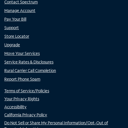
Contact Spectrum
Manage Account
Pay Your Bill
Support
Store Locator
Upgrade
Move Your Services
Service Rates & Disclosures
Rural Carrier Call Completion
Report Phone Spam
Terms of Service/Policies
Your Privacy Rights
Accessibility
California Privacy Policy
Do Not Sell or Share My Personal Information/Opt-Out of