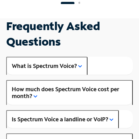
Frequently Asked
Questions
What is Spectrum Voice?
How much does Spectrum Voice cost per
month?
Is Spectrum Voice a landline or VoIP?