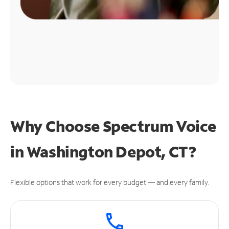
Why Choose Spectrum Voice
in Washington Depot, CT?
Flexible options that work for every budget — and every family.