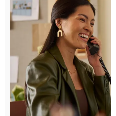
Manage
Account
Find
a
Store