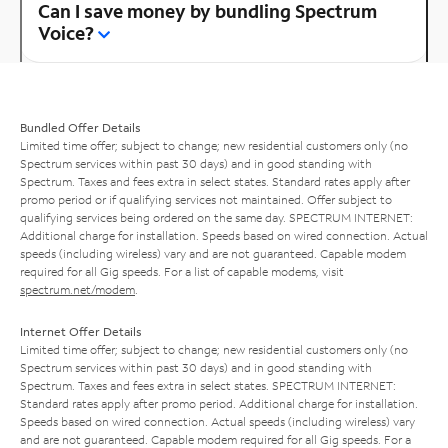
Can I save money by bundling Spectrum
Voice?
Bundled Offer Details
Limited time offer; subject to change; new residential customers only (no
Spectrum services within past 30 days) and in good standing with
Spectrum. Taxes and fees extra in select states. Standard rates apply after
promo period or if qualifying services not maintained. Offer subject to
qualifying services being ordered on the same day. SPECTRUM INTERNET:
Additional charge for installation. Speeds based on wired connection. Actual
speeds (including wireless) vary and are not guaranteed. Capable modem
required for all Gig speeds. For a list of capable modems, visit
spectrum.net/modem
.
Internet Offer Details
Limited time offer; subject to change; new residential customers only (no
Spectrum services within past 30 days) and in good standing with
Spectrum. Taxes and fees extra in select states. SPECTRUM INTERNET:
Standard rates apply after promo period. Additional charge for installation.
Speeds based on wired connection. Actual speeds (including wireless) vary
and are not guaranteed. Capable modem required for all Gig speeds. For a