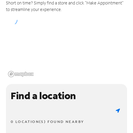
Short on time? Simply find a store and click "Make Appointment"
to streamline your experience.
Find a location
0 LOCATION(S) FOUND NEARBY