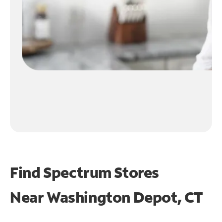
Find Spectrum Stores
Near
Washington Depot, CT