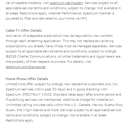
list of capable modems, visit
spectrum.net/modem
. Services subject to all
applicable service terms and conditions, subject to change. Not available in
all areas. Restrictions apply. Internet Performance: Spectrum Internet is
powered by fiber and delivered to your home via HFC.
Cable TV Offer Details
Activation of a separate subscription may be required to view content
through each streaming application. This may not replace any existing
subscriptions you already have; those must be managed separately. Services
subject to all applicable service terms and conditions, subject to change.
©2025 Charter Communications. All other trademarks and logos herein are
the property of their respective owners. For details, visit
spectrum.com/disclosures
.
Home Phone Offer Details
Limited time offer; subject to change; new residential customers only (no
Spectrum services within past 30 days) and in good standing with
Spectrum. SPECTRUM VOICE: Standard rates apply after promo period and
if qualifying services not maintained. Additional charge for installation.
Unlimited calling includes calls within the U.S., Canada, Mexico, Puerto Rico,
Guam, the Virgin Islands and more. Services subject to all applicable service
terms and conditions, subject to change. Not available in all areas.
Restrictions apply.