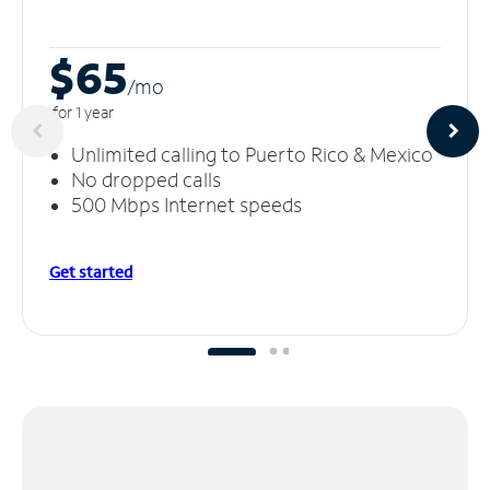
$65
/m
o
for 1 year
Unlimited calling to Puerto Rico & Mexico
No dropped calls
500 Mbps Internet speeds
Get started