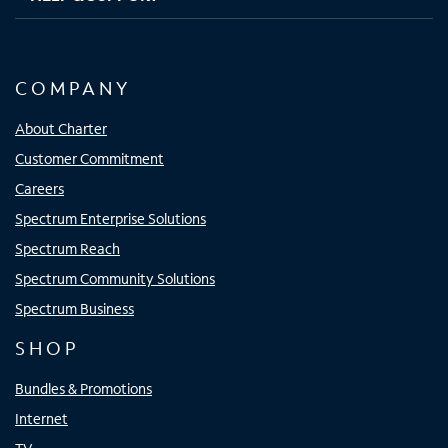
COMPANY
About Charter
Customer Commitment
Careers
Spectrum Enterprise Solutions
Spectrum Reach
Spectrum Community Solutions
Spectrum Business
SHOP
Bundles & Promotions
Internet