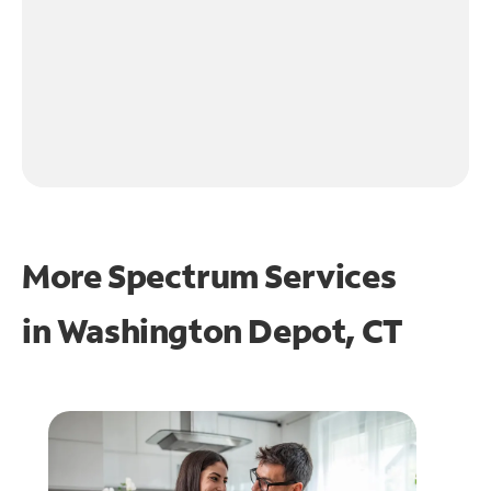
More Spectrum Services
in
Washington Depot, CT