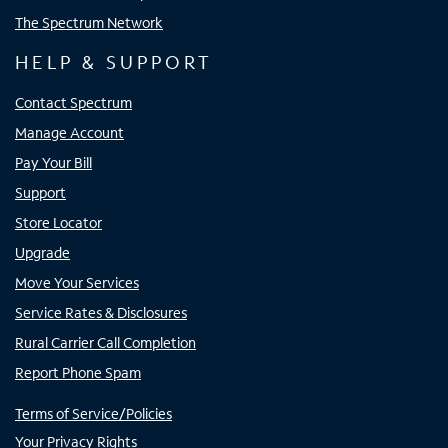
The Spectrum Network
HELP & SUPPORT
Contact Spectrum
Manage Account
Pay Your Bill
Support
Store Locator
Upgrade
Move Your Services
Service Rates & Disclosures
Rural Carrier Call Completion
Report Phone Spam
Terms of Service/Policies
Your Privacy Rights