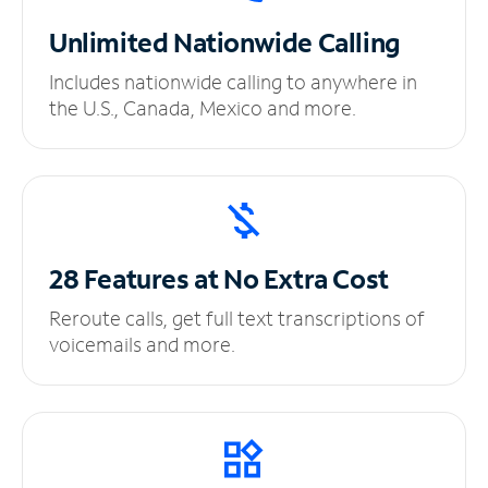
Unlimited
Nationwide Calling
Includes nationwide calling to anywhere in
the U.S., Canada, Mexico and more.
28 Features at No
Extra Cost
Reroute calls, get full text transcriptions of
voicemails and more.