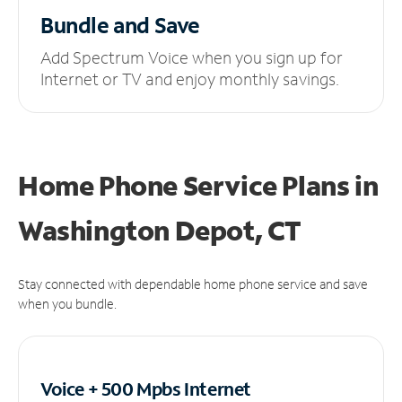
Bundle and Save
Add Spectrum Voice when you sign up for
Internet or TV and enjoy monthly savings.
Home Phone Service Plans
in
Washington Depot, CT
Stay connected with dependable home phone service and save
when you bundle.
Voice + 500 Mpbs
Internet