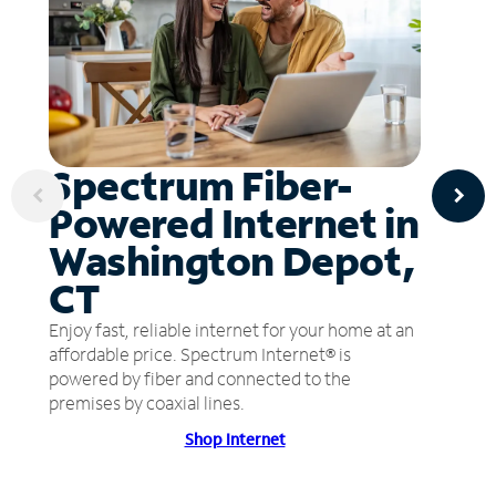
Spectrum Fiber-
Powered Internet in
Washington Depot,
CT
Enjoy fast, reliable internet for your home at an
affordable price. Spectrum Internet® is
powered by fiber and connected to the
premises by coaxial lines.
Shop Internet