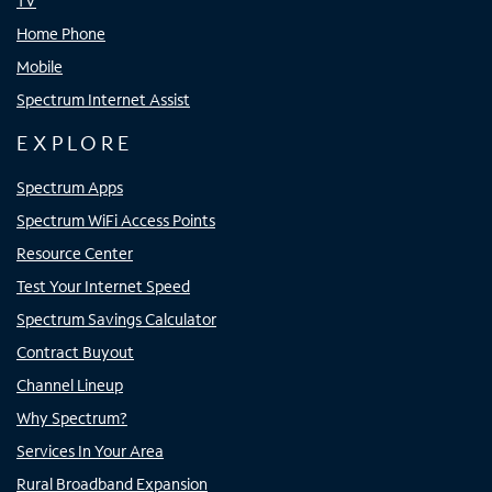
TV
Home Phone
Mobile
Spectrum Internet Assist
EXPLORE
Spectrum Apps
Spectrum WiFi Access Points
Resource Center
Test Your Internet Speed
Spectrum Savings Calculator
Contract Buyout
Channel Lineup
Why Spectrum?
Services In Your Area
Rural Broadband Expansion