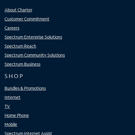
About Charter
Customer Commitment
Careers
Spectrum Enterprise Solutions
Spectrum Reach
Spectrum Community Solutions
Spectrum Business
SHOP
Bundles & Promotions
Internet
TV
Home Phone
Mobile
Spectrum Internet Assist