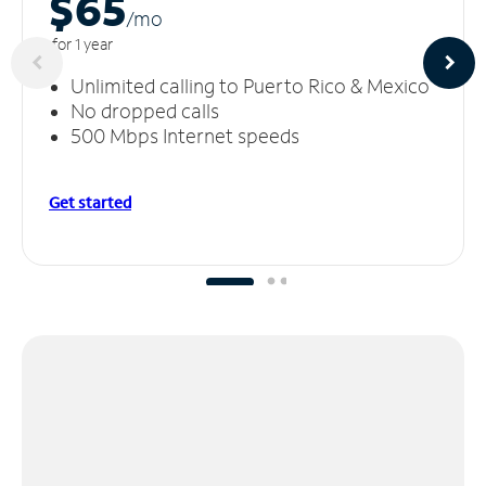
$65
/m
o
for 1 year
Unlimited calling to Puerto Rico & Mexico
No dropped calls
500 Mbps Internet speeds
Get started