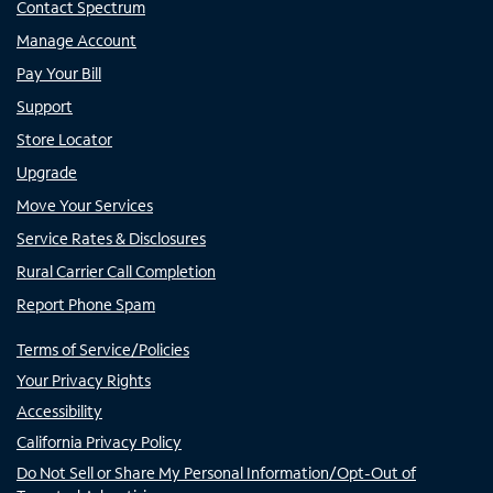
Contact Spectrum
Manage Account
Pay Your Bill
Support
Store Locator
Upgrade
Move Your Services
Service Rates & Disclosures
Rural Carrier Call Completion
Report Phone Spam
Terms of Service/Policies
Your Privacy Rights
Accessibility
California Privacy Policy
Do Not Sell or Share My Personal Information/Opt-Out of