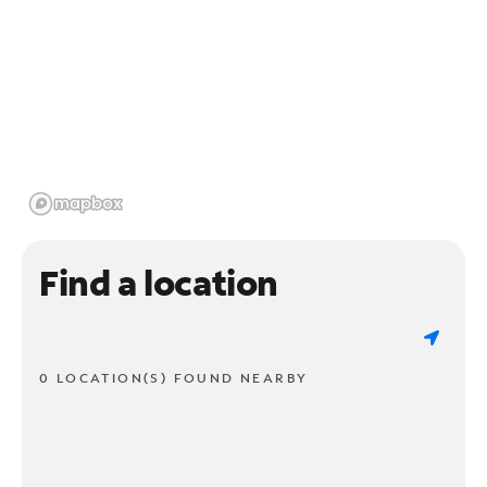
Find a location
0 LOCATION(S) FOUND NEARBY