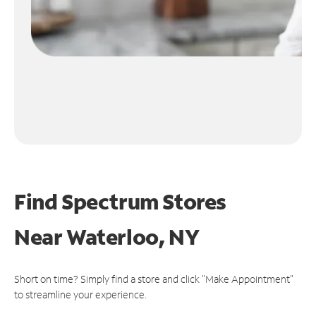
Find Spectrum Stores
Near
Waterloo, NY
Short on time? Simply find a store and click "Make Appointment"
to streamline your experience.