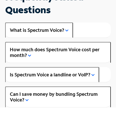
Questions
What is Spectrum Voice?
How much does Spectrum Voice cost per
month?
Is Spectrum Voice a landline or VoIP?
Can I save money by bundling Spectrum
Voice?