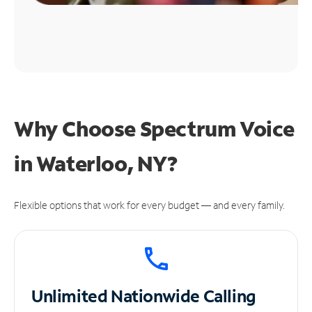
Why Choose Spectrum Voice
in Waterloo, NY?
Flexible options that work for every budget — and every family.
Unlimited
Nationwide Calling