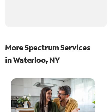
More Spectrum Services
in
Waterloo, NY