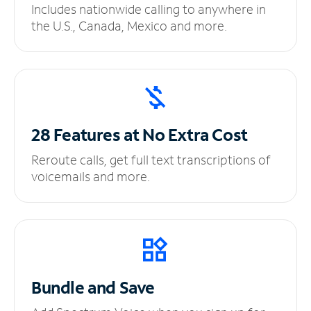
Includes nationwide calling to anywhere in
the U.S., Canada, Mexico and more.
28 Features at No
Extra Cost
Reroute calls, get full text transcriptions of
voicemails and more.
Bundle and Save