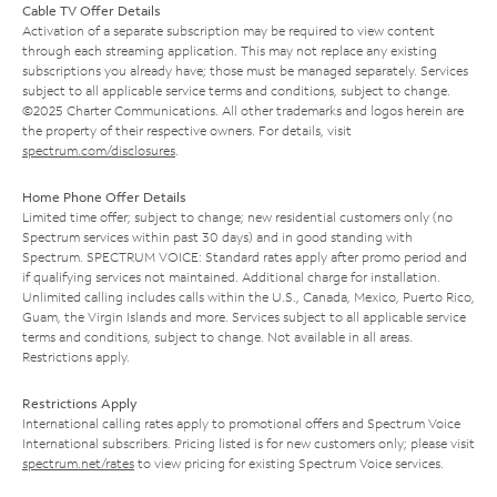
Cable TV Offer Details
Activation of a separate subscription may be required to view content
through each streaming application. This may not replace any existing
subscriptions you already have; those must be managed separately. Services
subject to all applicable service terms and conditions, subject to change.
©2025 Charter Communications. All other trademarks and logos herein are
the property of their respective owners. For details, visit
spectrum.com/disclosures
.
Home Phone Offer Details
Limited time offer; subject to change; new residential customers only (no
Spectrum services within past 30 days) and in good standing with
Spectrum. SPECTRUM VOICE: Standard rates apply after promo period and
if qualifying services not maintained. Additional charge for installation.
Unlimited calling includes calls within the U.S., Canada, Mexico, Puerto Rico,
Guam, the Virgin Islands and more. Services subject to all applicable service
terms and conditions, subject to change. Not available in all areas.
Restrictions apply.
Restrictions Apply
International calling rates apply to promotional offers and Spectrum Voice
International subscribers. Pricing listed is for new customers only; please visit
spectrum.net/rates
to view pricing for existing Spectrum Voice services.