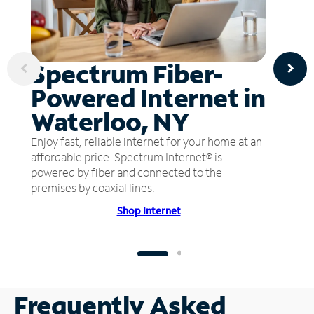
Spectrum Fiber-
Powered Internet in
Waterloo, NY
Enjoy fast, reliable internet for your home at an
affordable price. Spectrum Internet® is
powered by fiber and connected to the
premises by coaxial lines.
Shop Internet
Frequently Asked