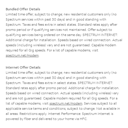
Bundled Offer Details
Limited time offer; subject to change; new residential customers only (no
Spectrum services within past 30 days) and in good standing with
Spectrum. Taxes and fees extra in select states. Standard rates apply after
promo period or if qualifying services not maintained. Offer subject to
qualifying services being ordered on the same day. SPECTRUM INTERNET:
Additional charge for installation. Speeds based on wired connection. Actual
speeds (including wireless) vary and are not guaranteed. Capable modem
required for all Gig speeds. For a list of capable modems, visit
spectrum.net/modem
.
Internet Offer Details
Limited time offer; subject to change; new residential customers only (no
Spectrum services within past 30 days) and in good standing with
Spectrum. Taxes and fees extra in select states. SPECTRUM INTERNET:
Standard rates apply after promo period. Additional charge for installation.
Speeds based on wired connection. Actual speeds (including wireless) vary
and are not guaranteed. Capable modem required for all Gig speeds. For a
list of capable modems, visit
spectrum.net/modem
. Services subject to all
applicable service terms and conditions, subject to change. Not available in
all areas. Restrictions apply. Internet Performance: Spectrum Internet is
powered by fiber and delivered to your home via HFC.