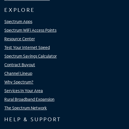
EXPLORE
Spectrum Apps
Spectrum WiFi Access Points
Resource Center
Test Your Internet Speed
Spectrum Savings Calculator
Contract Buyout
Channel Lineup
Why Spectrum?
Services In Your Area
Rural Broadband Expansion
The Spectrum Network
HELP & SUPPORT