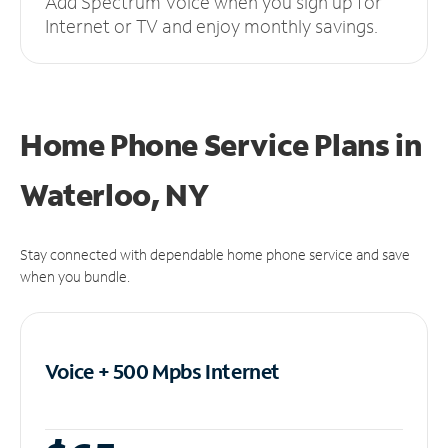
Add Spectrum Voice when you sign up for
Internet or TV and enjoy monthly savings.
Home Phone Service Plans
in
Waterloo, NY
Stay connected with dependable home phone service and save
when you bundle.
Voice + 500 Mpbs
Internet