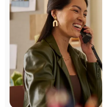
Manage
Account
Find
a
Store