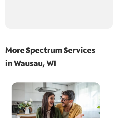
More Spectrum Services
in
Wausau, WI