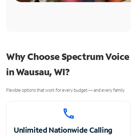
Why Choose Spectrum Voice
in Wausau, WI?
Flexible options that work for every budget — and every family.
Unlimited
Nationwide Calling