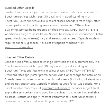
Bundled Offer Details
Limited time offer; subject to change; new residential customers only (no
Spectrum services within past 30 days) and in good standing with
Spectrum. Taxes and fees extra in select states. Standard rates apply after
promo period or if qualifying services not maintained. Offer subject to
qualifying services being ordered on the same day. SPECTRUM INTERNET:
Additional charge for installation. Speeds based on wired connection. Actual
speeds (including wireless) vary and are not guaranteed. Capable modem
required for all Gig speeds. For a list of capable modems, visit
spectrum.net/modem
.
Internet Offer Details
Limited time offer; subject to change; new residential customers only (no
Spectrum services within past 30 days) and in good standing with
Spectrum. Taxes and fees extra in select states. SPECTRUM INTERNET:
Standard rates apply after promo period. Additional charge for installation.
Speeds based on wired connection. Actual speeds (including wireless) vary
and are not guaranteed. Capable modem required for all Gig speeds. For a
list of capable modems, visit
spectrum.net/modem
. Services subject to all
applicable service terms and conditions, subject to change. Not available in
all areas. Restrictions apply. Internet Performance: Spectrum Internet is
powered by fiber and delivered to your home via HFC.