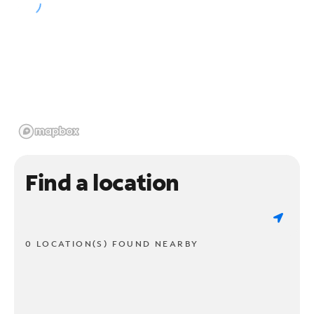
Find a location
0 LOCATION(S) FOUND NEARBY