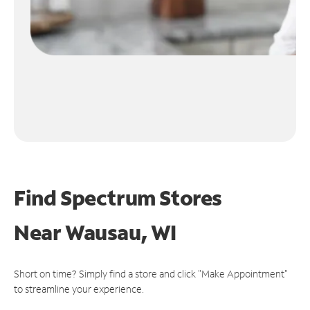
Find Spectrum Stores
Near
Wausau, WI
Short on time? Simply find a store and click "Make Appointment"
to streamline your experience.