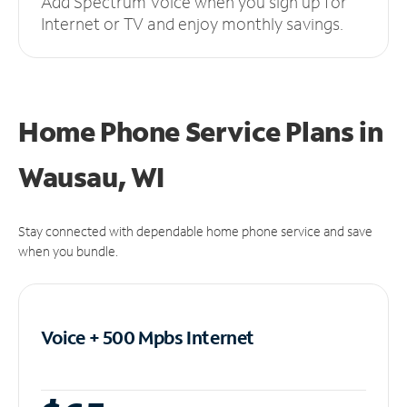
Add Spectrum Voice when you sign up for
Internet or TV and enjoy monthly savings.
Home Phone Service Plans
in
Wausau, WI
Stay connected with dependable home phone service and save
when you bundle.
Voice + 500 Mpbs
Internet