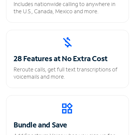
Includes nationwide calling to anywhere in
the U.S., Canada, Mexico and more.
28 Features at No
Extra Cost
Reroute calls, get full text transcriptions of
voicemails and more.
Bundle and Save