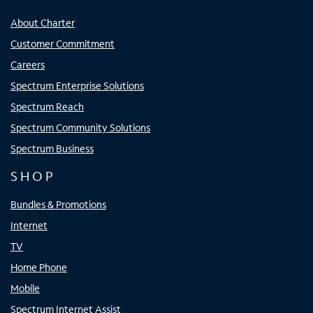
About Charter
Customer Commitment
Careers
Spectrum Enterprise Solutions
Spectrum Reach
Spectrum Community Solutions
Spectrum Business
SHOP
Bundles & Promotions
Internet
TV
Home Phone
Mobile
Spectrum Internet Assist