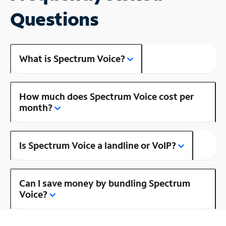
Questions
What is Spectrum Voice?
How much does Spectrum Voice cost per
month?
Is Spectrum Voice a landline or VoIP?
Can I save money by bundling Spectrum
Voice?