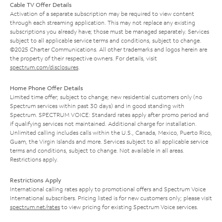
Cable TV Offer Details
Activation of a separate subscription may be required to view content
through each streaming application. This may not replace any existing
subscriptions you already have; those must be managed separately. Services
subject to all applicable service terms and conditions, subject to change.
©2025 Charter Communications. All other trademarks and logos herein are
the property of their respective owners. For details, visit
spectrum.com/disclosures
.
Home Phone Offer Details
Limited time offer; subject to change; new residential customers only (no
Spectrum services within past 30 days) and in good standing with
Spectrum. SPECTRUM VOICE: Standard rates apply after promo period and
if qualifying services not maintained. Additional charge for installation.
Unlimited calling includes calls within the U.S., Canada, Mexico, Puerto Rico,
Guam, the Virgin Islands and more. Services subject to all applicable service
terms and conditions, subject to change. Not available in all areas.
Restrictions apply.
Restrictions Apply
International calling rates apply to promotional offers and Spectrum Voice
International subscribers. Pricing listed is for new customers only; please visit
spectrum.net/rates
to view pricing for existing Spectrum Voice services.