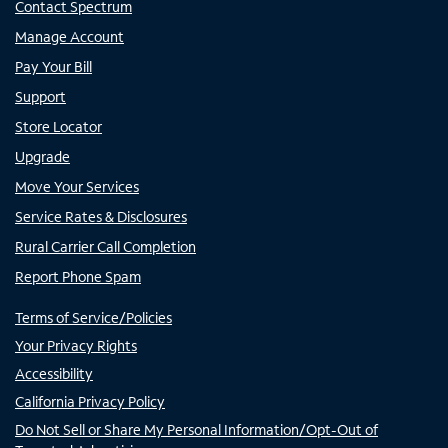
Contact Spectrum
Manage Account
Pay Your Bill
Support
Store Locator
Upgrade
Move Your Services
Service Rates & Disclosures
Rural Carrier Call Completion
Report Phone Spam
Terms of Service/Policies
Your Privacy Rights
Accessibility
California Privacy Policy
Do Not Sell or Share My Personal Information/Opt-Out of