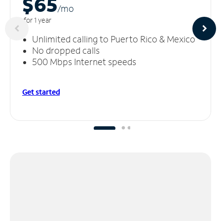
$65
/m
o
for 1 year
Unlimited calling to Puerto Rico & Mexico
No dropped calls
500 Mbps Internet speeds
Get started