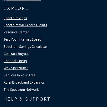
EXPLORE
Spectrum Apps
Spectrum WiFi Access Points
Resource Center
Test Your Internet Speed
Spectrum Savings Calculator
Contract Buyout
Channel Lineup
Why Spectrum?
Services In Your Area
Rural Broadband Expansion
The Spectrum Network
HELP & SUPPORT