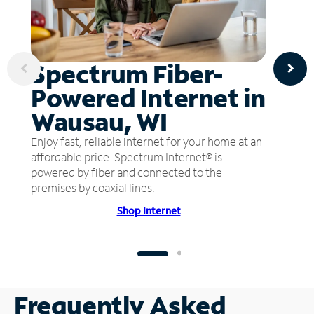
Spectrum Fiber-
Powered Internet in
Wausau, WI
Enjoy fast, reliable internet for your home at an
affordable price. Spectrum Internet® is
powered by fiber and connected to the
premises by coaxial lines.
Shop Internet
Frequently Asked