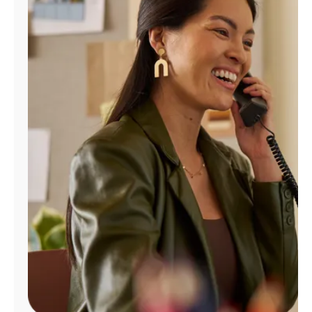
Manage
Account
Find
a
Store