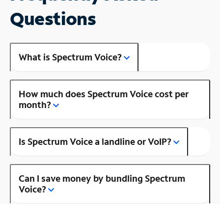
Questions
What is Spectrum Voice?
How much does Spectrum Voice cost per
month?
Is Spectrum Voice a landline or VoIP?
Can I save money by bundling Spectrum
Voice?