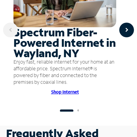
Spectrum Fiber-
Powered Internet in
Wayland, NY
Enjoy fast, reliable internet for your home at an
affordable price. Spectrum Internet® is
powered by fiber and connected to the
premises by coaxial lines.
Shop Internet
Frequently Asked