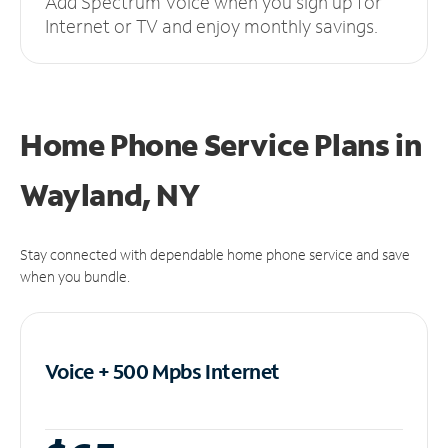
Add Spectrum Voice when you sign up for
Internet or TV and enjoy monthly savings.
Home Phone Service Plans
in
Wayland, NY
Stay connected with dependable home phone service and save
when you bundle.
Voice + 500 Mpbs
Internet