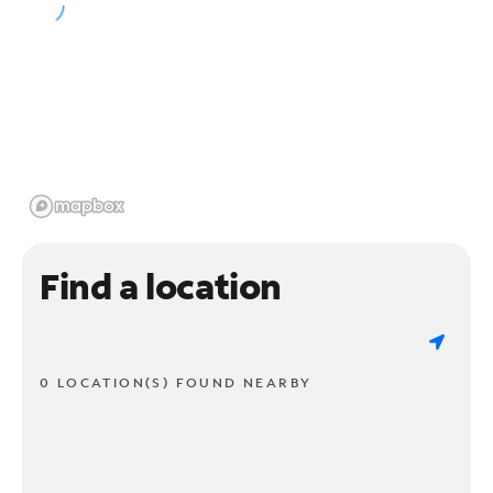
Find a location
0 LOCATION(S) FOUND NEARBY