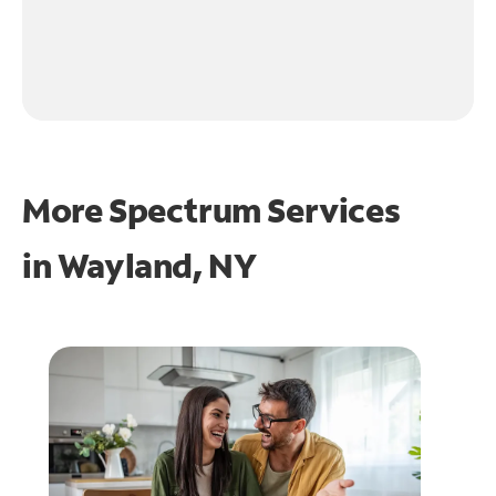
More Spectrum Services
in
Wayland, NY