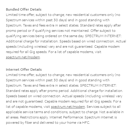
Bundled Offer Details
Limited time offer; subject to change; new residential customers only (no
Spectrum services within past 30 days) and in good standing with
Spectrum. Taxes and fees extra in select states. Standard rates apply after
promo period or if qualifying services not maintained. Offer subject to
qualifying services being ordered on the same day. SPECTRUM INTERNET:
Additional charge for installation. Speeds based on wired connection. Actual
speeds (including wireless) vary and are not guaranteed. Capable modem
required for all Gig speeds. For a list of capable modems, visit
spectrum.net/modem
.
Internet Offer Details
Limited time offer; subject to change; new residential customers only (no
Spectrum services within past 30 days) and in good standing with
Spectrum. Taxes and fees extra in select states. SPECTRUM INTERNET:
Standard rates apply after promo period. Additional charge for installation.
Speeds based on wired connection. Actual speeds (including wireless) vary
and are not guaranteed. Capable modem required for all Gig speeds. For a
list of capable modems, visit
spectrum.net/modem
. Services subject to all
applicable service terms and conditions, subject to change. Not available in
all areas. Restrictions apply. Internet Performance: Spectrum Internet is
powered by fiber and delivered to your home via HFC.