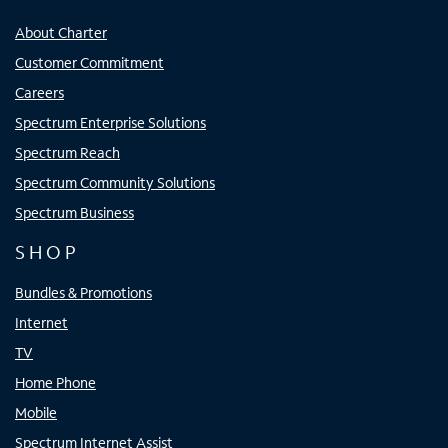
About Charter
Customer Commitment
Careers
Spectrum Enterprise Solutions
Spectrum Reach
Spectrum Community Solutions
Spectrum Business
SHOP
Bundles & Promotions
Internet
TV
Home Phone
Mobile
Spectrum Internet Assist