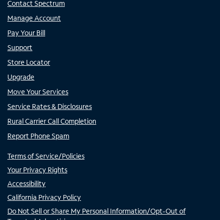
Contact Spectrum
Manage Account
Pay Your Bill
Support
Store Locator
Upgrade
Move Your Services
Service Rates & Disclosures
Rural Carrier Call Completion
Report Phone Spam
Terms of Service/Policies
Your Privacy Rights
Accessibility
California Privacy Policy
Do Not Sell or Share My Personal Information/Opt-Out of