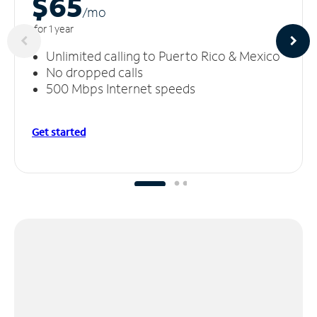
$65
/m
o
for 1 year
Unlimited calling to Puerto Rico & Mexico
No dropped calls
500 Mbps Internet speeds
Get started