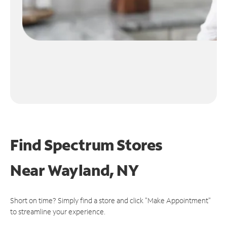
Find Spectrum Stores
Near
Wayland, NY
Short on time? Simply find a store and click "Make Appointment"
to streamline your experience.