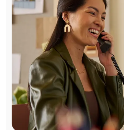
Manage
Account
Find
a
Store