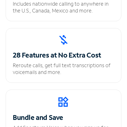
Includes nationwide calling to anywhere in
the U.S., Canada, Mexico and more.
28 Features at No
Extra Cost
Reroute calls, get full text transcriptions of
voicemails and more.
Bundle and Save