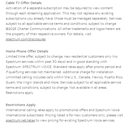
Cable TV Offer Details
Activation of a separate subscription may be required to view content
through each streaming application. This may not replace any existing
subscriptions you already have; those must be managed separately. Services
subject to all applicable service terms and conditions, subject to change.
©2025 Charter Communications. All other trademarks and logos herein are
the property of their respective owners. For details, visit
spectrum.com/disclosures
.
Home Phone Offer Details
Limited time offer; subject to change; new residential customers only (no
Spectrum services within past 30 days) and in good standing with
Spectrum. SPECTRUM VOICE: Standard rates apply after promo period and
if qualifying services not maintained. Additional charge for installation.
Unlimited calling includes calls within the U.S., Canada, Mexico, Puerto Rico,
Guam, the Virgin Islands and more. Services subject to all applicable service
terms and conditions, subject to change. Not available in all areas.
Restrictions apply.
Restrictions Apply
International calling rates apply to promotional offers and Spectrum Voice
International subscribers. Pricing listed is for new customers only; please visit
spectrum.net/rates
to view pricing for existing Spectrum Voice services.