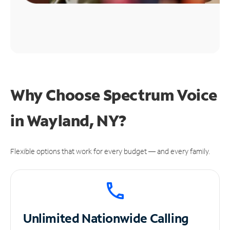
Why Choose Spectrum Voice
in Wayland, NY?
Flexible options that work for every budget — and every family.
Unlimited
Nationwide Calling