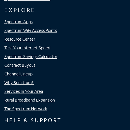
EXPLORE
Spectrum Apps
Spectrum WiFi Access Points
Resource Center
Test Your Internet Speed
Spectrum Savings Calculator
Contract Buyout
Channel Lineup
Why Spectrum?
Services In Your Area
Rural Broadband Expansion
The Spectrum Network
HELP & SUPPORT