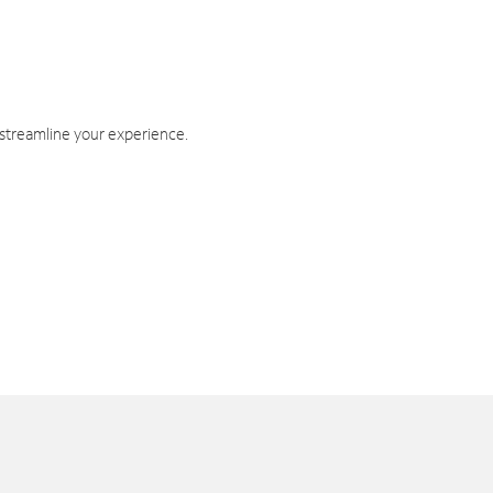
 streamline your experience.