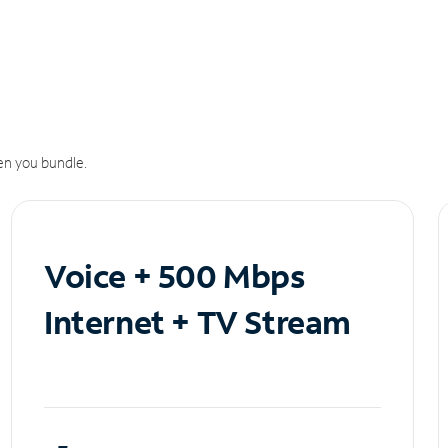
n you bundle.
Voice + 500 Mbps
Internet + TV Stream