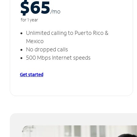
$65
/m
o
for 1 year
Unlimited calling to Puerto Rico &
Mexico
No dropped calls
500 Mbps Internet speeds
Get started