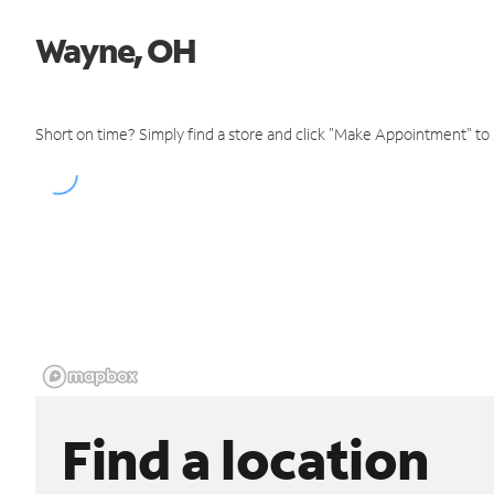
Wayne, OH
Short on time? Simply find a store and click "Make Appointment" to
Find a location