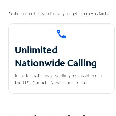
Flexible options that work for every budget — and every family.
Unlimited
Nationwide Calling
Includes nationwide calling to anywhere in
the U.S., Canada, Mexico and more.