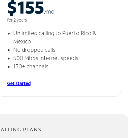
$155
/m
o
for 2 years
Unlimited calling to Puerto Rico &
Mexico
No dropped calls
500 Mbps Internet speeds
150+ channels
Get started
CALLING PLANS