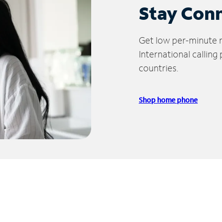
Stay Con
Get low per-minute ra
International calling
countries.
Shop home phone