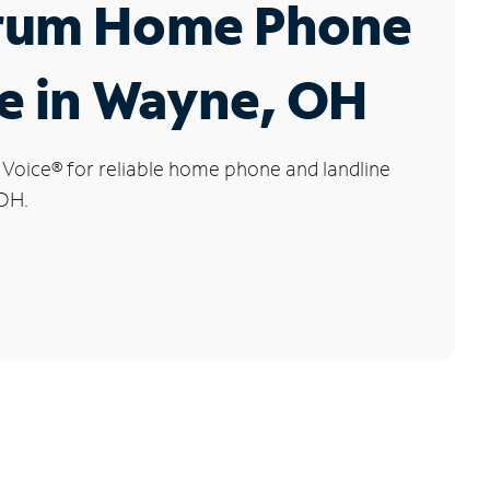
rum Home Phone
e in Wayne, OH
 Voice
®
for reliable home phone and landline
 OH.