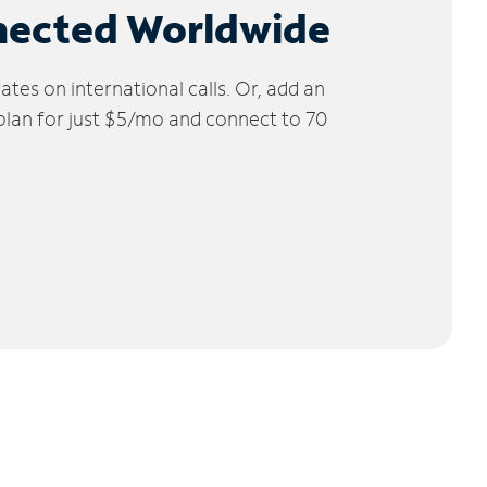
nected Worldwide
tes on international calls. Or, add an
 plan for just $5/mo and connect to 70