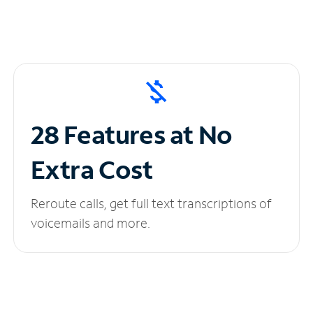
28 Features at No
Extra Cost
Reroute calls, get full text transcriptions of
voicemails and more.