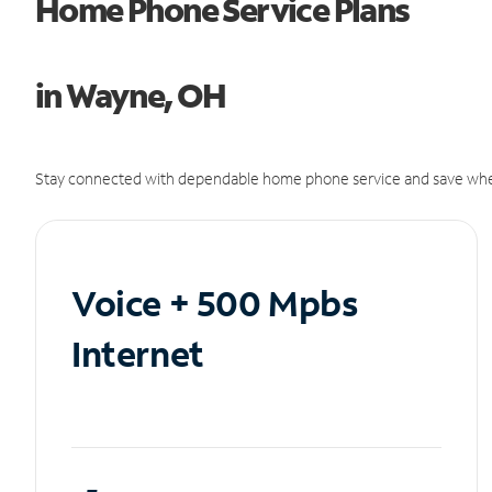
Home Phone Service Plans
in Wayne, OH
Stay connected with dependable home phone service and save whe
Voice + 500 Mpbs
Internet