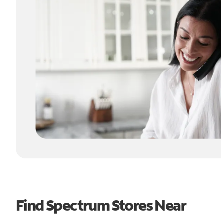
Find Spectrum Stores Near