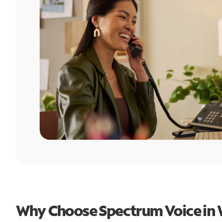
Why Choose Spectrum Voice in