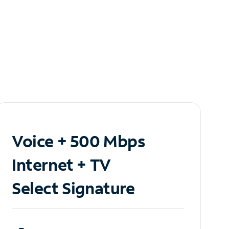
Voice + 500 Mbps
Internet + TV
Select Signature