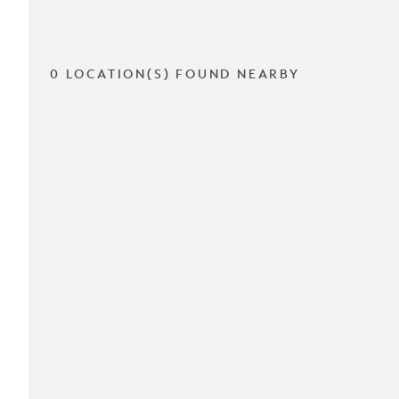
0 LOCATION(S) FOUND NEARBY