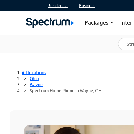
Residential
Business
Packages
Inter
arrow_drop_down
Shop Packages
S
Spectrum One
In
Best Deals
S
Shop Spectrum
In
All locations
Ohio
Wayne
Spectrum Home Phone in Wayne, OH