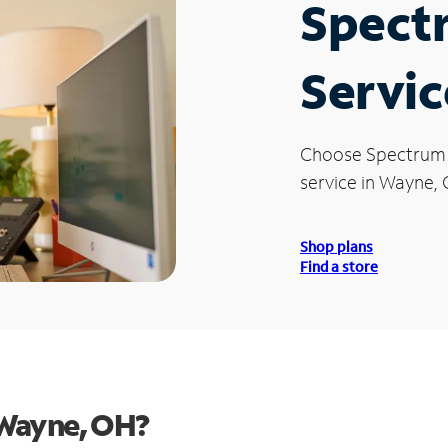
Spect
Servic
Choose Spectrum
service in Wayne,
Shop plans
Find a store
 Wayne, OH?