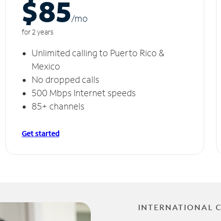
$85
/m
o
for 2 years
Unlimited calling to Puerto Rico &
Mexico
No dropped calls
500 Mbps Internet speeds
85+ channels
Get started
INTERNATIONAL 