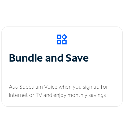
Bundle and Save
Add Spectrum Voice when you sign up for
Internet or TV and enjoy monthly savings.