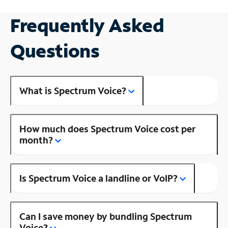
Frequently Asked
Questions
What is Spectrum Voice?
How much does Spectrum Voice cost per
month?
Is Spectrum Voice a landline or VoIP?
Can I save money by bundling Spectrum
Voice?