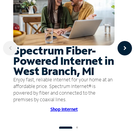
Spectrum Fiber-
Powered Internet in
West Branch, MI
Enjoy fast, reliable internet for your home at an
affordable price. Spectrum Internet® is
powered by fiber and connected to the
premises by coaxial lines.
Shop Internet