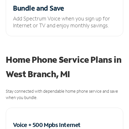
Bundle and Save
Add Spectrum Voice when you sign up for
Internet or TV and enjoy monthly savings.
Home Phone Service Plans
in
West Branch, MI
Stay connected with dependable home phone service and save
when you bundle.
Voice + 500 Mpbs
Internet