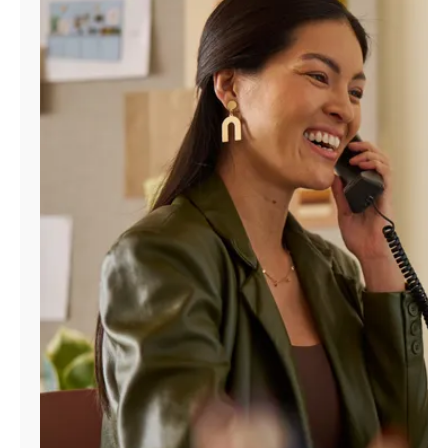
Manage
Account
Find
a
Store