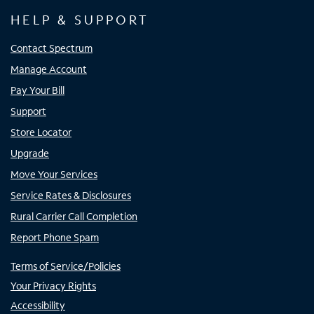
HELP & SUPPORT
Contact Spectrum
Manage Account
Pay Your Bill
Support
Store Locator
Upgrade
Move Your Services
Service Rates & Disclosures
Rural Carrier Call Completion
Report Phone Spam
Terms of Service/Policies
Your Privacy Rights
Accessibility