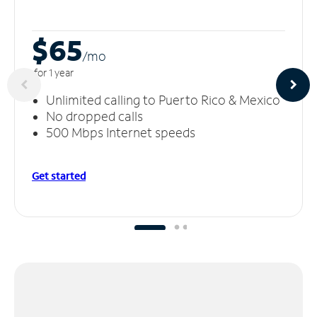
$65
/m
o
for 1 year
Unlimited calling to Puerto Rico & Mexico
No dropped calls
500 Mbps Internet speeds
Get started