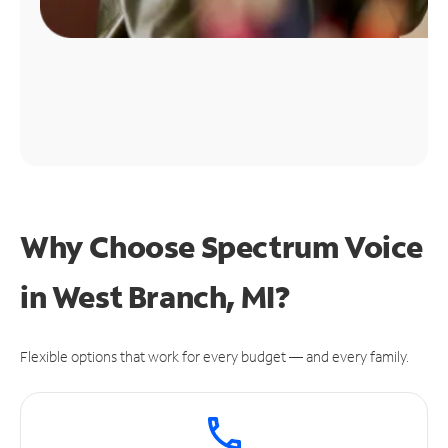
Why Choose Spectrum Voice
in West Branch, MI?
Flexible options that work for every budget — and every family.