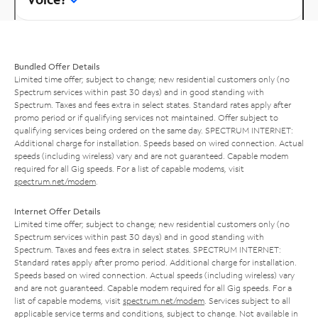
Bundled Offer Details
Limited time offer; subject to change; new residential customers only (no
Spectrum services within past 30 days) and in good standing with
Spectrum. Taxes and fees extra in select states. Standard rates apply after
promo period or if qualifying services not maintained. Offer subject to
qualifying services being ordered on the same day. SPECTRUM INTERNET:
Additional charge for installation. Speeds based on wired connection. Actual
speeds (including wireless) vary and are not guaranteed. Capable modem
required for all Gig speeds. For a list of capable modems, visit
spectrum.net/modem
.
Internet Offer Details
Limited time offer; subject to change; new residential customers only (no
Spectrum services within past 30 days) and in good standing with
Spectrum. Taxes and fees extra in select states. SPECTRUM INTERNET:
Standard rates apply after promo period. Additional charge for installation.
Speeds based on wired connection. Actual speeds (including wireless) vary
and are not guaranteed. Capable modem required for all Gig speeds. For a
list of capable modems, visit
spectrum.net/modem
. Services subject to all
applicable service terms and conditions, subject to change. Not available in