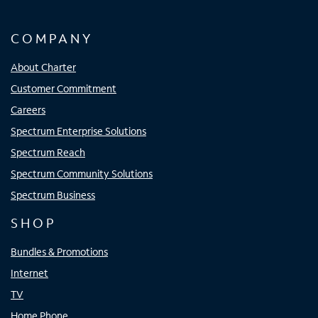
COMPANY
About Charter
Customer Commitment
Careers
Spectrum Enterprise Solutions
Spectrum Reach
Spectrum Community Solutions
Spectrum Business
SHOP
Bundles & Promotions
Internet
TV
Home Phone