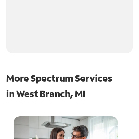
More Spectrum Services
in
West Branch, MI