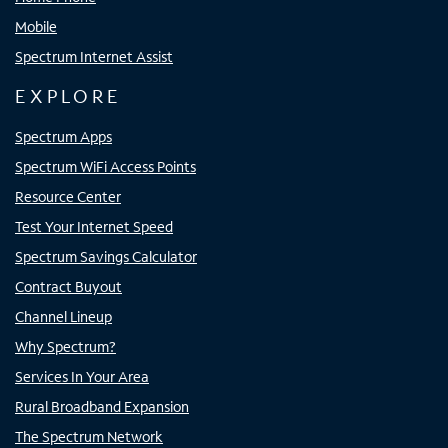
Mobile
Spectrum Internet Assist
EXPLORE
Spectrum Apps
Spectrum WiFi Access Points
Resource Center
Test Your Internet Speed
Spectrum Savings Calculator
Contract Buyout
Channel Lineup
Why Spectrum?
Services In Your Area
Rural Broadband Expansion
The Spectrum Network