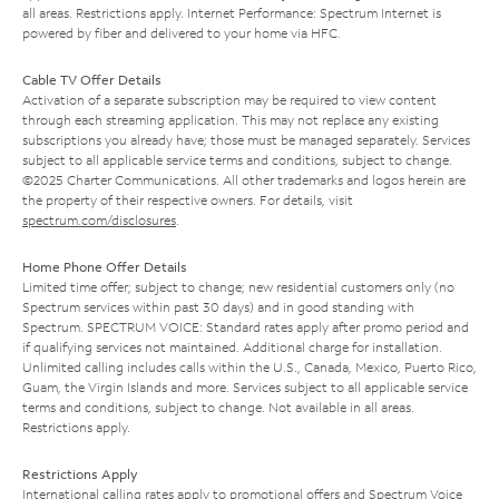
all areas. Restrictions apply. Internet Performance: Spectrum Internet is
powered by fiber and delivered to your home via HFC.
Cable TV Offer Details
Activation of a separate subscription may be required to view content
through each streaming application. This may not replace any existing
subscriptions you already have; those must be managed separately. Services
subject to all applicable service terms and conditions, subject to change.
©2025 Charter Communications. All other trademarks and logos herein are
the property of their respective owners. For details, visit
spectrum.com/disclosures
.
Home Phone Offer Details
Limited time offer; subject to change; new residential customers only (no
Spectrum services within past 30 days) and in good standing with
Spectrum. SPECTRUM VOICE: Standard rates apply after promo period and
if qualifying services not maintained. Additional charge for installation.
Unlimited calling includes calls within the U.S., Canada, Mexico, Puerto Rico,
Guam, the Virgin Islands and more. Services subject to all applicable service
terms and conditions, subject to change. Not available in all areas.
Restrictions apply.
Restrictions Apply
International calling rates apply to promotional offers and Spectrum Voice