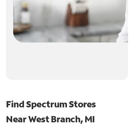
Find Spectrum Stores
Near
West Branch, MI