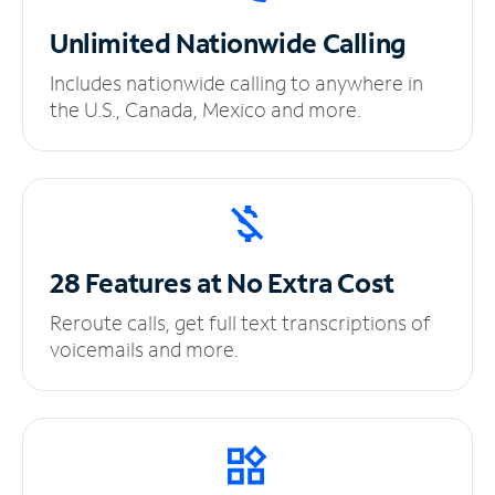
Unlimited
Nationwide Calling
Includes nationwide calling to anywhere in
the U.S., Canada, Mexico and more.
28 Features at No
Extra Cost
Reroute calls, get full text transcriptions of
voicemails and more.