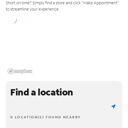
Short on time? Simply find a store and click "Make Appointment"
to streamline your experience.
Find a location
0 LOCATION(S) FOUND NEARBY