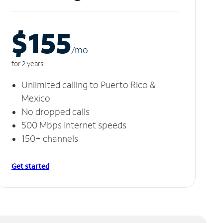
$155
/m
o
for 2 years
Unlimited calling to Puerto Rico &
Mexico
No dropped calls
500 Mbps Internet speeds
150+ channels
Get started