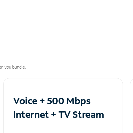
n you bundle.
Voice + 500 Mbps
Internet + TV Stream