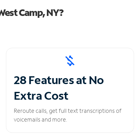
 West Camp, NY?
28 Features at No
Extra Cost
Reroute calls, get full text transcriptions of
voicemails and more.