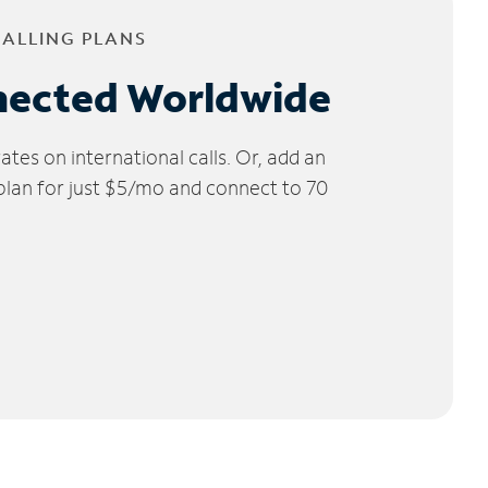
CALLING PLANS
nected Worldwide
tes on international calls. Or, add an
 plan for just $5/mo and connect to 70