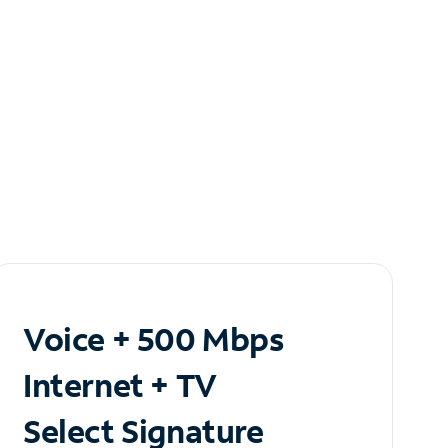
Voice + 500 Mbps
Internet + TV
Select Signature