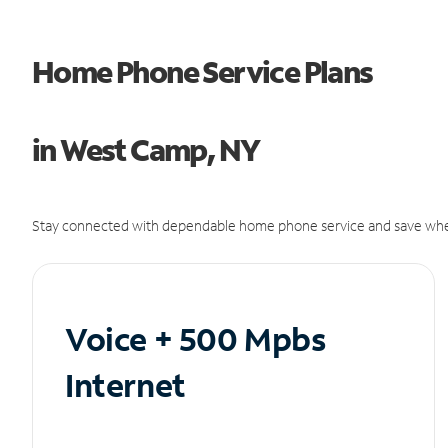
Home Phone Service Plans
in West Camp, NY
Stay connected with dependable home phone service and save whe
Voice + 500 Mpbs
Internet