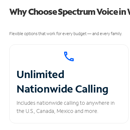
Why Choose Spectrum Voice in
Flexible options that work for every budget — and every family.
Unlimited
Nationwide Calling
Includes nationwide calling to anywhere in
the U.S., Canada, Mexico and more.