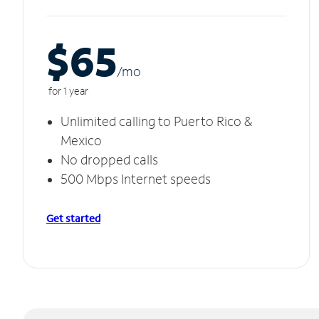
$65
/m
o
for 1 year
Unlimited calling to Puerto Rico &
Mexico
No dropped calls
500 Mbps Internet speeds
Get started