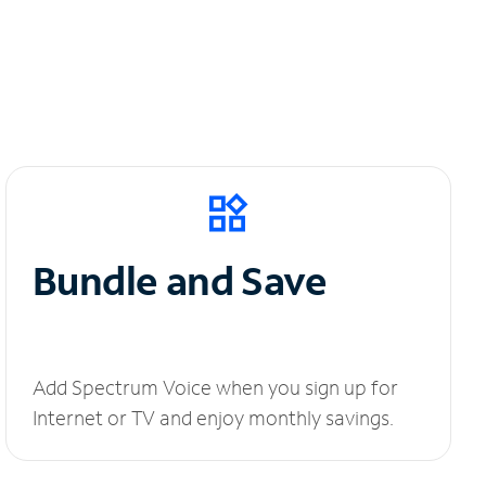
Bundle and Save
Add Spectrum Voice when you sign up for
Internet or TV and enjoy monthly savings.