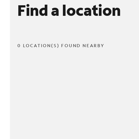
Find a location
0 LOCATION(S) FOUND NEARBY