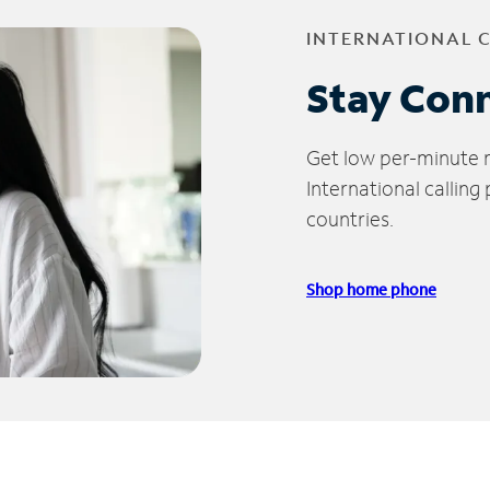
INTERNATIONAL 
Stay Con
Get low per-minute ra
International calling
countries.
Shop home phone