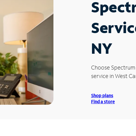
Spect
Servic
NY
Choose Spectrum
service in West C
Shop plans
Find a store