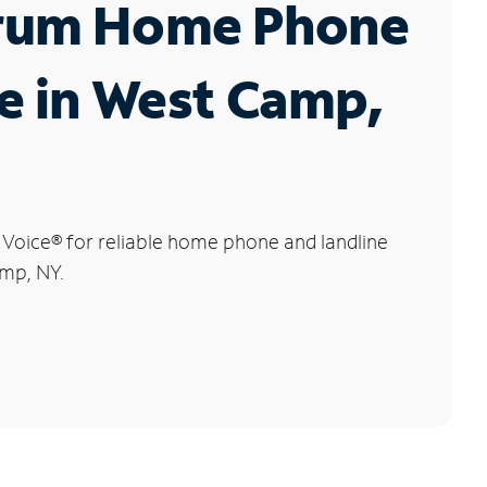
rum Home Phone
e in West Camp,
 Voice
®
for reliable home phone and landline
amp, NY.