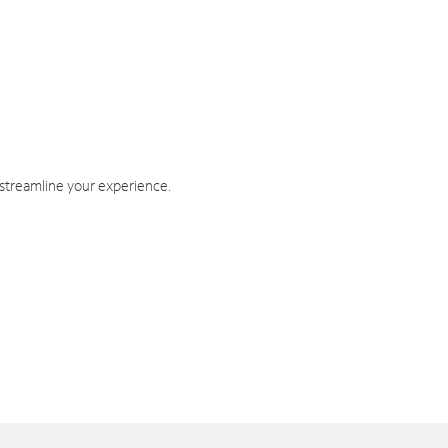
 streamline your experience.