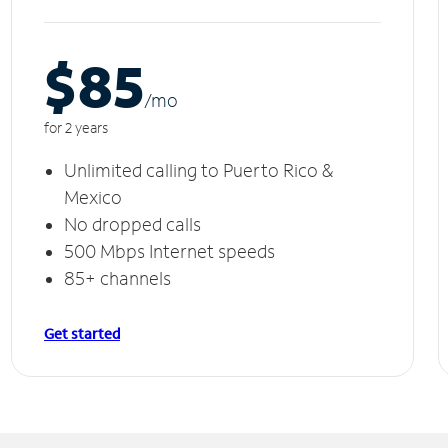
$85
/m
o
for 2 years
Unlimited calling to Puerto Rico &
Mexico
No dropped calls
500 Mbps Internet speeds
85+ channels
Get started