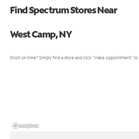
Find Spectrum Stores Near
West Camp, NY
Short on time? Simply find a store and click "Make Appointment" to