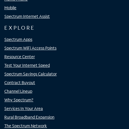
Mobile
Spectrum Internet Assist
EXPLORE
Spectrum Apps
Spectrum WiFi Access Points
Resource Center
Test Your Internet Speed
Spectrum Savings Calculator
Contract Buyout
Channel Lineup
Why Spectrum?
Services In Your Area
Rural Broadband Expansion
The Spectrum Network