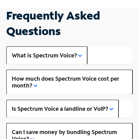
Frequently Asked
Questions
What is Spectrum Voice?
How much does Spectrum Voice cost per
month?
Is Spectrum Voice a landline or VoIP?
Can I save money by bundling Spectrum
Voice?