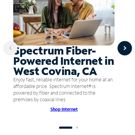
Spectrum Fiber-
Powered Internet in
West Covina, CA
Enjoy fast, reliable internet for your home at an
affordable price. Spectrum Internet® is
powered by fiber and connected to the
premises by coaxial lines.
Shop Internet