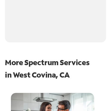
More Spectrum Services
in
West Covina, CA