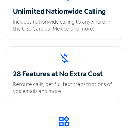
Unlimited
Nationwide Calling
Includes nationwide calling to anywhere in
the U.S., Canada, Mexico and more.
28 Features at No
Extra Cost
Reroute calls, get full text transcriptions of
voicemails and more.