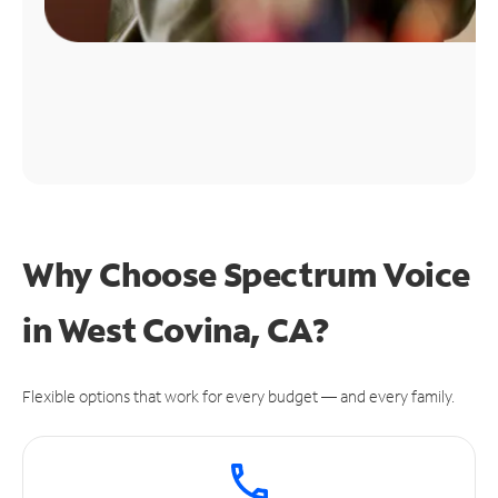
Why Choose Spectrum Voice
in West Covina, CA?
Flexible options that work for every budget — and every family.