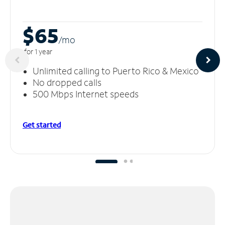
$65
/m
o
for 1 year
Unlimited calling to Puerto Rico & Mexico
No dropped calls
500 Mbps Internet speeds
Get started