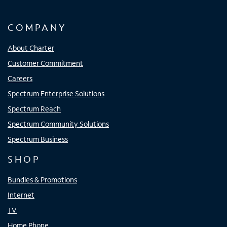
COMPANY
About Charter
Customer Commitment
Careers
Spectrum Enterprise Solutions
Spectrum Reach
Spectrum Community Solutions
Spectrum Business
SHOP
Bundles & Promotions
Internet
TV
Home Phone