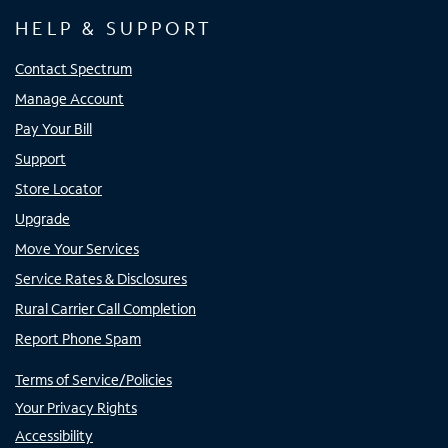
HELP & SUPPORT
Contact Spectrum
Manage Account
Pay Your Bill
Support
Store Locator
Upgrade
Move Your Services
Service Rates & Disclosures
Rural Carrier Call Completion
Report Phone Spam
Terms of Service/Policies
Your Privacy Rights
Accessibility