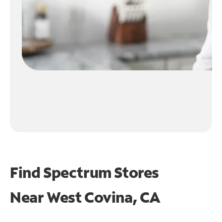
Find Spectrum Stores
Near
West Covina, CA