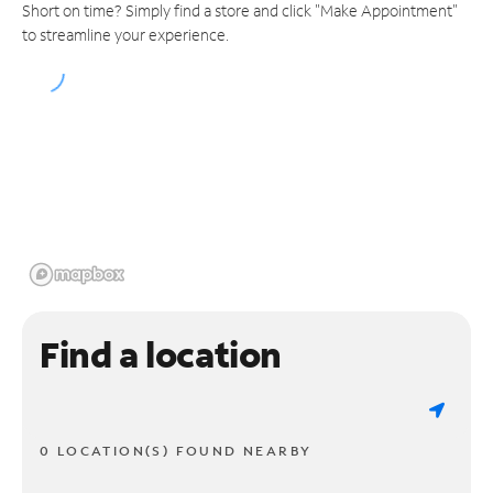
Short on time? Simply find a store and click "Make Appointment"
to streamline your experience.
Find a location
0 LOCATION(S) FOUND NEARBY