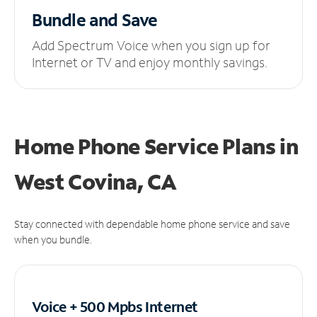
Bundle and Save
Add Spectrum Voice when you sign up for
Internet or TV and enjoy monthly savings.
Home Phone Service Plans
in
West Covina, CA
Stay connected with dependable home phone service and save
when you bundle.
Voice + 500 Mpbs
Internet