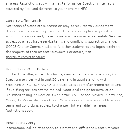
all areas. Restrictions apply. Internet Performance: Spectrum Internet is
powered by fiber and delivered to your home via HFC.
Cable TV Offer Details
Activation of a separate subscription may be required to view content
through each streaming application. This may not replace any existing
subscriptions you already have; those must be managed separately. Services
subject to all applicable service terms and conditions, subject to change.
©2025 Charter Communications. All other trademarks and logos herein are
the property of their respective owners. For details, visit
spectrum.com/disclosures
.
Home Phone Offer Details
Limited time offer; subject to change; new residential customers only (no
Spectrum services within past 30 days) and in good standing with
Spectrum. SPECTRUM VOICE: Standard rates apply after promo period and
if qualifying services not maintained. Additional charge for installation.
Unlimited calling includes calls within the U.S., Canada, Mexico, Puerto Rico,
Guam, the Virgin Islands and more. Services subject to all applicable service
terms and conditions, subject to change. Not available in all areas.
Restrictions apply.
Restrictions Apply
International calling rates apply to promotional offers and Spectrum Voice