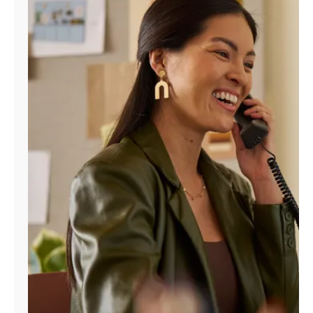
Manage
Account
Find
a
Store