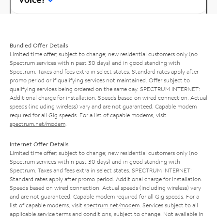
Bundled Offer Details
Limited time offer; subject to change; new residential customers only (no
Spectrum services within past 30 days) and in good standing with
Spectrum. Taxes and fees extra in select states. Standard rates apply after
promo period or if qualifying services not maintained. Offer subject to
qualifying services being ordered on the same day. SPECTRUM INTERNET:
Additional charge for installation. Speeds based on wired connection. Actual
speeds (including wireless) vary and are not guaranteed. Capable modem
required for all Gig speeds. For a list of capable modems, visit
spectrum.net/modem
.
Internet Offer Details
Limited time offer; subject to change; new residential customers only (no
Spectrum services within past 30 days) and in good standing with
Spectrum. Taxes and fees extra in select states. SPECTRUM INTERNET:
Standard rates apply after promo period. Additional charge for installation.
Speeds based on wired connection. Actual speeds (including wireless) vary
and are not guaranteed. Capable modem required for all Gig speeds. For a
list of capable modems, visit
spectrum.net/modem
. Services subject to all
applicable service terms and conditions, subject to change. Not available in