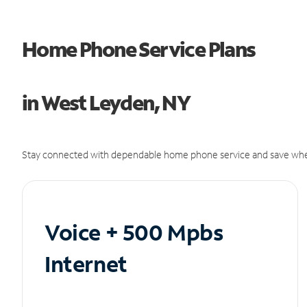
Home Phone Service Plans
in West Leyden, NY
Stay connected with dependable home phone service and save whe
Voice + 500 Mpbs
Internet