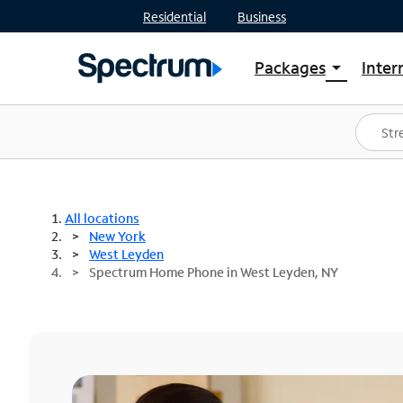
Residential
Business
Packages
Inter
arrow_drop_down
Shop Packages
S
Spectrum One
In
Best Deals
S
Shop Spectrum
In
All locations
New York
West Leyden
Spectrum Home Phone in West Leyden, NY