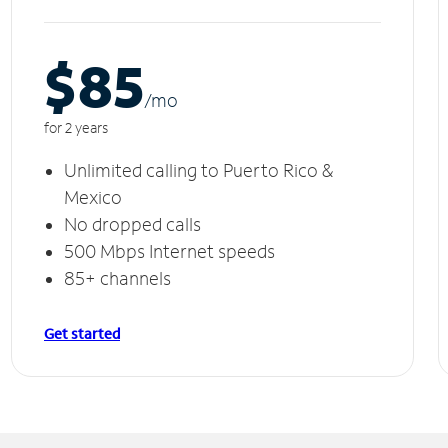
$85
/m
o
for 2 years
Unlimited calling to Puerto Rico &
Mexico
No dropped calls
500 Mbps Internet speeds
85+ channels
Get started