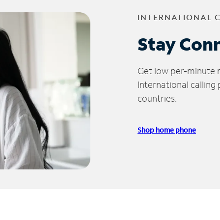
INTERNATIONAL 
Stay Con
Get low per-minute ra
International calling
countries.
Shop home phone