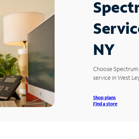
Spect
Servic
NY
Choose Spectrum
service in West Le
Shop plans
Find a store