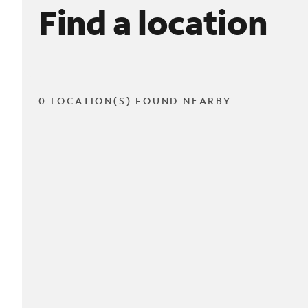
Find a location
0 LOCATION(S) FOUND NEARBY