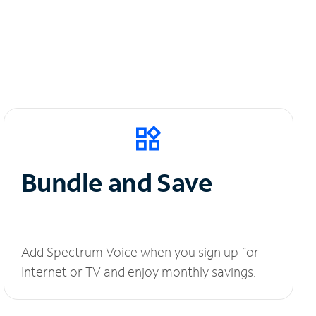
Bundle and Save
Add Spectrum Voice when you sign up for
Internet or TV and enjoy monthly savings.