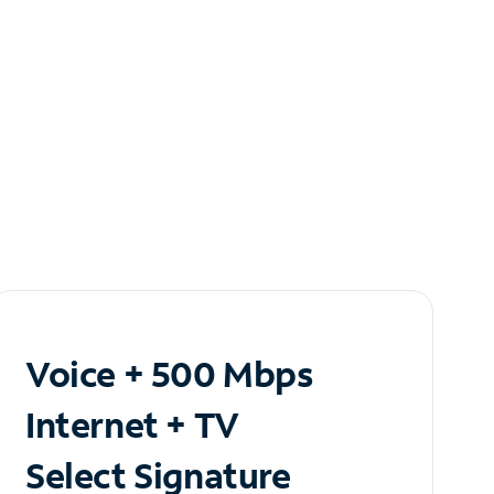
Voice + 500 Mbps
Internet + TV
Select Signature