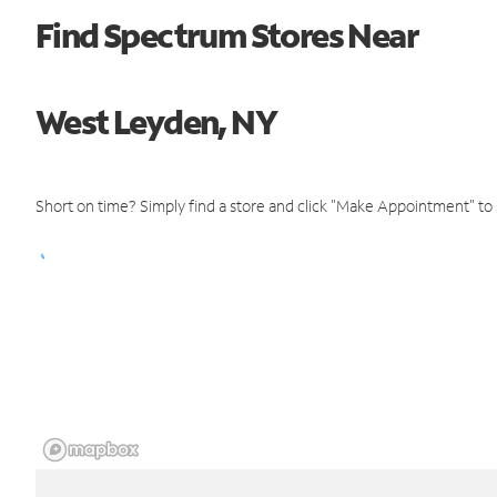
Find Spectrum Stores Near
West Leyden, NY
Short on time? Simply find a store and click "Make Appointment" to