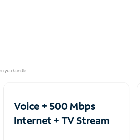
n you bundle.
Voice + 500 Mbps
Internet + TV Stream