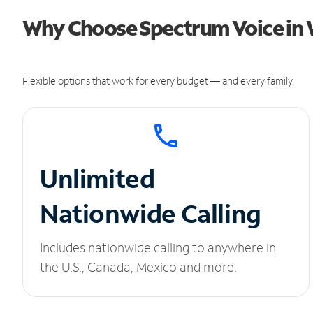
Why Choose Spectrum Voice in 
Flexible options that work for every budget — and every family.
Unlimited
Nationwide Calling
Includes nationwide calling to anywhere in
the U.S., Canada, Mexico and more.