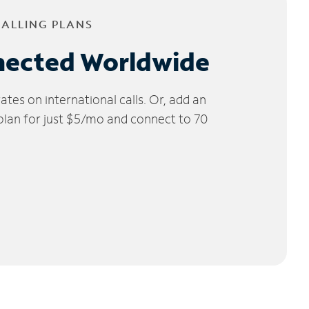
CALLING PLANS
nected Worldwide
tes on international calls. Or, add an
 plan for just $5/mo and connect to 70