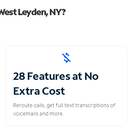
West Leyden, NY?
28 Features at No
Extra Cost
Reroute calls, get full text transcriptions of
voicemails and more.