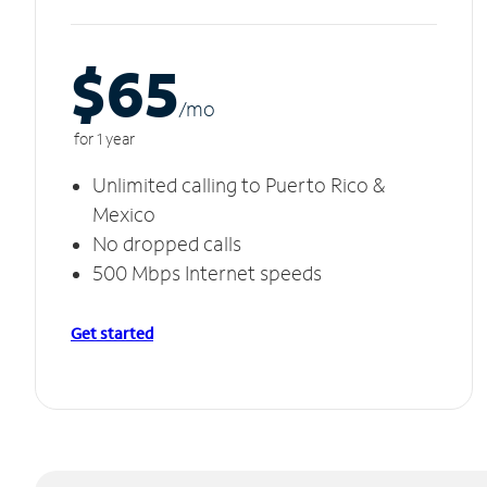
$65
/m
o
for 1 year
Unlimited calling to Puerto Rico &
Mexico
No dropped calls
500 Mbps Internet speeds
Get started