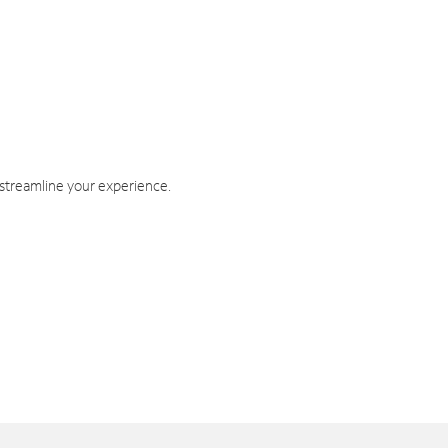
 streamline your experience.