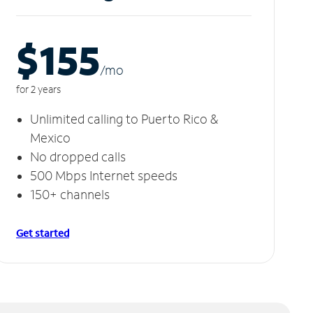
$155
/m
o
for 2 years
Unlimited calling to Puerto Rico &
Mexico
No dropped calls
500 Mbps Internet speeds
150+ channels
Get started