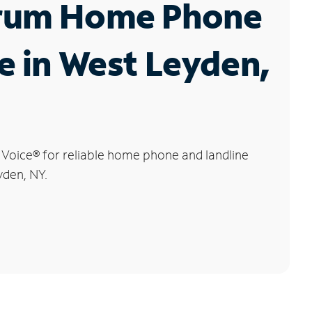
rum Home Phone
e in West Leyden,
 Voice
®
for reliable home phone and landline
yden, NY.