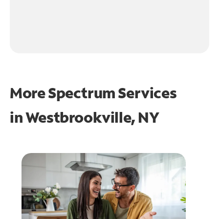
More Spectrum Services
in
Westbrookville, NY