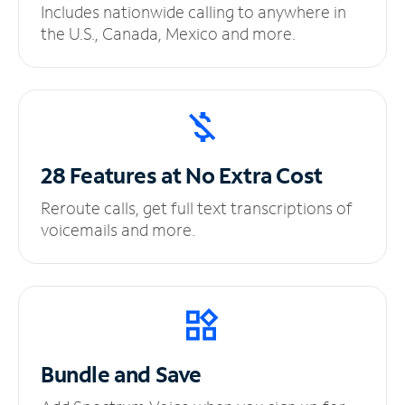
Includes nationwide calling to anywhere in
the U.S., Canada, Mexico and more.
28 Features at No
Extra Cost
Reroute calls, get full text transcriptions of
voicemails and more.
Bundle and Save