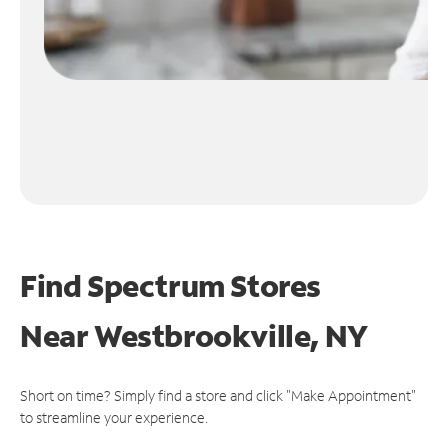
Find Spectrum Stores
Near
Westbrookville, NY
Short on time? Simply find a store and click "Make Appointment"
to streamline your experience.