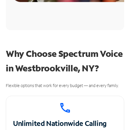
Why Choose Spectrum Voice
in Westbrookville, NY?
Flexible options that work for every budget — and every family.
Unlimited
Nationwide Calling