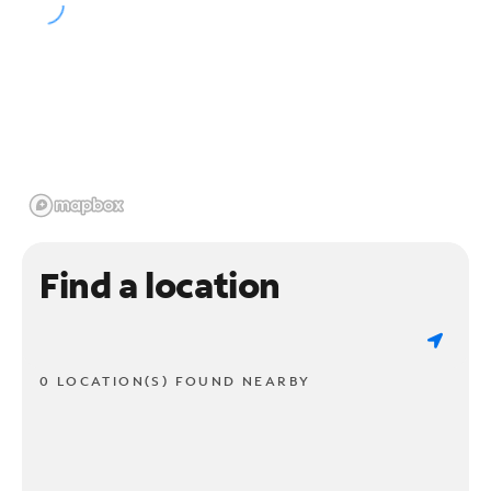
Find a location
0 LOCATION(S) FOUND NEARBY