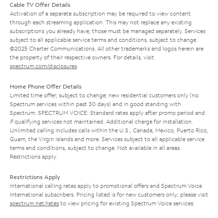
Cable TV Offer Details
Activation of a separate subscription may be required to view content
through each streaming application. This may not replace any existing
subscriptions you already have; those must be managed separately. Services
subject to all applicable service terms and conditions, subject to change.
©2025 Charter Communications. All other trademarks and logos herein are
the property of their respective owners. For details, visit
spectrum.com/disclosures
.
Home Phone Offer Details
Limited time offer; subject to change; new residential customers only (no
Spectrum services within past 30 days) and in good standing with
Spectrum. SPECTRUM VOICE: Standard rates apply after promo period and
if qualifying services not maintained. Additional charge for installation.
Unlimited calling includes calls within the U.S., Canada, Mexico, Puerto Rico,
Guam, the Virgin Islands and more. Services subject to all applicable service
terms and conditions, subject to change. Not available in all areas.
Restrictions apply.
Restrictions Apply
International calling rates apply to promotional offers and Spectrum Voice
International subscribers. Pricing listed is for new customers only; please visit
spectrum.net/rates
to view pricing for existing Spectrum Voice services.