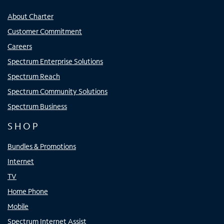
About Charter
Customer Commitment
Careers
Spectrum Enterprise Solutions
Spectrum Reach
Spectrum Community Solutions
Spectrum Business
SHOP
Bundles & Promotions
Internet
TV
Home Phone
Mobile
Spectrum Internet Assist