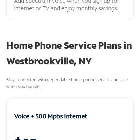
Add Spectrum Voice when you sign up for
Internet or TV and enjoy monthly savings.
Home Phone Service Plans
in
Westbrookville, NY
Stay connected with dependable home phone service and save
when you bundle.
Voice + 500 Mpbs
Internet