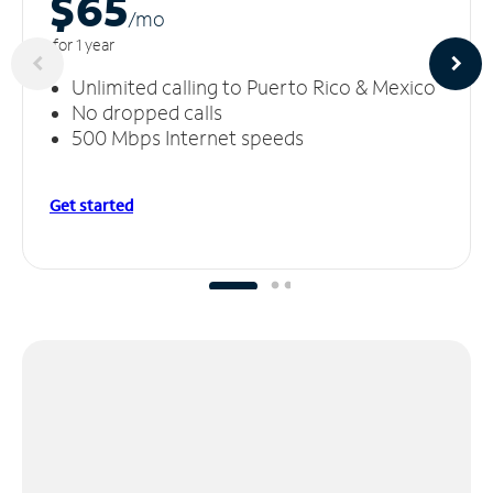
$65
/m
o
for 1 year
Unlimited calling to Puerto Rico & Mexico
No dropped calls
500 Mbps Internet speeds
Get started