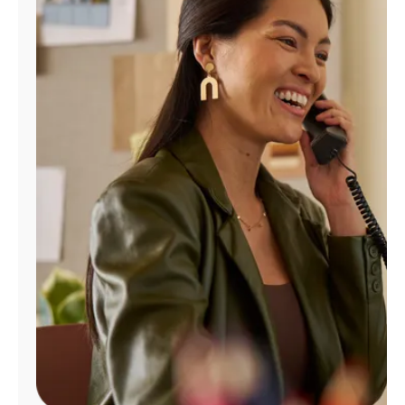
Manage
Account
Find
a
Store