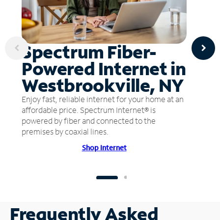
Spectrum Fiber-
Powered Internet in
Westbrookville, NY
Enjoy fast, reliable internet for your home at an
affordable price. Spectrum Internet® is
powered by fiber and connected to the
premises by coaxial lines.
Shop Internet
Frequently Asked