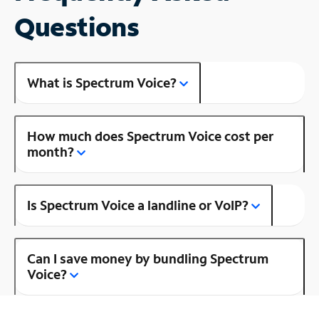
Questions
What is Spectrum Voice?
How much does Spectrum Voice cost per
month?
Is Spectrum Voice a landline or VoIP?
Can I save money by bundling Spectrum
Voice?