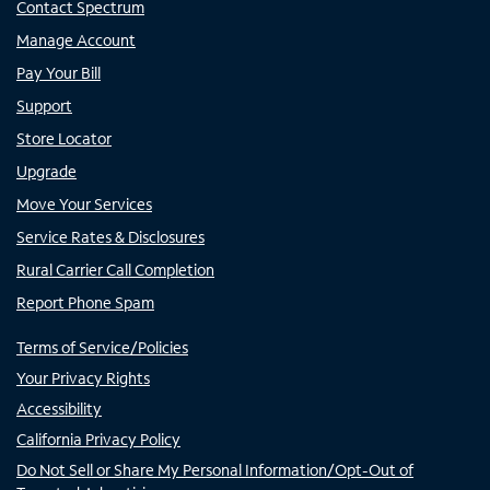
Contact Spectrum
Manage Account
Pay Your Bill
Support
Store Locator
Upgrade
Move Your Services
Service Rates & Disclosures
Rural Carrier Call Completion
Report Phone Spam
Terms of Service/Policies
Your Privacy Rights
Accessibility
California Privacy Policy
Do Not Sell or Share My Personal Information/Opt-Out of