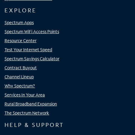
EXPLORE
Spectrum Apps
Spectrum WiFi Access Points
Resource Center
Test Your Internet Speed
Spectrum Savings Calculator
Contract Buyout
Channel Lineup
Why Spectrum?
Services In Your Area
Rural Broadband Expansion
The Spectrum Network
HELP & SUPPORT