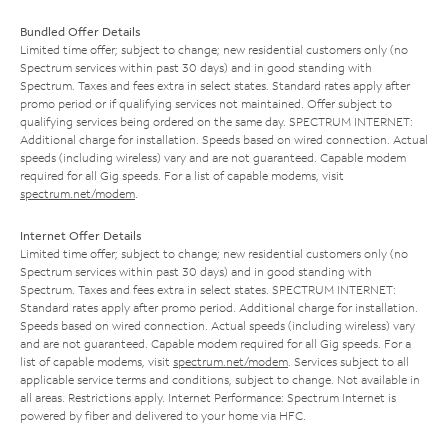
Bundled Offer Details
Limited time offer; subject to change; new residential customers only (no
Spectrum services within past 30 days) and in good standing with
Spectrum. Taxes and fees extra in select states. Standard rates apply after
promo period or if qualifying services not maintained. Offer subject to
qualifying services being ordered on the same day. SPECTRUM INTERNET:
Additional charge for installation. Speeds based on wired connection. Actual
speeds (including wireless) vary and are not guaranteed. Capable modem
required for all Gig speeds. For a list of capable modems, visit
spectrum.net/modem
.
Internet Offer Details
Limited time offer; subject to change; new residential customers only (no
Spectrum services within past 30 days) and in good standing with
Spectrum. Taxes and fees extra in select states. SPECTRUM INTERNET:
Standard rates apply after promo period. Additional charge for installation.
Speeds based on wired connection. Actual speeds (including wireless) vary
and are not guaranteed. Capable modem required for all Gig speeds. For a
list of capable modems, visit
spectrum.net/modem
. Services subject to all
applicable service terms and conditions, subject to change. Not available in
all areas. Restrictions apply. Internet Performance: Spectrum Internet is
powered by fiber and delivered to your home via HFC.