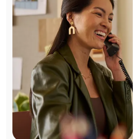
Manage
Account
Find
a
Store