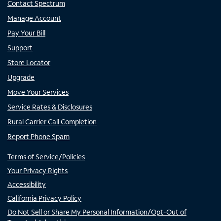
Contact Spectrum
Manage Account
Pay Your Bill
Support
Store Locator
Upgrade
Move Your Services
Service Rates & Disclosures
Rural Carrier Call Completion
Report Phone Spam
Terms of Service/Policies
Your Privacy Rights
Accessibility
California Privacy Policy
Do Not Sell or Share My Personal Information/Opt-Out of