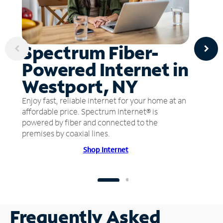
Spectrum Fiber-
Powered Internet in
Westport, NY
Enjoy fast, reliable internet for your home at an
affordable price. Spectrum Internet® is
powered by fiber and connected to the
premises by coaxial lines.
Shop Internet
Frequently Asked