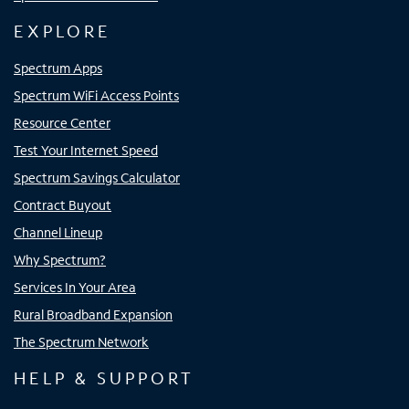
EXPLORE
Spectrum Apps
Spectrum WiFi Access Points
Resource Center
Test Your Internet Speed
Spectrum Savings Calculator
Contract Buyout
Channel Lineup
Why Spectrum?
Services In Your Area
Rural Broadband Expansion
The Spectrum Network
HELP & SUPPORT