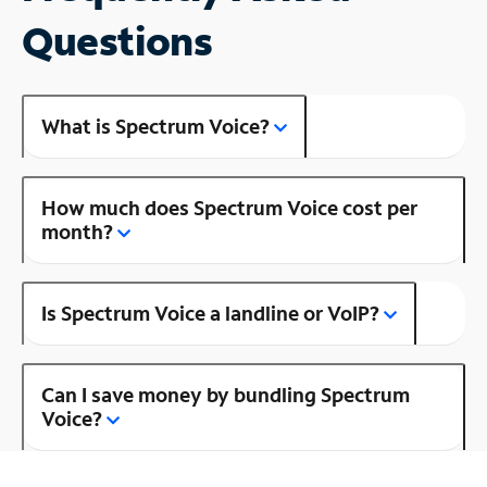
Questions
What is Spectrum Voice?
How much does Spectrum Voice cost per
month?
Is Spectrum Voice a landline or VoIP?
Can I save money by bundling Spectrum
Voice?