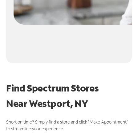
Find Spectrum Stores
Near
Westport, NY
Short on time? Simply find a store and click "Make Appointment"
to streamline your experience.