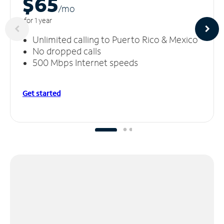
$65
/m
o
for 1 year
Unlimited calling to Puerto Rico & Mexico
No dropped calls
500 Mbps Internet speeds
Get started