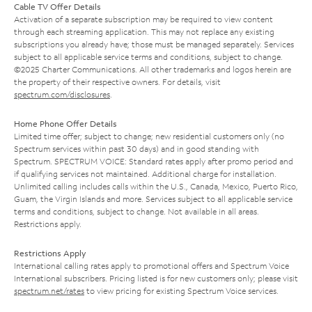
Cable TV Offer Details
Activation of a separate subscription may be required to view content
through each streaming application. This may not replace any existing
subscriptions you already have; those must be managed separately. Services
subject to all applicable service terms and conditions, subject to change.
©2025 Charter Communications. All other trademarks and logos herein are
the property of their respective owners. For details, visit
spectrum.com/disclosures
.
Home Phone Offer Details
Limited time offer; subject to change; new residential customers only (no
Spectrum services within past 30 days) and in good standing with
Spectrum. SPECTRUM VOICE: Standard rates apply after promo period and
if qualifying services not maintained. Additional charge for installation.
Unlimited calling includes calls within the U.S., Canada, Mexico, Puerto Rico,
Guam, the Virgin Islands and more. Services subject to all applicable service
terms and conditions, subject to change. Not available in all areas.
Restrictions apply.
Restrictions Apply
International calling rates apply to promotional offers and Spectrum Voice
International subscribers. Pricing listed is for new customers only; please visit
spectrum.net/rates
to view pricing for existing Spectrum Voice services.