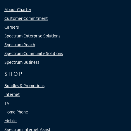
About Charter
Customer Commitment
Careers
Spectrum Enterprise Solutions
Spectrum Reach
Spectrum Community Solutions
Spectrum Business
SHOP
Bundles & Promotions
Internet
TV
Home Phone
Mobile
Spectrum Internet Assist