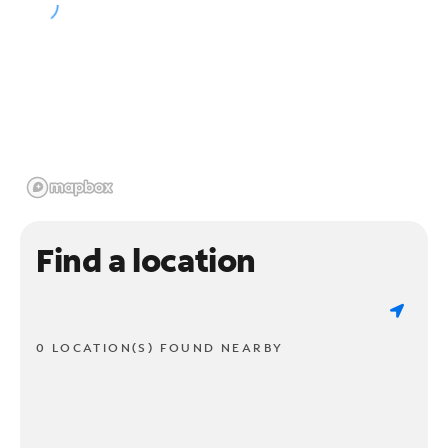
Find a location
0 LOCATION(S) FOUND NEARBY