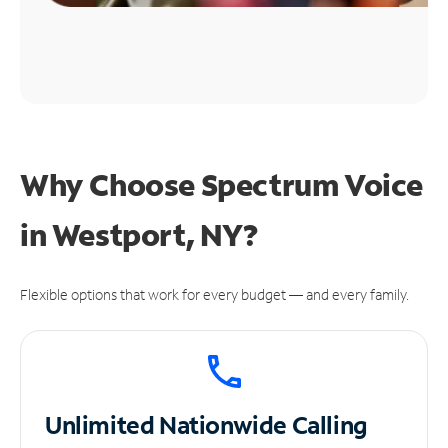
Why Choose Spectrum Voice
in Westport, NY?
Flexible options that work for every budget — and every family.
Unlimited
Nationwide Calling