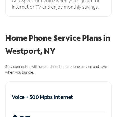
Add Spectrum Voice when you sign up for
Internet or TV and enjoy monthly savings.
Home Phone Service Plans
in
Westport, NY
Stay connected with dependable home phone service and save
when you bundle.
Voice + 500 Mpbs
Internet