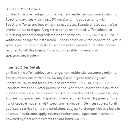
Bundled Offer Details
Limited time offer; subject to change; new residential customers only (no
Spectrum services within past 30 days) and in good standing with
Spectrum. Taxes and fees extra in select states. Standard rates apply after
promo period or if qualifying services not maintained. Offer subject to
qualifying services being ordered on the same day. SPECTRUM INTERNET:
Additional charge for installation. Speeds based on wired connection. Actual
speeds (including wireless) vary and are not guaranteed. Capable modem
required for all Gig speeds. For a list of capable modems, visit
spectrum.net/modem
.
Internet Offer Details
Limited time offer; subject to change; new residential customers only (no
Spectrum services within past 30 days) and in good standing with
Spectrum. Taxes and fees extra in select states. SPECTRUM INTERNET:
Standard rates apply after promo period. Additional charge for installation.
Speeds based on wired connection. Actual speeds (including wireless) vary
and are not guaranteed. Capable modem required for all Gig speeds. For a
list of capable modems, visit
spectrum.net/modem
. Services subject to all
applicable service terms and conditions, subject to change. Not available in
all areas. Restrictions apply. Internet Performance: Spectrum Internet is
powered by fiber and delivered to your home via HFC.