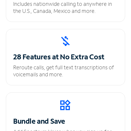
Includes nationwide calling to anywhere in
the U.S., Canada, Mexico and more.
28 Features at No
Extra Cost
Reroute calls, get full text transcriptions of
voicemails and more.
Bundle and Save