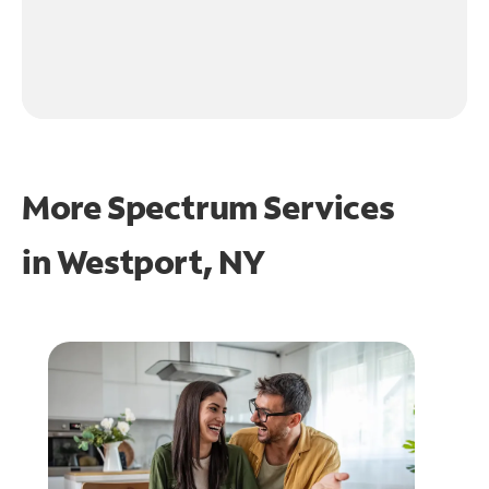
More Spectrum Services
in
Westport, NY