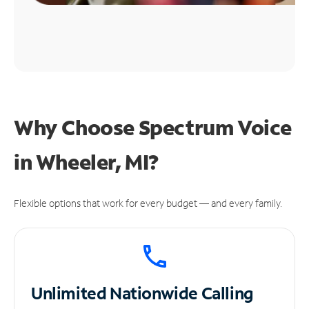
Why Choose Spectrum Voice
in Wheeler, MI?
Flexible options that work for every budget — and every family.
Unlimited
Nationwide Calling