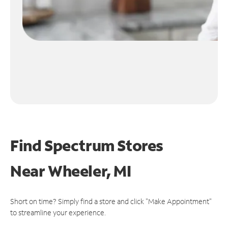
Find Spectrum Stores
Near
Wheeler, MI
Short on time? Simply find a store and click "Make Appointment"
to streamline your experience.