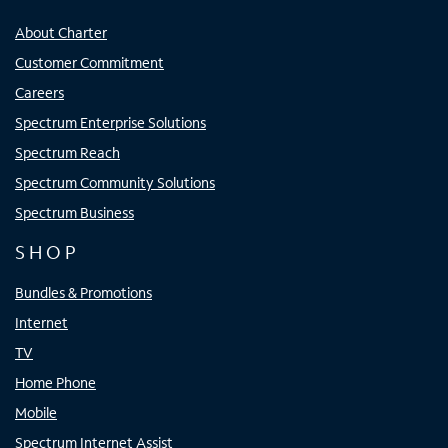
About Charter
Customer Commitment
Careers
Spectrum Enterprise Solutions
Spectrum Reach
Spectrum Community Solutions
Spectrum Business
SHOP
Bundles & Promotions
Internet
TV
Home Phone
Mobile
Spectrum Internet Assist