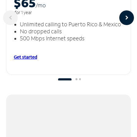
$65
/m
o
for 1 year
Unlimited calling to Puerto Rico & Mexico
No dropped calls
500 Mbps Internet speeds
Get started