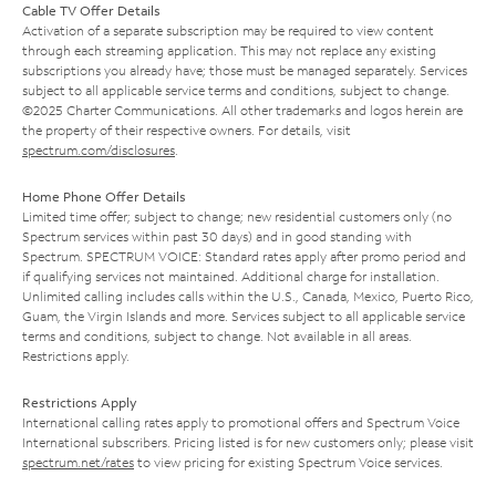
Cable TV Offer Details
Activation of a separate subscription may be required to view content
through each streaming application. This may not replace any existing
subscriptions you already have; those must be managed separately. Services
subject to all applicable service terms and conditions, subject to change.
©2025 Charter Communications. All other trademarks and logos herein are
the property of their respective owners. For details, visit
spectrum.com/disclosures
.
Home Phone Offer Details
Limited time offer; subject to change; new residential customers only (no
Spectrum services within past 30 days) and in good standing with
Spectrum. SPECTRUM VOICE: Standard rates apply after promo period and
if qualifying services not maintained. Additional charge for installation.
Unlimited calling includes calls within the U.S., Canada, Mexico, Puerto Rico,
Guam, the Virgin Islands and more. Services subject to all applicable service
terms and conditions, subject to change. Not available in all areas.
Restrictions apply.
Restrictions Apply
International calling rates apply to promotional offers and Spectrum Voice
International subscribers. Pricing listed is for new customers only; please visit
spectrum.net/rates
to view pricing for existing Spectrum Voice services.