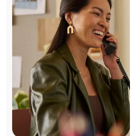
Manage
Account
Find
a
Store