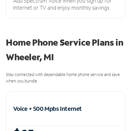
Add Spectrum Voice when you sign up for
Internet or TV and enjoy monthly savings.
Home Phone Service Plans
in
Wheeler, MI
Stay connected with dependable home phone service and save
when you bundle.
Voice + 500 Mpbs
Internet