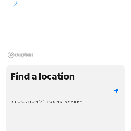
Find a location
0 LOCATION(S) FOUND NEARBY