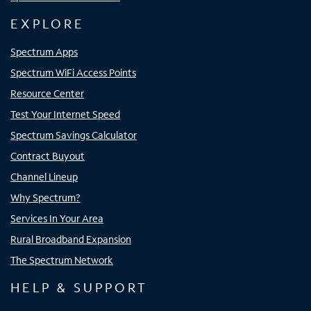
EXPLORE
Spectrum Apps
Spectrum WiFi Access Points
Resource Center
Test Your Internet Speed
Spectrum Savings Calculator
Contract Buyout
Channel Lineup
Why Spectrum?
Services In Your Area
Rural Broadband Expansion
The Spectrum Network
HELP & SUPPORT