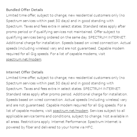
Bundled Offer Details
Limited time offer; subject to change; new residential customers only (no
Spectrum services within past 30 days) and in good standing with
Spectrum. Taxes and fees extra in select states. Standard rates apply after
promo period or if qualifying services not maintained. Offer subject to
qualifying services being ordered on the same day. SPECTRUM INTERNET:
Additional charge for installation. Speeds based on wired connection. Actual
speeds (including wireless) vary and are not guaranteed. Capable modem
required for all Gig speeds. For a list of capable modems, visit
spectrum.net/modem
.
Internet Offer Details
Limited time offer; subject to change; new residential customers only (no
Spectrum services within past 30 days) and in good standing with
Spectrum. Taxes and fees extra in select states. SPECTRUM INTERNET:
Standard rates apply after promo period. Additional charge for installation.
Speeds based on wired connection. Actual speeds (including wireless) vary
and are not guaranteed. Capable modem required for all Gig speeds. For a
list of capable modems, visit
spectrum.net/modem
. Services subject to all
applicable service terms and conditions, subject to change. Not available in
all areas. Restrictions apply. Internet Performance: Spectrum Internet is
powered by fiber and delivered to your home via HFC.