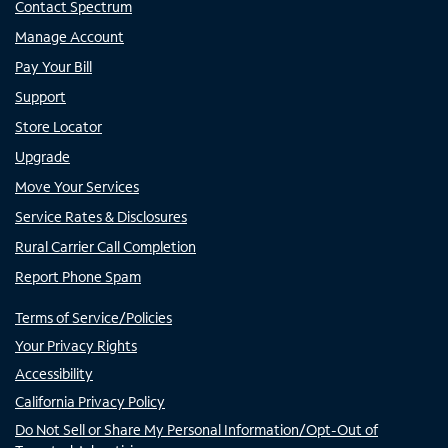
Contact Spectrum
Manage Account
Pay Your Bill
Support
Store Locator
Upgrade
Move Your Services
Service Rates & Disclosures
Rural Carrier Call Completion
Report Phone Spam
Terms of Service/Policies
Your Privacy Rights
Accessibility
California Privacy Policy
Do Not Sell or Share My Personal Information/Opt-Out of