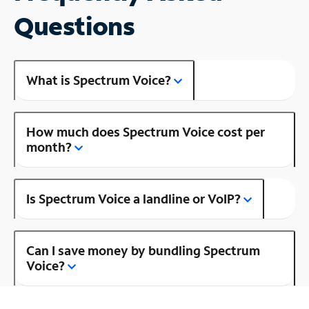
Questions
What is Spectrum Voice?
How much does Spectrum Voice cost per
month?
Is Spectrum Voice a landline or VoIP?
Can I save money by bundling Spectrum
Voice?