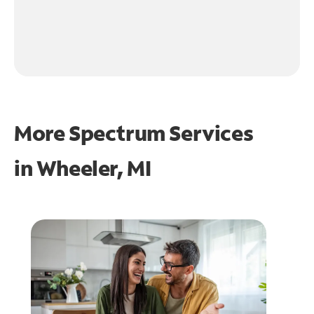
More Spectrum Services
in
Wheeler, MI