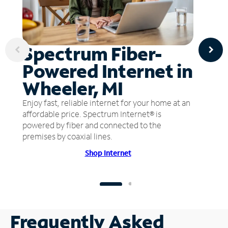
Spectrum Fiber-
Powered Internet in
Wheeler, MI
Enjoy fast, reliable internet for your home at an
affordable price. Spectrum Internet® is
powered by fiber and connected to the
premises by coaxial lines.
Shop Internet
Frequently Asked