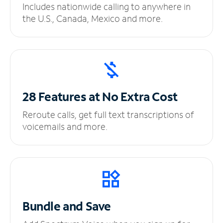
Includes nationwide calling to anywhere in
the U.S., Canada, Mexico and more.
28 Features at No
Extra Cost
Reroute calls, get full text transcriptions of
voicemails and more.
Bundle and Save