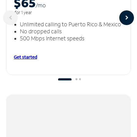
$65
/m
o
for 1 year
Unlimited calling to Puerto Rico & Mexico
No dropped calls
500 Mbps Internet speeds
Get started