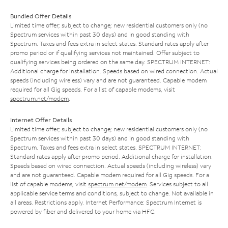
Bundled Offer Details
Limited time offer; subject to change; new residential customers only (no
Spectrum services within past 30 days) and in good standing with
Spectrum. Taxes and fees extra in select states. Standard rates apply after
promo period or if qualifying services not maintained. Offer subject to
qualifying services being ordered on the same day. SPECTRUM INTERNET:
Additional charge for installation. Speeds based on wired connection. Actual
speeds (including wireless) vary and are not guaranteed. Capable modem
required for all Gig speeds. For a list of capable modems, visit
spectrum.net/modem
.
Internet Offer Details
Limited time offer; subject to change; new residential customers only (no
Spectrum services within past 30 days) and in good standing with
Spectrum. Taxes and fees extra in select states. SPECTRUM INTERNET:
Standard rates apply after promo period. Additional charge for installation.
Speeds based on wired connection. Actual speeds (including wireless) vary
and are not guaranteed. Capable modem required for all Gig speeds. For a
list of capable modems, visit
spectrum.net/modem
. Services subject to all
applicable service terms and conditions, subject to change. Not available in
all areas. Restrictions apply. Internet Performance: Spectrum Internet is
powered by fiber and delivered to your home via HFC.