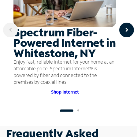
Spectrum Fiber-
Powered Internet in
Whitestone, NY
Enjoy fast, reliable internet for your home at an
affordable price. Spectrum Internet® is
powered by fiber and connected to the
premises by coaxial lines.
Shop Internet
Frequently Asked