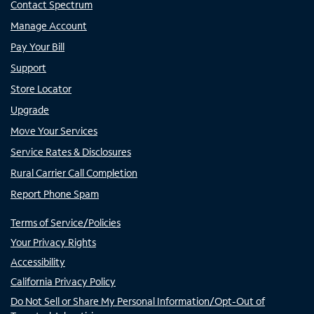
Contact Spectrum
Manage Account
Pay Your Bill
Support
Store Locator
Upgrade
Move Your Services
Service Rates & Disclosures
Rural Carrier Call Completion
Report Phone Spam
Terms of Service/Policies
Your Privacy Rights
Accessibility
California Privacy Policy
Do Not Sell or Share My Personal Information/Opt-Out of