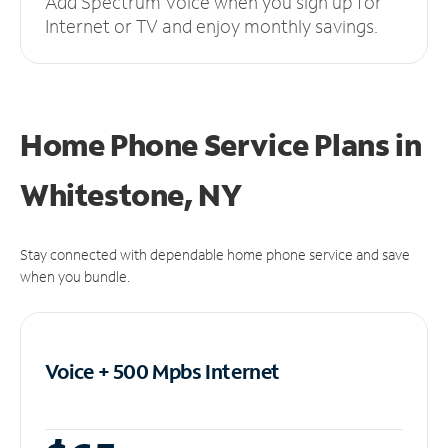
Add Spectrum Voice when you sign up for
Internet or TV and enjoy monthly savings.
Home Phone Service Plans
in
Whitestone, NY
Stay connected with dependable home phone service and save
when you bundle.
Voice + 500 Mpbs
Internet