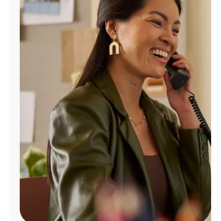
Manage
Account
Find
a
Store