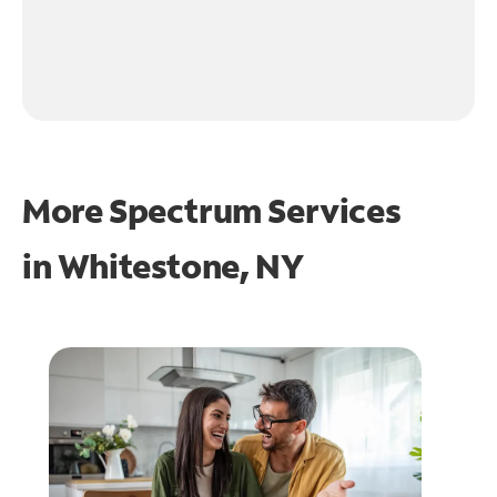
More Spectrum Services
in
Whitestone, NY