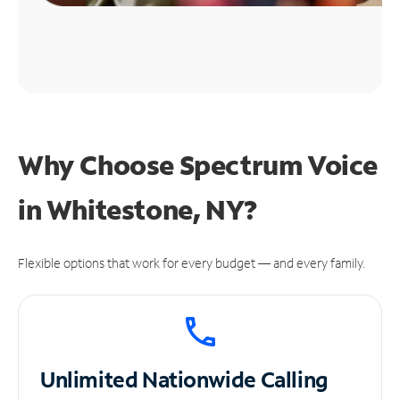
Why Choose Spectrum Voice
in Whitestone, NY?
Flexible options that work for every budget — and every family.
Unlimited
Nationwide Calling