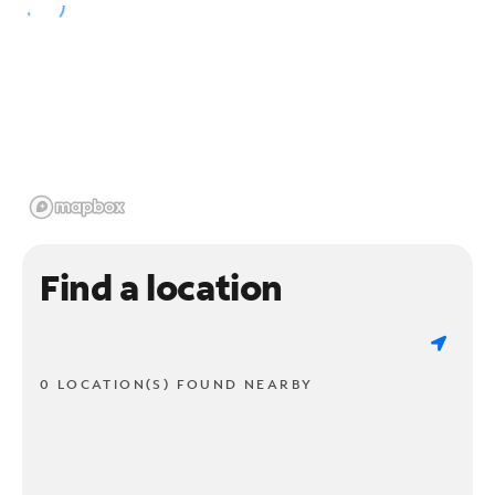
Find a location
0 LOCATION(S) FOUND NEARBY