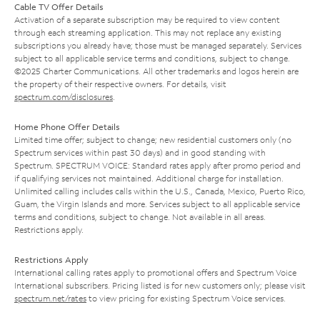
Cable TV Offer Details
Activation of a separate subscription may be required to view content
through each streaming application. This may not replace any existing
subscriptions you already have; those must be managed separately. Services
subject to all applicable service terms and conditions, subject to change.
©2025 Charter Communications. All other trademarks and logos herein are
the property of their respective owners. For details, visit
spectrum.com/disclosures
.
Home Phone Offer Details
Limited time offer; subject to change; new residential customers only (no
Spectrum services within past 30 days) and in good standing with
Spectrum. SPECTRUM VOICE: Standard rates apply after promo period and
if qualifying services not maintained. Additional charge for installation.
Unlimited calling includes calls within the U.S., Canada, Mexico, Puerto Rico,
Guam, the Virgin Islands and more. Services subject to all applicable service
terms and conditions, subject to change. Not available in all areas.
Restrictions apply.
Restrictions Apply
International calling rates apply to promotional offers and Spectrum Voice
International subscribers. Pricing listed is for new customers only; please visit
spectrum.net/rates
to view pricing for existing Spectrum Voice services.