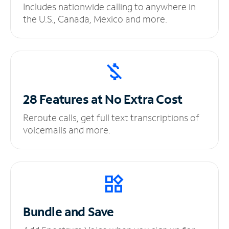
Includes nationwide calling to anywhere in
the U.S., Canada, Mexico and more.
28 Features at No
Extra Cost
Reroute calls, get full text transcriptions of
voicemails and more.
Bundle and Save