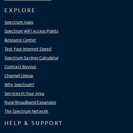
EXPLORE
Spectrum Apps
Spectrum WiFi Access Points
Resource Center
Test Your Internet Speed
Spectrum Savings Calculator
Contract Buyout
Channel Lineup
Why Spectrum?
Services In Your Area
Rural Broadband Expansion
The Spectrum Network
HELP & SUPPORT