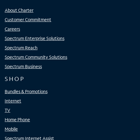
About Charter
Customer Commitment
Careers
Spectrum Enterprise Solutions
Spectrum Reach
Spectrum Community Solutions
Spectrum Business
SHOP
Bundles & Promotions
Internet
TV
Home Phone
Mobile
Spectrum Internet Assist