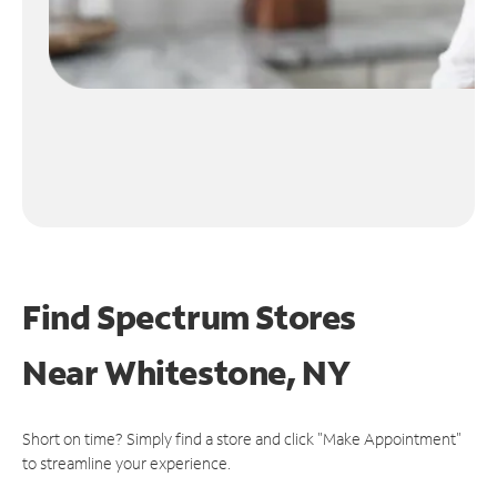
Find Spectrum Stores
Near
Whitestone, NY
Short on time? Simply find a store and click "Make Appointment"
to streamline your experience.