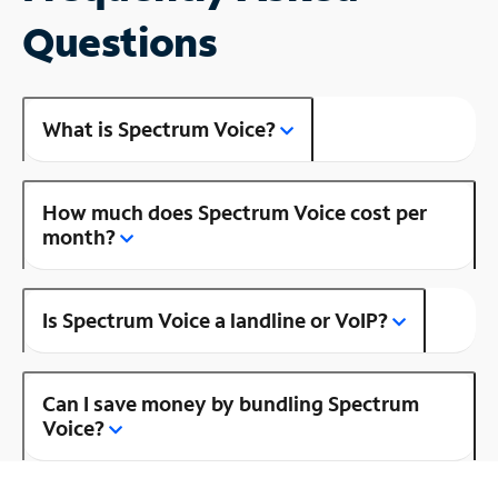
Questions
What is Spectrum Voice?
How much does Spectrum Voice cost per
month?
Is Spectrum Voice a landline or VoIP?
Can I save money by bundling Spectrum
Voice?