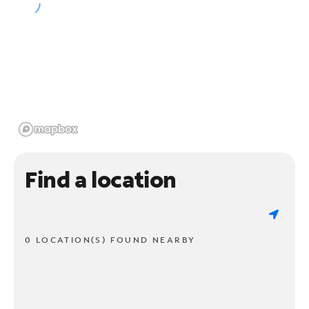
Find a location
0 LOCATION(S) FOUND NEARBY