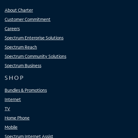
About Charter
Customer Commitment
Careers
Spectrum Enterprise Solutions
Spectrum Reach
Spectrum Community Solutions
Spectrum Business
SHOP
Bundles & Promotions
Internet
TV
Home Phone
Mobile
Spectrum Internet Assist