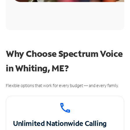
Why Choose Spectrum Voice
in Whiting, ME?
Flexible options that work for every budget — and every family.
Unlimited
Nationwide Calling