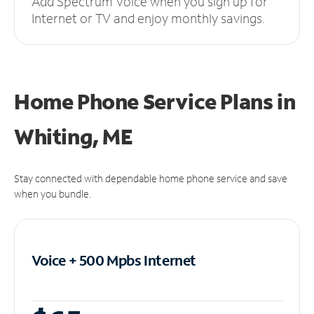
Add Spectrum Voice when you sign up for
Internet or TV and enjoy monthly savings.
Home Phone Service Plans
in
Whiting, ME
Stay connected with dependable home phone service and save
when you bundle.
Voice + 500 Mpbs
Internet