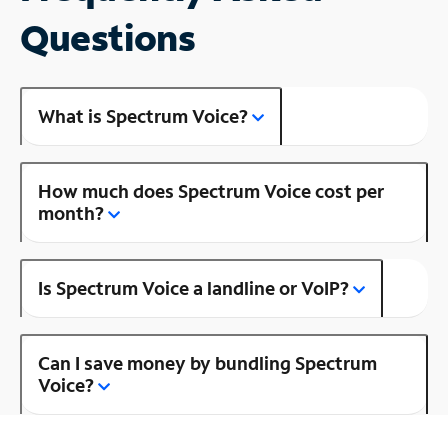
Questions
What is Spectrum Voice?
How much does Spectrum Voice cost per
month?
Is Spectrum Voice a landline or VoIP?
Can I save money by bundling Spectrum
Voice?