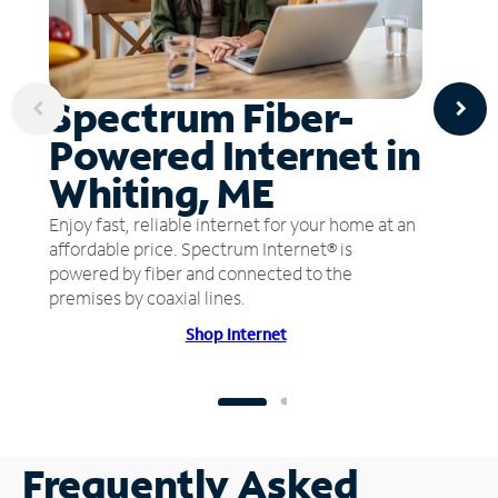
Spectrum Fiber-
Powered Internet in
Whiting, ME
Enjoy fast, reliable internet for your home at an
affordable price. Spectrum Internet® is
powered by fiber and connected to the
premises by coaxial lines.
Shop Internet
Frequently Asked