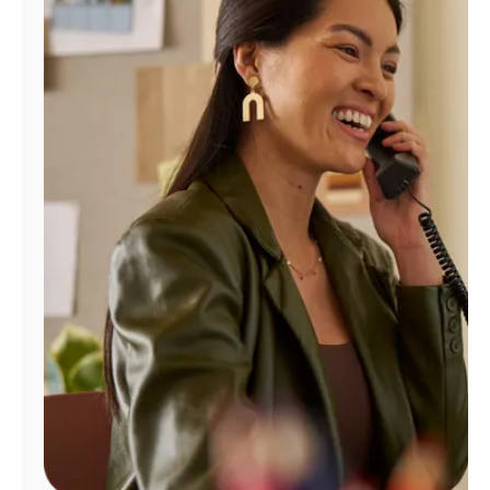
Manage
Account
Find
a
Store