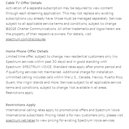
Cable TV Offer Details
Activation of a separate subscription may be required to view content
through each streaming application. This may not replace any existing
subscriptions you already have; those must be managed separately. Services
subject to all applicable service terms and conditions, subject to change.
©2025 Charter Communications. All other trademarks and logos herein are
the property of their respective owners. For details, visit
spectrum.com/disclosures
.
Home Phone Offer Details
Limited time offer; subject to change; new residential customers only (no
Spectrum services within past 30 days) and in good standing with
Spectrum. SPECTRUM VOICE: Standard rates apply after promo period and
if qualifying services not maintained. Additional charge for installation.
Unlimited calling includes calls within the U.S., Canada, Mexico, Puerto Rico,
Guam, the Virgin Islands and more. Services subject to all applicable service
terms and conditions, subject to change. Not available in all areas.
Restrictions apply.
Restrictions Apply
International calling rates apply to promotional offers and Spectrum Voice
International subscribers. Pricing listed is for new customers only; please visit
spectrum.net/rates
to view pricing for existing Spectrum Voice services.