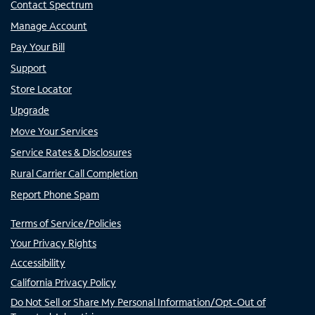
Contact Spectrum
Manage Account
Pay Your Bill
Support
Store Locator
Upgrade
Move Your Services
Service Rates & Disclosures
Rural Carrier Call Completion
Report Phone Spam
Terms of Service/Policies
Your Privacy Rights
Accessibility
California Privacy Policy
Do Not Sell or Share My Personal Information/Opt-Out of