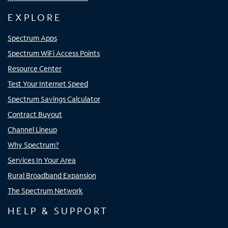
EXPLORE
Spectrum Apps
Spectrum WiFi Access Points
Resource Center
Test Your Internet Speed
Spectrum Savings Calculator
Contract Buyout
Channel Lineup
Why Spectrum?
Services In Your Area
Rural Broadband Expansion
The Spectrum Network
HELP & SUPPORT