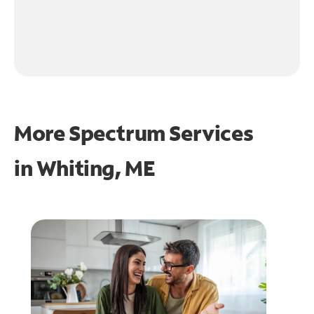
More Spectrum Services
in
Whiting, ME