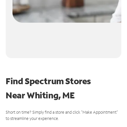
Find Spectrum Stores
Near
Whiting, ME
Short on time? Simply find a store and click "Make Appointment"
to streamline your experience.