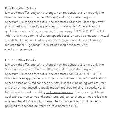
Bundled Offer Details
Limited time offer; subject to change; new residential customers only (no
Spectrum services within past 30 days) and in good standing with
Spectrum. Taxes and fees extra in select states. Standard rates apply after
promo period or if qualifying services not maintained. Offer subject to
qualifying services being ordered on the same day. SPECTRUM INTERNET:
Additional charge for installation. Speeds based on wired connection. Actual
speeds (including wireless) vary and are not guaranteed. Capable modem
required for all Gig speeds. For a list of capable modems, visit
spectrum.net/modem
.
Internet Offer Details
Limited time offer; subject to change; new residential customers only (no
Spectrum services within past 30 days) and in good standing with
Spectrum. Taxes and fees extra in select states. SPECTRUM INTERNET:
Standard rates apply after promo period. Additional charge for installation.
Speeds based on wired connection. Actual speeds (including wireless) vary
and are not guaranteed. Capable modem required for all Gig speeds. For a
list of capable modems, visit
spectrum.net/modem
. Services subject to all
applicable service terms and conditions, subject to change. Not available in
all areas. Restrictions apply. Internet Performance: Spectrum Internet is
powered by fiber and delivered to your home via HFC.