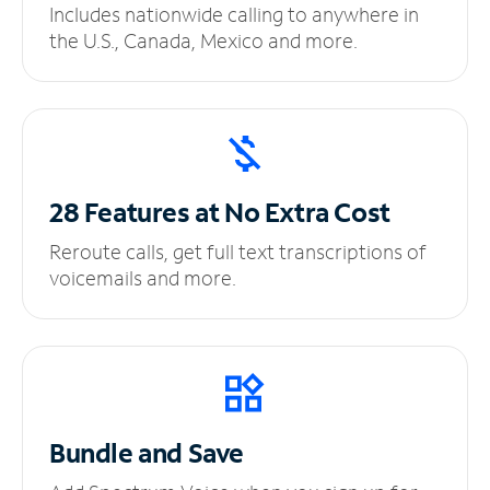
Includes nationwide calling to anywhere in
the U.S., Canada, Mexico and more.
28 Features at No
Extra Cost
Reroute calls, get full text transcriptions of
voicemails and more.
Bundle and Save