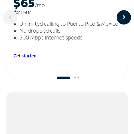
$65
/m
o
for 1 year
Unlimited calling to Puerto Rico & Mexico
No dropped calls
500 Mbps Internet speeds
Get started