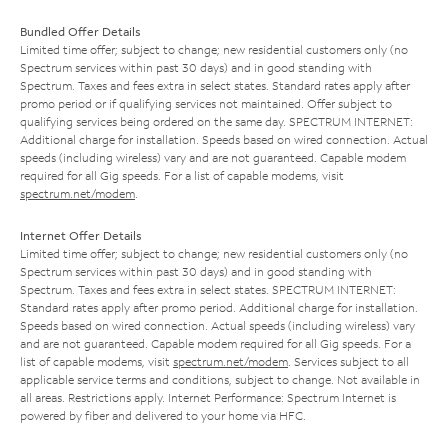
Bundled Offer Details
Limited time offer; subject to change; new residential customers only (no
Spectrum services within past 30 days) and in good standing with
Spectrum. Taxes and fees extra in select states. Standard rates apply after
promo period or if qualifying services not maintained. Offer subject to
qualifying services being ordered on the same day. SPECTRUM INTERNET:
Additional charge for installation. Speeds based on wired connection. Actual
speeds (including wireless) vary and are not guaranteed. Capable modem
required for all Gig speeds. For a list of capable modems, visit
spectrum.net/modem
.
Internet Offer Details
Limited time offer; subject to change; new residential customers only (no
Spectrum services within past 30 days) and in good standing with
Spectrum. Taxes and fees extra in select states. SPECTRUM INTERNET:
Standard rates apply after promo period. Additional charge for installation.
Speeds based on wired connection. Actual speeds (including wireless) vary
and are not guaranteed. Capable modem required for all Gig speeds. For a
list of capable modems, visit
spectrum.net/modem
. Services subject to all
applicable service terms and conditions, subject to change. Not available in
all areas. Restrictions apply. Internet Performance: Spectrum Internet is
powered by fiber and delivered to your home via HFC.