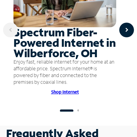
Spectrum Fiber-
Powered Internet in
Wilberforce, OH
Enjoy fast, reliable internet for your home at an
affordable price. Spectrum Internet® is
powered by fiber and connected to the
premises by coaxial lines.
Shop Internet
Frequently Asked