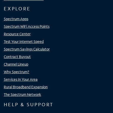
EXPLORE
Spectrum Apps
Spectrum WiFi Access Points
Resource Center
Test Your Internet Speed
Spectrum Savings Calculator
Contract Buyout
Channel Lineup
Why Spectrum?
Services In Your Area
Rural Broadband Expansion
The Spectrum Network
HELP & SUPPORT