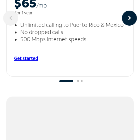
$65
/m
o
for 1 year
Unlimited calling to Puerto Rico & Mexico
No dropped calls
500 Mbps Internet speeds
Get started