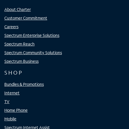
About Charter
Customer Commitment
Careers
Spectrum Enterprise Solutions
Spectrum Reach
Spectrum Community Solutions
Spectrum Business
SHOP
Bundles & Promotions
Internet
TV
Home Phone
Mobile
Spectrum Internet Assist