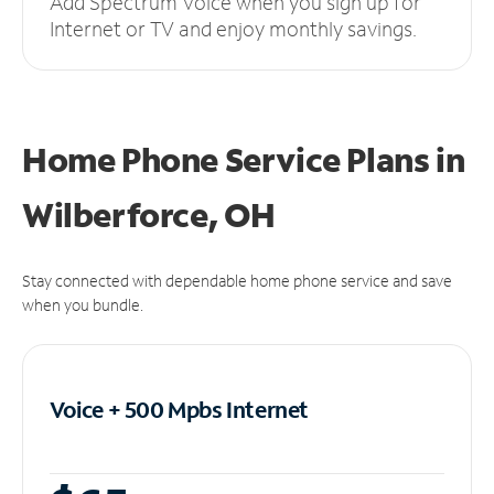
Add Spectrum Voice when you sign up for
Internet or TV and enjoy monthly savings.
Home Phone Service Plans
in
Wilberforce, OH
Stay connected with dependable home phone service and save
when you bundle.
Voice + 500 Mpbs
Internet