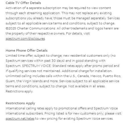
Cable TV Offer Details
Activation of a separate subscription may be required to view content
through each streaming application. This may not replace any existing
subscriptions you already have; those must be managed separately. Services
subject to all applicable service terms and conditions, subject to change.
©2025 Charter Communications. All other trademarks and logos herein are
the property of their respective owners. For details, visit
spectrum.com/disclosures
.
Home Phone Offer Details
Limited time offer; subject to change; new residential customers only (no
Spectrum services within past 30 days) and in good standing with
Spectrum. SPECTRUM VOICE: Standard rates apply after promo period and
if qualifying services not maintained. Additional charge for installation.
Unlimited calling includes calls within the U.S., Canada, Mexico, Puerto Rico,
Guam, the Virgin Islands and more. Services subject to all applicable service
terms and conditions, subject to change. Not available in all areas.
Restrictions apply.
Restrictions Apply
International calling rates apply to promotional offers and Spectrum Voice
International subscribers. Pricing listed is for new customers only; please visit
spectrum.net/rates
to view pricing for existing Spectrum Voice services.