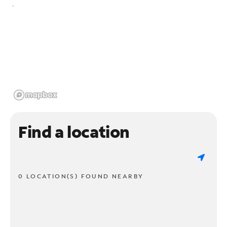
Find a location
0 LOCATION(S) FOUND NEARBY