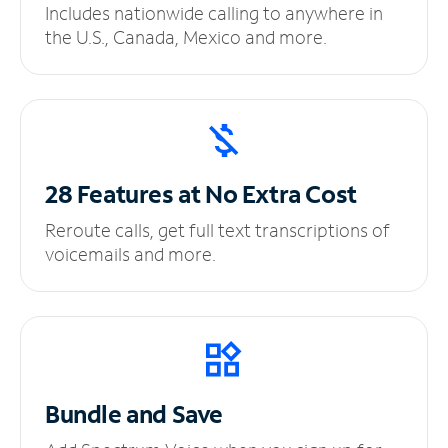
Includes nationwide calling to anywhere in
the U.S., Canada, Mexico and more.
28 Features at No
Extra Cost
Reroute calls, get full text transcriptions of
voicemails and more.
Bundle and Save