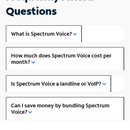
Questions
What is Spectrum Voice?
How much does Spectrum Voice cost per
month?
Is Spectrum Voice a landline or VoIP?
Can I save money by bundling Spectrum
Voice?