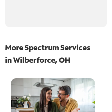
More Spectrum Services
in
Wilberforce, OH