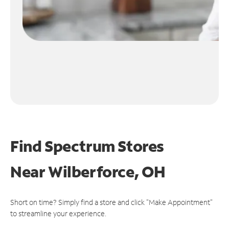
Find Spectrum Stores
Near
Wilberforce, OH
Short on time? Simply find a store and click "Make Appointment"
to streamline your experience.