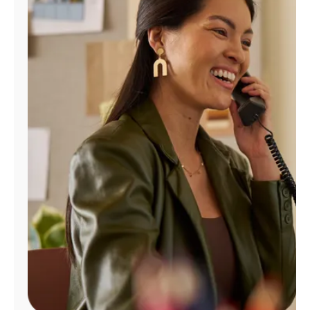
Manage
Account
Find
a
Store