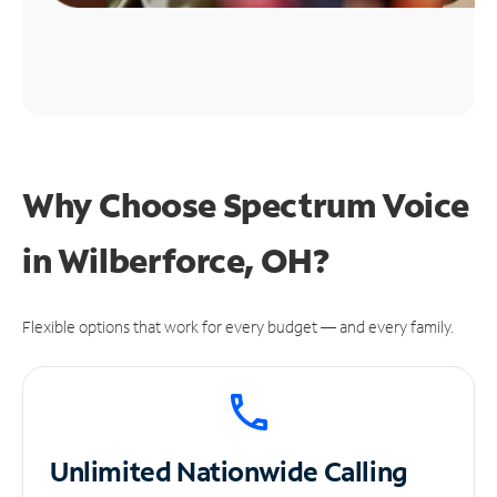
Why Choose Spectrum Voice
in Wilberforce, OH?
Flexible options that work for every budget — and every family.
Unlimited
Nationwide Calling