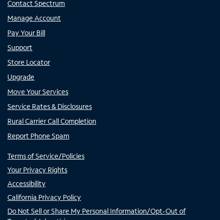
Contact Spectrum
Manage Account
Pay Your Bill
Support
Store Locator
Upgrade
Move Your Services
Service Rates & Disclosures
Rural Carrier Call Completion
Report Phone Spam
Terms of Service/Policies
Your Privacy Rights
Accessibility
California Privacy Policy
Do Not Sell or Share My Personal Information/Opt-Out of