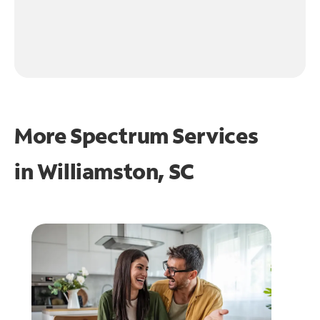
More Spectrum Services
in
Williamston, SC