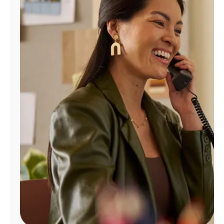
Manage
Account
Find
a
Store