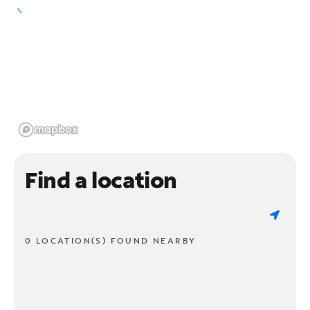
Find a location
0 LOCATION(S) FOUND NEARBY