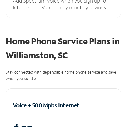
Add Spectrum Voice when you sign up for
Internet or TV and enjoy monthly savings.
Home Phone Service Plans
in
Williamston, SC
Stay connected with dependable home phone service and save
when you bundle.
Voice + 500 Mpbs
Internet