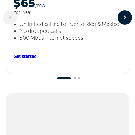
$65
/m
o
for 1 year
Unlimited calling to Puerto Rico & Mexico
No dropped calls
500 Mbps Internet speeds
Get started