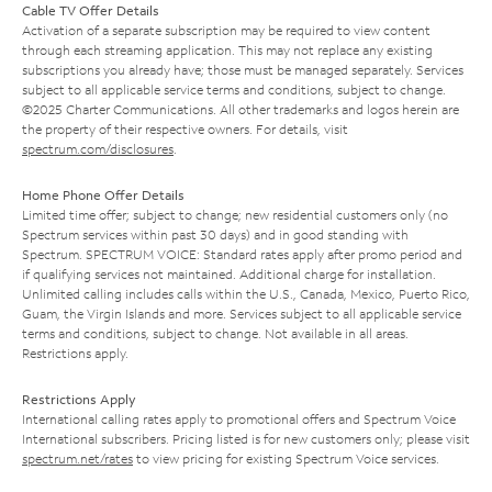
Cable TV Offer Details
Activation of a separate subscription may be required to view content
through each streaming application. This may not replace any existing
subscriptions you already have; those must be managed separately. Services
subject to all applicable service terms and conditions, subject to change.
©2025 Charter Communications. All other trademarks and logos herein are
the property of their respective owners. For details, visit
spectrum.com/disclosures
.
Home Phone Offer Details
Limited time offer; subject to change; new residential customers only (no
Spectrum services within past 30 days) and in good standing with
Spectrum. SPECTRUM VOICE: Standard rates apply after promo period and
if qualifying services not maintained. Additional charge for installation.
Unlimited calling includes calls within the U.S., Canada, Mexico, Puerto Rico,
Guam, the Virgin Islands and more. Services subject to all applicable service
terms and conditions, subject to change. Not available in all areas.
Restrictions apply.
Restrictions Apply
International calling rates apply to promotional offers and Spectrum Voice
International subscribers. Pricing listed is for new customers only; please visit
spectrum.net/rates
to view pricing for existing Spectrum Voice services.