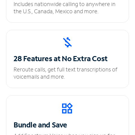
Includes nationwide calling to anywhere in
the U.S., Canada, Mexico and more.
28 Features at No
Extra Cost
Reroute calls, get full text transcriptions of
voicemails and more.
Bundle and Save