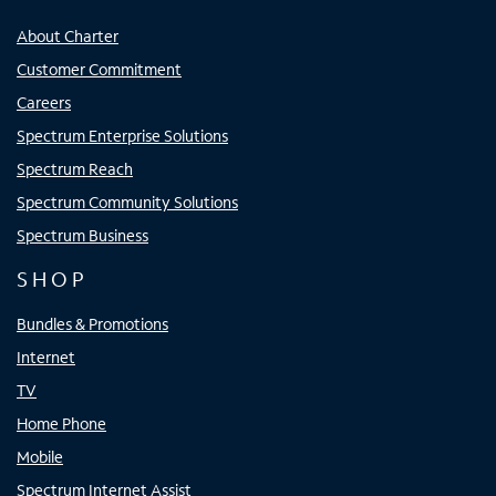
About Charter
Customer Commitment
Careers
Spectrum Enterprise Solutions
Spectrum Reach
Spectrum Community Solutions
Spectrum Business
SHOP
Bundles & Promotions
Internet
TV
Home Phone
Mobile
Spectrum Internet Assist