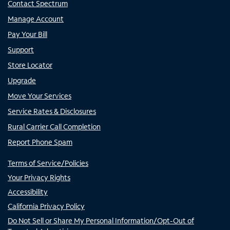
Contact Spectrum
Manage Account
Pay Your Bill
Support
Store Locator
Upgrade
Move Your Services
Service Rates & Disclosures
Rural Carrier Call Completion
Report Phone Spam
Terms of Service/Policies
Your Privacy Rights
Accessibility
California Privacy Policy
Do Not Sell or Share My Personal Information/Opt-Out of