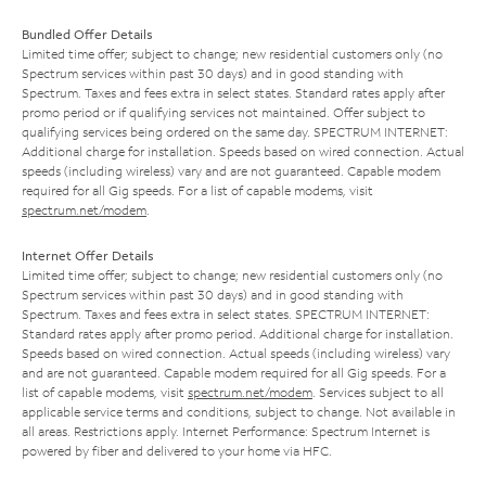
Bundled Offer Details
Limited time offer; subject to change; new residential customers only (no
Spectrum services within past 30 days) and in good standing with
Spectrum. Taxes and fees extra in select states. Standard rates apply after
promo period or if qualifying services not maintained. Offer subject to
qualifying services being ordered on the same day. SPECTRUM INTERNET:
Additional charge for installation. Speeds based on wired connection. Actual
speeds (including wireless) vary and are not guaranteed. Capable modem
required for all Gig speeds. For a list of capable modems, visit
spectrum.net/modem
.
Internet Offer Details
Limited time offer; subject to change; new residential customers only (no
Spectrum services within past 30 days) and in good standing with
Spectrum. Taxes and fees extra in select states. SPECTRUM INTERNET:
Standard rates apply after promo period. Additional charge for installation.
Speeds based on wired connection. Actual speeds (including wireless) vary
and are not guaranteed. Capable modem required for all Gig speeds. For a
list of capable modems, visit
spectrum.net/modem
. Services subject to all
applicable service terms and conditions, subject to change. Not available in
all areas. Restrictions apply. Internet Performance: Spectrum Internet is
powered by fiber and delivered to your home via HFC.