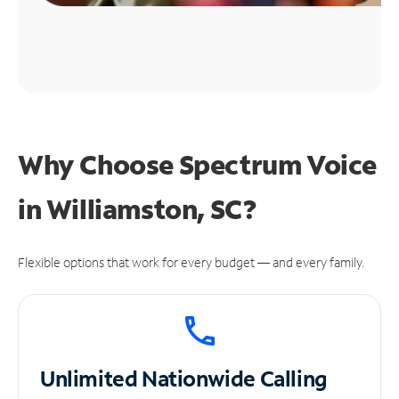
Why Choose Spectrum Voice
in Williamston, SC?
Flexible options that work for every budget — and every family.
Unlimited
Nationwide Calling