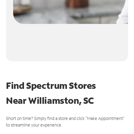
Find Spectrum Stores
Near
Williamston, SC
Short on time? Simply find a store and click "Make Appointment"
to streamline your experience.