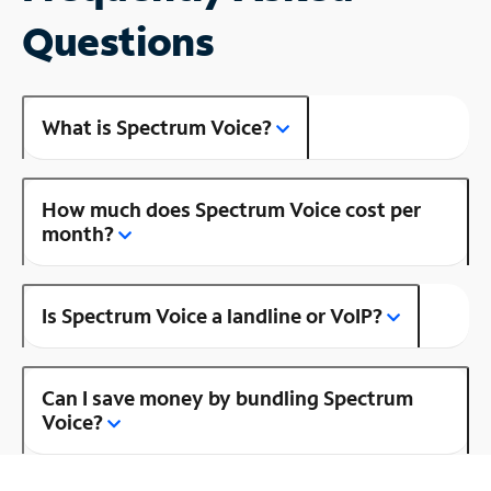
Questions
What is Spectrum Voice?
How much does Spectrum Voice cost per
month?
Is Spectrum Voice a landline or VoIP?
Can I save money by bundling Spectrum
Voice?