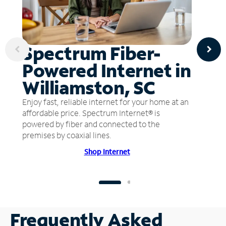
Spectrum Fiber-
Powered Internet in
Williamston, SC
Enjoy fast, reliable internet for your home at an
affordable price. Spectrum Internet® is
powered by fiber and connected to the
premises by coaxial lines.
Shop Internet
Frequently Asked