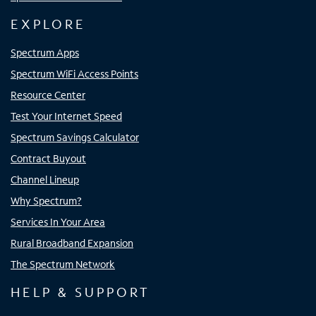
EXPLORE
Spectrum Apps
Spectrum WiFi Access Points
Resource Center
Test Your Internet Speed
Spectrum Savings Calculator
Contract Buyout
Channel Lineup
Why Spectrum?
Services In Your Area
Rural Broadband Expansion
The Spectrum Network
HELP & SUPPORT