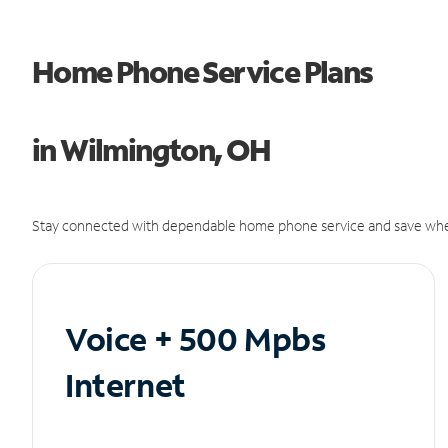
Home Phone Service Plans
in Wilmington, OH
Stay connected with dependable home phone service and save whe
Voice + 500 Mpbs
Internet