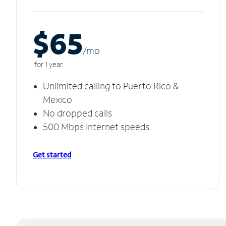
$65
/m
o
for 1 year
Unlimited calling to Puerto Rico &
Mexico
No dropped calls
500 Mbps Internet speeds
Get started