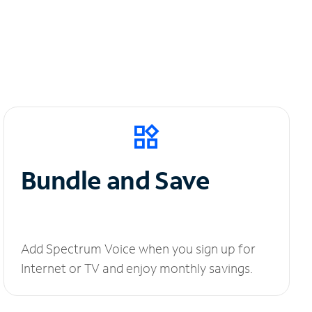
Bundle and Save
Add Spectrum Voice when you sign up for
Internet or TV and enjoy monthly savings.