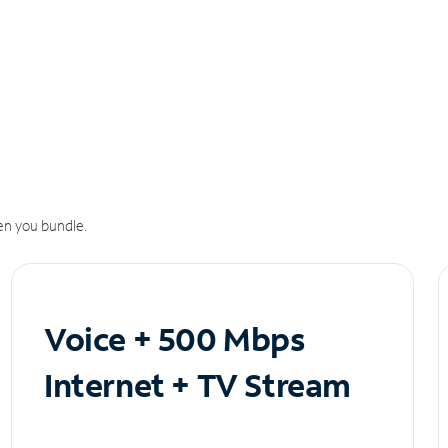
n you bundle.
Voice + 500 Mbps
Internet + TV Stream