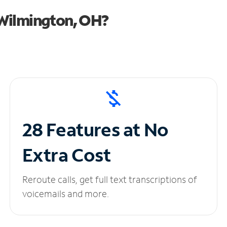
Wilmington, OH?
28 Features at No
Extra Cost
Reroute calls, get full text transcriptions of
voicemails and more.