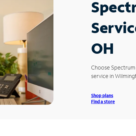
Spect
Servic
OH
Choose Spectrum
service in Wilming
Shop plans
Find a store