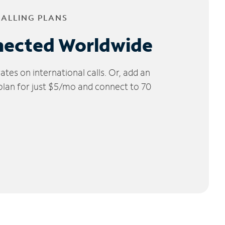
CALLING PLANS
nected Worldwide
tes on international calls. Or, add an
 plan for just $5/mo and connect to 70