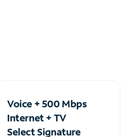
Voice + 500 Mbps
Internet + TV
Select Signature