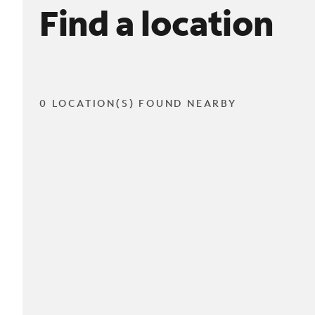
Find a location
0 LOCATION(S) FOUND NEARBY