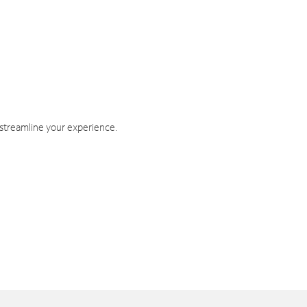
 streamline your experience.