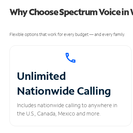
Why Choose Spectrum Voice in 
Flexible options that work for every budget — and every family.
Unlimited
Nationwide Calling
Includes nationwide calling to anywhere in
the U.S., Canada, Mexico and more.