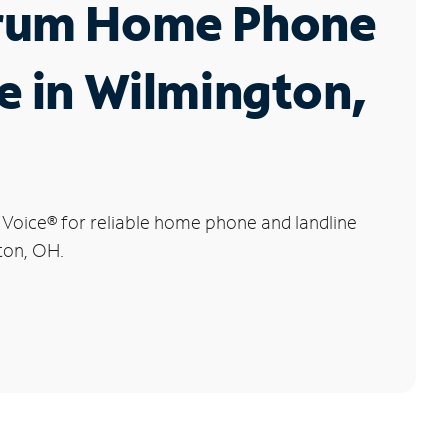
rum Home Phone
e in Wilmington,
 Voice
®
for reliable home phone and landline
ton, OH.