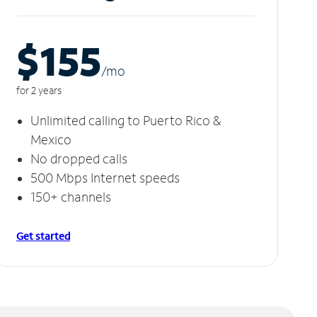
$155
/m
o
for 2 years
Unlimited calling to Puerto Rico &
Mexico
No dropped calls
500 Mbps Internet speeds
150+ channels
Get started