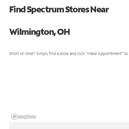
Find Spectrum Stores Near
Wilmington, OH
Short on time? Simply find a store and click "Make Appointment" to