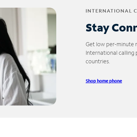
INTERNATIONAL 
Stay Con
Get low per-minute ra
International calling
countries.
Shop home phone