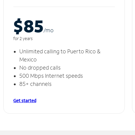
$85
/m
o
for 2 years
Unlimited calling to Puerto Rico &
Mexico
No dropped calls
500 Mbps Internet speeds
85+ channels
Get started