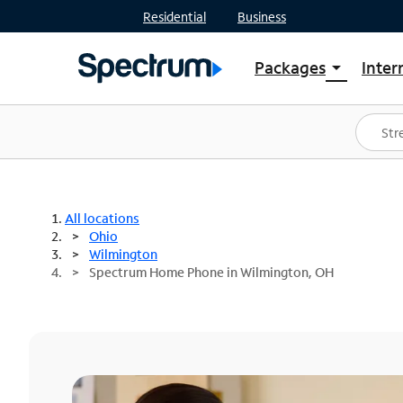
Residential
Business
Packages
Inter
arrow_drop_down
Shop Packages
S
Spectrum One
In
Best Deals
S
Shop Spectrum
In
All locations
Ohio
Wilmington
Spectrum Home Phone in Wilmington, OH