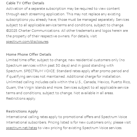
Cable TV Offer Details
Activation of a separate subscription may be required to view content
through each streaming application. This may not replace any existing
subscriptions you already have; those must be managed separately. Services
subject to all applicable service terms and conditions, subject to change.
©2025 Charter Communications. All other trademarks and logos herein are
the property of their respective owners. For details, visit
spectrum.com/disclosures
.
Home Phone Offer Details
Limited time offer; subject to change; new residential customers only (no
Spectrum services within past 30 days) and in good standing with
Spectrum. SPECTRUM VOICE: Standard rates apply after promo period and
if qualifying services not maintained. Additional charge for installation.
Unlimited calling includes calls within the U.S., Canada, Mexico, Puerto Rico,
Guam, the Virgin Islands and more. Services subject to all applicable service
terms and conditions, subject to change. Not available in all areas.
Restrictions apply.
Restrictions Apply
International calling rates apply to promotional offers and Spectrum Voice
International subscribers. Pricing listed is for new customers only; please visit
spectrum.net/rates
to view pricing for existing Spectrum Voice services.