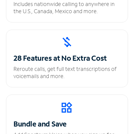
Includes nationwide calling to anywhere in
the U.S., Canada, Mexico and more.
28 Features at No
Extra Cost
Reroute calls, get full text transcriptions of
voicemails and more.
Bundle and Save