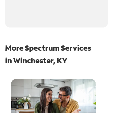
More Spectrum Services
in
Winchester, KY