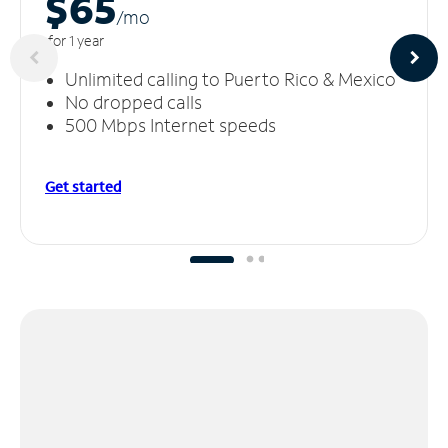
$65
/m
o
for 1 year
Unlimited calling to Puerto Rico & Mexico
No dropped calls
500 Mbps Internet speeds
Get started