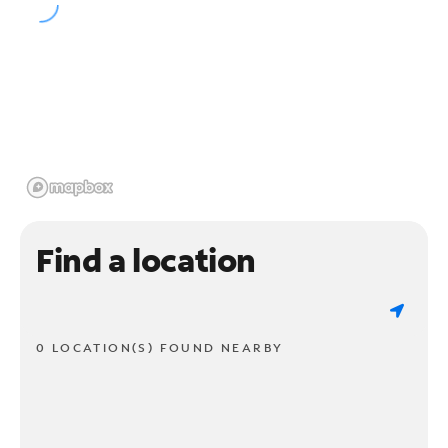
Find a location
0 LOCATION(S) FOUND NEARBY