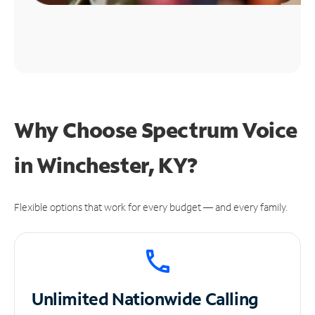
Why Choose Spectrum Voice
in Winchester, KY?
Flexible options that work for every budget — and every family.
Unlimited
Nationwide Calling