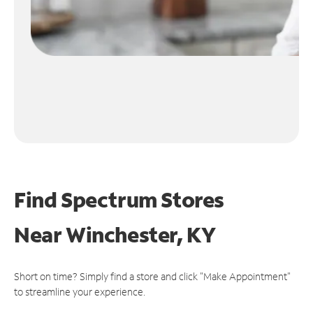
Find Spectrum Stores
Near
Winchester, KY
Short on time? Simply find a store and click "Make Appointment"
to streamline your experience.