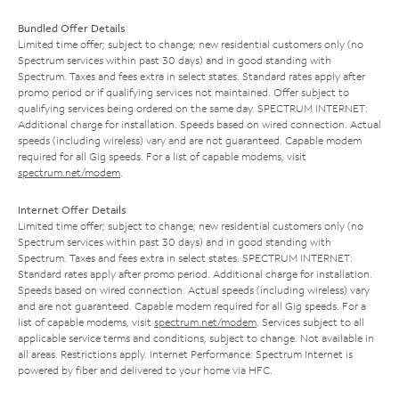
Bundled Offer Details
Limited time offer; subject to change; new residential customers only (no
Spectrum services within past 30 days) and in good standing with
Spectrum. Taxes and fees extra in select states. Standard rates apply after
promo period or if qualifying services not maintained. Offer subject to
qualifying services being ordered on the same day. SPECTRUM INTERNET:
Additional charge for installation. Speeds based on wired connection. Actual
speeds (including wireless) vary and are not guaranteed. Capable modem
required for all Gig speeds. For a list of capable modems, visit
spectrum.net/modem
.
Internet Offer Details
Limited time offer; subject to change; new residential customers only (no
Spectrum services within past 30 days) and in good standing with
Spectrum. Taxes and fees extra in select states. SPECTRUM INTERNET:
Standard rates apply after promo period. Additional charge for installation.
Speeds based on wired connection. Actual speeds (including wireless) vary
and are not guaranteed. Capable modem required for all Gig speeds. For a
list of capable modems, visit
spectrum.net/modem
. Services subject to all
applicable service terms and conditions, subject to change. Not available in
all areas. Restrictions apply. Internet Performance: Spectrum Internet is
powered by fiber and delivered to your home via HFC.