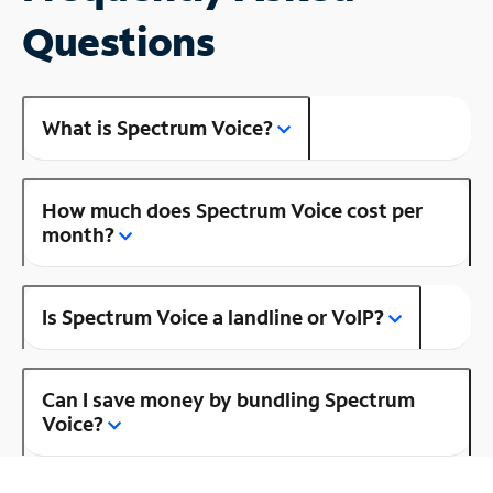
Questions
What is Spectrum Voice?
How much does Spectrum Voice cost per
month?
Is Spectrum Voice a landline or VoIP?
Can I save money by bundling Spectrum
Voice?