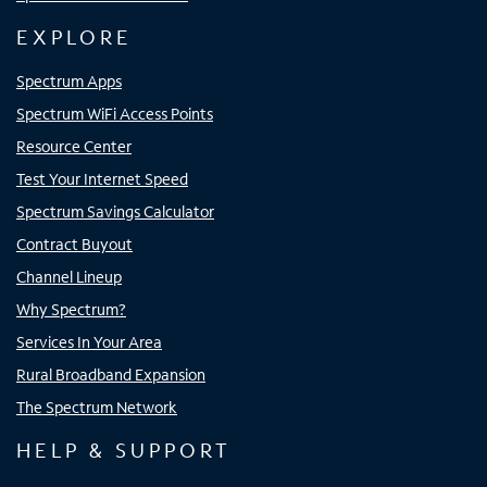
EXPLORE
Spectrum Apps
Spectrum WiFi Access Points
Resource Center
Test Your Internet Speed
Spectrum Savings Calculator
Contract Buyout
Channel Lineup
Why Spectrum?
Services In Your Area
Rural Broadband Expansion
The Spectrum Network
HELP & SUPPORT