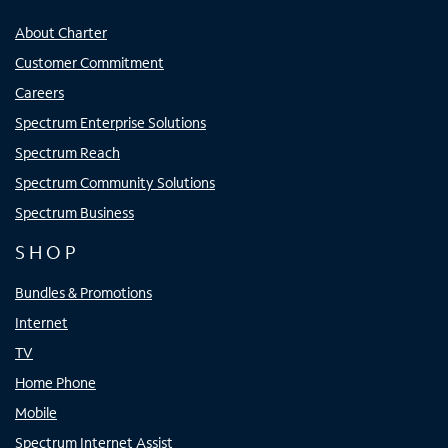
About Charter
Customer Commitment
Careers
Spectrum Enterprise Solutions
Spectrum Reach
Spectrum Community Solutions
Spectrum Business
SHOP
Bundles & Promotions
Internet
TV
Home Phone
Mobile
Spectrum Internet Assist