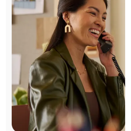
Manage
Account
Find
a
Store