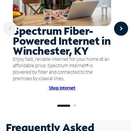
Spectrum Fiber-
Powered Internet in
Winchester, KY
Enjoy fast, reliable internet for your home at an
affordable price. Spectrum Internet® is
powered by fiber and connected to the
premises by coaxial lines.
Shop Internet
Frequently Asked