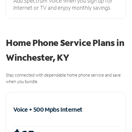
Add Spectrum Voice when you sign up for
Internet or TV and enjoy monthly savings.
Home Phone Service Plans
in
Winchester, KY
Stay connected with dependable home phone service and save
when you bundle.
Voice + 500 Mpbs
Internet