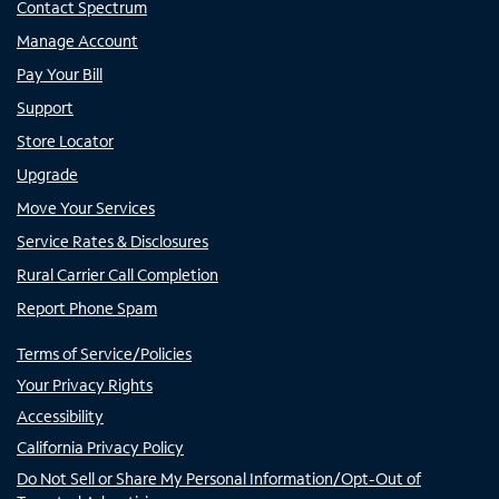
Contact Spectrum
Manage Account
Pay Your Bill
Support
Store Locator
Upgrade
Move Your Services
Service Rates & Disclosures
Rural Carrier Call Completion
Report Phone Spam
Terms of Service/Policies
Your Privacy Rights
Accessibility
California Privacy Policy
Do Not Sell or Share My Personal Information/Opt-Out of