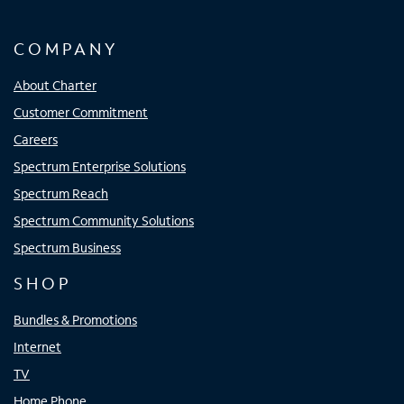
COMPANY
About Charter
Customer Commitment
Careers
Spectrum Enterprise Solutions
Spectrum Reach
Spectrum Community Solutions
Spectrum Business
SHOP
Bundles & Promotions
Internet
TV
Home Phone