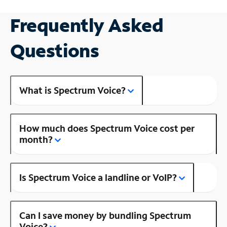
Frequently Asked
Questions
What is Spectrum Voice?
How much does Spectrum Voice cost per
month?
Is Spectrum Voice a landline or VoIP?
Can I save money by bundling Spectrum
Voice?