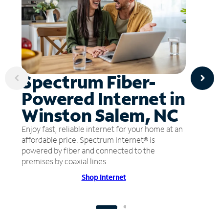
Spectrum Fiber-
Powered Internet in
Winston Salem, NC
Enjoy fast, reliable internet for your home at an
affordable price. Spectrum Internet® is
powered by fiber and connected to the
premises by coaxial lines.
Shop Internet