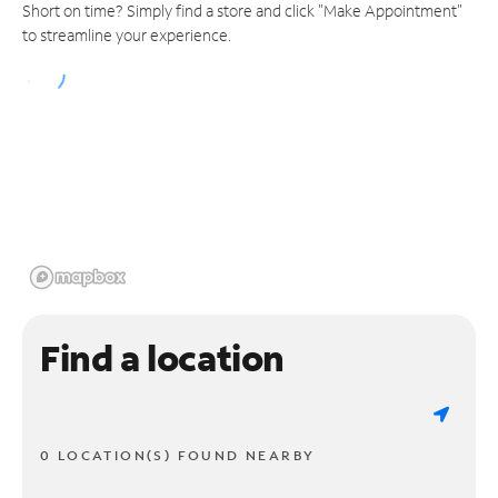
Short on time? Simply find a store and click "Make Appointment"
to streamline your experience.
Find a location
0 LOCATION(S) FOUND NEARBY