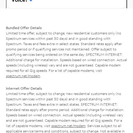
Bundled Offer Details
Limited time offer; subject to change; new residential customers only (no
Spectrum services within past 30 days) and in good standing with
Spectrum. Taxes and fees extra in select states. Standard rates apply after
promo period or if qualifying services not maintained. Offer subject to
qualifying services being ordered on the same day. SPECTRUM INTERNET:
Additional charge for installation. Speeds based on wired connection. Actual
speeds (including wireless) vary and are not guaranteed. Capable modem
required for all Gig speeds. For a list of capable modems, visit
spectrum.net/modem
.
Internet Offer Details
Limited time offer; subject to change; new residential customers only (no
Spectrum services within past 30 days) and in good standing with
Spectrum. Taxes and fees extra in select states. SPECTRUM INTERNET:
Standard rates apply after promo period. Additional charge for installation.
Speeds based on wired connection. Actual speeds (including wireless) vary
and are not guaranteed. Capable modem required for all Gig speeds. For a
list of capable modems, visit
spectrum.net/modem
. Services subject to all
applicable service terms and conditions, subject to change. Not available in