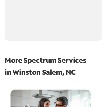
More Spectrum Services
in
Winston Salem, NC