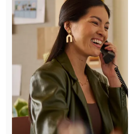
Manage
Account
Find
a
Store