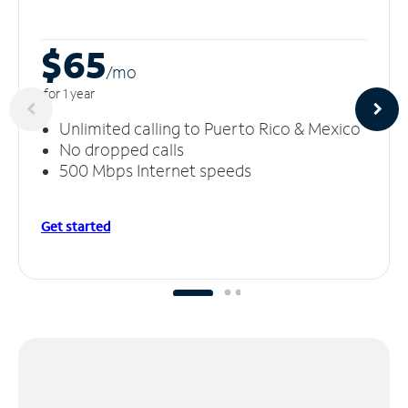
$65
/m
o
for 1 year
Unlimited calling to Puerto Rico & Mexico
No dropped calls
500 Mbps Internet speeds
Get started