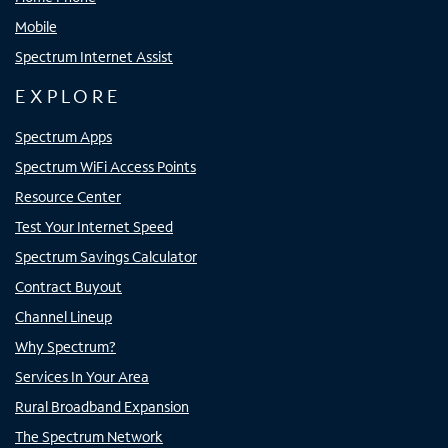
Mobile
Spectrum Internet Assist
EXPLORE
Spectrum Apps
Spectrum WiFi Access Points
Resource Center
Test Your Internet Speed
Spectrum Savings Calculator
Contract Buyout
Channel Lineup
Why Spectrum?
Services In Your Area
Rural Broadband Expansion
The Spectrum Network