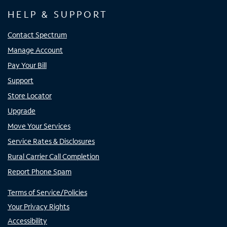
HELP & SUPPORT
Contact Spectrum
Manage Account
Pay Your Bill
Support
Store Locator
Upgrade
Move Your Services
Service Rates & Disclosures
Rural Carrier Call Completion
Report Phone Spam
Terms of Service/Policies
Your Privacy Rights
Accessibility