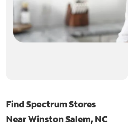
Find Spectrum Stores
Near
Winston Salem, NC