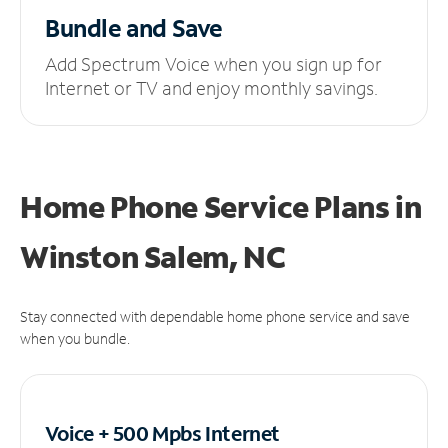
Bundle and Save
Add Spectrum Voice when you sign up for
Internet or TV and enjoy monthly savings.
Home Phone Service Plans
in
Winston Salem, NC
Stay connected with dependable home phone service and save
when you bundle.
Voice + 500 Mpbs
Internet