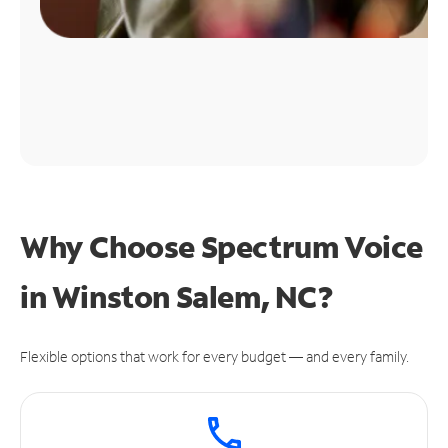
Why Choose Spectrum Voice
in Winston Salem, NC?
Flexible options that work for every budget — and every family.