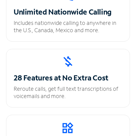
Unlimited
Nationwide Calling
Includes nationwide calling to anywhere in
the U.S., Canada, Mexico and more.
28 Features at No
Extra Cost
Reroute calls, get full text transcriptions of
voicemails and more.