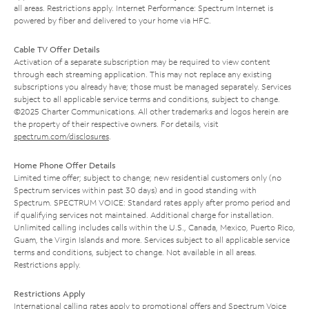
all areas. Restrictions apply. Internet Performance: Spectrum Internet is
powered by fiber and delivered to your home via HFC.
Cable TV Offer Details
Activation of a separate subscription may be required to view content
through each streaming application. This may not replace any existing
subscriptions you already have; those must be managed separately. Services
subject to all applicable service terms and conditions, subject to change.
©2025 Charter Communications. All other trademarks and logos herein are
the property of their respective owners. For details, visit
spectrum.com/disclosures
.
Home Phone Offer Details
Limited time offer; subject to change; new residential customers only (no
Spectrum services within past 30 days) and in good standing with
Spectrum. SPECTRUM VOICE: Standard rates apply after promo period and
if qualifying services not maintained. Additional charge for installation.
Unlimited calling includes calls within the U.S., Canada, Mexico, Puerto Rico,
Guam, the Virgin Islands and more. Services subject to all applicable service
terms and conditions, subject to change. Not available in all areas.
Restrictions apply.
Restrictions Apply
International calling rates apply to promotional offers and Spectrum Voice