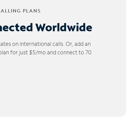
CALLING PLANS
nected Worldwide
tes on international calls. Or, add an
 plan for just $5/mo and connect to 70