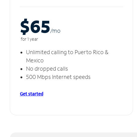
$65
/m
o
for 1 year
Unlimited calling to Puerto Rico &
Mexico
No dropped calls
500 Mbps Internet speeds
Get started