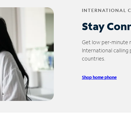
INTERNATIONAL 
Stay Con
Get low per-minute ra
International calling
countries.
Shop home phone