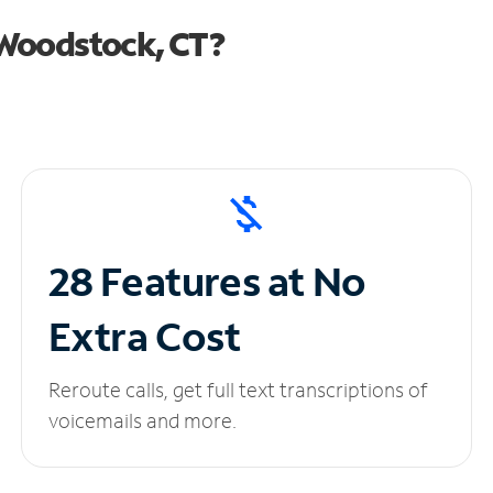
 Woodstock, CT?
28 Features at No
Extra Cost
Reroute calls, get full text transcriptions of
voicemails and more.