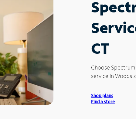
Spect
Servic
CT
Choose Spectrum
service in Woodsto
Shop plans
Find a store