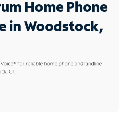
rum Home Phone
e in Woodstock,
 Voice
®
for reliable home phone and landline
ck, CT.