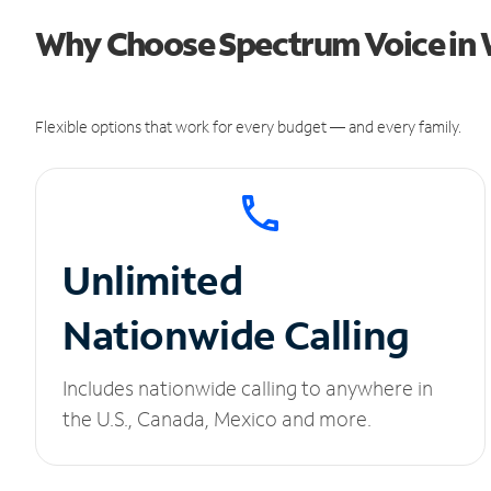
Why Choose Spectrum Voice in
Flexible options that work for every budget — and every family.
Unlimited
Nationwide Calling
Includes nationwide calling to anywhere in
the U.S., Canada, Mexico and more.