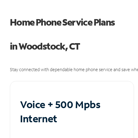
Home Phone Service Plans
in Woodstock, CT
Stay connected with dependable home phone service and save whe
Voice + 500 Mpbs
Internet