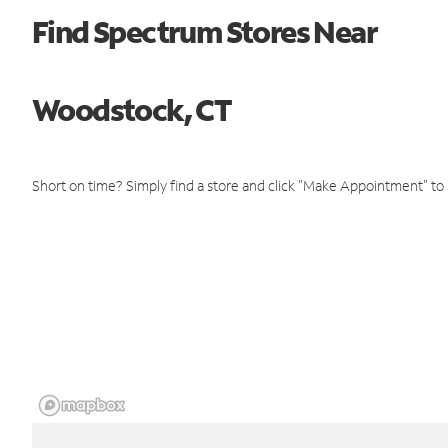
Find Spectrum Stores Near
Woodstock, CT
Short on time? Simply find a store and click "Make Appointment" to