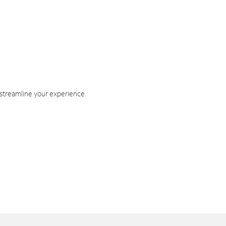
 streamline your experience.