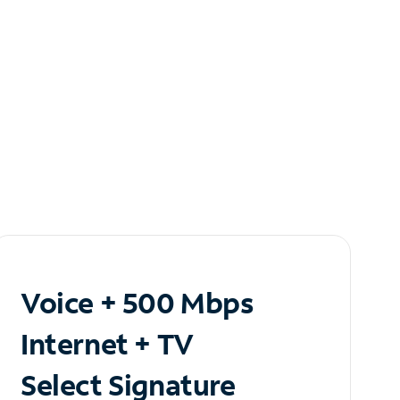
Voice + 500 Mbps
Internet + TV
Select Signature