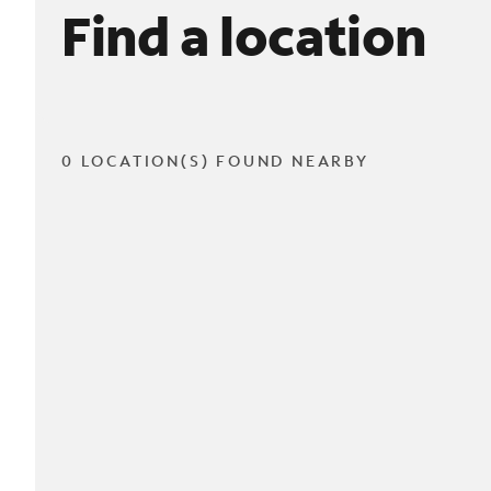
Find a location
0 LOCATION(S) FOUND NEARBY