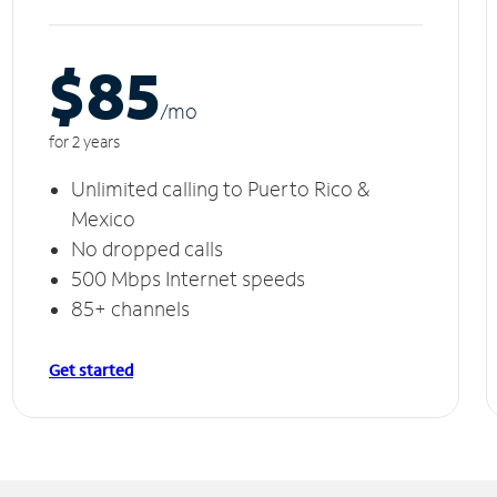
$85
/m
o
for 2 years
Unlimited calling to Puerto Rico &
Mexico
No dropped calls
500 Mbps Internet speeds
85+ channels
Get started