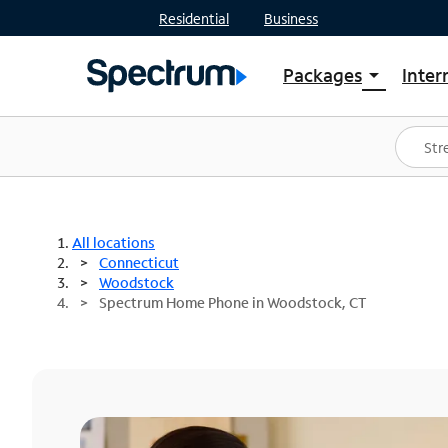
Residential
Business
Packages
Inter
arrow_drop_down
Shop Packages
S
Spectrum One
In
Best Deals
S
Shop Spectrum
In
All locations
Connecticut
Woodstock
Spectrum Home Phone in Woodstock, CT