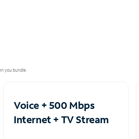
n you bundle.
Voice + 500 Mbps
Internet + TV Stream