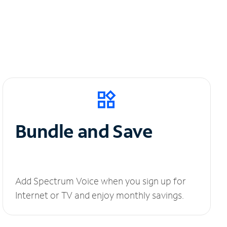
Bundle and Save
Add Spectrum Voice when you sign up for
Internet or TV and enjoy monthly savings.