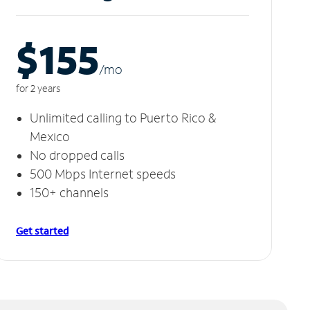
$155
/m
o
for 2 years
Unlimited calling to Puerto Rico &
Mexico
No dropped calls
500 Mbps Internet speeds
150+ channels
Get started