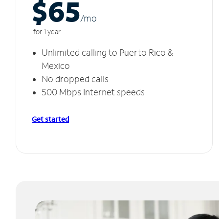
$65
/m
o
for 1 year
Unlimited calling to Puerto Rico &
Mexico
No dropped calls
500 Mbps Internet speeds
Get started