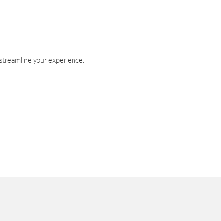
 streamline your experience.