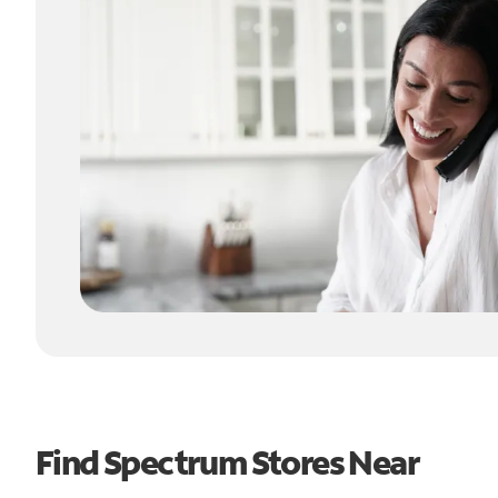
Find Spectrum Stores Near