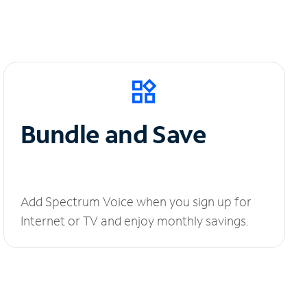
Bundle and Save
Add Spectrum Voice when you sign up for
Internet or TV and enjoy monthly savings.