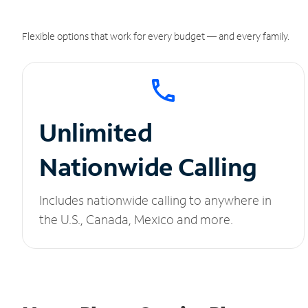
Flexible options that work for every budget — and every family.
Unlimited
Nationwide Calling
Includes nationwide calling to anywhere in
the U.S., Canada, Mexico and more.