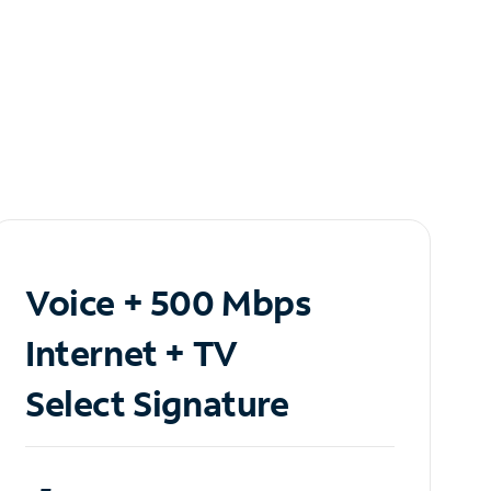
Voice + 500 Mbps
Internet + TV
Select Signature