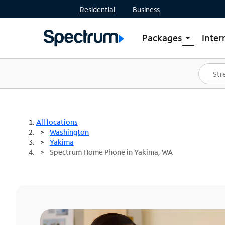
Residential
Business
Packages
Inter
arrow_drop_down
Shop Packages
S
Spectrum One
In
Best Deals
S
Shop Spectrum
In
All locations
Washington
Yakima
Spectrum Home Phone in Yakima, WA