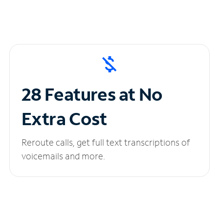
28 Features at No
Extra Cost
Reroute calls, get full text transcriptions of
voicemails and more.