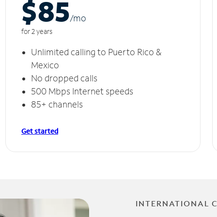
$85
/m
o
for 2 years
Unlimited calling to Puerto Rico &
Mexico
No dropped calls
500 Mbps Internet speeds
85+ channels
Get started
INTERNATIONAL 