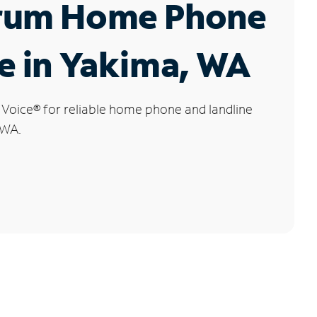
rum Home Phone
e in Yakima, WA
 Voice
®
for reliable home phone and landline
 WA.