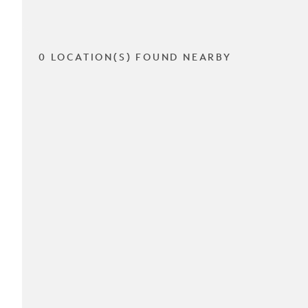
0 LOCATION(S) FOUND NEARBY