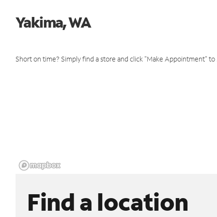
Yakima, WA
Short on time? Simply find a store and click "Make Appointment" to
Find a location