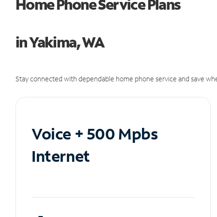
Home Phone Service Plans
in Yakima, WA
Stay connected with dependable home phone service and save whe
Voice + 500 Mpbs
Internet