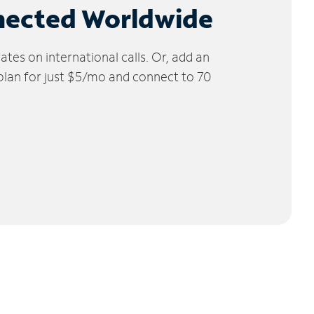
nected Worldwide
tes on international calls. Or, add an
 plan for just $5/mo and connect to 70