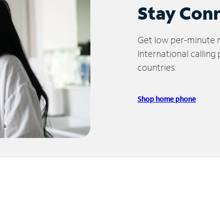
Stay Con
Get low per-minute ra
International calling
countries.
Shop home phone