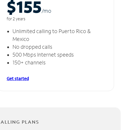
$155
/m
o
for 2 years
Unlimited calling to Puerto Rico &
Mexico
No dropped calls
500 Mbps Internet speeds
150+ channels
Get started
CALLING PLANS