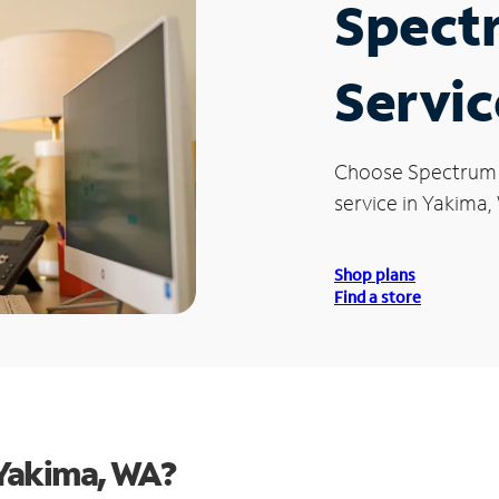
Spect
Servic
Choose Spectrum
service in Yakima,
Shop plans
Find a store
Yakima, WA?