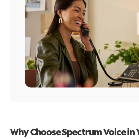
Why Choose Spectrum Voice in 