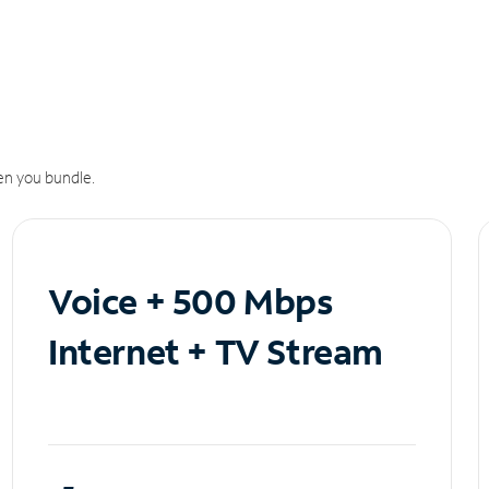
n you bundle.
Voice + 500 Mbps
Internet + TV Stream