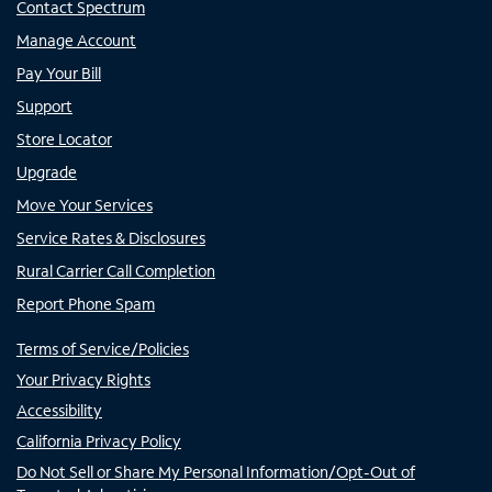
Contact Spectrum
Manage Account
Pay Your Bill
Support
Store Locator
Upgrade
Move Your Services
Service Rates & Disclosures
Rural Carrier Call Completion
Report Phone Spam
Terms of Service/Policies
Your Privacy Rights
Accessibility
California Privacy Policy
Do Not Sell or Share My Personal Information/Opt-Out of