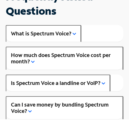
Questions
What is Spectrum Voice?
How much does Spectrum Voice cost per
month?
Is Spectrum Voice a landline or VoIP?
Can I save money by bundling Spectrum
Voice?