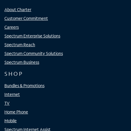
About Charter
Customer Commitment
Careers
Spectrum Enterprise Solutions
Spectrum Reach
Spectrum Community Solutions
Spectrum Business
SHOP
Bundles & Promotions
Internet
TV
Home Phone
Mobile
Spectrum Internet Assist