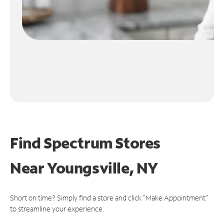
Find Spectrum Stores
Near
Youngsville, NY
Short on time? Simply find a store and click "Make Appointment"
to streamline your experience.