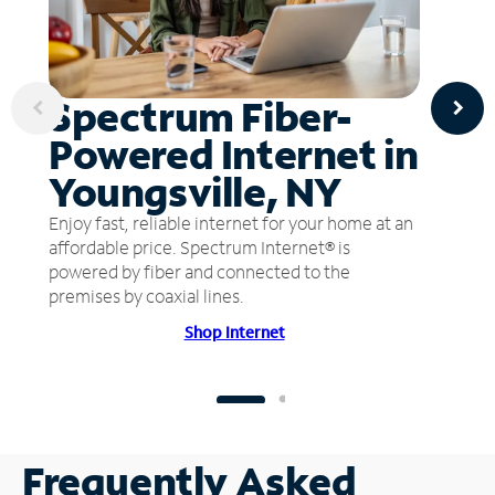
Spectrum Fiber-
Powered Internet in
Youngsville, NY
Enjoy fast, reliable internet for your home at an
affordable price. Spectrum Internet® is
powered by fiber and connected to the
premises by coaxial lines.
Shop Internet
Frequently Asked