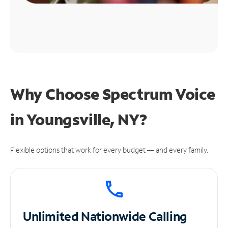
Why Choose Spectrum Voice
in Youngsville, NY?
Flexible options that work for every budget — and every family.
Unlimited
Nationwide Calling