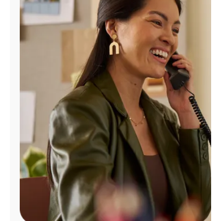
Manage
Account
Find
a
Store