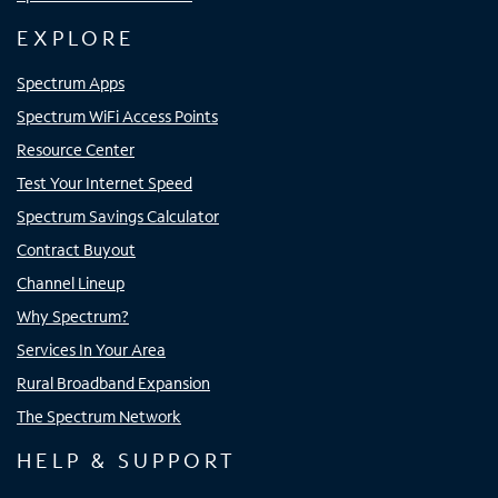
EXPLORE
Spectrum Apps
Spectrum WiFi Access Points
Resource Center
Test Your Internet Speed
Spectrum Savings Calculator
Contract Buyout
Channel Lineup
Why Spectrum?
Services In Your Area
Rural Broadband Expansion
The Spectrum Network
HELP & SUPPORT