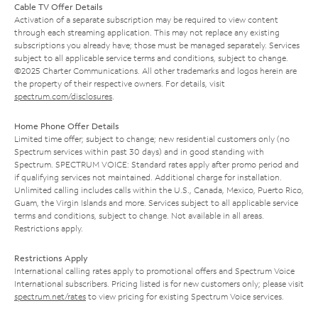
Cable TV Offer Details
Activation of a separate subscription may be required to view content
through each streaming application. This may not replace any existing
subscriptions you already have; those must be managed separately. Services
subject to all applicable service terms and conditions, subject to change.
©2025 Charter Communications. All other trademarks and logos herein are
the property of their respective owners. For details, visit
spectrum.com/disclosures
.
Home Phone Offer Details
Limited time offer; subject to change; new residential customers only (no
Spectrum services within past 30 days) and in good standing with
Spectrum. SPECTRUM VOICE: Standard rates apply after promo period and
if qualifying services not maintained. Additional charge for installation.
Unlimited calling includes calls within the U.S., Canada, Mexico, Puerto Rico,
Guam, the Virgin Islands and more. Services subject to all applicable service
terms and conditions, subject to change. Not available in all areas.
Restrictions apply.
Restrictions Apply
International calling rates apply to promotional offers and Spectrum Voice
International subscribers. Pricing listed is for new customers only; please visit
spectrum.net/rates
to view pricing for existing Spectrum Voice services.