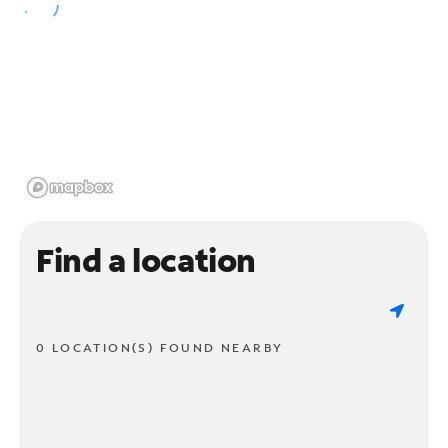
Find a location
0 LOCATION(S) FOUND NEARBY