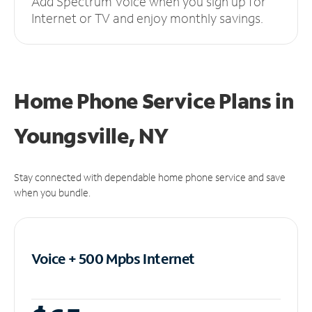
Add Spectrum Voice when you sign up for
Internet or TV and enjoy monthly savings.
Home Phone Service Plans
in
Youngsville, NY
Stay connected with dependable home phone service and save
when you bundle.
Voice + 500 Mpbs
Internet