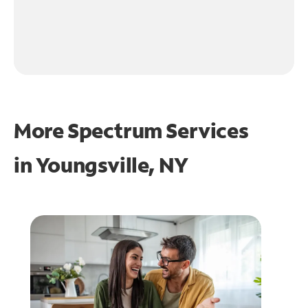
More Spectrum Services
in
Youngsville, NY