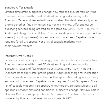
Bundled Offer Details
Limited time offer; subject to change; new residential customers only (no
Spectrum services within past 30 days) and in good standing with
Spectrum. Taxes and fees extra in select states. Standard rates apply after
promo period or if qualifying services not maintained. Offer subject to
qualifying services being ordered on the same day. SPECTRUM INTERNET:
Additional charge for installation. Speeds based on wired connection. Actual
speeds (including wireless) vary and are not guaranteed. Capable modem
required for all Gig speeds. For a list of capable modems, visit
spectrum.net/modem
.
Internet Offer Details
Limited time offer; subject to change; new residential customers only (no
Spectrum services within past 30 days) and in good standing with
Spectrum. Taxes and fees extra in select states. SPECTRUM INTERNET:
Standard rates apply after promo period. Additional charge for installation.
Speeds based on wired connection. Actual speeds (including wireless) vary
and are not guaranteed. Capable modem required for all Gig speeds. For a
list of capable modems, visit
spectrum.net/modem
. Services subject to all
applicable service terms and conditions, subject to change. Not available in
all areas. Restrictions apply. Internet Performance: Spectrum Internet is
powered by fiber and delivered to your home via HFC.