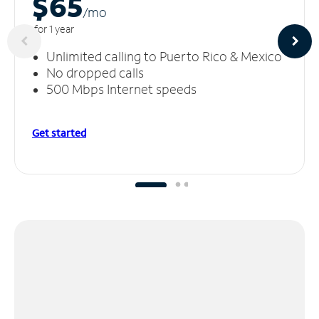
$65
/m
o
for 1 year
Unlimited calling to Puerto Rico & Mexico
No dropped calls
500 Mbps Internet speeds
Get started