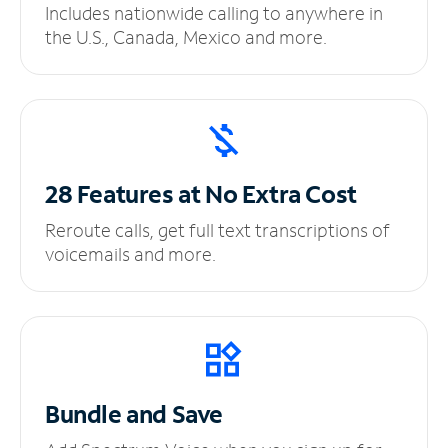
Includes nationwide calling to anywhere in
the U.S., Canada, Mexico and more.
28 Features at No
Extra Cost
Reroute calls, get full text transcriptions of
voicemails and more.
Bundle and Save