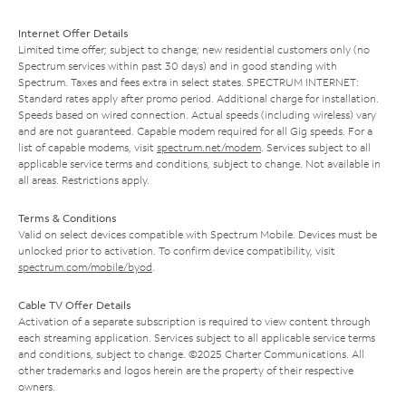
Internet Offer Details
Limited time offer; subject to change; new residential customers only (no
Spectrum services within past 30 days) and in good standing with
Spectrum. Taxes and fees extra in select states. SPECTRUM INTERNET:
Standard rates apply after promo period. Additional charge for installation.
Speeds based on wired connection. Actual speeds (including wireless) vary
and are not guaranteed. Capable modem required for all Gig speeds. For a
list of capable modems, visit
spectrum.net/modem
. Services subject to all
applicable service terms and conditions, subject to change. Not available in
all areas. Restrictions apply.
Terms & Conditions
Valid on select devices compatible with Spectrum Mobile. Devices must be
unlocked prior to activation. To confirm device compatibility, visit
spectrum.com/mobile/byod
.
Cable TV Offer Details
Activation of a separate subscription is required to view content through
each streaming application. Services subject to all applicable service terms
and conditions, subject to change. ©2025 Charter Communications. All
other trademarks and logos herein are the property of their respective
owners.