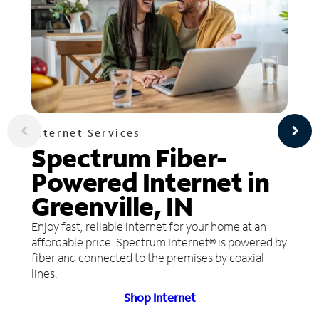
Internet Services
Spectrum Fiber-
Powered Internet in
Greenville, IN
Enjoy fast, reliable internet for your home at an
affordable price. Spectrum Internet® is powered by
fiber and connected to the premises by coaxial
lines.
Shop Internet