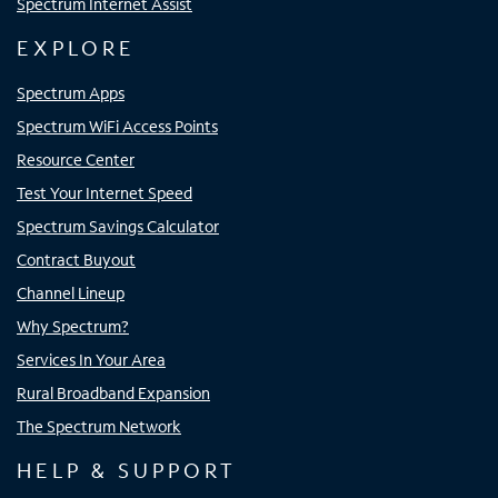
Spectrum Internet Assist
EXPLORE
Spectrum Apps
Spectrum WiFi Access Points
Resource Center
Test Your Internet Speed
Spectrum Savings Calculator
Contract Buyout
Channel Lineup
Why Spectrum?
Services In Your Area
Rural Broadband Expansion
The Spectrum Network
HELP & SUPPORT