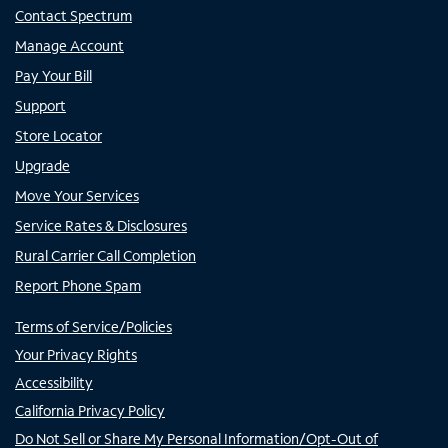
Contact Spectrum
Manage Account
Pay Your Bill
Support
Store Locator
Upgrade
Move Your Services
Service Rates & Disclosures
Rural Carrier Call Completion
Report Phone Spam
Terms of Service/Policies
Your Privacy Rights
Accessibility
California Privacy Policy
Do Not Sell or Share My Personal Information/Opt-Out of