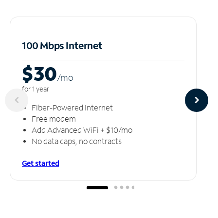
100 Mbps Internet
$30
/m
o
for 1 year
Fiber-Powered Internet
Free modem
Add Advanced WiFi + $10/mo
No data caps, no contracts
Get started