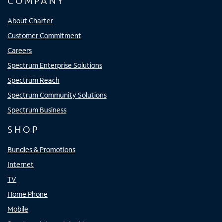
COMPANY
About Charter
Customer Commitment
Careers
Spectrum Enterprise Solutions
Spectrum Reach
Spectrum Community Solutions
Spectrum Business
SHOP
Bundles & Promotions
Internet
TV
Home Phone
Mobile