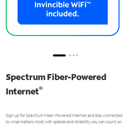
Spectrum Fiber-Powered
®
Internet
Sign up for Spectrum Fiber-Powered Internet and stay connected
to what matters most with speeds and reliability you can count on.