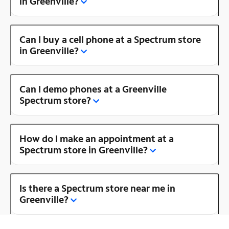
in Greenville?
Can I buy a cell phone at a Spectrum store
in Greenville?
Can I demo phones at a Greenville
Spectrum store?
How do I make an appointment at a
Spectrum store in Greenville?
Is there a Spectrum store near me in
Greenville?