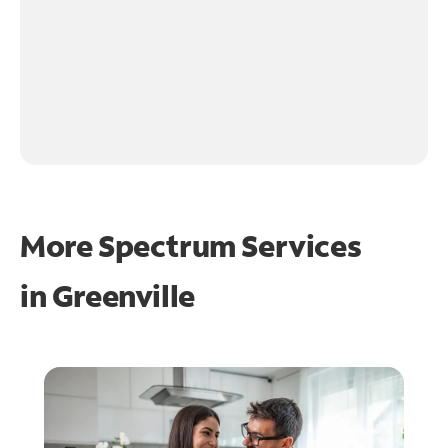
More Spectrum Services
in
Greenville