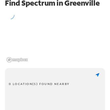
Find Spectrum in Greenville
0 LOCATION(S) FOUND NEARBY