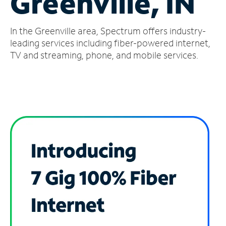
Greenville, IN
Manage
In the Greenville area, Spectrum offers industry-
Account
Find
leading services including fiber-powered internet,
a
TV and streaming, phone, and mobile services.
Store