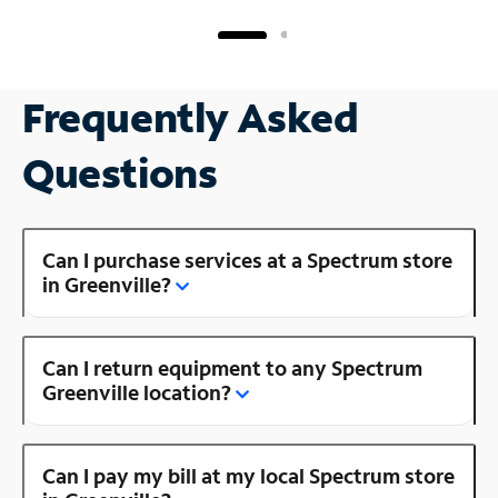
Frequently Asked
Questions
Can I purchase services at a Spectrum store
in Greenville?
Can I return equipment to any Spectrum
Greenville location?
Can I pay my bill at my local Spectrum store