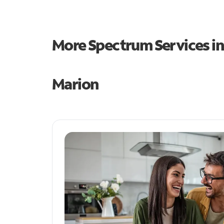
More Spectrum Services i
Marion