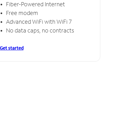
Fiber-Powered Internet
Free modem
Advanced WiFi with WiFi 7
No data caps, no contracts
Get started