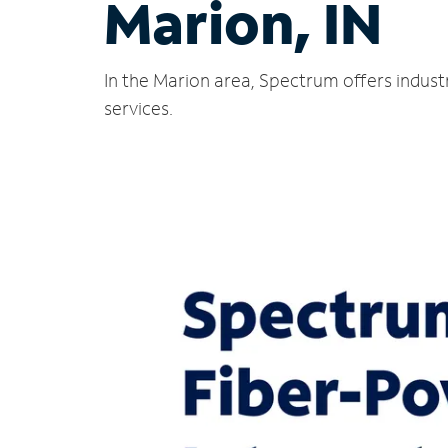
Marion, IN
In the Marion area, Spectrum offers indust
services.