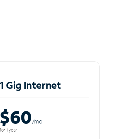
1 Gig Internet
$60
/m
o
for 1 year