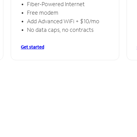
Fiber-Powered Internet
Free modem
Add Advanced WiFi + $10/mo
No data caps, no contracts
Get started