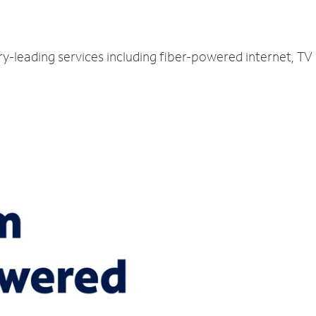
ry-leading services including fiber-powered internet, T