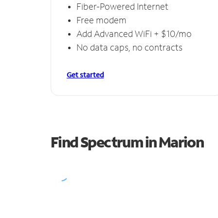
Fiber-Powered Internet
Free modem
Add Advanced WiFi + $10/mo
No data caps, no contracts
Get started
Find Spectrum in Marion