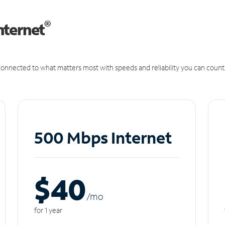
®
nternet
onnected to what matters most with speeds and reliability you can count
500 Mbps Internet
$40
/m
o
for 1 year