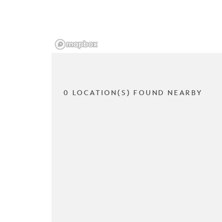
0 LOCATION(S) FOUND NEARBY