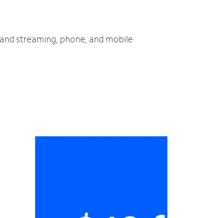
V and streaming, phone, and mobile