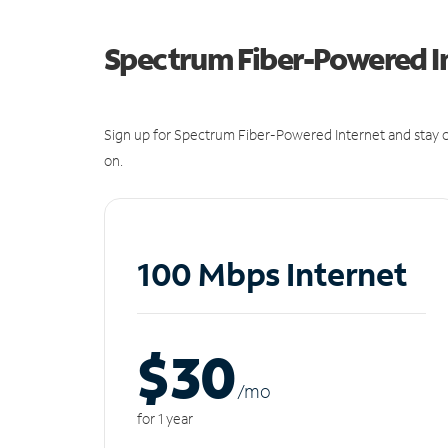
Spectrum Fiber-Powered I
Sign up for Spectrum Fiber-Powered Internet and stay c
on.
100 Mbps Internet
$30
/m
o
for 1 year