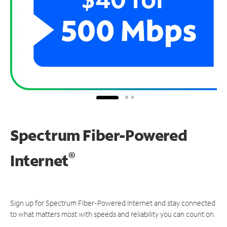
Spectrum Fiber-Powered
®
Internet
Sign up for Spectrum Fiber-Powered Internet and stay connected
to what matters most with speeds and reliability you can count on.