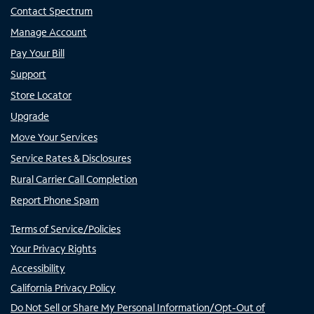
Contact Spectrum
Manage Account
Pay Your Bill
Support
Store Locator
Upgrade
Move Your Services
Service Rates & Disclosures
Rural Carrier Call Completion
Report Phone Spam
Terms of Service/Policies
Your Privacy Rights
Accessibility
California Privacy Policy
Do Not Sell or Share My Personal Information/Opt-Out of