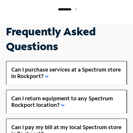
Frequently Asked
Questions
Can I purchase services at a Spectrum store
in Rockport?
Can I return equipment to any Spectrum
Rockport location?
Can I pay my bill at my local Spectrum store