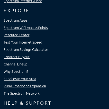
Spectrum Internet Assist
EXPLORE
Spectrum Apps
Spectrum WiFi Access Points
Resource Center
Test Your Internet Speed
Spectrum Savings Calculator
Contract Buyout
Channel Lineup
Why Spectrum?
Services In Your Area
Rural Broadband Expansion
The Spectrum Network
HELP & SUPPORT