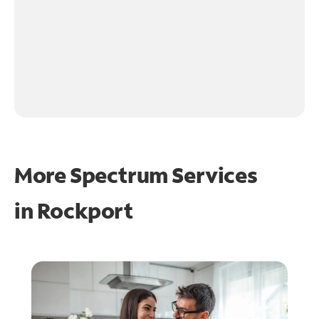
More Spectrum Services
in
Rockport