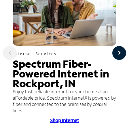
Internet Services
Spectrum Fiber-
Powered Internet in
Rockport, IN
Enjoy fast, reliable internet for your home at an
affordable price. Spectrum Internet® is powered by
fiber and connected to the premises by coaxial
lines.
Shop Internet