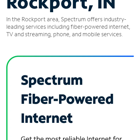
Rockport, IN
Manage
In the Rockport area, Spectrum offers industry-
Account
Find
leading services including fiber-powered internet,
a
TV and streaming, phone, and mobile services.
Store