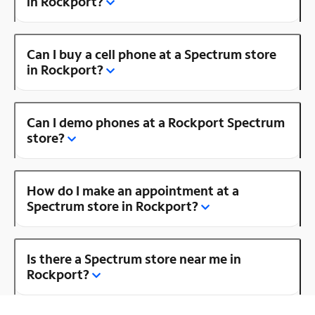
in Rockport?
Can I buy a cell phone at a Spectrum store
in Rockport?
Can I demo phones at a Rockport Spectrum
store?
How do I make an appointment at a
Spectrum store in Rockport?
Is there a Spectrum store near me in
Rockport?