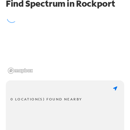
Find Spectrum in Rockport
0 LOCATION(S) FOUND NEARBY