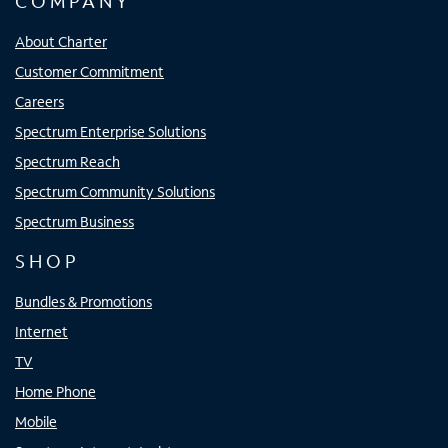
COMPANY
About Charter
Customer Commitment
Careers
Spectrum Enterprise Solutions
Spectrum Reach
Spectrum Community Solutions
Spectrum Business
SHOP
Bundles & Promotions
Internet
TV
Home Phone
Mobile