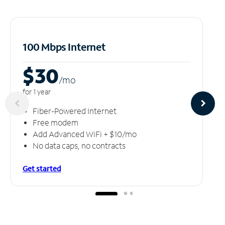
100 Mbps Internet
$30
/m
o
for 1 year
Fiber-Powered Internet
Free modem
Add Advanced WiFi + $10/mo
No data caps, no contracts
Get started