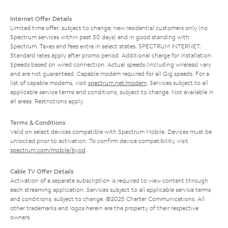
Internet Offer Details
Limited time offer; subject to change; new residential customers only (no
Spectrum services within past 30 days) and in good standing with
Spectrum. Taxes and fees extra in select states. SPECTRUM INTERNET:
Standard rates apply after promo period. Additional charge for installation.
Speeds based on wired connection. Actual speeds (including wireless) vary
and are not guaranteed. Capable modem required for all Gig speeds. For a
list of capable modems, visit
spectrum.net/modem
. Services subject to all
applicable service terms and conditions, subject to change. Not available in
all areas. Restrictions apply.
Terms & Conditions
Valid on select devices compatible with Spectrum Mobile. Devices must be
unlocked prior to activation. To confirm device compatibility, visit
spectrum.com/mobile/byod
.
Cable TV Offer Details
Activation of a separate subscription is required to view content through
each streaming application. Services subject to all applicable service terms
and conditions, subject to change. ©2025 Charter Communications. All
other trademarks and logos herein are the property of their respective
owners.