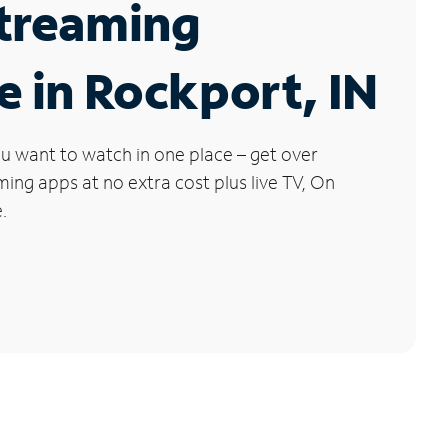
Streaming
e in Rockport, IN
u want to watch in one place – get over
ng apps at no extra cost plus live TV, On
.