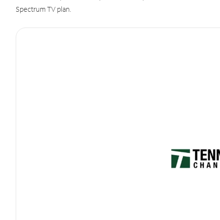
Spectrum TV plan.