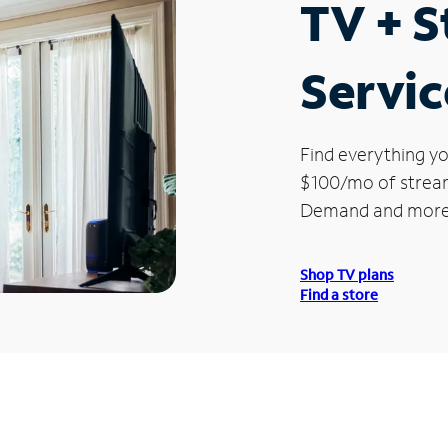
TV + 
Servic
Find everything yo
$100/mo of streami
Demand and more
Shop TV plans
Find a store