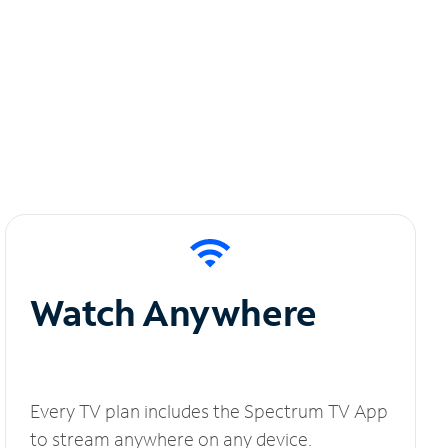
Watch Anywhere
Every TV plan includes the Spectrum TV App
to stream anywhere on any device.