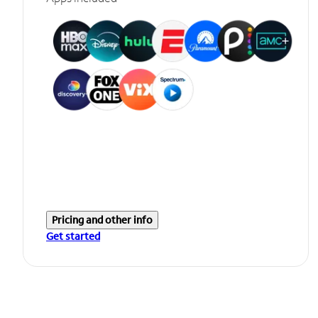
Pricing and other info
Get started