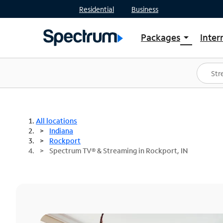
Residential
Business
Packages
Inter
arrow_drop_down
Shop Packages
S
Spectrum One
In
Best Deals
S
Shop Spectrum
In
All locations
Indiana
Rockport
Spectrum TV® & Streaming in Rockport, IN