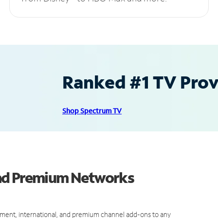
Ranked #1 TV Provi
Shop Spectrum TV
and Premium Networks
ment, international, and premium channel add-ons to any