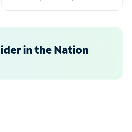
der in the Nation