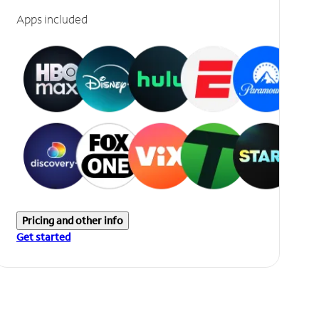
Apps included
Pricing and other info
Get started