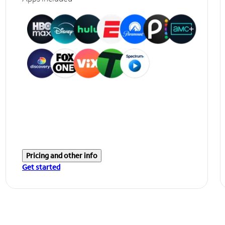
Pricing and other info
Get started