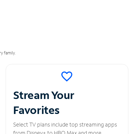
y family.
Stream Your
Favorites
Select TV plans include top streaming apps
from Disney+ to HBO Max and more.