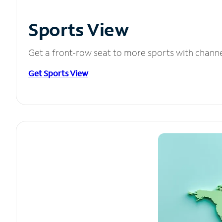
Sports View
Get a front-row seat to more sports with chann
Get Sports View