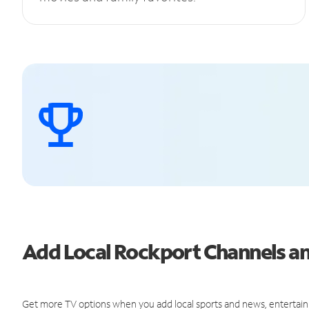
Add Local Rockport Channels 
Get more TV options when you add local sports and news, entertain