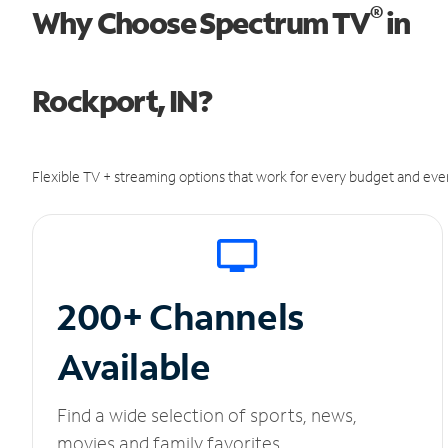
®
Why Choose Spectrum TV
in
Rockport, IN?
Flexible TV + streaming options that work for every budget and ever
200+ Channels
Available
Find a wide selection of sports, news,
movies and family favorites.