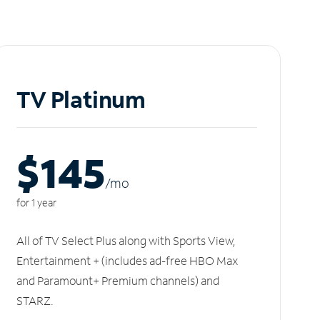
TV Platinum
$145
/m
o
for 1 year
All of TV Select Plus along with Sports View,
Entertainment + (includes ad-free HBO Max
and Paramount+ Premium channels) and
STARZ.