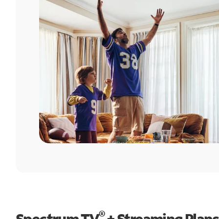
®
Spectrum TV
+ Streaming Plans