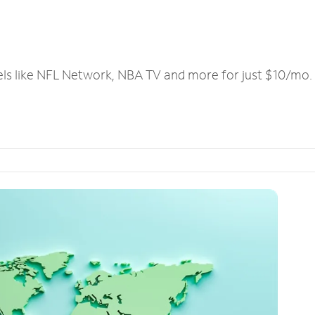
els like NFL Network, NBA TV and more for just $10/mo.