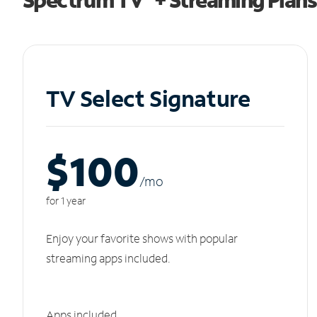
TV Select Signature
$100
/m
o
for 1 year
Enjoy your favorite shows with popular
streaming apps included.
Apps included