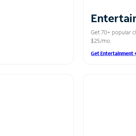
Entertai
Get 70+ popular c
$25/mo.
Get Entertainment 