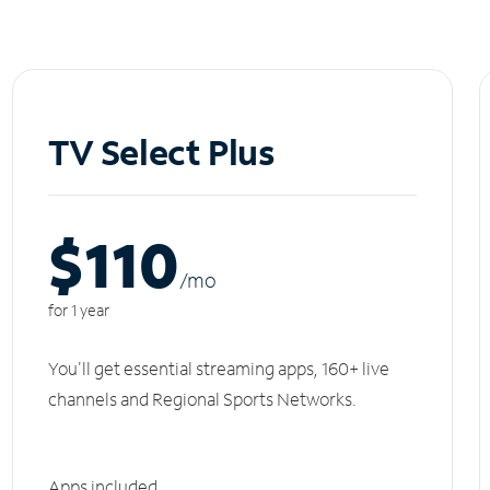
TV Select Plus
$110
/m
o
for 1 year
You'll get essential streaming apps, 160+ live
channels and Regional Sports Networks.
Apps included