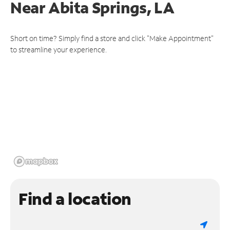
Near
Abita Springs, LA
Short on time? Simply find a store and click "Make Appointment"
to streamline your experience.
Find a location