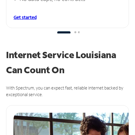
Get started
Internet Service Louisiana
Can
Count On
With Spectrum, you can expect fast, reliable Internet backed by
exceptional service.