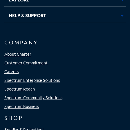
HELP & SUPPORT
COMPANY
About Charter
Customer Commitment
Careers
Spectrum Enterprise Solutions
Spectrum Reach
Spectrum Community Solutions
Spectrum Business
SHOP
Bundles & Promotions