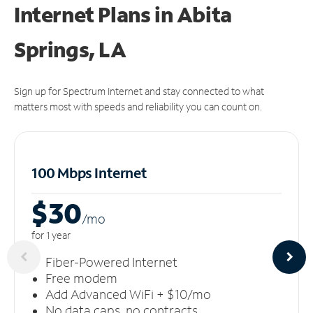
Internet Plans in Abita
Springs, LA
Sign up for Spectrum Internet and stay connected to what
matters most with speeds and reliability you can count on.
100 Mbps Internet
$30
/m
o
for 1 year
Fiber-Powered Internet
Free modem
Add Advanced WiFi + $10/mo
No data caps, no contracts