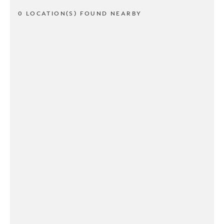
0 LOCATION(S) FOUND NEARBY