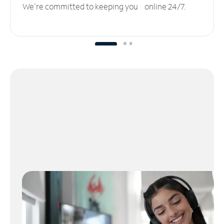
We’re committed to keeping you online 24/7.