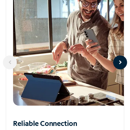
Reliable
Connection