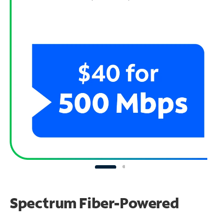
Spectrum Fiber-Powered