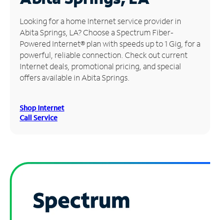
Manage
Looking for a home Internet service provider in
Account
Abita Springs, LA? Choose a Spectrum Fiber-
Find
Powered Internet® plan with speeds up to 1 Gig, for a
a
powerful, reliable connection. Check out current
Store
Internet deals, promotional pricing, and special
offers available in Abita Springs.
Shop Internet
Call Service