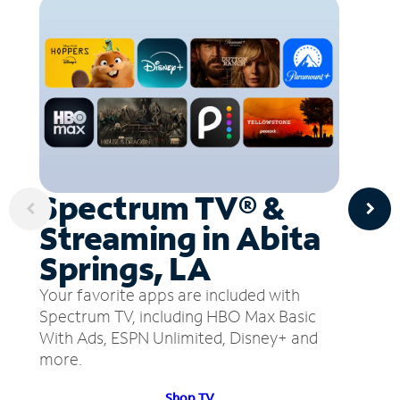
Spectrum TV® &
Streaming in Abita
Springs, LA
Your favorite apps are included with
Spectrum TV, including HBO Max Basic
With Ads, ESPN Unlimited, Disney+ and
more.
Shop TV