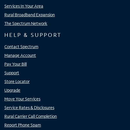
Services In Your Area
Rural Broadband Expansion
The Spectrum Network
HELP & SUPPORT
Contact Spectrum
Manage Account
Pay Your Bill
Support
Store Locator
Upgrade
Move Your Services
Service Rates & Disclosures
Rural Carrier Call Completion
Report Phone Spam