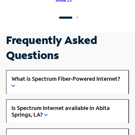
Frequently Asked
Questions
What is Spectrum Fiber-Powered Internet?
Is Spectrum Internet available in Abita
Springs, LA?