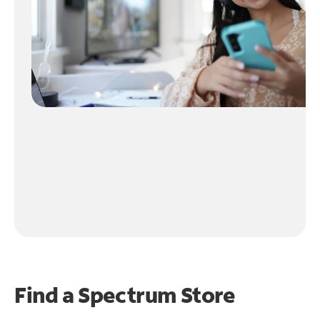
Find a Spectrum Store