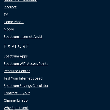
Internet
TV
Home Phone
Mobile
Spectrum Internet Assist
EXPLORE
Spectrum Apps
Spectrum WiFi Access Points
Resource Center
Test Your Internet Speed
Spectrum Savings Calculator
Contract Buyout
Channel Lineup
Why Spectrum?