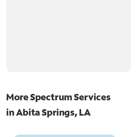
More Spectrum Services
in
Abita Springs, LA