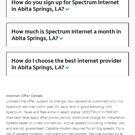
How do you sign up for Spectrum Internet
in Abita Springs, LA?
How much is Spectrum Internet a month in
Abita Springs, LA?
How do I choose the best internet provider
in Abita Springs, LA?
Internet Offer Details
Limited time offer; subject to change; new residential customers only (no
Spectrum services within past 30 days) and in good standing with
Spectrum. Taxes and fees extra in select states. SPECTRUM INTERNET:
Standard rates apply after promo period. Additional charge for installation.
Speeds based on wired connection. Actual speeds (including wireless) vary
and are not guaranteed. Capable modem required for all Gig speeds. For a
list of capable modems, visit
spectrum.net/modem
. Services subject to all