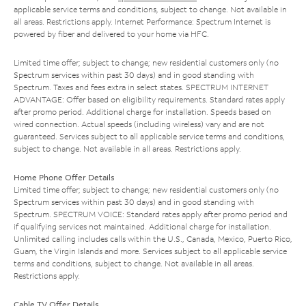
applicable service terms and conditions, subject to change. Not available in
all areas. Restrictions apply. Internet Performance: Spectrum Internet is
powered by fiber and delivered to your home via HFC.
Limited time offer; subject to change; new residential customers only (no
Spectrum services within past 30 days) and in good standing with
Spectrum. Taxes and fees extra in select states. SPECTRUM INTERNET
ADVANTAGE: Offer based on eligibility requirements. Standard rates apply
after promo period. Additional charge for installation. Speeds based on
wired connection. Actual speeds (including wireless) vary and are not
guaranteed. Services subject to all applicable service terms and conditions,
subject to change. Not available in all areas. Restrictions apply.
Home Phone Offer Details
Limited time offer; subject to change; new residential customers only (no
Spectrum services within past 30 days) and in good standing with
Spectrum. SPECTRUM VOICE: Standard rates apply after promo period and
if qualifying services not maintained. Additional charge for installation.
Unlimited calling includes calls within the U.S., Canada, Mexico, Puerto Rico,
Guam, the Virgin Islands and more. Services subject to all applicable service
terms and conditions, subject to change. Not available in all areas.
Restrictions apply.
Cable TV Offer Details