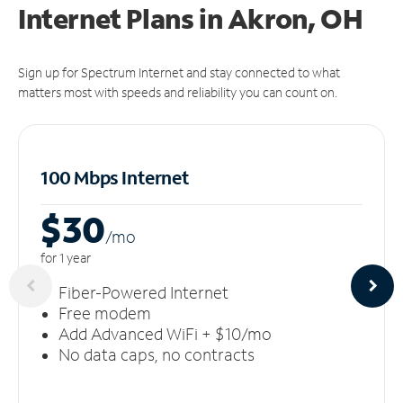
Internet Plans in Akron, OH
Sign up for Spectrum Internet and stay connected to what
matters most with speeds and reliability you can count on.
100 Mbps Internet
$30
/m
o
for 1 year
Fiber-Powered Internet
Free modem
Add Advanced WiFi + $10/mo
No data caps, no contracts