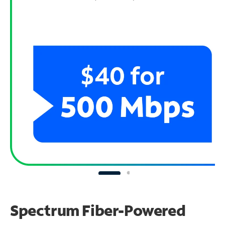
Spectrum Fiber-Powered