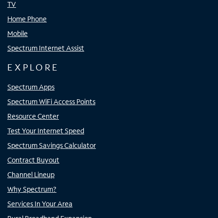
TV
Home Phone
Mobile
Spectrum Internet Assist
EXPLORE
Spectrum Apps
Spectrum WiFi Access Points
Resource Center
Test Your Internet Speed
Spectrum Savings Calculator
Contract Buyout
Channel Lineup
Why Spectrum?
Services In Your Area