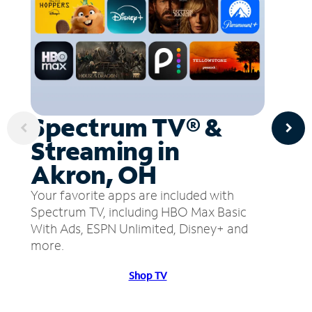
Spectrum TV® &
Streaming in
Akron, OH
Your favorite apps are included with
Spectrum TV, including HBO Max Basic
With Ads, ESPN Unlimited, Disney+ and
more.
Shop TV