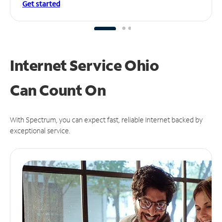
Get started
Internet Service Ohio
Can
Count On
With Spectrum, you can expect fast, reliable Internet backed by
exceptional service.