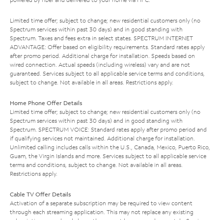
Limited time offer; subject to change; new residential customers only (no
Spectrum services within past 30 days) and in good standing with
Spectrum. Taxes and fees extra in select states. SPECTRUM INTERNET
ADVANTAGE: Offer based on eligibility requirements. Standard rates apply
after promo period. Additional charge for installation. Speeds based on
wired connection. Actual speeds (including wireless) vary and are not
guaranteed. Services subject to all applicable service terms and conditions,
subject to change. Not available in all areas. Restrictions apply.
Home Phone Offer Details
Limited time offer; subject to change; new residential customers only (no
Spectrum services within past 30 days) and in good standing with
Spectrum. SPECTRUM VOICE: Standard rates apply after promo period and
if qualifying services not maintained. Additional charge for installation.
Unlimited calling includes calls within the U.S., Canada, Mexico, Puerto Rico,
Guam, the Virgin Islands and more. Services subject to all applicable service
terms and conditions, subject to change. Not available in all areas.
Restrictions apply.
Cable TV Offer Details
Activation of a separate subscription may be required to view content
through each streaming application. This may not replace any existing