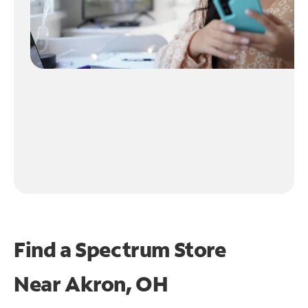
Find a Spectrum Store
Near
Akron, OH