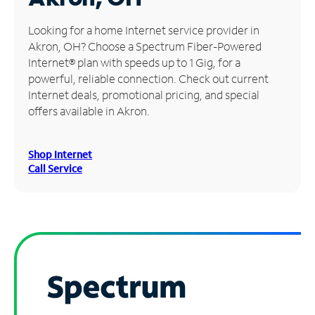
Manage
Looking for a home Internet service provider in
Account
Akron, OH? Choose a Spectrum Fiber-Powered
Find
Internet® plan with speeds up to 1 Gig, for a
a
powerful, reliable connection. Check out current
Store
Internet deals, promotional pricing, and special
offers available in Akron.
Shop Internet
Call Service