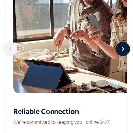
Reliable
Connection
We’re committed to keeping you online 24/7.