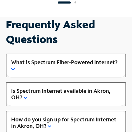
Frequently Asked
Questions
What is Spectrum Fiber-Powered Internet?
Is Spectrum Internet available in Akron,
OH?
How do you sign up for Spectrum Internet
in Akron, OH?