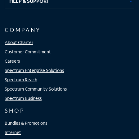
HELP & SUPPORT
COMPANY
About Charter
Customer Commitment
Careers
Spectrum Enterprise Solutions
Spectrum Reach
Spectrum Community Solutions
Spectrum Business
SHOP
Bundles & Promotions
Internet