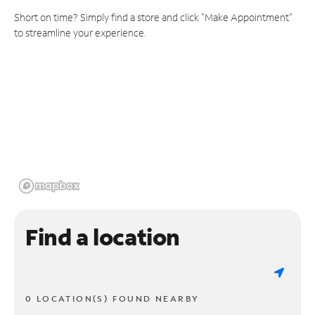
Short on time? Simply find a store and click "Make Appointment"
to streamline your experience.
Find a location
0 LOCATION(S) FOUND NEARBY