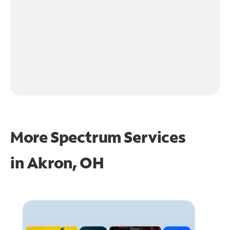
More Spectrum Services
in
Akron, OH