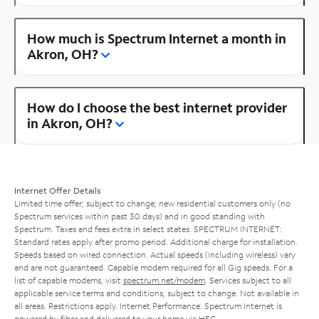
How much is Spectrum Internet a month in
Akron, OH?
How do I choose the best internet provider
in Akron, OH?
Internet Offer Details
Limited time offer; subject to change; new residential customers only (no
Spectrum services within past 30 days) and in good standing with
Spectrum. Taxes and fees extra in select states. SPECTRUM INTERNET:
Standard rates apply after promo period. Additional charge for installation.
Speeds based on wired connection. Actual speeds (including wireless) vary
and are not guaranteed. Capable modem required for all Gig speeds. For a
list of capable modems, visit
spectrum.net/modem
. Services subject to all
applicable service terms and conditions, subject to change. Not available in
all areas. Restrictions apply. Internet Performance: Spectrum Internet is
powered by fiber and delivered to your home via HFC.