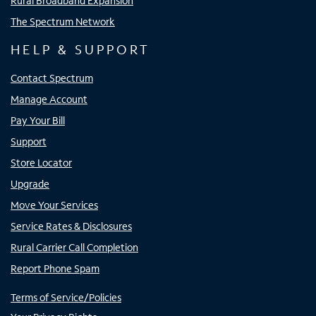
Rural Broadband Expansion
The Spectrum Network
HELP & SUPPORT
Contact Spectrum
Manage Account
Pay Your Bill
Support
Store Locator
Upgrade
Move Your Services
Service Rates & Disclosures
Rural Carrier Call Completion
Report Phone Spam
Terms of Service/Policies