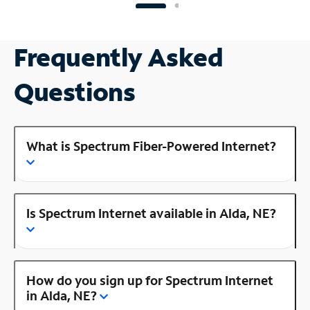
Frequently Asked
Questions
What is Spectrum Fiber-Powered Internet?
Is Spectrum Internet available in Alda, NE?
How do you sign up for Spectrum Internet
in Alda, NE?