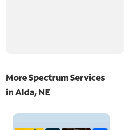
More Spectrum Services
in
Alda, NE