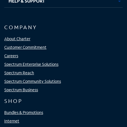
HELP & SUPPORT
COMPANY
About Charter
Customer Commitment
Careers
Spectrum Enterprise Solutions
Spectrum Reach
Spectrum Community Solutions
Spectrum Business
SHOP
Bundles & Promotions
Internet