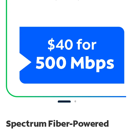
Spectrum Fiber-Powered