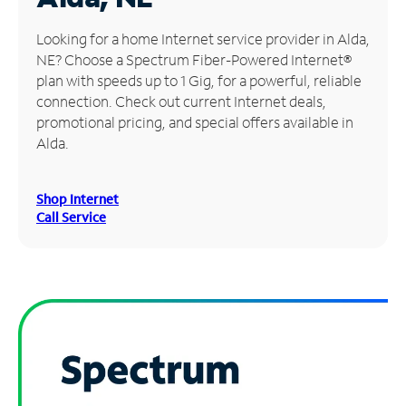
Manage
Looking for a home Internet service provider in Alda,
Account
NE? Choose a Spectrum Fiber-Powered Internet®
Find
plan with speeds up to 1 Gig, for a powerful, reliable
a
connection. Check out current Internet deals,
Store
promotional pricing, and special offers available in
Alda.
Shop Internet
Call Service