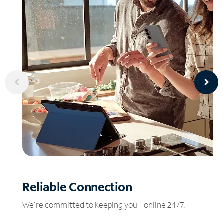
Reliable
Connection
We’re committed to keeping you online 24/7.