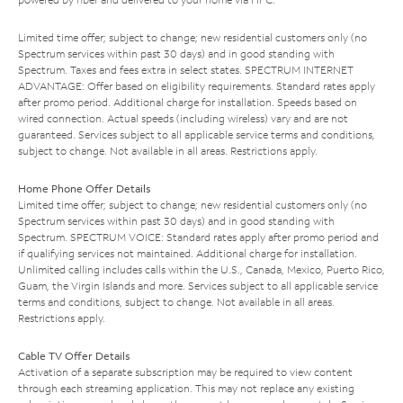
Limited time offer; subject to change; new residential customers only (no
Spectrum services within past 30 days) and in good standing with
Spectrum. Taxes and fees extra in select states. SPECTRUM INTERNET
ADVANTAGE: Offer based on eligibility requirements. Standard rates apply
after promo period. Additional charge for installation. Speeds based on
wired connection. Actual speeds (including wireless) vary and are not
guaranteed. Services subject to all applicable service terms and conditions,
subject to change. Not available in all areas. Restrictions apply.
Home Phone Offer Details
Limited time offer; subject to change; new residential customers only (no
Spectrum services within past 30 days) and in good standing with
Spectrum. SPECTRUM VOICE: Standard rates apply after promo period and
if qualifying services not maintained. Additional charge for installation.
Unlimited calling includes calls within the U.S., Canada, Mexico, Puerto Rico,
Guam, the Virgin Islands and more. Services subject to all applicable service
terms and conditions, subject to change. Not available in all areas.
Restrictions apply.
Cable TV Offer Details
Activation of a separate subscription may be required to view content
through each streaming application. This may not replace any existing