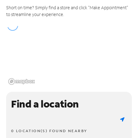
Short on time? Simply find a store and click "Make Appointment"
to streamline your experience.
Find a location
0 LOCATION(S) FOUND NEARBY