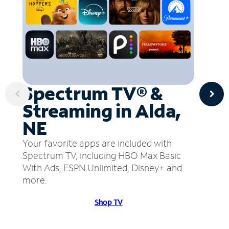
Spectrum TV® &
Streaming in Alda,
NE
Your favorite apps are included with
Spectrum TV, including HBO Max Basic
With Ads, ESPN Unlimited, Disney+ and
more.
Shop TV