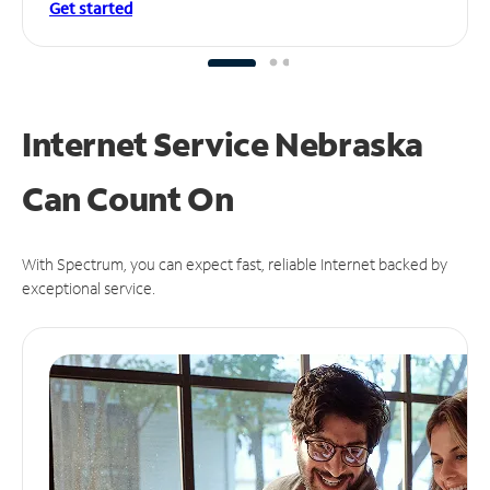
Get started
Internet Service Nebraska
Can
Count On
With Spectrum, you can expect fast, reliable Internet backed by
exceptional service.