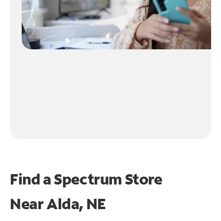
Find a Spectrum Store
Near
Alda, NE