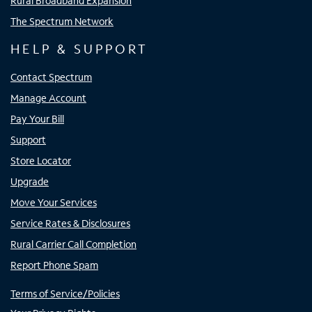
Rural Broadband Expansion
The Spectrum Network
HELP & SUPPORT
Contact Spectrum
Manage Account
Pay Your Bill
Support
Store Locator
Upgrade
Move Your Services
Service Rates & Disclosures
Rural Carrier Call Completion
Report Phone Spam
Terms of Service/Policies