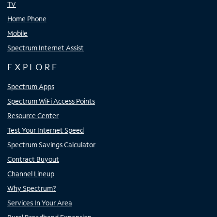
TV
Home Phone
Mobile
Spectrum Internet Assist
EXPLORE
Spectrum Apps
Spectrum WiFi Access Points
Resource Center
Test Your Internet Speed
Spectrum Savings Calculator
Contract Buyout
Channel Lineup
Why Spectrum?
Services In Your Area