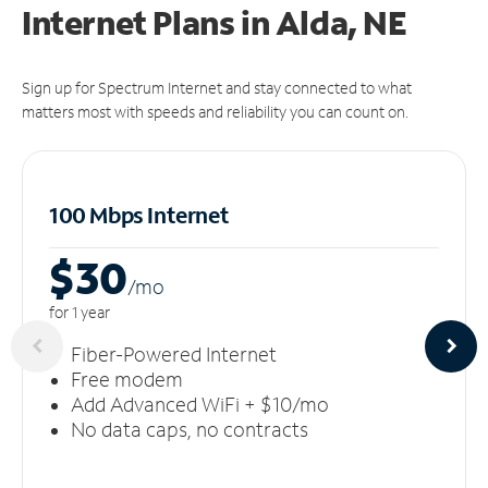
Internet Plans in Alda, NE
Sign up for Spectrum Internet and stay connected to what
matters most with speeds and reliability you can count on.
100 Mbps Internet
$30
/m
o
for 1 year
Fiber-Powered Internet
Free modem
Add Advanced WiFi + $10/mo
No data caps, no contracts