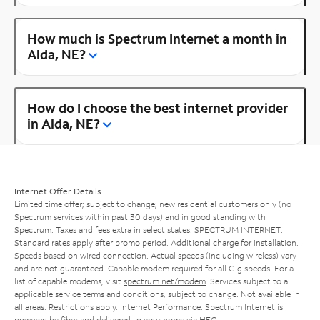
How much is Spectrum Internet a month in
Alda, NE?
How do I choose the best internet provider
in Alda, NE?
Internet Offer Details
Limited time offer; subject to change; new residential customers only (no
Spectrum services within past 30 days) and in good standing with
Spectrum. Taxes and fees extra in select states. SPECTRUM INTERNET:
Standard rates apply after promo period. Additional charge for installation.
Speeds based on wired connection. Actual speeds (including wireless) vary
and are not guaranteed. Capable modem required for all Gig speeds. For a
list of capable modems, visit
spectrum.net/modem
. Services subject to all
applicable service terms and conditions, subject to change. Not available in
all areas. Restrictions apply. Internet Performance: Spectrum Internet is
powered by fiber and delivered to your home via HFC.