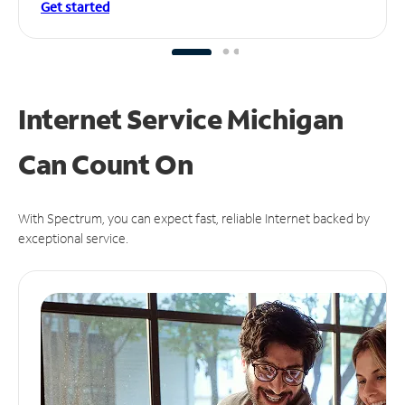
Get started
Internet Service Michigan
Can
Count On
With Spectrum, you can expect fast, reliable Internet backed by
exceptional service.