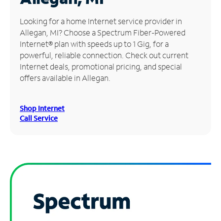
Manage
Looking for a home Internet service provider in
Account
Allegan, MI? Choose a Spectrum Fiber-Powered
Find
Internet® plan with speeds up to 1 Gig, for a
a
powerful, reliable connection. Check out current
Store
Internet deals, promotional pricing, and special
offers available in Allegan.
Shop Internet
Call Service