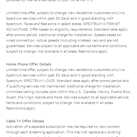
Limited time offer; subject to change; new residential customers only (no
Spectrum services within past 30 days) and in good standing with
Spectrum. Taxes and fees extra in select states. SPECTRUM INTERNET
ADVANTAGE: Offer based on eligibility requirements. Standard rates apply
after promo period. Additional charge for installation. Speeds based on
wired connection. Actual speeds (including wireless) vary and are not
guaranteed. Services subject to all applicable service terms and conditions,
subject to change. Not available in all areas. Restrictions apply.
Home Phone Offer Details
Limited time offer; subject to change; new residential customers only (no
Spectrum services within past 30 days) and in good standing with
Spectrum. SPECTRUM VOICE: Standard rates apply after promo period and
if qualifying services not maintained. Additional charge for installation.
Unlimited calling includes calls within the U.S., Canada, Mexico, Puerto Rico,
Guam, the Virgin Islands and more. Services subject to all applicable service
terms and conditions, subject to change. Not available in all areas.
Restrictions apply.
Cable TV Offer Details
Activation of a separate subscription may be required to view content
through each streaming application. This may not replace any existing