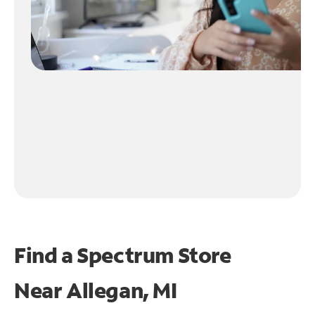
Find a Spectrum Store
Near
Allegan, MI