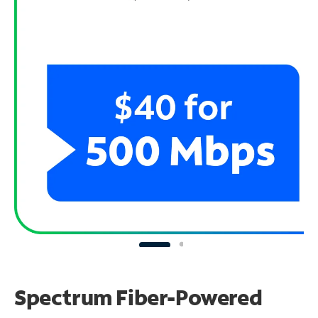
Spectrum Fiber-Powered