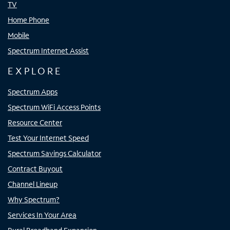
TV
Home Phone
Mobile
Spectrum Internet Assist
EXPLORE
Spectrum Apps
Spectrum WiFi Access Points
Resource Center
Test Your Internet Speed
Spectrum Savings Calculator
Contract Buyout
Channel Lineup
Why Spectrum?
Services In Your Area