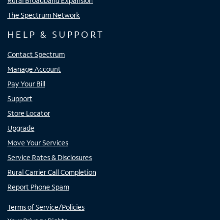
Rural Broadband Expansion
The Spectrum Network
HELP & SUPPORT
Contact Spectrum
Manage Account
Pay Your Bill
Support
Store Locator
Upgrade
Move Your Services
Service Rates & Disclosures
Rural Carrier Call Completion
Report Phone Spam
Terms of Service/Policies