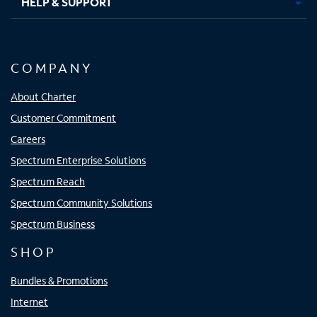
HELP & SUPPORT
COMPANY
About Charter
Customer Commitment
Careers
Spectrum Enterprise Solutions
Spectrum Reach
Spectrum Community Solutions
Spectrum Business
SHOP
Bundles & Promotions
Internet