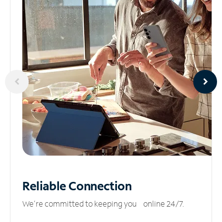
Reliable
Connection
We’re committed to keeping you online 24/7.