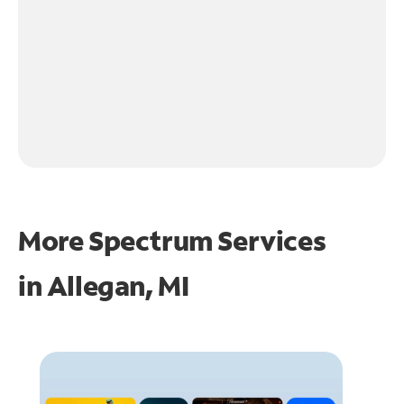
More Spectrum Services
in
Allegan, MI