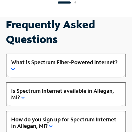
Frequently Asked
Questions
What is Spectrum Fiber-Powered Internet?
Is Spectrum Internet available in Allegan,
MI?
How do you sign up for Spectrum Internet
in Allegan, MI?