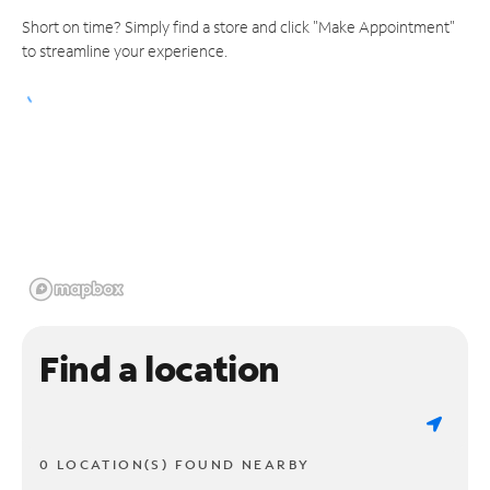
Short on time? Simply find a store and click "Make Appointment"
to streamline your experience.
Find a location
0 LOCATION(S) FOUND NEARBY