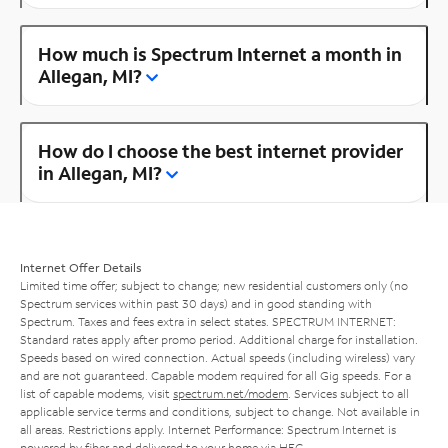
How much is Spectrum Internet a month in
Allegan, MI?
How do I choose the best internet provider
in Allegan, MI?
Internet Offer Details
Limited time offer; subject to change; new residential customers only (no
Spectrum services within past 30 days) and in good standing with
Spectrum. Taxes and fees extra in select states. SPECTRUM INTERNET:
Standard rates apply after promo period. Additional charge for installation.
Speeds based on wired connection. Actual speeds (including wireless) vary
and are not guaranteed. Capable modem required for all Gig speeds. For a
list of capable modems, visit
spectrum.net/modem
. Services subject to all
applicable service terms and conditions, subject to change. Not available in
all areas. Restrictions apply. Internet Performance: Spectrum Internet is
powered by fiber and delivered to your home via HFC.