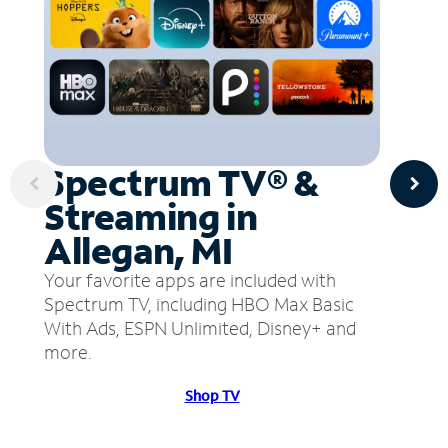
Spectrum TV® &
Streaming in
Allegan, MI
Your favorite apps are included with
Spectrum TV, including HBO Max Basic
With Ads, ESPN Unlimited, Disney+ and
more.
Shop TV