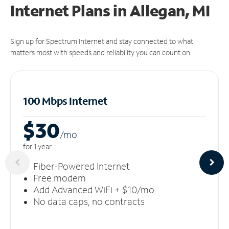
Internet Plans in Allegan, MI
Sign up for Spectrum Internet and stay connected to what
matters most with speeds and reliability you can count on.
100 Mbps Internet
$30
/m
o
for 1 year
Fiber-Powered Internet
Free modem
Add Advanced WiFi + $10/mo
No data caps, no contracts