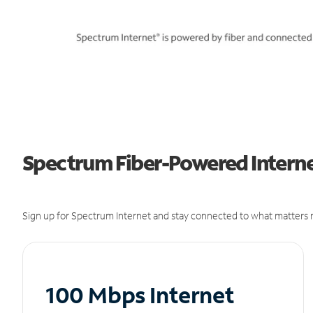
Spectrum Fiber-Powered Internet
Sign up for Spectrum Internet and stay connected to what matters m
100 Mbps Internet