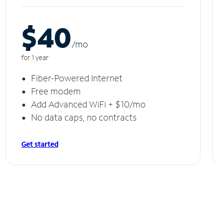
$40
/m
o
for 1 year
Fiber-Powered Internet
Free modem
Add Advanced WiFi + $10/mo
No data caps, no contracts
Get started