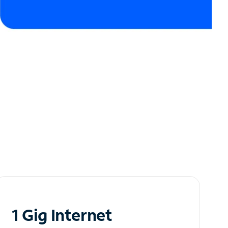
1 Gig Internet