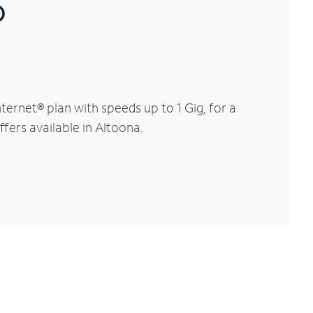
®
ernet® plan with speeds up to 1 Gig, for a
ffers available in Altoona.