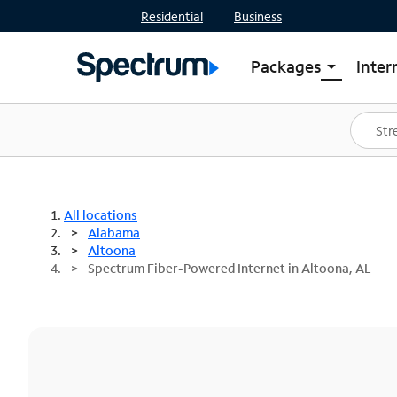
Residential
Business
Packages
Inter
arrow_drop_down
Shop Packages
S
Spectrum One
In
Best Deals
S
Shop Spectrum
In
All locations
Alabama
Altoona
Spectrum Fiber-Powered Internet in Altoona, AL