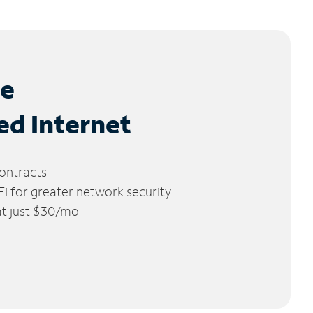
le
ed Internet
ontracts
 for greater network security
 at just $30/mo