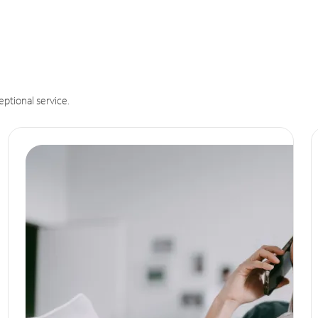
eptional service.