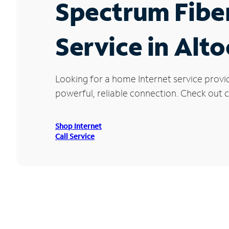
Spectrum Fibe
Service in Alt
Looking for a home Internet service provi
powerful, reliable connection. Check out cu
Shop Internet
Call Service