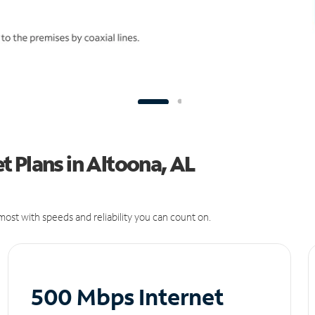
 Plans in Altoona, AL
ost with speeds and reliability you can count on.
500 Mbps Internet