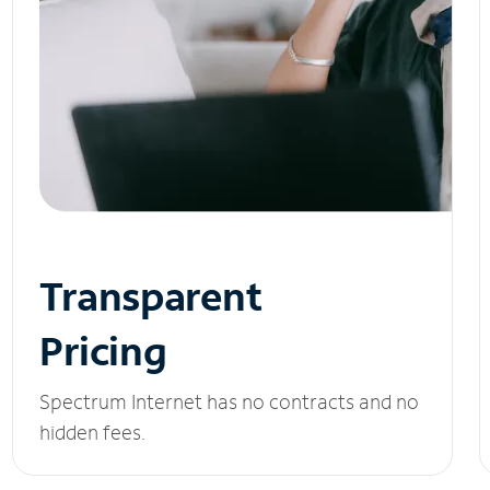
Transparent
Pricing
Spectrum Internet has no contracts and no
hidden fees.