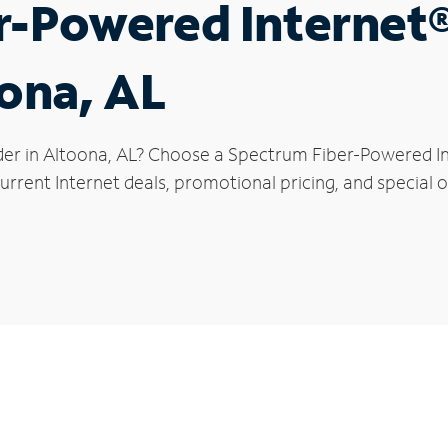
r-Powered Internet
oona, AL
der in Altoona, AL? Choose a Spectrum Fiber-Powered Int
rrent Internet deals, promotional pricing, and special o