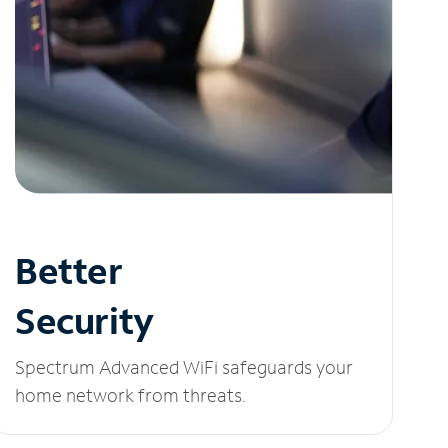
Better
Security
Spectrum Advanced WiFi safeguards your
home network from threats.