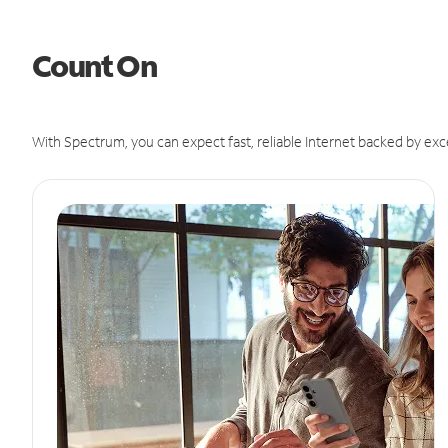
Count On
With Spectrum, you can expect fast, reliable Internet backed by exc