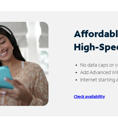
Affordab
High-Spe
No data caps or c
Add Advanced WiFi
Internet starting
Check availability