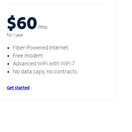
$60
/m
o
for 1 year
Fiber-Powered Internet
Free modem
Advanced WiFi with WiFi 7
No data caps, no contracts
Get started