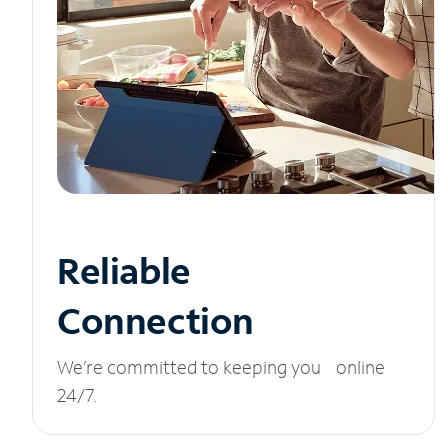
Reliable
Connection
We’re committed to keeping you online
24/7.