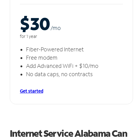
$30
/m
o
for 1 year
Fiber-Powered Internet
Free modem
Add Advanced WiFi + $10/mo
No data caps, no contracts
Get started
Internet Service Alabama Can