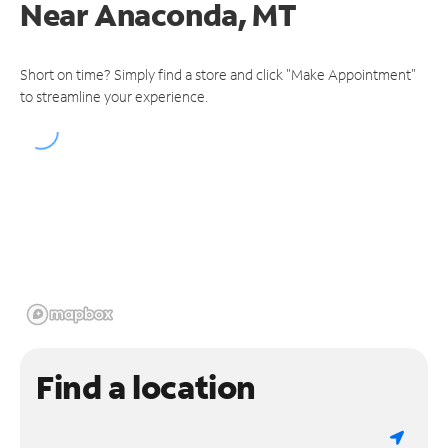
Near
Anaconda, MT
Short on time? Simply find a store and click "Make Appointment"
to streamline your experience.
Find a location