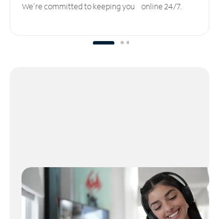
We’re committed to keeping you online 24/7.