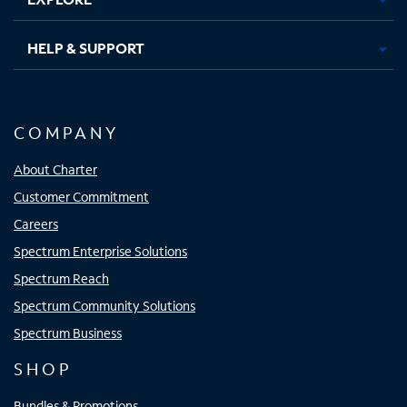
HELP & SUPPORT
COMPANY
About Charter
Customer Commitment
Careers
Spectrum Enterprise Solutions
Spectrum Reach
Spectrum Community Solutions
Spectrum Business
SHOP
Bundles & Promotions