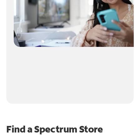
Find a Spectrum Store