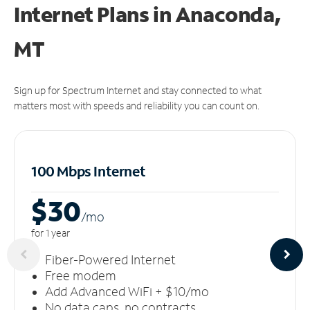
Internet Plans in Anaconda,
MT
Sign up for Spectrum Internet and stay connected to what
matters most with speeds and reliability you can count on.
100 Mbps Internet
$30
/m
o
for 1 year
Fiber-Powered Internet
Free modem
Add Advanced WiFi + $10/mo
No data caps, no contracts