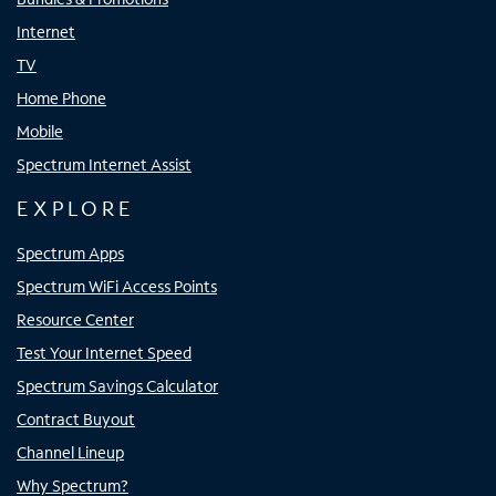
Internet
TV
Home Phone
Mobile
Spectrum Internet Assist
EXPLORE
Spectrum Apps
Spectrum WiFi Access Points
Resource Center
Test Your Internet Speed
Spectrum Savings Calculator
Contract Buyout
Channel Lineup
Why Spectrum?