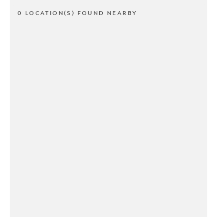
0 LOCATION(S) FOUND NEARBY