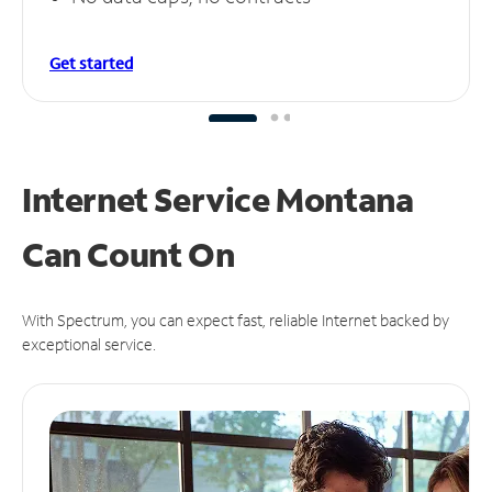
Get started
Internet Service Montana
Can
Count On
With Spectrum, you can expect fast, reliable Internet backed by
exceptional service.