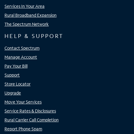
Services In Your Area
Rural Broadband Expansion
The Spectrum Network
HELP & SUPPORT
Contact Spectrum
Manage Account
Pay Your Bill
Support
Store Locator
Upgrade
Move Your Services
Service Rates & Disclosures
Rural Carrier Call Completion
Report Phone Spam