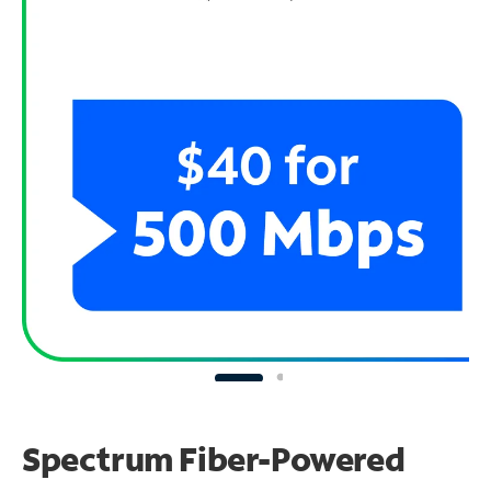
Spectrum Fiber-Powered