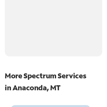
More Spectrum Services
in
Anaconda, MT