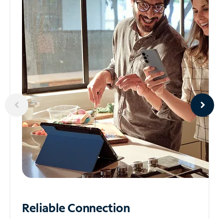
Reliable
Connection