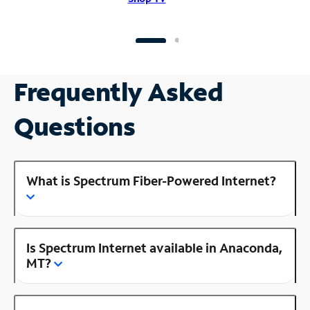
Frequently Asked
Questions
What is Spectrum Fiber-Powered Internet?
Is Spectrum Internet available in Anaconda,
MT?