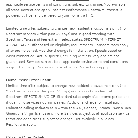
applicable service terms and conditions, subject to change. Not available in
all areas. Restrictions apply. Internet Performance: Spectrum Internet is
powered by fiber and delivered to your home via HFC.
Limited time offer; subject to change; new residential customers only (no
Spectrum services within past 30 days) and in good standing with
Spectrum. Taxes and fees extra in select states. SPECTRUM INTERNET
ADVANTAGE: Offer based on eligibility requirements. Standard rates apply
after promo period. Additional charge for installation. Speeds based on
wired connection. Actual speeds (including wireless) vary and are not
guaranteed. Services subject to all applicable service terms and conditions,
subject to change. Not available in all areas. Restrictions apply.
Home Phone Offer Details
Limited time offer; subject to change; new residential customers only (no
Spectrum services within past 30 days) and in good standing with
Spectrum. SPECTRUM VOICE: Standard rates apply after promo period and
if qualifying services not maintained. Additional charge for installation.
Unlimited calling includes calls within the U.S., Canada, Mexico, Puerto Rico,
Guam, the Virgin Islands and more. Services subject to all applicable service
terms and conditions, subject to change. Not available in all areas.
Restrictions apply.
Cable TV Offer Details