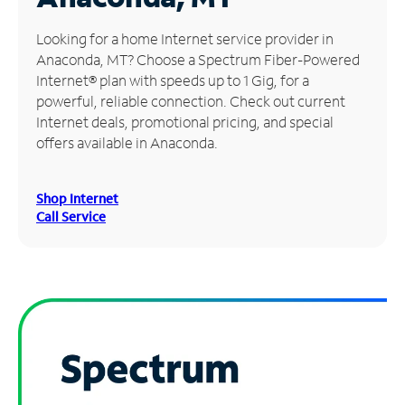
Manage
Looking for a home Internet service provider in
Account
Anaconda, MT? Choose a Spectrum Fiber-Powered
Find
Internet® plan with speeds up to 1 Gig, for a
a
powerful, reliable connection. Check out current
Store
Internet deals, promotional pricing, and special
offers available in Anaconda.
Shop Internet
Call Service