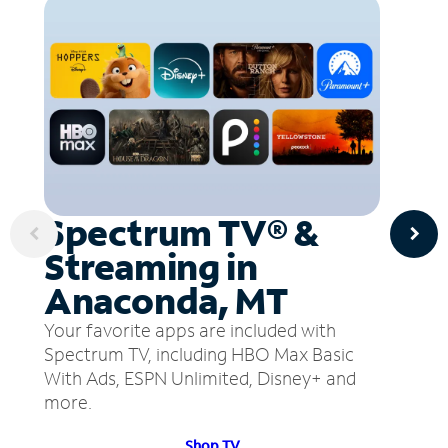
Spectrum TV® &
Streaming in
Anaconda, MT
Your favorite apps are included with
Spectrum TV, including HBO Max Basic
With Ads, ESPN Unlimited, Disney+ and
more.
Shop TV