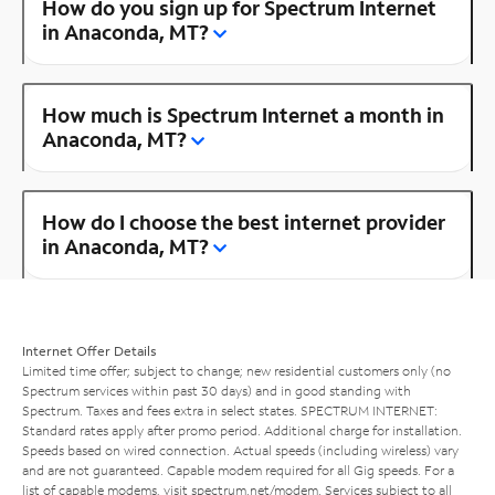
How do you sign up for Spectrum Internet
in Anaconda, MT?
How much is Spectrum Internet a month in
Anaconda, MT?
How do I choose the best internet provider
in Anaconda, MT?
Internet Offer Details
Limited time offer; subject to change; new residential customers only (no
Spectrum services within past 30 days) and in good standing with
Spectrum. Taxes and fees extra in select states. SPECTRUM INTERNET:
Standard rates apply after promo period. Additional charge for installation.
Speeds based on wired connection. Actual speeds (including wireless) vary
and are not guaranteed. Capable modem required for all Gig speeds. For a
list of capable modems, visit
spectrum.net/modem
. Services subject to all