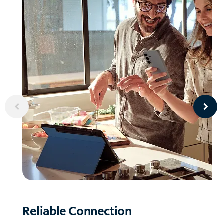
Reliable
Connection