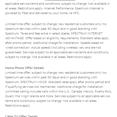
applicable service terms and conditions, subject to change. Not available in
all areas. Restrictions apply. Internet Performance: Spectrum Internet is
powered by fiber and delivered to your home via HFC.
Limited time offer; subject to change; new residential customers only (no
Spectrum services within past 30 days) and in good standing with
Spectrum. Taxes and fees extra in select states. SPECTRUM INTERNET
ADVANTAGE: Offer based on eligibility requirements. Standard rates apply
after promo period. Additional charge for installation. Speeds based on
wired connection. Actual speeds (including wireless) vary and are not
guaranteed. Services subject to all applicable service terms and conditions,
subject to change. Not available in all areas. Restrictions apply.
Home Phone Offer Details
Limited time offer; subject to change; new residential customers only (no
Spectrum services within past 30 days) and in good standing with
Spectrum. SPECTRUM VOICE: Standard rates apply after promo period and
if qualifying services not maintained. Additional charge for installation.
Unlimited calling includes calls within the U.S., Canada, Mexico, Puerto Rico,
Guam, the Virgin Islands and more. Services subject to all applicable service
terms and conditions, subject to change. Not available in all areas.
Restrictions apply.
Cable TV Offer Details