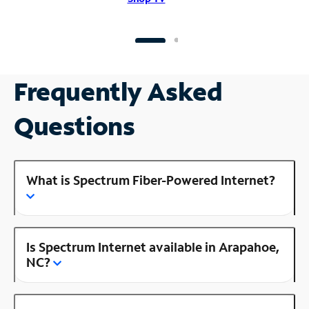
Frequently Asked
Questions
What is Spectrum Fiber-Powered Internet?
Is Spectrum Internet available in Arapahoe,
NC?