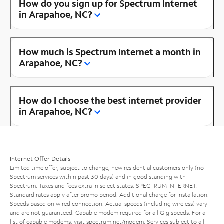
How do you sign up for Spectrum Internet
in Arapahoe, NC?
How much is Spectrum Internet a month in
Arapahoe, NC?
How do I choose the best internet provider
in Arapahoe, NC?
Internet Offer Details
Limited time offer; subject to change; new residential customers only (no
Spectrum services within past 30 days) and in good standing with
Spectrum. Taxes and fees extra in select states. SPECTRUM INTERNET:
Standard rates apply after promo period. Additional charge for installation.
Speeds based on wired connection. Actual speeds (including wireless) vary
and are not guaranteed. Capable modem required for all Gig speeds. For a
list of capable modems, visit
spectrum.net/modem
. Services subject to all