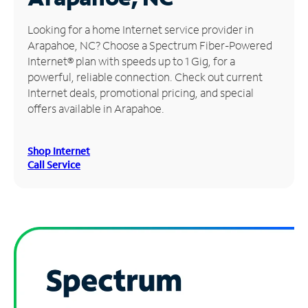
Manage
Looking for a home Internet service provider in
Account
Arapahoe, NC? Choose a Spectrum Fiber-Powered
Find
Internet® plan with speeds up to 1 Gig, for a
a
powerful, reliable connection. Check out current
Store
Internet deals, promotional pricing, and special
offers available in Arapahoe.
Shop Internet
Call Service