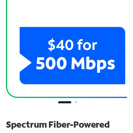
Spectrum Fiber-Powered