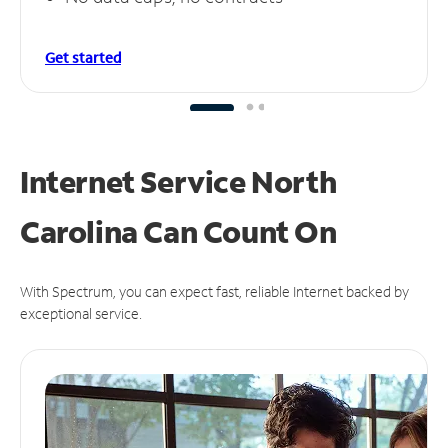
Get started
Internet Service North
Carolina Can
Count On
With Spectrum, you can expect fast, reliable Internet backed by
exceptional service.