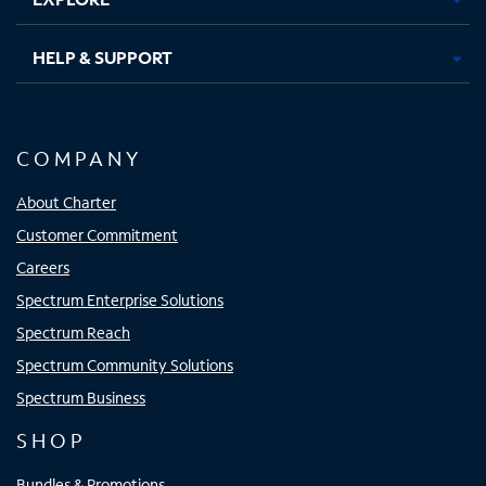
HELP & SUPPORT
COMPANY
About Charter
Customer Commitment
Careers
Spectrum Enterprise Solutions
Spectrum Reach
Spectrum Community Solutions
Spectrum Business
SHOP
Bundles & Promotions