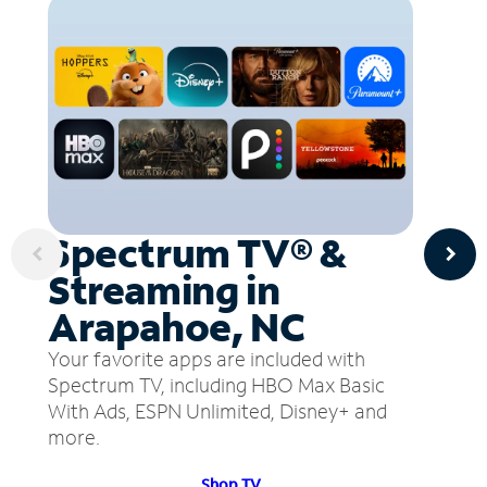
Spectrum TV® &
Streaming in
Arapahoe, NC
Your favorite apps are included with
Spectrum TV, including HBO Max Basic
With Ads, ESPN Unlimited, Disney+ and
more.
Shop TV