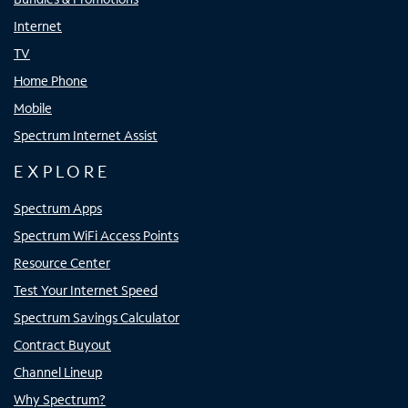
Internet
TV
Home Phone
Mobile
Spectrum Internet Assist
EXPLORE
Spectrum Apps
Spectrum WiFi Access Points
Resource Center
Test Your Internet Speed
Spectrum Savings Calculator
Contract Buyout
Channel Lineup
Why Spectrum?