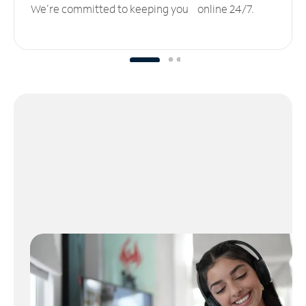
We’re committed to keeping you online 24/7.