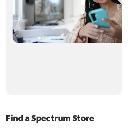
Find a Spectrum Store