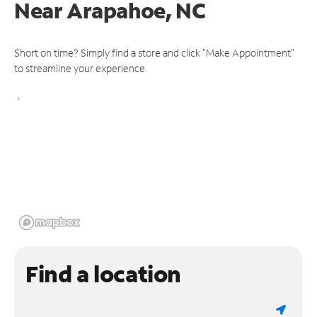
Near
Arapahoe, NC
Short on time? Simply find a store and click "Make Appointment"
to streamline your experience.
Find a location