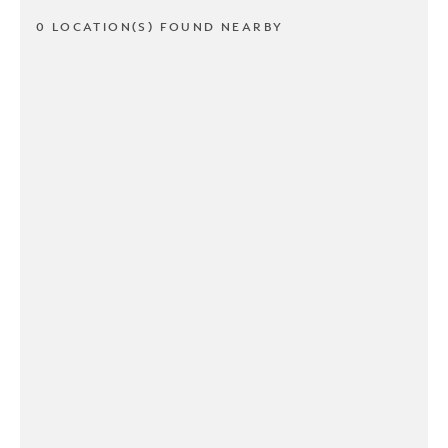
0 LOCATION(S) FOUND NEARBY