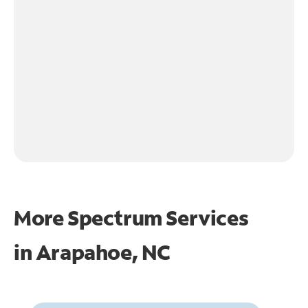
More Spectrum Services
in
Arapahoe, NC