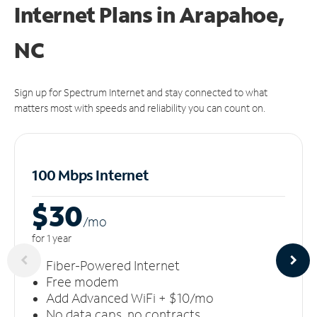
Internet Plans in Arapahoe,
NC
Sign up for Spectrum Internet and stay connected to what
matters most with speeds and reliability you can count on.
100 Mbps Internet
$30
/m
o
for 1 year
Fiber-Powered Internet
Free modem
Add Advanced WiFi + $10/mo
No data caps, no contracts