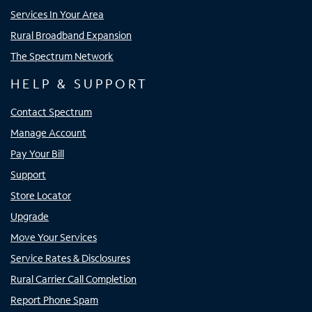
Services In Your Area
Rural Broadband Expansion
The Spectrum Network
HELP & SUPPORT
Contact Spectrum
Manage Account
Pay Your Bill
Support
Store Locator
Upgrade
Move Your Services
Service Rates & Disclosures
Rural Carrier Call Completion
Report Phone Spam