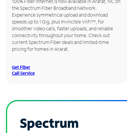
100% Fiber Internet is now available in Ararat, NC on
the Spectrum Fiber Broadband Network.
Manage
Experience symmetrical upload and download
Account
speeds up to 1 Gig, plus Invincible WiFi™, for
Find
smoother video calls, faster uploads, and reliable
a
connectivity throughout your home. Check out
Store
current Spectrum Fiber deals and limited-time
pricing for homes in Ararat.
Get Fiber
Call Service