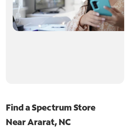
Find a Spectrum Store
Near
Ararat, NC