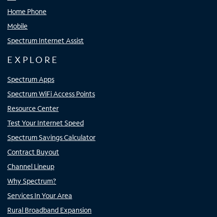
Home Phone
Mobile
Spectrum Internet Assist
EXPLORE
Spectrum Apps
Spectrum WiFi Access Points
Resource Center
Test Your Internet Speed
Spectrum Savings Calculator
Contract Buyout
Channel Lineup
Why Spectrum?
Services In Your Area
Rural Broadband Expansion