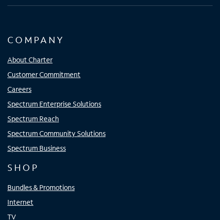
COMPANY
About Charter
Customer Commitment
Careers
Spectrum Enterprise Solutions
Spectrum Reach
Spectrum Community Solutions
Spectrum Business
SHOP
Bundles & Promotions
Internet
TV