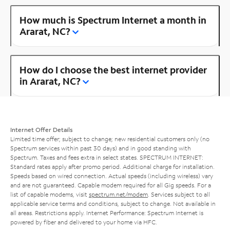
How much is Spectrum Internet a month in
Ararat, NC?
How do I choose the best internet provider
in Ararat, NC?
Internet Offer Details
Limited time offer; subject to change; new residential customers only (no
Spectrum services within past 30 days) and in good standing with
Spectrum. Taxes and fees extra in select states. SPECTRUM INTERNET:
Standard rates apply after promo period. Additional charge for installation.
Speeds based on wired connection. Actual speeds (including wireless) vary
and are not guaranteed. Capable modem required for all Gig speeds. For a
list of capable modems, visit
spectrum.net/modem
. Services subject to all
applicable service terms and conditions, subject to change. Not available in
all areas. Restrictions apply. Internet Performance: Spectrum Internet is
powered by fiber and delivered to your home via HFC.