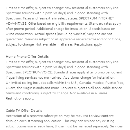
Limited time offer; subject to change; new residential customers only (no
Spectrum services within past 30 days) and in good standing with
Spectrum. Taxes and fees extra in select states. SPECTRUM INTERNET
ADVANTAGE: Offer based on eligibility requirements. Standard rates apply
after promo period. Additional charge for installation. Speeds based on
wired connection. Actual speeds (including wireless) vary and are not
guaranteed. Services subject to all applicable service terms and conditions,
subject to change. Not available in all areas. Restrictions apply.
Home Phone Offer Details
Limited time offer; subject to change; new residential customers only (no
Spectrum services within past 30 days) and in good standing with
Spectrum. SPECTRUM VOICE: Standard rates apply after promo period and
if qualifying services not maintained. Additional charge for installation.
Unlimited calling includes calls within the U.S., Canada, Mexico, Puerto Rico,
Guam, the Virgin Islands and more. Services subject to all applicable service
terms and conditions, subject to change. Not available in all areas.
Restrictions apply.
Cable TV Offer Details
Activation of a separate subscription may be required to view content
through each streaming application. This may not replace any existing
subscriptions you already have; those must be managed separately. Services