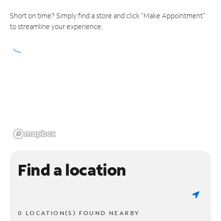
Short on time? Simply find a store and click "Make Appointment"
to streamline your experience.
Find a location
0 LOCATION(S) FOUND NEARBY