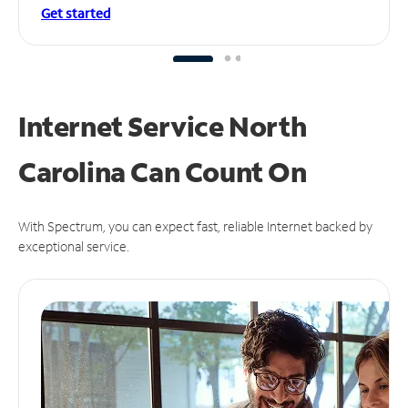
Get started
Internet Service North
Carolina Can
Count On
With Spectrum, you can expect fast, reliable Internet backed by
exceptional service.