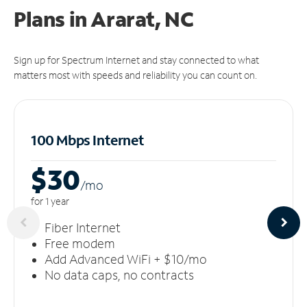
Plans in Ararat, NC
Sign up for Spectrum Internet and stay connected to what
matters most with speeds and reliability you can count on.
100 Mbps Internet
$30
/m
o
for 1 year
Fiber Internet
Free modem
Add Advanced WiFi + $10/mo
No data caps, no contracts