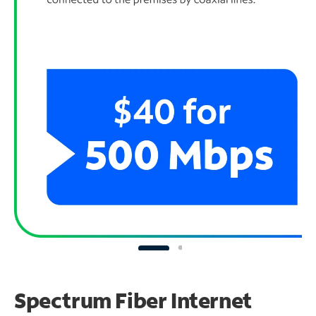
Spectrum Fiber Internet