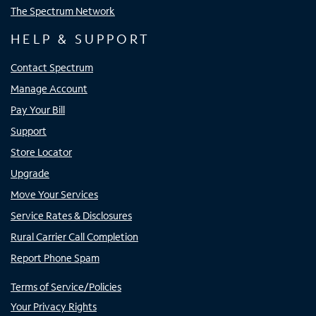
The Spectrum Network
HELP & SUPPORT
Contact Spectrum
Manage Account
Pay Your Bill
Support
Store Locator
Upgrade
Move Your Services
Service Rates & Disclosures
Rural Carrier Call Completion
Report Phone Spam
Terms of Service/Policies
Your Privacy Rights