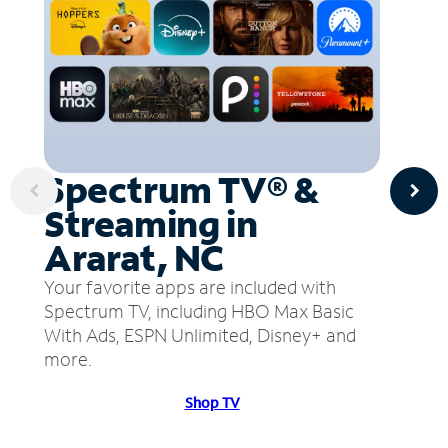
Spectrum TV® &
Streaming in
Ararat, NC
Your favorite apps are included with
Spectrum TV, including HBO Max Basic
With Ads, ESPN Unlimited, Disney+ and
more.
Shop TV