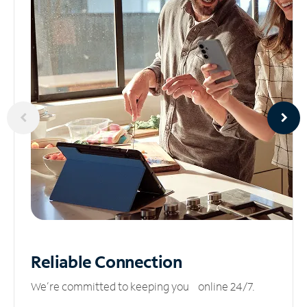
Reliable
Connection
We’re committed to keeping you online 24/7.