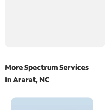
More Spectrum Services
in
Ararat, NC