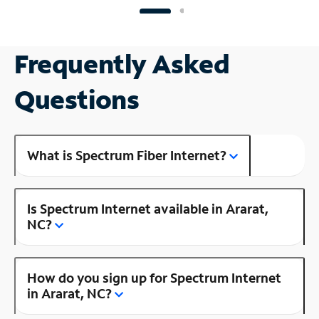
Frequently Asked
Questions
What is Spectrum Fiber Internet?
Is Spectrum Internet available in Ararat,
NC?
How do you sign up for Spectrum Internet
in Ararat, NC?