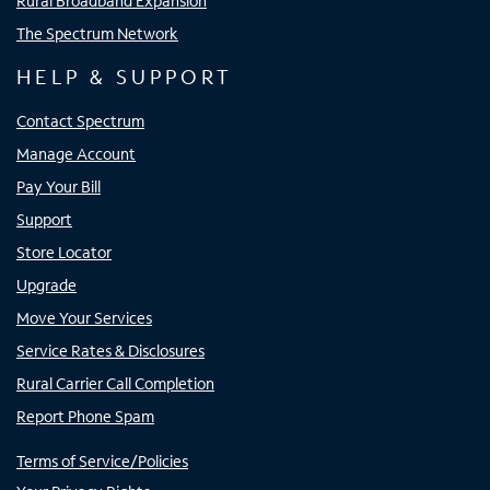
Rural Broadband Expansion
The Spectrum Network
HELP & SUPPORT
Contact Spectrum
Manage Account
Pay Your Bill
Support
Store Locator
Upgrade
Move Your Services
Service Rates & Disclosures
Rural Carrier Call Completion
Report Phone Spam
Terms of Service/Policies