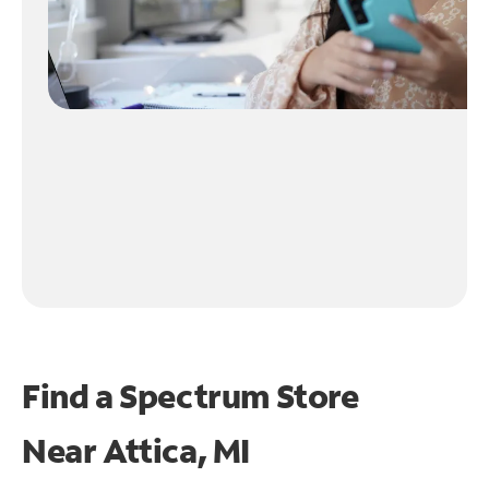
Find a Spectrum Store
Near
Attica, MI