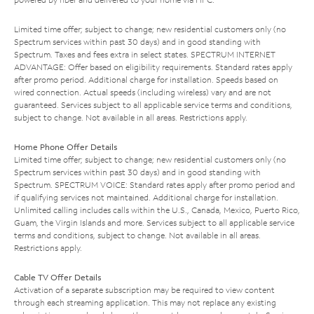
Limited time offer; subject to change; new residential customers only (no
Spectrum services within past 30 days) and in good standing with
Spectrum. Taxes and fees extra in select states. SPECTRUM INTERNET
ADVANTAGE: Offer based on eligibility requirements. Standard rates apply
after promo period. Additional charge for installation. Speeds based on
wired connection. Actual speeds (including wireless) vary and are not
guaranteed. Services subject to all applicable service terms and conditions,
subject to change. Not available in all areas. Restrictions apply.
Home Phone Offer Details
Limited time offer; subject to change; new residential customers only (no
Spectrum services within past 30 days) and in good standing with
Spectrum. SPECTRUM VOICE: Standard rates apply after promo period and
if qualifying services not maintained. Additional charge for installation.
Unlimited calling includes calls within the U.S., Canada, Mexico, Puerto Rico,
Guam, the Virgin Islands and more. Services subject to all applicable service
terms and conditions, subject to change. Not available in all areas.
Restrictions apply.
Cable TV Offer Details
Activation of a separate subscription may be required to view content
through each streaming application. This may not replace any existing