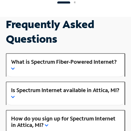
Frequently Asked
Questions
What is Spectrum Fiber-Powered Internet?
Is Spectrum Internet available in Attica, MI?
How do you sign up for Spectrum Internet
in Attica, MI?