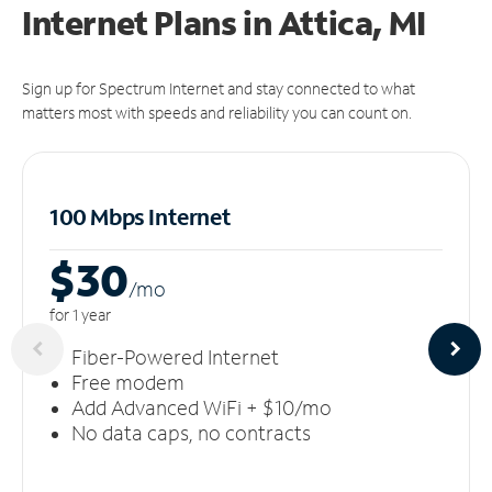
Internet Plans in Attica, MI
Sign up for Spectrum Internet and stay connected to what
matters most with speeds and reliability you can count on.
100 Mbps Internet
$30
/m
o
for 1 year
Fiber-Powered Internet
Free modem
Add Advanced WiFi + $10/mo
No data caps, no contracts