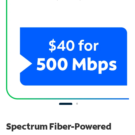
Spectrum Fiber-Powered