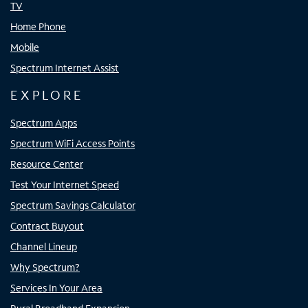
TV
Home Phone
Mobile
Spectrum Internet Assist
EXPLORE
Spectrum Apps
Spectrum WiFi Access Points
Resource Center
Test Your Internet Speed
Spectrum Savings Calculator
Contract Buyout
Channel Lineup
Why Spectrum?
Services In Your Area