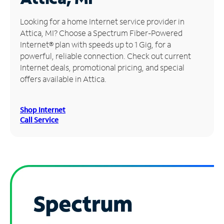
Manage
Looking for a home Internet service provider in
Account
Attica, MI? Choose a Spectrum Fiber-Powered
Find
Internet® plan with speeds up to 1 Gig, for a
a
powerful, reliable connection. Check out current
Store
Internet deals, promotional pricing, and special
offers available in Attica.
Shop Internet
Call Service