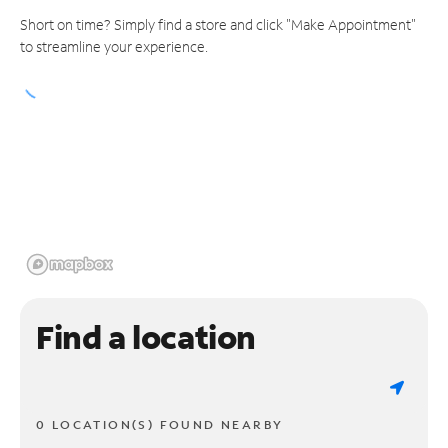
Short on time? Simply find a store and click "Make Appointment"
to streamline your experience.
Find a location
0 LOCATION(S) FOUND NEARBY