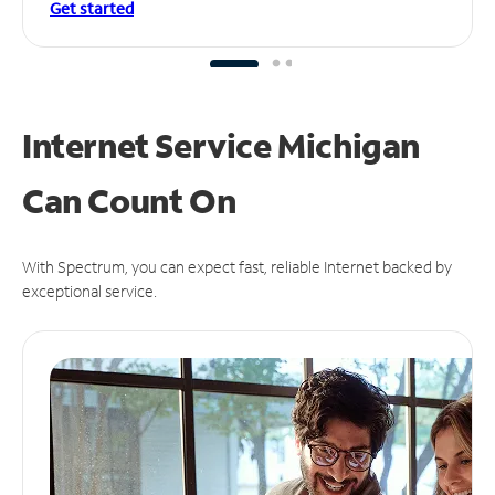
Get started
Internet Service Michigan
Can
Count On
With Spectrum, you can expect fast, reliable Internet backed by
exceptional service.