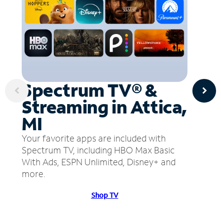
Spectrum TV® &
Streaming in Attica,
MI
Your favorite apps are included with
Spectrum TV, including HBO Max Basic
With Ads, ESPN Unlimited, Disney+ and
more.
Shop TV