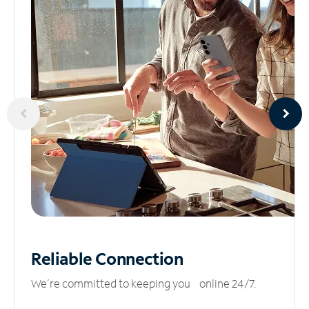
Reliable
Connection
We’re committed to keeping you online 24/7.