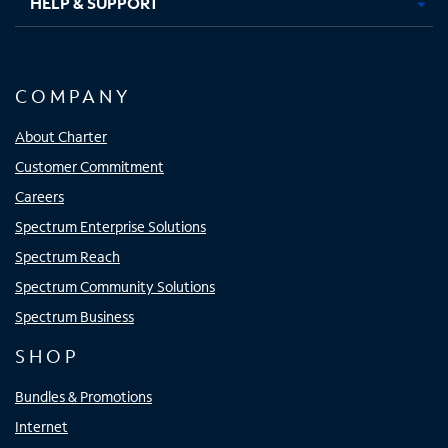
HELP & SUPPORT
COMPANY
About Charter
Customer Commitment
Careers
Spectrum Enterprise Solutions
Spectrum Reach
Spectrum Community Solutions
Spectrum Business
SHOP
Bundles & Promotions
Internet