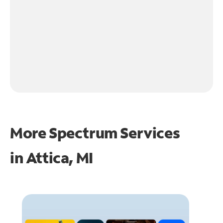
More Spectrum Services
in
Attica, MI