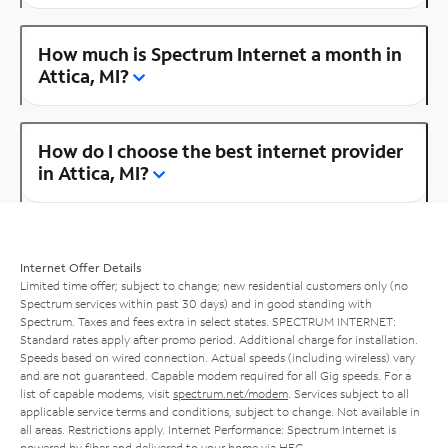
How much is Spectrum Internet a month in
Attica, MI?
How do I choose the best internet provider
in Attica, MI?
Internet Offer Details
Limited time offer; subject to change; new residential customers only (no
Spectrum services within past 30 days) and in good standing with
Spectrum. Taxes and fees extra in select states. SPECTRUM INTERNET:
Standard rates apply after promo period. Additional charge for installation.
Speeds based on wired connection. Actual speeds (including wireless) vary
and are not guaranteed. Capable modem required for all Gig speeds. For a
list of capable modems, visit
spectrum.net/modem
. Services subject to all
applicable service terms and conditions, subject to change. Not available in
all areas. Restrictions apply. Internet Performance: Spectrum Internet is
powered by fiber and delivered to your home via HFC.