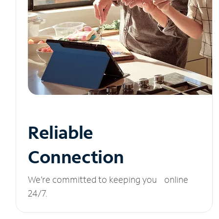
Reliable
Connection
We’re committed to keeping you online
24/7.