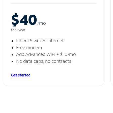
$40
/m
o
for 1 year
Fiber-Powered Internet
Free modem
Add Advanced WiFi + $10/mo
No data caps, no contracts
Get started