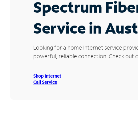
Spectrum Fibe
Service in Aust
Looking for a home Internet service provi
powerful, reliable connection. Check out cu
Shop Internet
Call Service