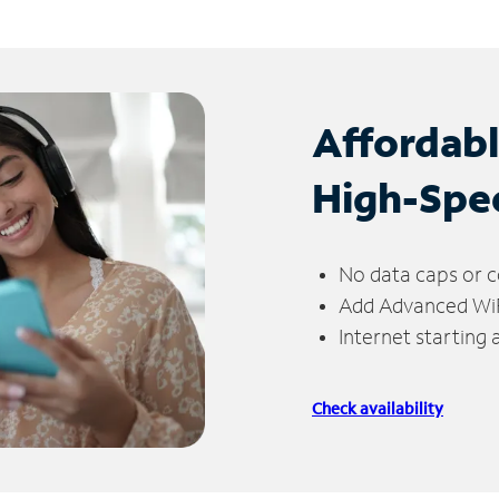
Affordab
High-Spe
No data caps or c
Add Advanced WiFi
Internet starting
Check availability