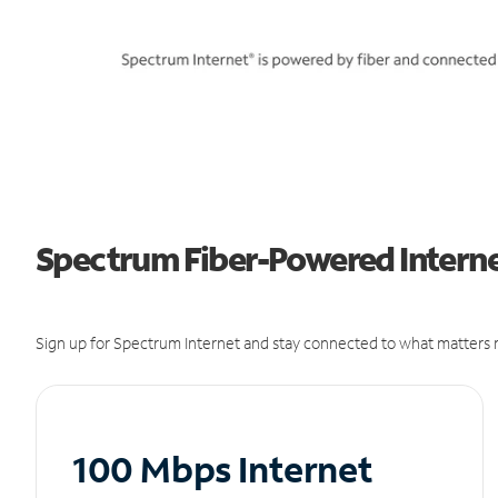
Spectrum Fiber-Powered Internet
Sign up for Spectrum Internet and stay connected to what matters m
100 Mbps Internet