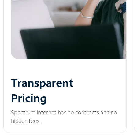
Transparent
Pricing
Spectrum Internet has no contracts and no
hidden fees.