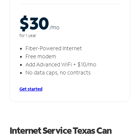
$30
/m
o
for 1 year
Fiber-Powered Internet
Free modem
Add Advanced WiFi + $10/mo
No data caps, no contracts
Get started
Internet Service Texas Can