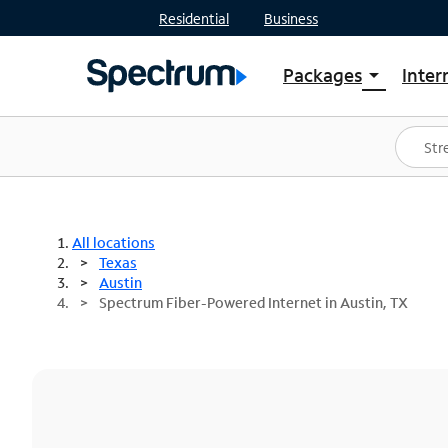
Residential
Business
Packages
Inter
arrow_drop_down
Shop Packages
S
Spectrum One
In
Best Deals
S
Shop Spectrum
In
All locations
Texas
Austin
Spectrum Fiber-Powered Internet in Austin, TX