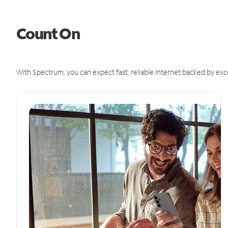
Count On
With Spectrum, you can expect fast, reliable Internet backed by exc