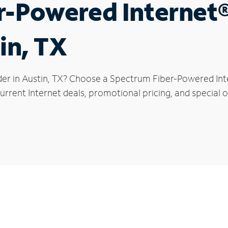
r-Powered Internet
in, TX
der in Austin, TX? Choose a Spectrum Fiber-Powered Inte
rrent Internet deals, promotional pricing, and special of