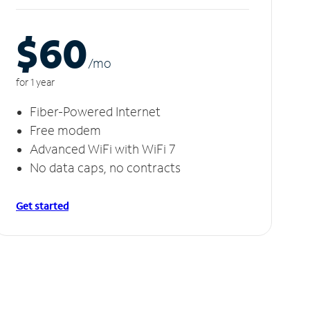
$60
/m
o
for 1 year
Fiber-Powered Internet
Free modem
Advanced WiFi with WiFi 7
No data caps, no contracts
Get started