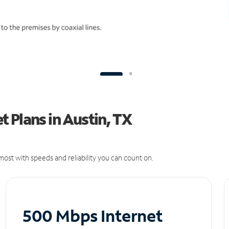
 Plans in Austin, TX
ost with speeds and reliability you can count on.
500 Mbps Internet