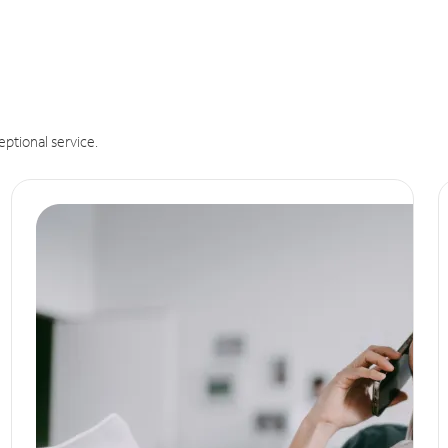
eptional service.