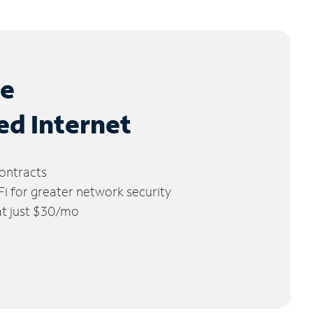
le
ed Internet
ontracts
 for greater network security
 at just $30/mo