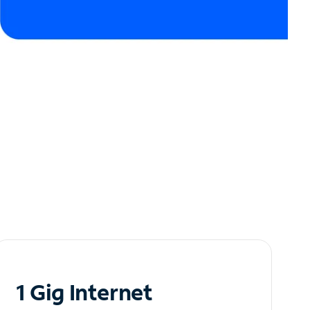
1 Gig Internet