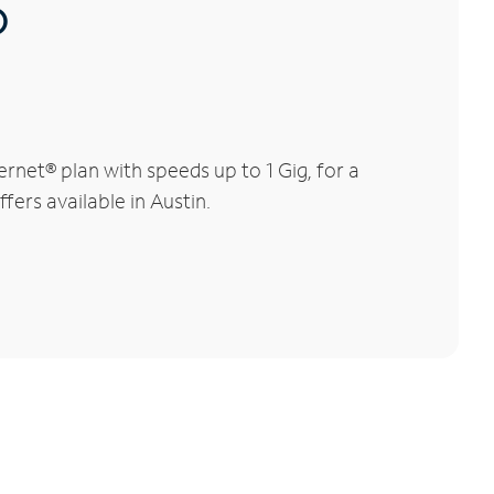
®
rnet® plan with speeds up to 1 Gig, for a
fers available in Austin.