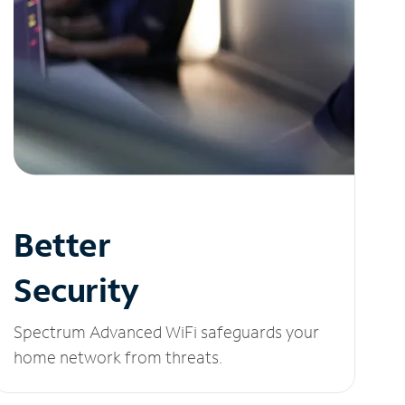
Better
Security
Spectrum Advanced WiFi safeguards your
home network from threats.