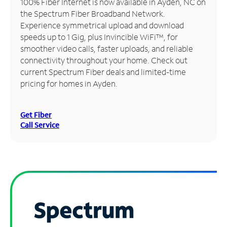
100% Fiber Internet is now available in Ayden, NC on
the Spectrum Fiber Broadband Network.
Manage
Experience symmetrical upload and download
Account
speeds up to 1 Gig, plus Invincible WiFi™, for
Find
smoother video calls, faster uploads, and reliable
a
connectivity throughout your home. Check out
Store
current Spectrum Fiber deals and limited-time
pricing for homes in Ayden.
Get Fiber
Call Service