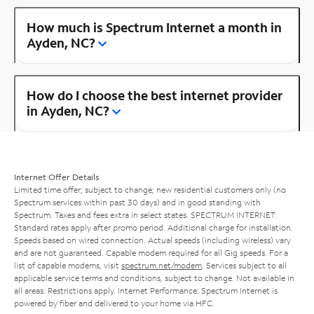
How much is Spectrum Internet a month in
Ayden, NC?
How do I choose the best internet provider
in Ayden, NC?
Internet Offer Details
Limited time offer; subject to change; new residential customers only (no
Spectrum services within past 30 days) and in good standing with
Spectrum. Taxes and fees extra in select states. SPECTRUM INTERNET:
Standard rates apply after promo period. Additional charge for installation.
Speeds based on wired connection. Actual speeds (including wireless) vary
and are not guaranteed. Capable modem required for all Gig speeds. For a
list of capable modems, visit
spectrum.net/modem
. Services subject to all
applicable service terms and conditions, subject to change. Not available in
all areas. Restrictions apply. Internet Performance: Spectrum Internet is
powered by fiber and delivered to your home via HFC.