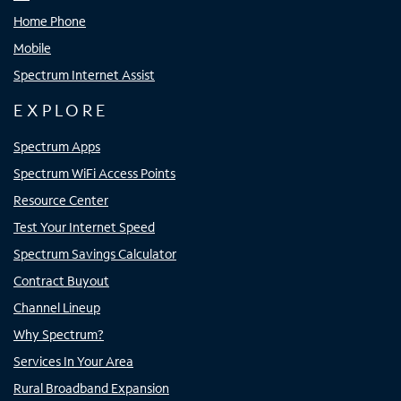
Home Phone
Mobile
Spectrum Internet Assist
EXPLORE
Spectrum Apps
Spectrum WiFi Access Points
Resource Center
Test Your Internet Speed
Spectrum Savings Calculator
Contract Buyout
Channel Lineup
Why Spectrum?
Services In Your Area
Rural Broadband Expansion