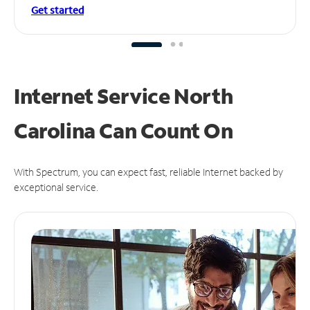
Get started
Internet Service North
Carolina Can
Count On
With Spectrum, you can expect fast, reliable Internet backed by
exceptional service.