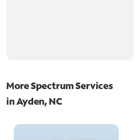
More Spectrum Services
in
Ayden, NC