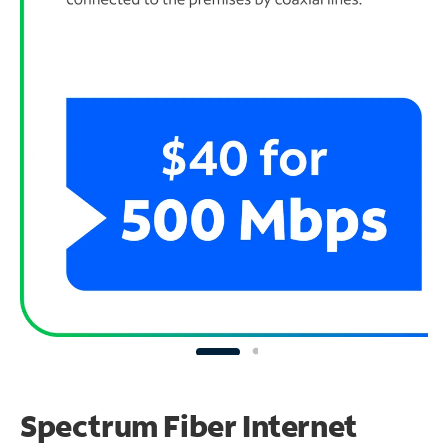
Spectrum Fiber Internet