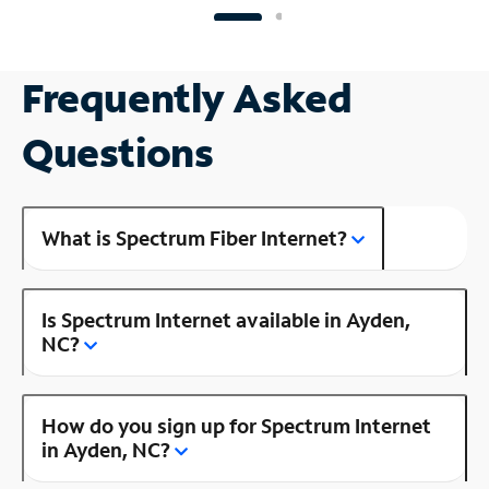
Frequently Asked
Questions
What is Spectrum Fiber Internet?
Is Spectrum Internet available in Ayden,
NC?
How do you sign up for Spectrum Internet
in Ayden, NC?