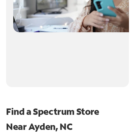
Find a Spectrum Store
Near
Ayden, NC