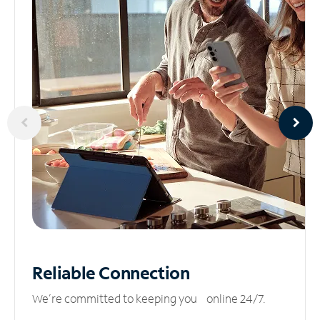
Reliable
Connection
We’re committed to keeping you online 24/7.