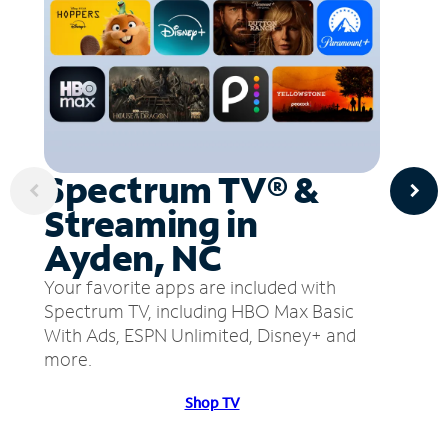
Spectrum TV® &
Streaming in
Ayden, NC
Your favorite apps are included with
Spectrum TV, including HBO Max Basic
With Ads, ESPN Unlimited, Disney+ and
more.
Shop TV