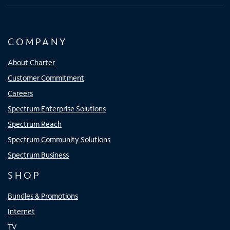
COMPANY
About Charter
Customer Commitment
Careers
Spectrum Enterprise Solutions
Spectrum Reach
Spectrum Community Solutions
Spectrum Business
SHOP
Bundles & Promotions
Internet
TV