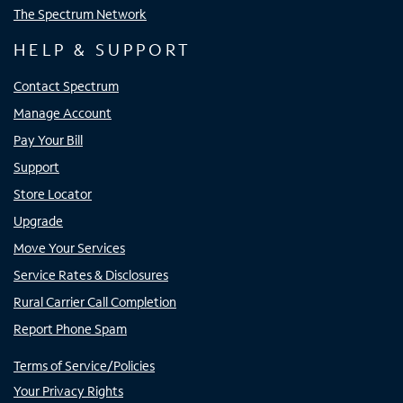
The Spectrum Network
HELP & SUPPORT
Contact Spectrum
Manage Account
Pay Your Bill
Support
Store Locator
Upgrade
Move Your Services
Service Rates & Disclosures
Rural Carrier Call Completion
Report Phone Spam
Terms of Service/Policies
Your Privacy Rights