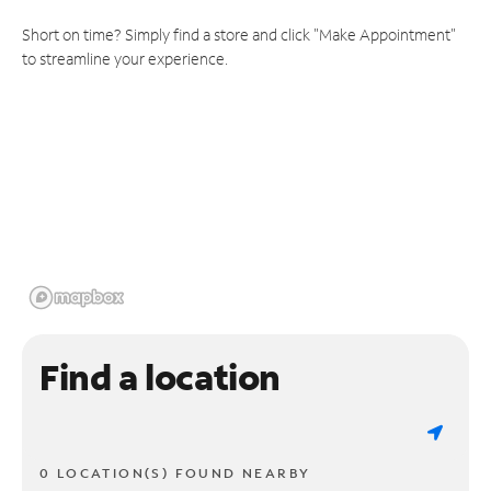
Short on time? Simply find a store and click "Make Appointment"
to streamline your experience.
Find a location
0 LOCATION(S) FOUND NEARBY