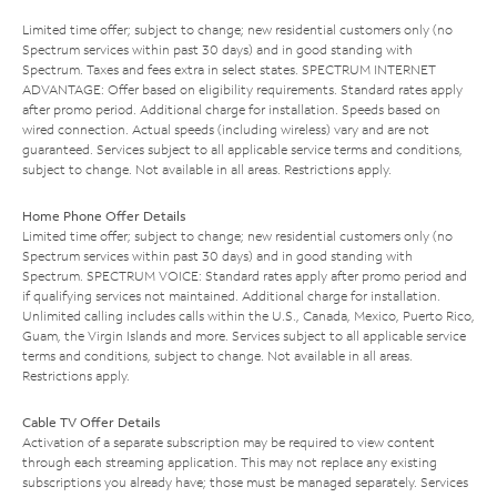
Limited time offer; subject to change; new residential customers only (no
Spectrum services within past 30 days) and in good standing with
Spectrum. Taxes and fees extra in select states. SPECTRUM INTERNET
ADVANTAGE: Offer based on eligibility requirements. Standard rates apply
after promo period. Additional charge for installation. Speeds based on
wired connection. Actual speeds (including wireless) vary and are not
guaranteed. Services subject to all applicable service terms and conditions,
subject to change. Not available in all areas. Restrictions apply.
Home Phone Offer Details
Limited time offer; subject to change; new residential customers only (no
Spectrum services within past 30 days) and in good standing with
Spectrum. SPECTRUM VOICE: Standard rates apply after promo period and
if qualifying services not maintained. Additional charge for installation.
Unlimited calling includes calls within the U.S., Canada, Mexico, Puerto Rico,
Guam, the Virgin Islands and more. Services subject to all applicable service
terms and conditions, subject to change. Not available in all areas.
Restrictions apply.
Cable TV Offer Details
Activation of a separate subscription may be required to view content
through each streaming application. This may not replace any existing
subscriptions you already have; those must be managed separately. Services