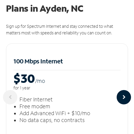
Plans in Ayden, NC
Sign up for Spectrum Internet and stay connected to what
matters most with speeds and reliability you can count on.
100 Mbps Internet
$30
/m
o
for 1 year
Fiber Internet
Free modem
Add Advanced WiFi + $10/mo
No data caps, no contracts