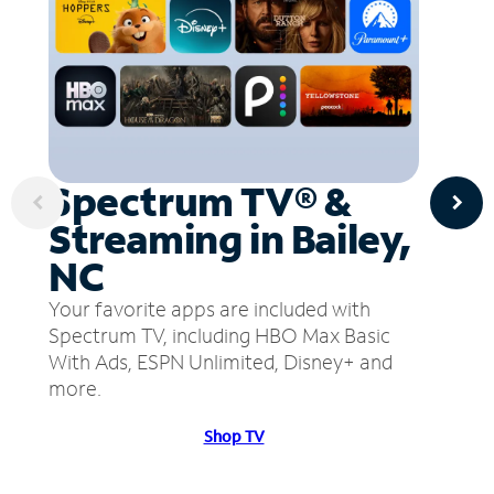
Spectrum TV® &
Streaming in Bailey,
NC
Your favorite apps are included with
Spectrum TV, including HBO Max Basic
With Ads, ESPN Unlimited, Disney+ and
more.
Shop TV