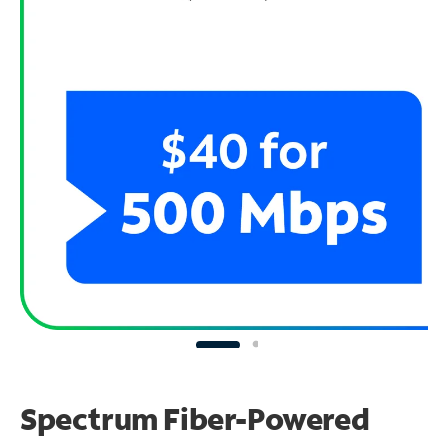
Spectrum Fiber-Powered