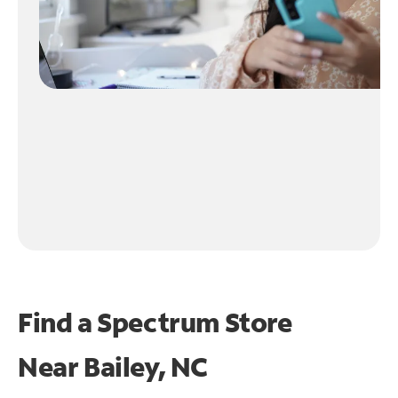
Find a Spectrum Store
Near
Bailey, NC