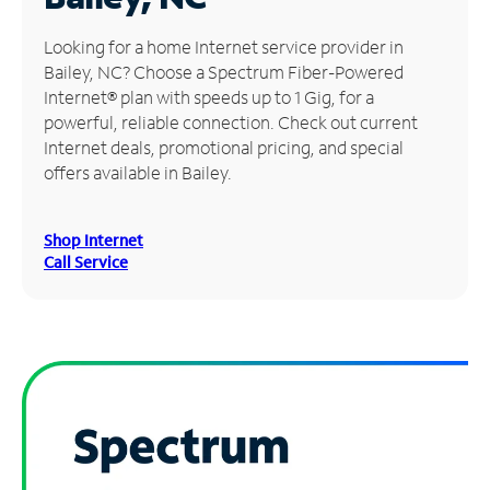
Manage
Looking for a home Internet service provider in
Account
Bailey, NC? Choose a Spectrum Fiber-Powered
Find
Internet® plan with speeds up to 1 Gig, for a
a
powerful, reliable connection. Check out current
Store
Internet deals, promotional pricing, and special
offers available in Bailey.
Shop Internet
Call Service