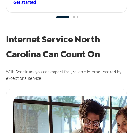
Get started
Internet Service North
Carolina Can
Count On
With Spectrum, you can expect fast, reliable Internet backed by
exceptional service.