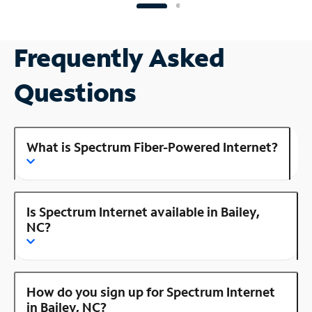
Frequently Asked
Questions
What is Spectrum Fiber-Powered Internet?
Is Spectrum Internet available in Bailey,
NC?
How do you sign up for Spectrum Internet
in Bailey, NC?