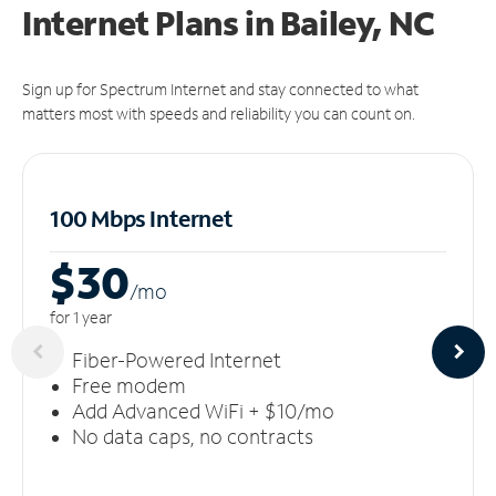
Internet Plans in Bailey, NC
Sign up for Spectrum Internet and stay connected to what
matters most with speeds and reliability you can count on.
100 Mbps Internet
$30
/m
o
for 1 year
Fiber-Powered Internet
Free modem
Add Advanced WiFi + $10/mo
No data caps, no contracts