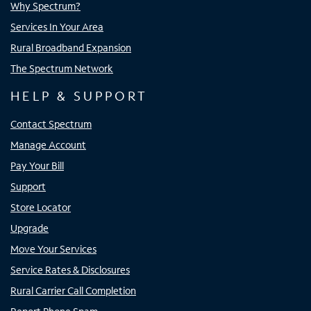
Why Spectrum?
Services In Your Area
Rural Broadband Expansion
The Spectrum Network
HELP & SUPPORT
Contact Spectrum
Manage Account
Pay Your Bill
Support
Store Locator
Upgrade
Move Your Services
Service Rates & Disclosures
Rural Carrier Call Completion