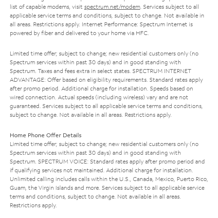
list of capable modems, visit
spectrum.net/modem
. Services subject to all
applicable service terms and conditions, subject to change. Not available in
all areas. Restrictions apply. Internet Performance: Spectrum Internet is
powered by fiber and delivered to your home via HFC.
Limited time offer; subject to change; new residential customers only (no
Spectrum services within past 30 days) and in good standing with
Spectrum. Taxes and fees extra in select states. SPECTRUM INTERNET
ADVANTAGE: Offer based on eligibility requirements. Standard rates apply
after promo period. Additional charge for installation. Speeds based on
wired connection. Actual speeds (including wireless) vary and are not
guaranteed. Services subject to all applicable service terms and conditions,
subject to change. Not available in all areas. Restrictions apply.
Home Phone Offer Details
Limited time offer; subject to change; new residential customers only (no
Spectrum services within past 30 days) and in good standing with
Spectrum. SPECTRUM VOICE: Standard rates apply after promo period and
if qualifying services not maintained. Additional charge for installation.
Unlimited calling includes calls within the U.S., Canada, Mexico, Puerto Rico,
Guam, the Virgin Islands and more. Services subject to all applicable service
terms and conditions, subject to change. Not available in all areas.
Restrictions apply.