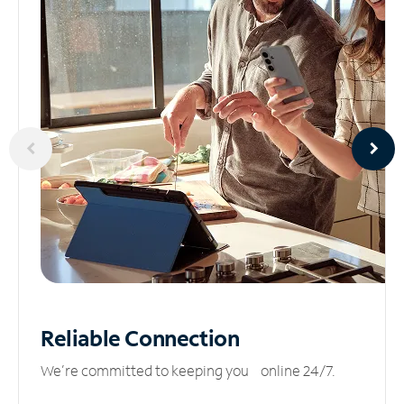
Reliable
Connection
We’re committed to keeping you online 24/7.