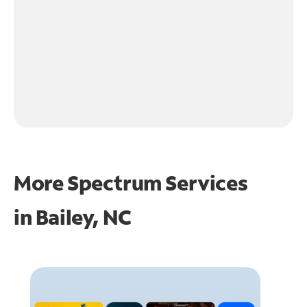
More Spectrum Services
in
Bailey, NC