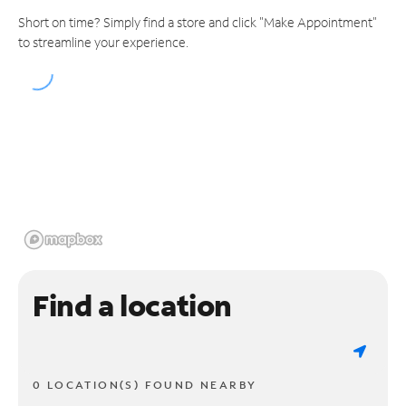
Short on time? Simply find a store and click "Make Appointment"
to streamline your experience.
Find a location
0 LOCATION(S) FOUND NEARBY