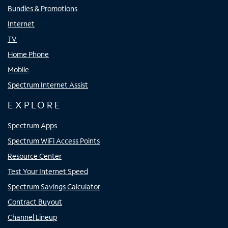
Bundles & Promotions
Internet
TV
Home Phone
Mobile
Spectrum Internet Assist
EXPLORE
Spectrum Apps
Spectrum WiFi Access Points
Resource Center
Test Your Internet Speed
Spectrum Savings Calculator
Contract Buyout
Channel Lineup