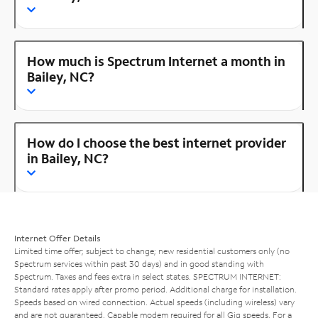
How much is Spectrum Internet a month in
Bailey, NC?
How do I choose the best internet provider
in Bailey, NC?
Internet Offer Details
Limited time offer; subject to change; new residential customers only (no
Spectrum services within past 30 days) and in good standing with
Spectrum. Taxes and fees extra in select states. SPECTRUM INTERNET:
Standard rates apply after promo period. Additional charge for installation.
Speeds based on wired connection. Actual speeds (including wireless) vary
and are not guaranteed. Capable modem required for all Gig speeds. For a