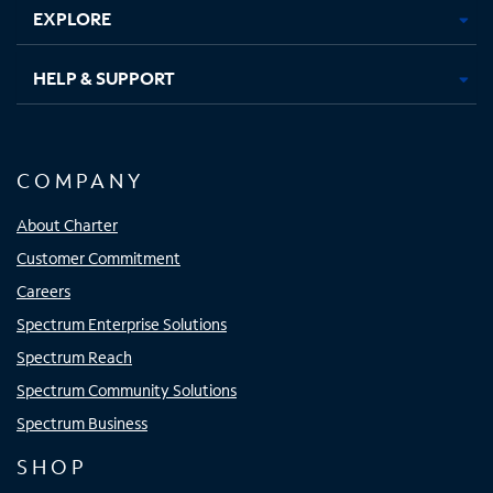
EXPLORE
HELP & SUPPORT
COMPANY
About Charter
Customer Commitment
Careers
Spectrum Enterprise Solutions
Spectrum Reach
Spectrum Community Solutions
Spectrum Business
SHOP