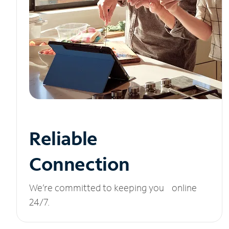
Reliable
Connection
We’re committed to keeping you online
24/7.