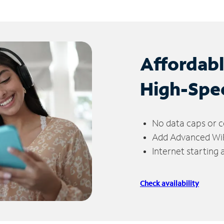
Affordab
High-Spe
No data caps or c
Add Advanced WiFi
Internet starting
Check availability