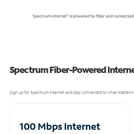
Spectrum Fiber-Powered Internet
Sign up for Spectrum Internet and stay connected to what matters m
100 Mbps Internet