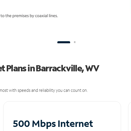
 Plans in Barrackville, WV
ost with speeds and reliability you can count on.
500 Mbps Internet