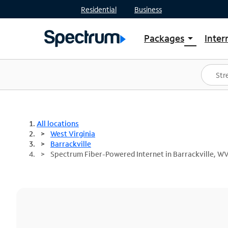
Residential
Business
Packages
Inter
arrow_drop_down
Shop Packages
S
Spectrum One
In
Best Deals
S
Shop Spectrum
In
All locations
West Virginia
Barrackville
Spectrum Fiber-Powered Internet in Barrackville, W