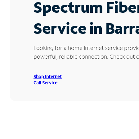
Spectrum Fibe
Service in Barr
Looking for a home Internet service provi
powerful, reliable connection. Check out cu
Shop Internet
Call Service