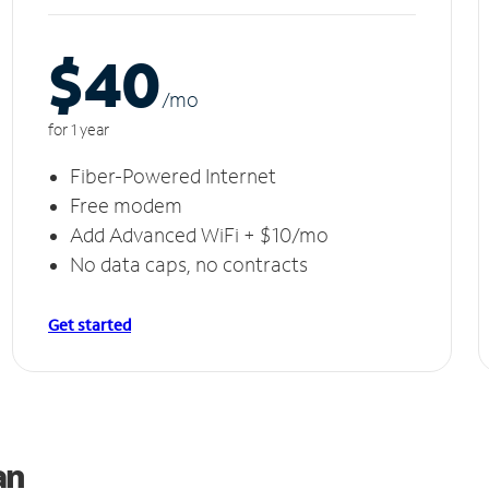
$40
/m
o
for 1 year
Fiber-Powered Internet
Free modem
Add Advanced WiFi + $10/mo
No data caps, no contracts
Get started
Can