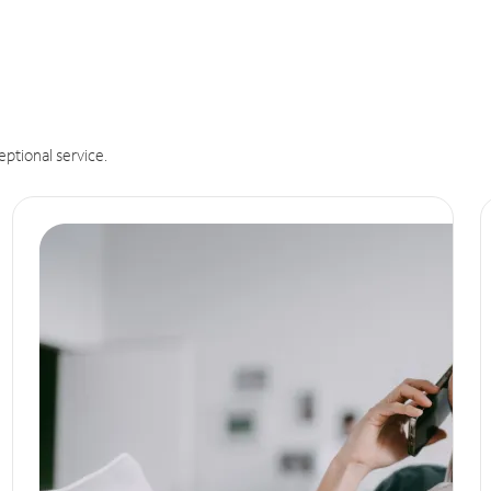
eptional service.