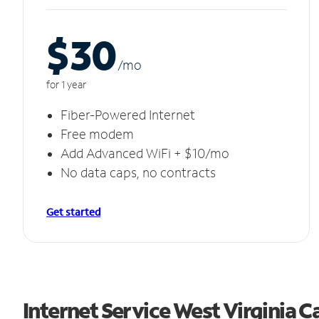
$30
/m
o
for 1 year
Fiber-Powered Internet
Free modem
Add Advanced WiFi + $10/mo
No data caps, no contracts
Get started
Internet Service West Virginia 