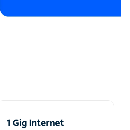
1 Gig Internet