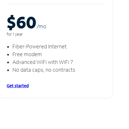
$60
/m
o
for 1 year
Fiber-Powered Internet
Free modem
Advanced WiFi with WiFi 7
No data caps, no contracts
Get started