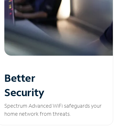
Better
Security
Spectrum Advanced WiFi safeguards your
home network from threats.