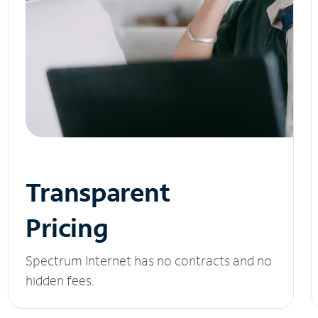
Transparent
Pricing
Spectrum Internet has no contracts and no
hidden fees.