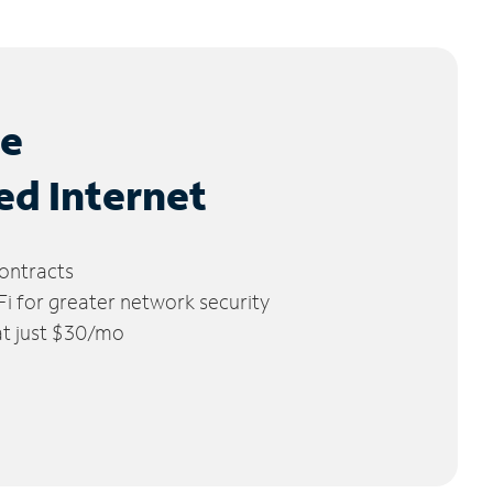
le
ed Internet
ontracts
 for greater network security
 at just $30/mo