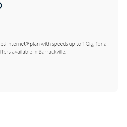
®
d Internet® plan with speeds up to 1 Gig, for a
ers available in Barrackville.