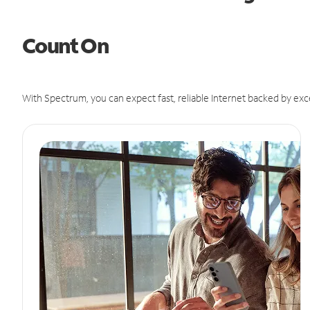
Count On
With Spectrum, you can expect fast, reliable Internet backed by exc