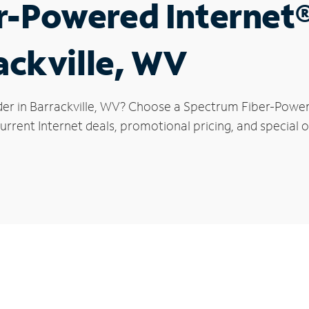
r-Powered Internet
ackville, WV
der in Barrackville, WV? Choose a Spectrum Fiber-Powere
rrent Internet deals, promotional pricing, and special off