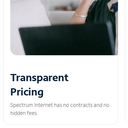
Transparent
Pricing
Spectrum Internet has no contracts and no
hidden fees.