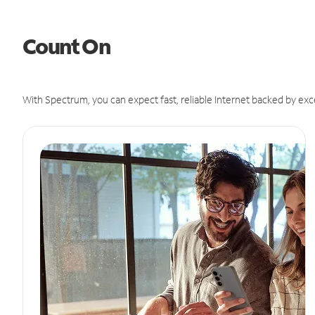
Count On
With Spectrum, you can expect fast, reliable Internet backed by exc