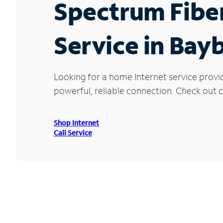
Spectrum Fibe
Service in Bay
Looking for a home Internet service provi
powerful, reliable connection. Check out c
Shop Internet
Call Service