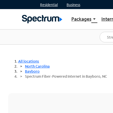
Residential
Business
Packages
Inter
arrow_drop_down
Shop Packages
S
Spectrum One
In
Best Deals
S
Shop Spectrum
In
All locations
North Carolina
Bayboro
Spectrum Fiber-Powered Internet in Bayboro, NC