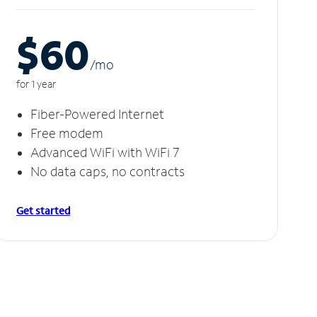
$60
/m
o
for 1 year
Fiber-Powered Internet
Free modem
Advanced WiFi with WiFi 7
No data caps, no contracts
Get started