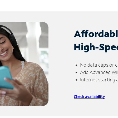
Affordab
High-Spe
No data caps or c
Add Advanced WiFi
Internet starting
Check availability