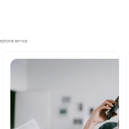
eptional service.