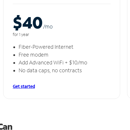
$40
/m
o
for 1 year
Fiber-Powered Internet
Free modem
Add Advanced WiFi + $10/mo
No data caps, no contracts
Get started
 Can