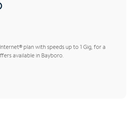
®
ternet® plan with speeds up to 1 Gig, for a
ffers available in Bayboro.