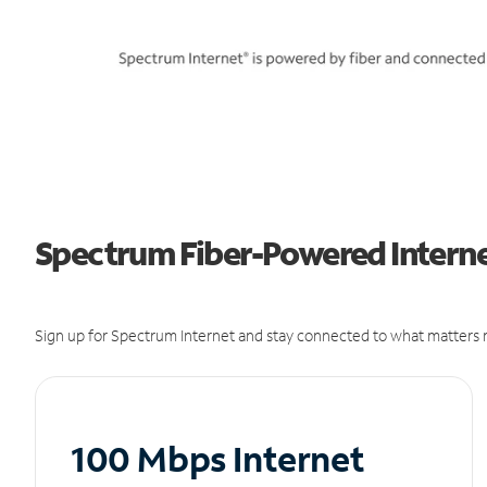
Spectrum Fiber-Powered Interne
Sign up for Spectrum Internet and stay connected to what matters m
100 Mbps Internet