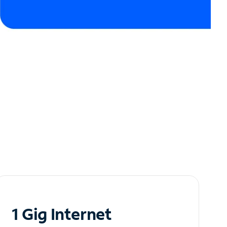
1 Gig Internet