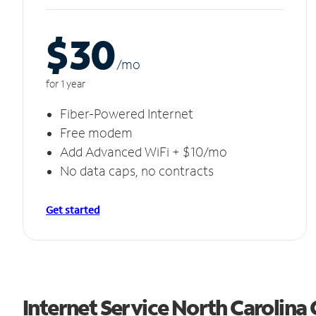
$30
/m
o
for 1 year
Fiber-Powered Internet
Free modem
Add Advanced WiFi + $10/mo
No data caps, no contracts
Get started
Internet Service North Carolina