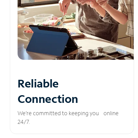
Reliable
Connection
We’re committed to keeping you online
24/7.