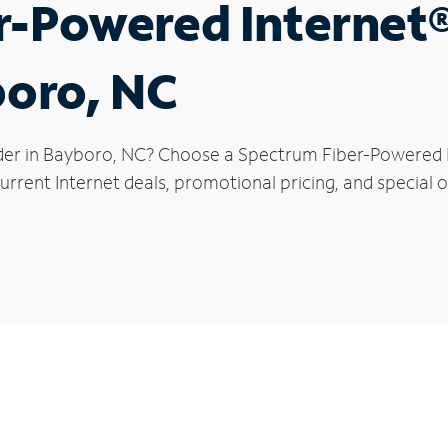
r-Powered Internet
boro, NC
der in Bayboro, NC? Choose a Spectrum Fiber-Powered In
urrent Internet deals, promotional pricing, and special o