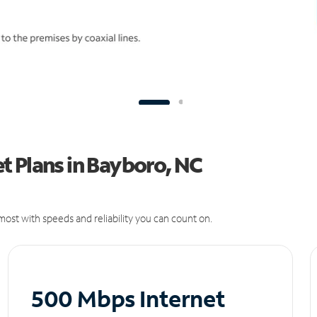
t Plans in Bayboro, NC
ost with speeds and reliability you can count on.
500 Mbps Internet