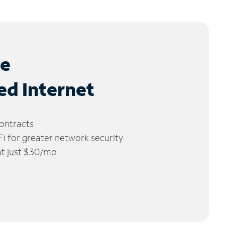
le
ed Internet
ontracts
 for greater network security
 at just $30/mo