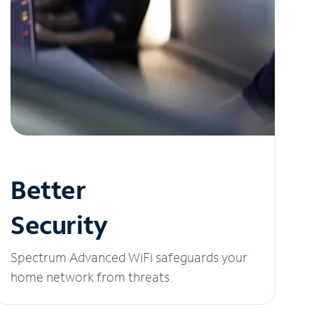
Better
Security
Spectrum Advanced WiFi safeguards your
home network from threats.