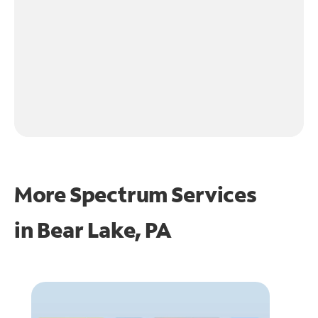
More Spectrum Services
in
Bear Lake, PA