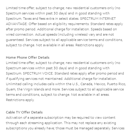
Limited time offer; subject to change; new residential customers only (no
Spectrum services within past 30 days) and in good standing with
Spectrum. Taxes and fees extra in select states. SPECTRUM INTERNET
ADVANTAGE: Offer based on eligibility requirements. Standard rates apply
after promo period. Additional charge for installation. Speeds based on
wired connection. Actual speeds (including wireless) vary and are not
guaranteed. Services subject to all applicable service terms and conditions,
subject to change. Not available in all areas. Restrictions apply.
Home Phone Offer Details
Limited time offer; subject to change; new residential customers only (no
Spectrum services within past 30 days) and in good standing with
Spectrum. SPECTRUM VOICE: Standard rates apply after promo period and
if qualifying services not maintained. Additional charge for installation.
Unlimited calling includes calls within the U.S., Canada, Mexico, Puerto Rico,
Guam, the Virgin Islands and more. Services subject to all applicable service
terms and conditions, subject to change. Not available in all areas.
Restrictions apply.
Cable TV Offer Details
Activation of a separate subscription may be required to view content
through each streaming application. This may not replace any existing
subscriptions you already have; those must be managed separately. Services