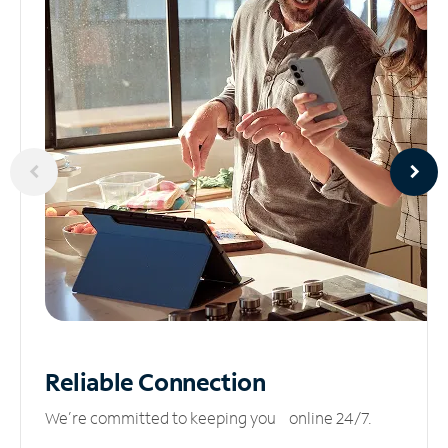
Reliable
Connection
We’re committed to keeping you online 24/7.