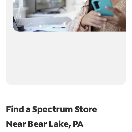
Find a Spectrum Store
Near
Bear Lake, PA