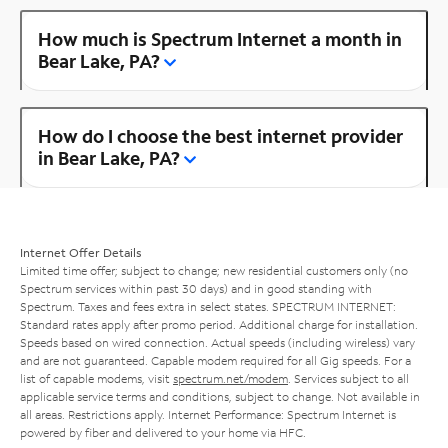
How much is Spectrum Internet a month in
Bear Lake, PA?
How do I choose the best internet provider
in Bear Lake, PA?
Internet Offer Details
Limited time offer; subject to change; new residential customers only (no
Spectrum services within past 30 days) and in good standing with
Spectrum. Taxes and fees extra in select states. SPECTRUM INTERNET:
Standard rates apply after promo period. Additional charge for installation.
Speeds based on wired connection. Actual speeds (including wireless) vary
and are not guaranteed. Capable modem required for all Gig speeds. For a
list of capable modems, visit
spectrum.net/modem
. Services subject to all
applicable service terms and conditions, subject to change. Not available in
all areas. Restrictions apply. Internet Performance: Spectrum Internet is
powered by fiber and delivered to your home via HFC.