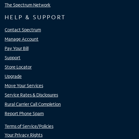
The Spectrum Network
HELP & SUPPORT
Contact Spectrum
Manage Account
Pay Your Bill
Support
Store Locator
Upgrade
Move Your Services
Service Rates & Disclosures
Rural Carrier Call Completion
Report Phone Spam
Terms of Service/Policies
Your Privacy Rights