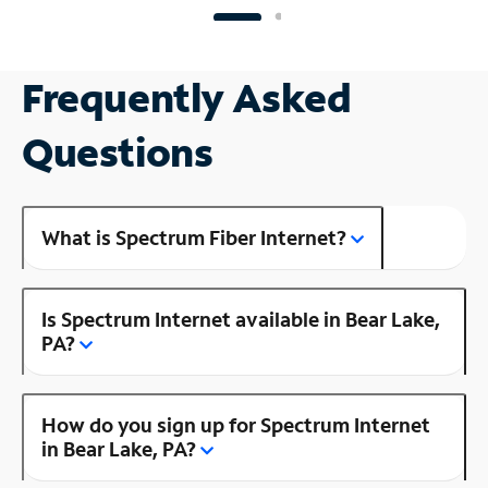
Frequently Asked
Questions
What is Spectrum Fiber Internet?
Is Spectrum Internet available in Bear Lake,
PA?
How do you sign up for Spectrum Internet
in Bear Lake, PA?