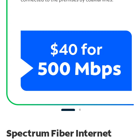
Spectrum Fiber Internet