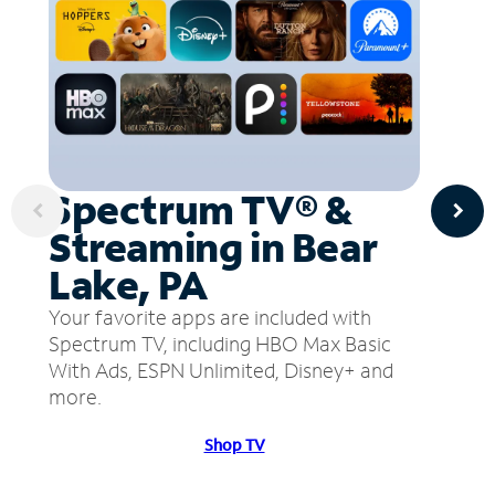
Spectrum TV® &
Streaming in Bear
Lake, PA
Your favorite apps are included with
Spectrum TV, including HBO Max Basic
With Ads, ESPN Unlimited, Disney+ and
more.
Shop TV