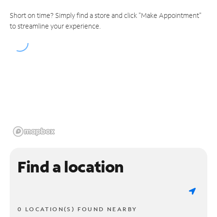
Short on time? Simply find a store and click "Make Appointment"
to streamline your experience.
Find a location
0 LOCATION(S) FOUND NEARBY