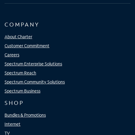
COMPANY
About Charter
Customer Commitment
Careers
Spectrum Enterprise Solutions
Spectrum Reach
Spectrum Community Solutions
Spectrum Business
SHOP
Bundles & Promotions
Internet
TV