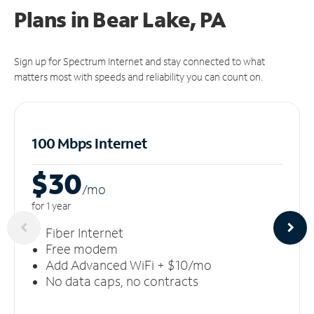
Plans in Bear Lake, PA
Sign up for Spectrum Internet and stay connected to what
matters most with speeds and reliability you can count on.
100 Mbps Internet
$30
/m
o
for 1 year
Fiber Internet
Free modem
Add Advanced WiFi + $10/mo
No data caps, no contracts