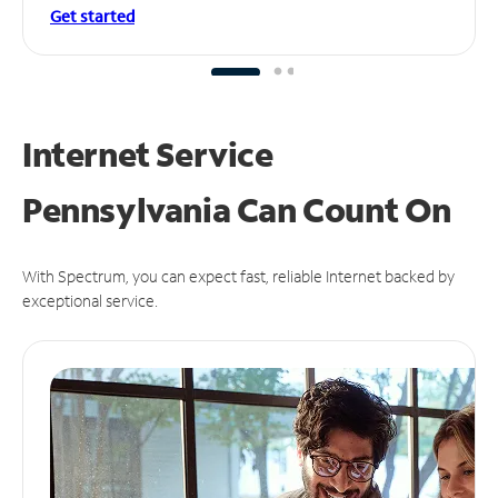
Get started
Internet Service
Pennsylvania Can
Count On
With Spectrum, you can expect fast, reliable Internet backed by
exceptional service.