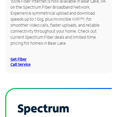
100% Fiber Internet is now available in Bear Lake, PA
on the Spectrum Fiber Broadband Network.
Manage
Experience symmetrical upload and download
Account
speeds up to 1 Gig, plus Invincible WiFi™, for
Find
smoother video calls, faster uploads, and reliable
a
connectivity throughout your home. Check out
Store
current Spectrum Fiber deals and limited-time
pricing for homes in Bear Lake.
Get Fiber
Call Service