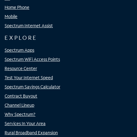
Home Phone
Mobile
Spectrum Internet Assist
EXPLORE
Spectrum Apps
Spectrum WiFi Access Points
Resource Center
Test Your Internet Speed
Spectrum Savings Calculator
Contract Buyout
Channel Lineup
Why Spectrum?
Services In Your Area
Rural Broadband Expansion