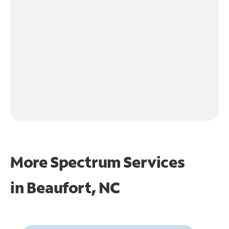
More Spectrum Services
in
Beaufort, NC