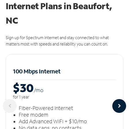
Internet Plans in Beaufort,
NC
Sign up for Spectrum Internet and stay connected to what
matters most with speeds and reliability you can count on.
100 Mbps Internet
$30
/m
o
for 1 year
Fiber-Powered Internet
Free modem
Add Advanced WiFi + $10/mo
No data caps, no contracts