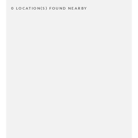
0 LOCATION(S) FOUND NEARBY