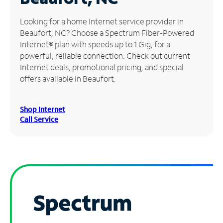
Manage
Looking for a home Internet service provider in
Account
Beaufort, NC? Choose a Spectrum Fiber-Powered
Find
Internet® plan with speeds up to 1 Gig, for a
a
powerful, reliable connection. Check out current
Store
Internet deals, promotional pricing, and special
offers available in Beaufort.
Shop Internet
Call Service