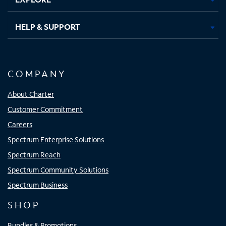
HELP & SUPPORT
COMPANY
About Charter
Customer Commitment
Careers
Spectrum Enterprise Solutions
Spectrum Reach
Spectrum Community Solutions
Spectrum Business
SHOP
Bundles & Promotions