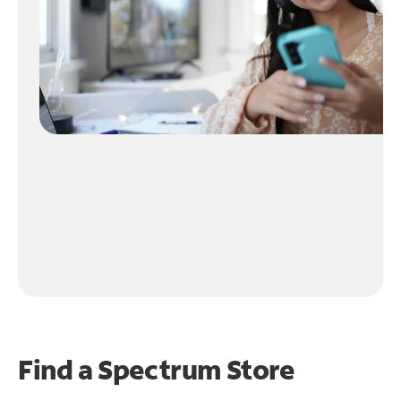
Find a Spectrum Store