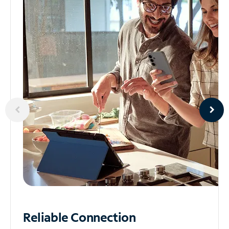
Reliable
Connection