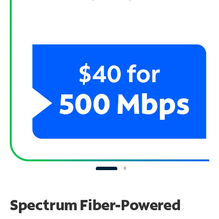
Spectrum Fiber-Powered