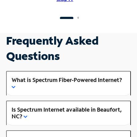
Frequently Asked
Questions
What is Spectrum Fiber-Powered Internet?
Is Spectrum Internet available in Beaufort,
NC?