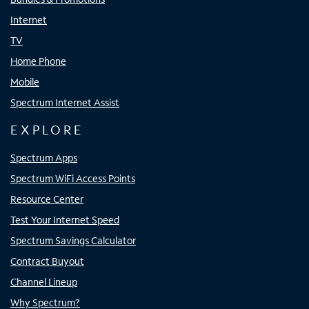
Internet
TV
Home Phone
Mobile
Spectrum Internet Assist
EXPLORE
Spectrum Apps
Spectrum WiFi Access Points
Resource Center
Test Your Internet Speed
Spectrum Savings Calculator
Contract Buyout
Channel Lineup
Why Spectrum?