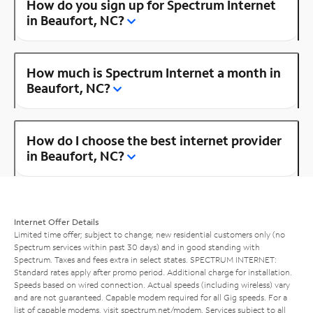
How do you sign up for Spectrum Internet
in Beaufort, NC?
How much is Spectrum Internet a month in
Beaufort, NC?
How do I choose the best internet provider
in Beaufort, NC?
Internet Offer Details
Limited time offer; subject to change; new residential customers only (no
Spectrum services within past 30 days) and in good standing with
Spectrum. Taxes and fees extra in select states. SPECTRUM INTERNET:
Standard rates apply after promo period. Additional charge for installation.
Speeds based on wired connection. Actual speeds (including wireless) vary
and are not guaranteed. Capable modem required for all Gig speeds. For a
list of capable modems, visit
spectrum.net/modem
. Services subject to all