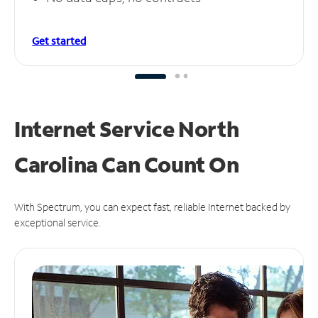
Get started
Internet Service North
Carolina Can
Count On
With Spectrum, you can expect fast, reliable Internet backed by
exceptional service.