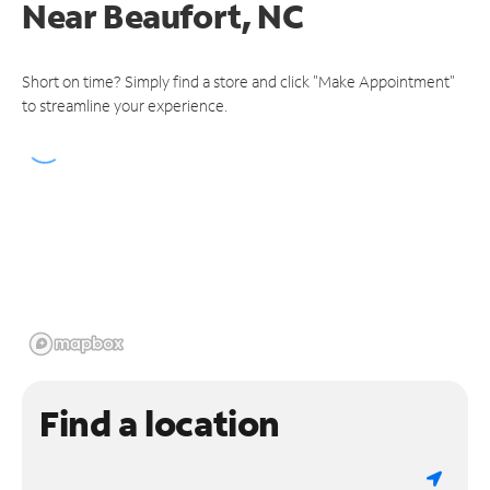
Near
Beaufort, NC
Short on time? Simply find a store and click "Make Appointment"
to streamline your experience.
Find a location