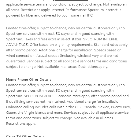
applicable service terms and conditions, subject to change. Not available in
all areas. Restrictions apply. Internet Performance: Spectrum Internet is
powered by fiber and delivered to your home via HFC.
Limited time offer; subject to change; new residential customers only (no
Spectrum services within past 30 days) and in good standing with
Spectrum. Taxes and fees extra in select states. SPECTRUM INTERNET
ADVANTAGE: Offer based on eligibility requirements. Standard rates apply
after promo period. Additional charge for installation. Speeds based on
wired connection. Actual speeds (including wireless) vary and are not
guaranteed. Services subject to all applicable service terms and conditions,
subject to change. Not available in all areas. Restrictions apply.
Home Phone Offer Details
Limited time offer; subject to change; new residential customers only (no
Spectrum services within past 30 days) and in good standing with
Spectrum. SPECTRUM VOICE: Standard rates apply after promo period and
if qualifying services not maintained. Additional charge for installation.
Unlimited calling includes calls within the U.S., Canada, Mexico, Puerto Rico,
Guam, the Virgin Islands and more. Services subject to all applicable service
terms and conditions, subject to change. Not available in all areas.
Restrictions apply.
Cable TV Offer Details