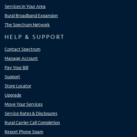
Services In Your Area
Rural Broadband Expansion
The Spectrum Network
HELP & SUPPORT
Contact Spectrum
Manage Account
Pay Your Bill
Support
Store Locator
Upgrade
Move Your Services
Service Rates & Disclosures
Rural Carrier Call Completion
Report Phone Spam