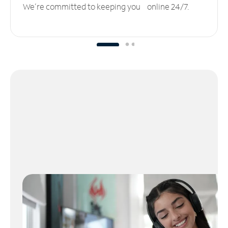
We’re committed to keeping you online 24/7.