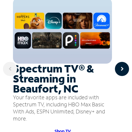
Spectrum TV® &
Streaming in
Beaufort, NC
Your favorite apps are included with
Spectrum TV, including HBO Max Basic
With Ads, ESPN Unlimited, Disney+ and
more.
Shop TV