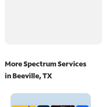
More Spectrum Services
in
Beeville, TX