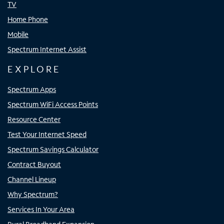
TV
Home Phone
Mobile
Spectrum Internet Assist
EXPLORE
Spectrum Apps
Spectrum WiFi Access Points
Resource Center
Test Your Internet Speed
Spectrum Savings Calculator
Contract Buyout
Channel Lineup
Why Spectrum?
Services In Your Area