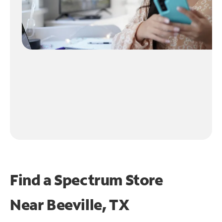
Find a Spectrum Store
Near
Beeville, TX