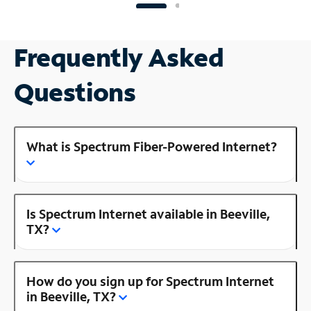
Frequently Asked
Questions
What is Spectrum Fiber-Powered Internet?
Is Spectrum Internet available in Beeville,
TX?
How do you sign up for Spectrum Internet
in Beeville, TX?