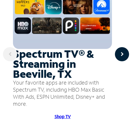
Spectrum TV® &
Streaming in
Beeville, TX
Your favorite apps are included with
Spectrum TV, including HBO Max Basic
With Ads, ESPN Unlimited, Disney+ and
more.
Shop TV