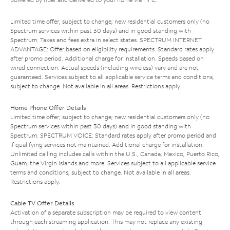
Limited time offer; subject to change; new residential customers only (no
Spectrum services within past 30 days) and in good standing with
Spectrum. Taxes and fees extra in select states. SPECTRUM INTERNET
ADVANTAGE: Offer based on eligibility requirements. Standard rates apply
after promo period. Additional charge for installation. Speeds based on
wired connection. Actual speeds (including wireless) vary and are not
guaranteed. Services subject to all applicable service terms and conditions,
subject to change. Not available in all areas. Restrictions apply.
Home Phone Offer Details
Limited time offer; subject to change; new residential customers only (no
Spectrum services within past 30 days) and in good standing with
Spectrum. SPECTRUM VOICE: Standard rates apply after promo period and
if qualifying services not maintained. Additional charge for installation.
Unlimited calling includes calls within the U.S., Canada, Mexico, Puerto Rico,
Guam, the Virgin Islands and more. Services subject to all applicable service
terms and conditions, subject to change. Not available in all areas.
Restrictions apply.
Cable TV Offer Details
Activation of a separate subscription may be required to view content
through each streaming application. This may not replace any existing