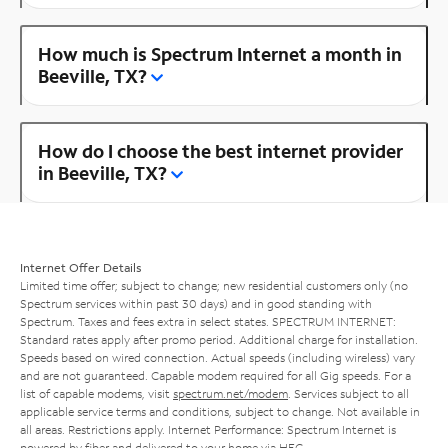
How much is Spectrum Internet a month in
Beeville, TX?
How do I choose the best internet provider
in Beeville, TX?
Internet Offer Details
Limited time offer; subject to change; new residential customers only (no
Spectrum services within past 30 days) and in good standing with
Spectrum. Taxes and fees extra in select states. SPECTRUM INTERNET:
Standard rates apply after promo period. Additional charge for installation.
Speeds based on wired connection. Actual speeds (including wireless) vary
and are not guaranteed. Capable modem required for all Gig speeds. For a
list of capable modems, visit
spectrum.net/modem
. Services subject to all
applicable service terms and conditions, subject to change. Not available in
all areas. Restrictions apply. Internet Performance: Spectrum Internet is
powered by fiber and delivered to your home via HFC.