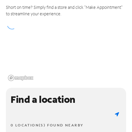
Short on time? Simply find a store and click "Make Appointment"
to streamline your experience.
Find a location
0 LOCATION(S) FOUND NEARBY