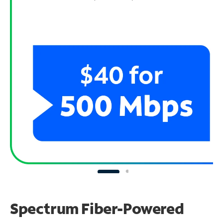
Spectrum Fiber-Powered