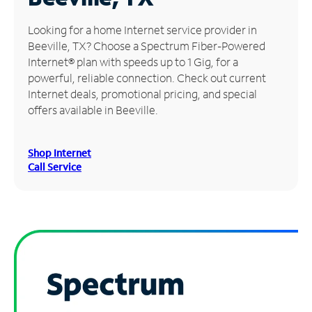
Manage
Looking for a home Internet service provider in
Account
Beeville, TX? Choose a Spectrum Fiber-Powered
Find
Internet® plan with speeds up to 1 Gig, for a
a
powerful, reliable connection. Check out current
Store
Internet deals, promotional pricing, and special
offers available in Beeville.
Shop Internet
Call Service