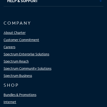
HELP & SUPPORT
COMPANY
About Charter
Customer Commitment
Careers
Spectrum Enterprise Solutions
Spectrum Reach
Spectrum Community Solutions
Spectrum Business
SHOP
Bundles & Promotions
Internet