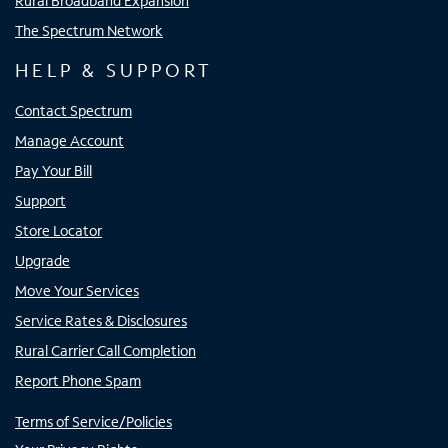
Rural Broadband Expansion
The Spectrum Network
HELP & SUPPORT
Contact Spectrum
Manage Account
Pay Your Bill
Support
Store Locator
Upgrade
Move Your Services
Service Rates & Disclosures
Rural Carrier Call Completion
Report Phone Spam
Terms of Service/Policies