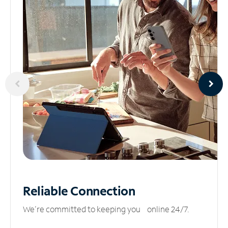
Reliable
Connection
We’re committed to keeping you online 24/7.