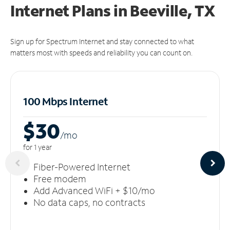
Internet Plans in Beeville, TX
Sign up for Spectrum Internet and stay connected to what
matters most with speeds and reliability you can count on.
100 Mbps Internet
$30
/m
o
for 1 year
Fiber-Powered Internet
Free modem
Add Advanced WiFi + $10/mo
No data caps, no contracts