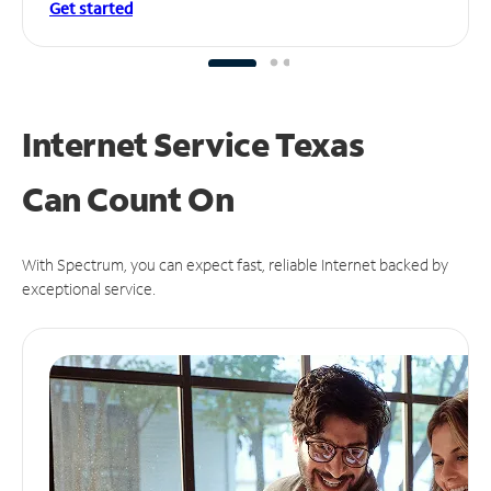
Get started
Internet Service Texas
Can
Count On
With Spectrum, you can expect fast, reliable Internet backed by
exceptional service.