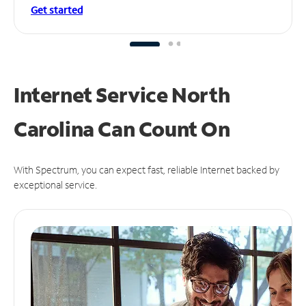
Get started
Internet Service North
Carolina Can
Count On
With Spectrum, you can expect fast, reliable Internet backed by
exceptional service.