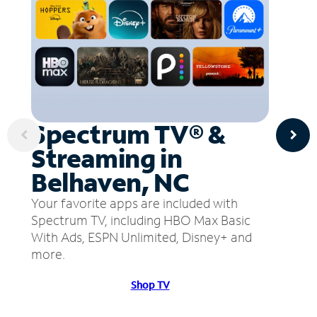
Spectrum TV® &
Streaming in
Belhaven, NC
Your favorite apps are included with
Spectrum TV, including HBO Max Basic
With Ads, ESPN Unlimited, Disney+ and
more.
Shop TV