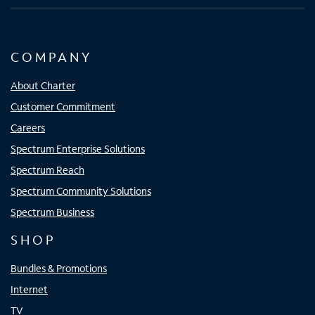
COMPANY
About Charter
Customer Commitment
Careers
Spectrum Enterprise Solutions
Spectrum Reach
Spectrum Community Solutions
Spectrum Business
SHOP
Bundles & Promotions
Internet
TV