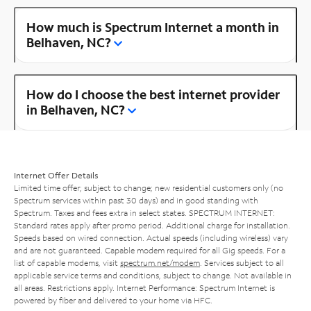
How much is Spectrum Internet a month in
Belhaven, NC?
How do I choose the best internet provider
in Belhaven, NC?
Internet Offer Details
Limited time offer; subject to change; new residential customers only (no
Spectrum services within past 30 days) and in good standing with
Spectrum. Taxes and fees extra in select states. SPECTRUM INTERNET:
Standard rates apply after promo period. Additional charge for installation.
Speeds based on wired connection. Actual speeds (including wireless) vary
and are not guaranteed. Capable modem required for all Gig speeds. For a
list of capable modems, visit
spectrum.net/modem
. Services subject to all
applicable service terms and conditions, subject to change. Not available in
all areas. Restrictions apply. Internet Performance: Spectrum Internet is
powered by fiber and delivered to your home via HFC.