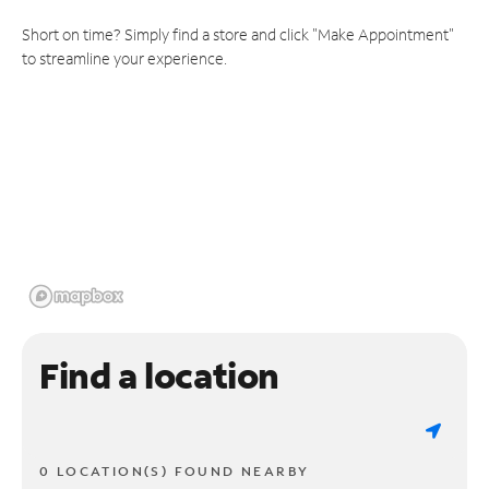
Short on time? Simply find a store and click "Make Appointment"
to streamline your experience.
Find a location
0 LOCATION(S) FOUND NEARBY