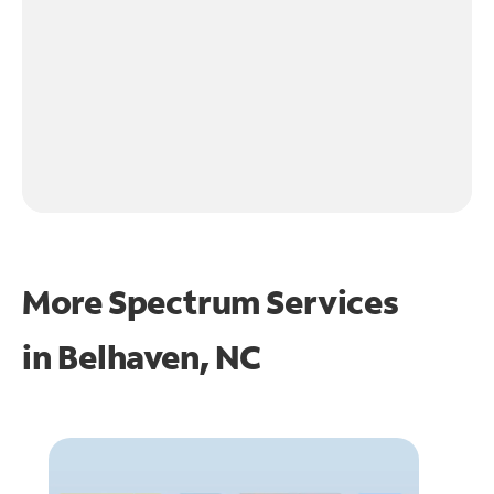
More Spectrum Services
in
Belhaven, NC