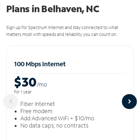
Plans in Belhaven, NC
Sign up for Spectrum Internet and stay connected to what
matters most with speeds and reliability you can count on.
100 Mbps Internet
$30
/m
o
for 1 year
Fiber Internet
Free modem
Add Advanced WiFi + $10/mo
No data caps, no contracts