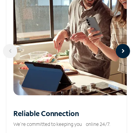
Reliable
Connection
We’re committed to keeping you online 24/7.