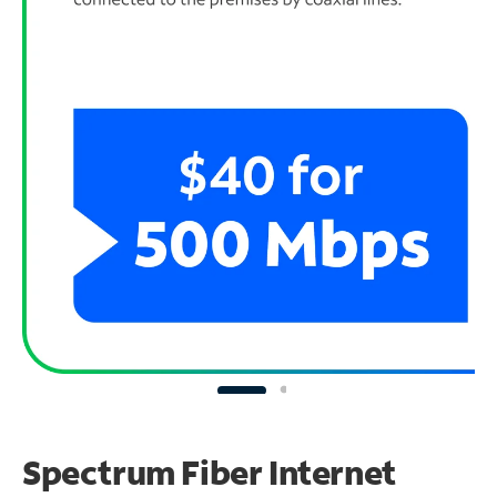
Spectrum Fiber Internet