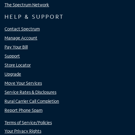
The Spectrum Network
HELP & SUPPORT
Contact Spectrum
Manage Account
Pay Your Bill
Support
Store Locator
Upgrade
Move Your Services
Service Rates & Disclosures
Rural Carrier Call Completion
Report Phone Spam
Terms of Service/Policies
Your Privacy Rights