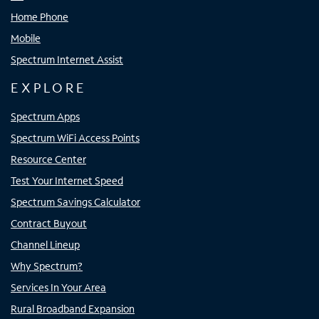
Home Phone
Mobile
Spectrum Internet Assist
EXPLORE
Spectrum Apps
Spectrum WiFi Access Points
Resource Center
Test Your Internet Speed
Spectrum Savings Calculator
Contract Buyout
Channel Lineup
Why Spectrum?
Services In Your Area
Rural Broadband Expansion