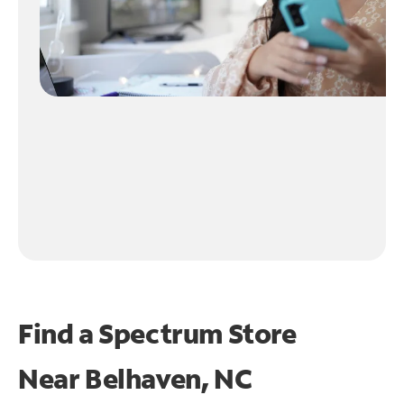
Find a Spectrum Store
Near
Belhaven, NC