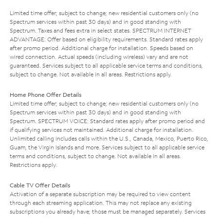
Limited time offer; subject to change; new residential customers only (no
Spectrum services within past 30 days) and in good standing with
Spectrum. Taxes and fees extra in select states. SPECTRUM INTERNET
ADVANTAGE: Offer based on eligibility requirements. Standard rates apply
after promo period. Additional charge for installation. Speeds based on
wired connection. Actual speeds (including wireless) vary and are not
guaranteed. Services subject to all applicable service terms and conditions,
subject to change. Not available in all areas. Restrictions apply.
Home Phone Offer Details
Limited time offer; subject to change; new residential customers only (no
Spectrum services within past 30 days) and in good standing with
Spectrum. SPECTRUM VOICE: Standard rates apply after promo period and
if qualifying services not maintained. Additional charge for installation.
Unlimited calling includes calls within the U.S., Canada, Mexico, Puerto Rico,
Guam, the Virgin Islands and more. Services subject to all applicable service
terms and conditions, subject to change. Not available in all areas.
Restrictions apply.
Cable TV Offer Details
Activation of a separate subscription may be required to view content
through each streaming application. This may not replace any existing
subscriptions you already have; those must be managed separately. Services