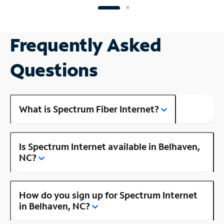
Frequently Asked
Questions
What is Spectrum Fiber Internet?
Is Spectrum Internet available in Belhaven,
NC?
How do you sign up for Spectrum Internet
in Belhaven, NC?