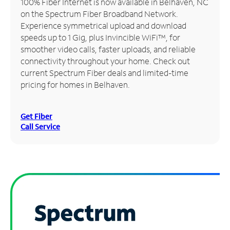
100% Fiber Internet is now available in Belhaven, NC
on the Spectrum Fiber Broadband Network.
Manage
Experience symmetrical upload and download
Account
speeds up to 1 Gig, plus Invincible WiFi™, for
Find
smoother video calls, faster uploads, and reliable
a
connectivity throughout your home. Check out
Store
current Spectrum Fiber deals and limited-time
pricing for homes in Belhaven.
Get Fiber
Call Service