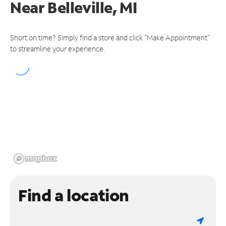
Near
Belleville, MI
Short on time? Simply find a store and click "Make Appointment"
to streamline your experience.
Find a location