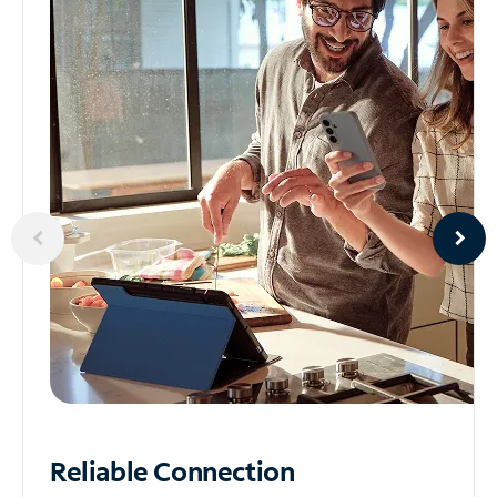
Reliable
Connection