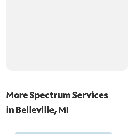
More Spectrum Services
in
Belleville, MI