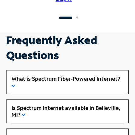
Frequently Asked
Questions
What is Spectrum Fiber-Powered Internet?
Is Spectrum Internet available in Belleville,
MI?