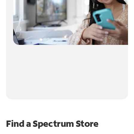
Find a Spectrum Store