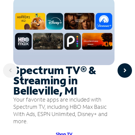
Spectrum TV® &
Streaming in
Belleville, MI
Your favorite apps are included with
Spectrum TV, including HBO Max Basic
With Ads, ESPN Unlimited, Disney+ and
more.
Shop TV