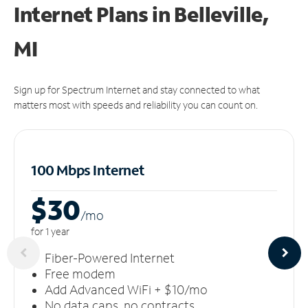
Internet Plans in Belleville,
MI
Sign up for Spectrum Internet and stay connected to what
matters most with speeds and reliability you can count on.
100 Mbps Internet
$30
/m
o
for 1 year
Fiber-Powered Internet
Free modem
Add Advanced WiFi + $10/mo
No data caps, no contracts