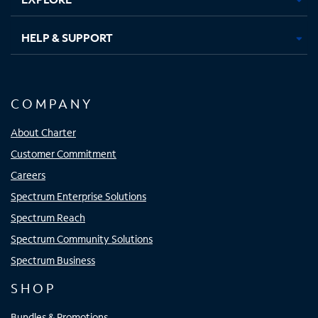
HELP & SUPPORT
COMPANY
About Charter
Customer Commitment
Careers
Spectrum Enterprise Solutions
Spectrum Reach
Spectrum Community Solutions
Spectrum Business
SHOP
Bundles & Promotions