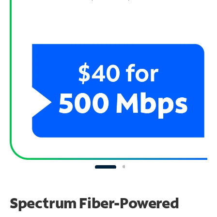
Spectrum Fiber-Powered