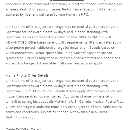
applicable service terms and conditions, subject to change. Not available in
all areas. Restrictions apply. Internet Performance: Spectrum Internet is
powered by fiber and delivered to your home via HFC.
Limited time offer; subject to change; new residential customers only (no
Spectrum services within past 30 days) and in good standing with
Spectrum. Taxes and fees extra in select states. SPECTRUM INTERNET
ADVANTAGE: Offer based on eligibility requirements. Standard rates apply
after promo period. Additional charge for installation. Speeds based on
wired connection. Actual speeds (including wireless) vary and are not
guaranteed. Services subject to all applicable service terms and conditions,
subject to change. Not available in all areas. Restrictions apply.
Home Phone Offer Details
Limited time offer; subject to change; new residential customers only (no
Spectrum services within past 30 days) and in good standing with
Spectrum. SPECTRUM VOICE: Standard rates apply after promo period and
if qualifying services not maintained. Additional charge for installation.
Unlimited calling includes calls within the U.S., Canada, Mexico, Puerto Rico,
Guam, the Virgin Islands and more. Services subject to all applicable service
terms and conditions, subject to change. Not available in all areas.
Restrictions apply.
Cable TV Offer Details