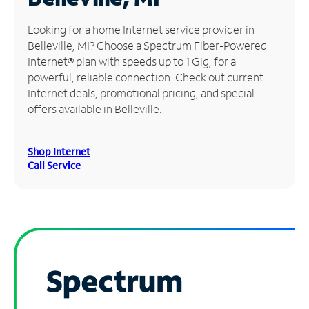
Manage
Looking for a home Internet service provider in
Account
Belleville, MI? Choose a Spectrum Fiber-Powered
Find
Internet® plan with speeds up to 1 Gig, for a
a
powerful, reliable connection. Check out current
Store
Internet deals, promotional pricing, and special
offers available in Belleville.
Shop Internet
Call Service