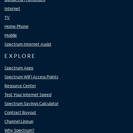
Internet
TV
Home Phone
Mobile
Spectrum Internet Assist
EXPLORE
Spectrum Apps
Spectrum WiFi Access Points
Resource Center
Test Your Internet Speed
Spectrum Savings Calculator
Contract Buyout
Channel Lineup
Why Spectrum?