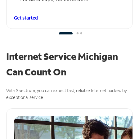
Get started
Internet Service Michigan
Can
Count On
With Spectrum, you can expect fast, reliable Internet backed by
exceptional service.