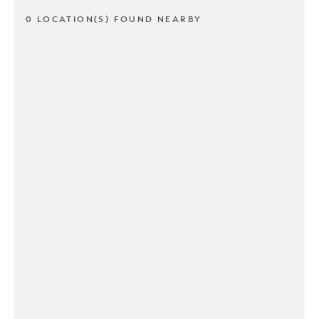
0 LOCATION(S) FOUND NEARBY