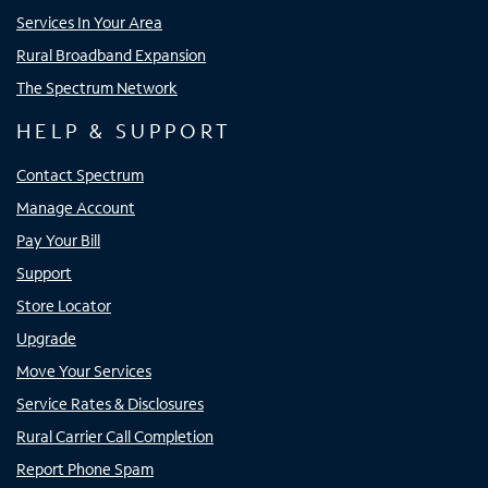
Services In Your Area
Rural Broadband Expansion
The Spectrum Network
HELP & SUPPORT
Contact Spectrum
Manage Account
Pay Your Bill
Support
Store Locator
Upgrade
Move Your Services
Service Rates & Disclosures
Rural Carrier Call Completion
Report Phone Spam