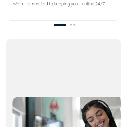
We’re committed to keeping you online 24/7.