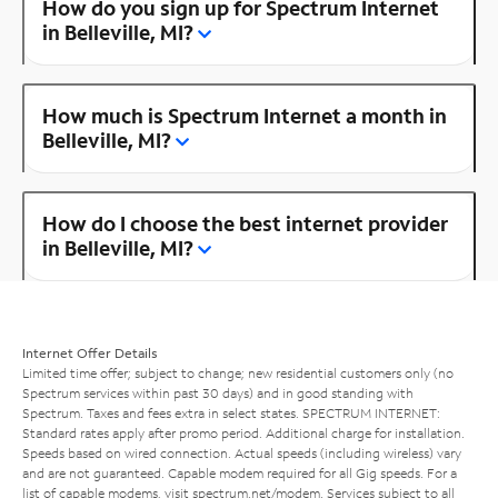
How do you sign up for Spectrum Internet
in Belleville, MI?
How much is Spectrum Internet a month in
Belleville, MI?
How do I choose the best internet provider
in Belleville, MI?
Internet Offer Details
Limited time offer; subject to change; new residential customers only (no
Spectrum services within past 30 days) and in good standing with
Spectrum. Taxes and fees extra in select states. SPECTRUM INTERNET:
Standard rates apply after promo period. Additional charge for installation.
Speeds based on wired connection. Actual speeds (including wireless) vary
and are not guaranteed. Capable modem required for all Gig speeds. For a
list of capable modems, visit
spectrum.net/modem
. Services subject to all