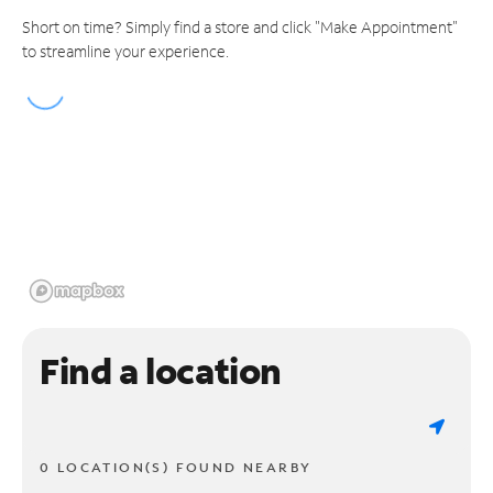
Short on time? Simply find a store and click "Make Appointment"
to streamline your experience.
Find a location
0 LOCATION(S) FOUND NEARBY