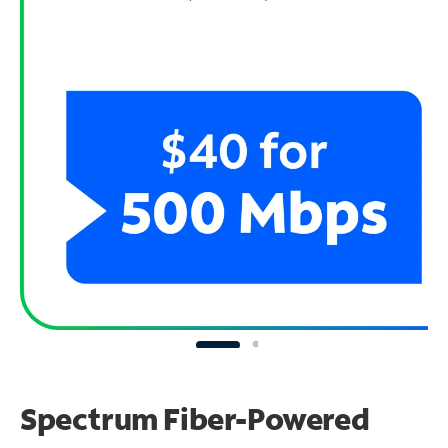
Spectrum Fiber-Powered