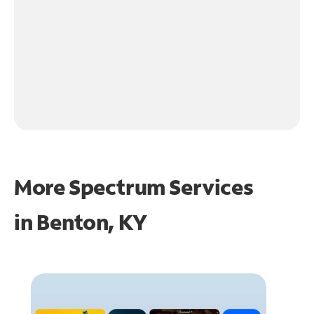
More Spectrum Services
in
Benton, KY