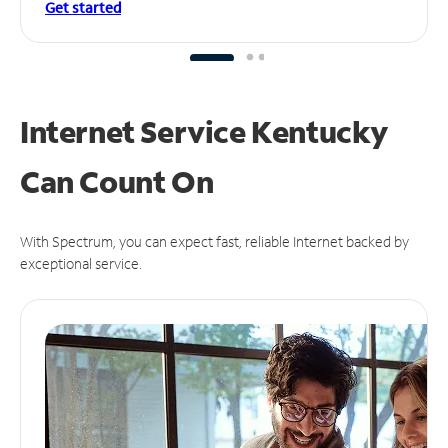
Get started
Internet Service Kentucky
Can
Count On
With Spectrum, you can expect fast, reliable Internet backed by
exceptional service.