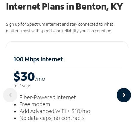
Internet Plans in Benton, KY
Sign up for Spectrum Internet and stay connected to what
matters most with speeds and reliability you can count on.
100 Mbps Internet
$30
/m
o
for 1 year
Fiber-Powered Internet
Free modem
Add Advanced WiFi + $10/mo
No data caps, no contracts