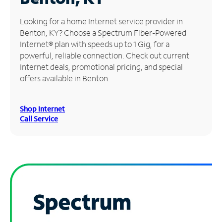
Manage
Looking for a home Internet service provider in
Account
Benton, KY? Choose a Spectrum Fiber-Powered
Find
Internet® plan with speeds up to 1 Gig, for a
a
powerful, reliable connection. Check out current
Store
Internet deals, promotional pricing, and special
offers available in Benton.
Shop Internet
Call Service