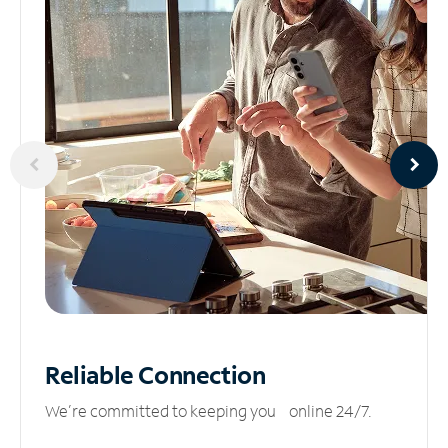
Reliable
Connection
We’re committed to keeping you online 24/7.