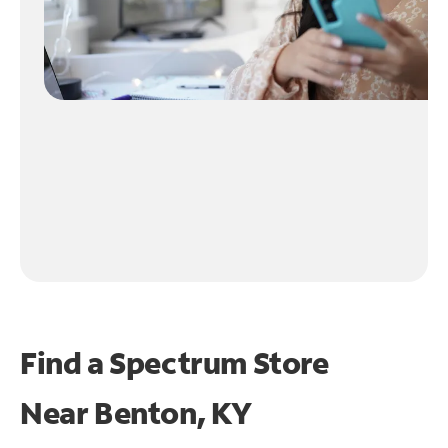
Find a Spectrum Store
Near
Benton, KY