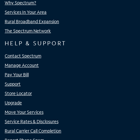
Why Spectrum?
Services In Your Area
Rural Broadband Expansion
The Spectrum Network
HELP & SUPPORT
Contact Spectrum
Manage Account
Pay Your Bill
Support
Store Locator
Upgrade
Move Your Services
Service Rates & Disclosures
Rural Carrier Call Completion