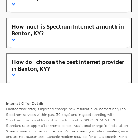
How much is Spectrum Internet a month in
Benton, KY?
How do I choose the best internet provider
in Benton, KY?
Internet Offer Details
Limited time offer; subject to change; new residential customers only (no
Spectrum services within past 30 days) and in good standing with
Spectrum. Taxes and fees extra in select states. SPECTRUM INTERNET:
Standard rates apply after promo period. Additional charge for installation.
Speeds based on wired connection. Actual speeds (including wireless) vary
and are not guaranteed. Capable modem required for all Gig speeds. For a