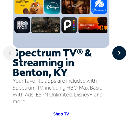
Spectrum TV® &
Streaming in
Benton, KY
Your favorite apps are included with
Spectrum TV, including HBO Max Basic
With Ads, ESPN Unlimited, Disney+ and
more.
Shop TV