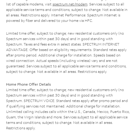
list of capable modems, visit
spectrum.net/modem
. Services subject to all
applicable service terms and conditions, subject to change. Not available in
all areas. Restrictions apply. Internet Performance: Spectrum Internet is
powered by fiber and delivered to your home via HFC.
Limited time offer; subject to change; new residential customers only (no
Spectrum services within past 30 days) and in good standing with
Spectrum. Taxes and fees extra in select states. SPECTRUM INTERNET
ADVANTAGE: Offer based on eligibility requirements. Standard rates apply
after promo period. Additional charge for installation. Speeds based on
wired connection. Actual speeds (including wireless) vary and are not
guaranteed. Services subject to all applicable service terms and conditions,
subject to change. Not available in all areas. Restrictions apply.
Home Phone Offer Details
Limited time offer; subject to change; new residential customers only (no
Spectrum services within past 30 days) and in good standing with
Spectrum. SPECTRUM VOICE: Standard rates apply after promo period and
if qualifying services not maintained. Additional charge for installation.
Unlimited calling includes calls within the U.S., Canada, Mexico, Puerto Rico,
Guam, the Virgin Islands and more. Services subject to all applicable service
terms and conditions, subject to change. Not available in all areas.
Restrictions apply.