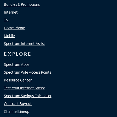
Bundles & Promotions
Internet
TV
Home Phone
Mobile
Spectrum Internet Assist
EXPLORE
Spectrum Apps
Spectrum WiFi Access Points
Resource Center
Test Your Internet Speed
Spectrum Savings Calculator
Contract Buyout
Channel Lineup