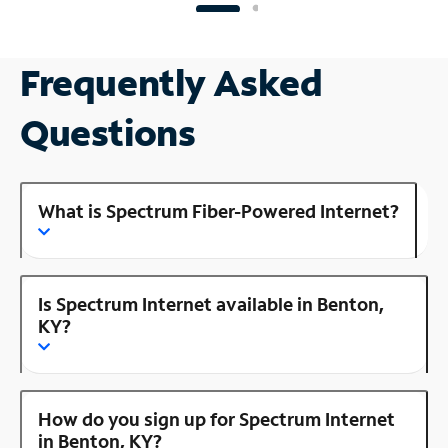
Frequently Asked
Questions
What is Spectrum Fiber-Powered Internet?
Is Spectrum Internet available in Benton,
KY?
How do you sign up for Spectrum Internet
in Benton, KY?