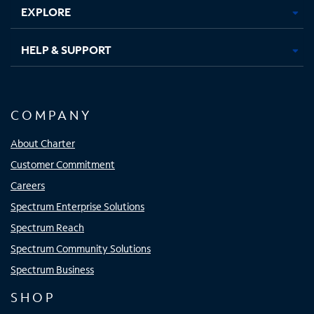
EXPLORE
HELP & SUPPORT
COMPANY
About Charter
Customer Commitment
Careers
Spectrum Enterprise Solutions
Spectrum Reach
Spectrum Community Solutions
Spectrum Business
SHOP